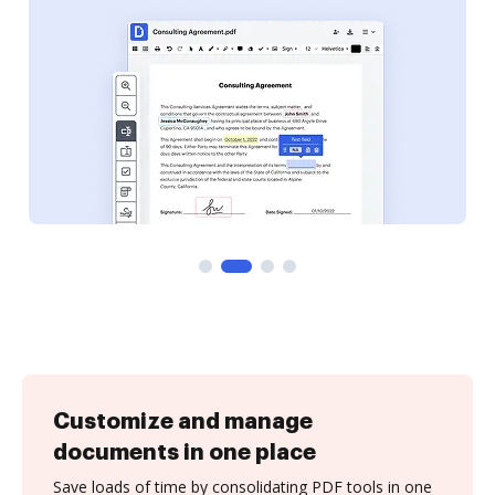
Customize and manage
documents in one place
Save loads of time by consolidating PDF tools in one