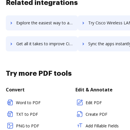
Related integrations
Explore the easiest way to archive documents to cisco-webex-teams using DocHub integration
Try Cisco Wireless LAN Controllers's integration with DocHub to s
Get all it takes to improve Cisco Wireless LAN Controllers workflows through DocHub integration
Sync the apps instantly and import documents from Cisco Wireless LAN Controlle
Try more PDF tools
Convert
Edit & Annotate
Word to PDF
Edit PDF
TXT to PDF
Create PDF
PNG to PDF
Add Fillable Fields