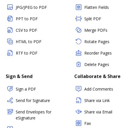
JPG/JPEG to PDF
Flatten Fields
PPT to PDF
Split PDF
CSV to PDF
Merge PDFs
HTML to PDF
Rotate Pages
RTF to PDF
Reorder Pages
Delete Pages
Sign & Send
Collaborate & Share
Sign a PDF
Add Comments
Send for Signature
Share via Link
Send Envelopes for
Share via Email
eSignature
Fax