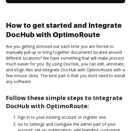
How to get started and Integrate
DocHub with OptimoRoute
Are you getting stressed out each time you are forced to
manually pull up or bring together documents located around
different locations? We have something that will make process
much easier for you. By using DocHub, you can edit, annotate,
and eSign files and Integrate DocHub with OptimoRoute with a
few mouse clicks. The best part is that you don’t need to install
any software.
Follow these simple steps to Integrate
DocHub with OptimoRoute:
Sign in to your existing account or register one.
Go to Settings and configure the admin part of your
account: set up organization, add branding, customize