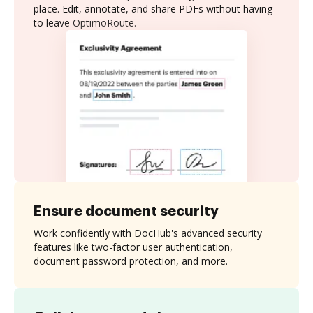
place. Edit, annotate, and share PDFs without having
to leave OptimoRoute.
Ensure document security
Work confidently with DocHub's advanced security
features like two-factor user authentication,
document password protection, and more.