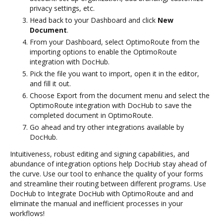
privacy settings, etc.
Head back to your Dashboard and click
New
Document
.
From your Dashboard, select OptimoRoute from the
importing options to enable the OptimoRoute
integration with DocHub.
Pick the file you want to import, open it in the editor,
and fill it out.
Choose Export from the document menu and select the
OptimoRoute integration with DocHub to save the
completed document in OptimoRoute.
Go ahead and try other integrations available by
DocHub.
Intuitiveness, robust editing and signing capabilities, and
abundance of integration options help DocHub stay ahead of
the curve. Use our tool to enhance the quality of your forms
and streamline their routing between different programs. Use
DocHub to Integrate DocHub with OptimoRoute and and
eliminate the manual and inefficient processes in your
workflows!