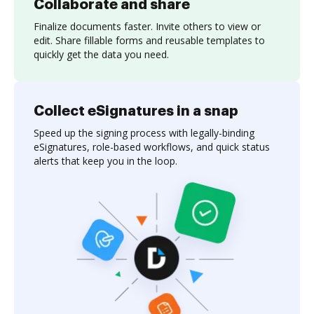
Collaborate and share
Finalize documents faster. Invite others to view or
edit. Share fillable forms and reusable templates to
quickly get the data you need.
Collect eSignatures in a snap
Speed up the signing process with legally-binding
eSignatures, role-based workflows, and quick status
alerts that keep you in the loop.