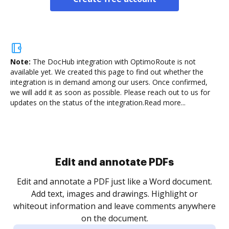
Note:
The DocHub integration with OptimoRoute is not
available yet.
We created this page to find out whether the
integration is in demand among our users. Once confirmed,
we will add it as soon as possible. Please reach out to us for
updates on the status of the integration.
Read more...
Sign and collect eSignatures
.
Sign a document yourself and invite as many people
as you need to get it signed. Set any order and get
re
notified every time your document is completed.