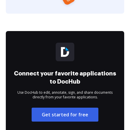
Connect your favorite applications
to DocHub
Use DocHub to edit, annotate, sign, and share documents
directly from your favorite applications.
Get started for free