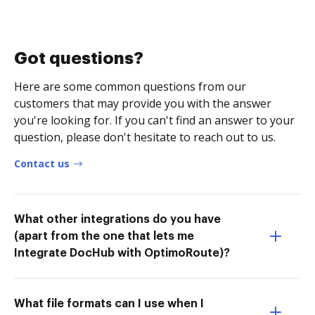
Got questions?
Here are some common questions from our
customers that may provide you with the answer
you're looking for. If you can't find an answer to your
question, please don't hesitate to reach out to us.
Contact us
What other integrations do you have
(apart from the one that lets me
Integrate DocHub with OptimoRoute)?
What file formats can I use when I