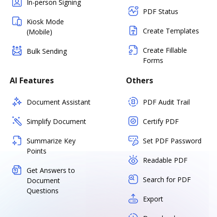
In-person Signing
PDF Status
Kiosk Mode
Create Templates
(Mobile)
Create Fillable
Bulk Sending
Forms
AI Features
Others
Document Assistant
PDF Audit Trail
Simplify Document
Certify PDF
Summarize Key
Set PDF Password
Points
Readable PDF
Get Answers to
Search for PDF
Document
Questions
Export