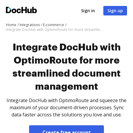
Sign in
Sign up
Home
Integrations
E-commerce
Integrate DocHub with OptimoRoute for more streamlined document management
Integrate DocHub with
OptimoRoute for more
streamlined document
management
Integrate DocHub with OptimoRoute and squeeze the
maximum of your document-driven processes. Sync
data faster across the solutions you love and use.
Create free account