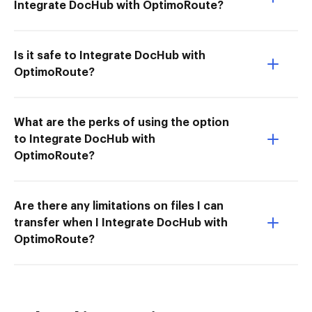
Integrate DocHub with OptimoRoute?
Is it safe to Integrate DocHub with
OptimoRoute?
What are the perks of using the option
to Integrate DocHub with
OptimoRoute?
Are there any limitations on files I can
transfer when I Integrate DocHub with
OptimoRoute?