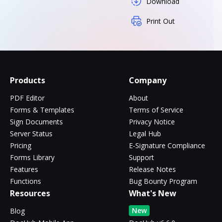
Download
Print Out
Products
Company
PDF Editor
About
Forms & Templates
Terms of Service
Sign Documents
Privacy Notice
Server Status
Legal Hub
Pricing
E-Signature Compliance
Forms Library
Support
Features
Release Notes
Functions
Bug Bounty Program
Resources
What's New
New
Blog