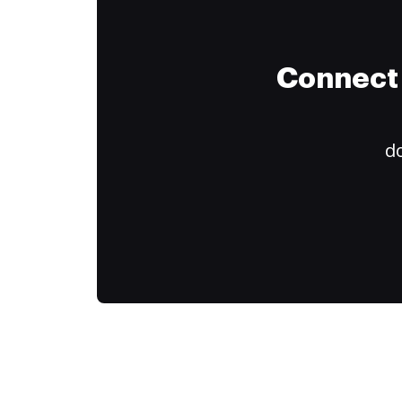
Connect 
do