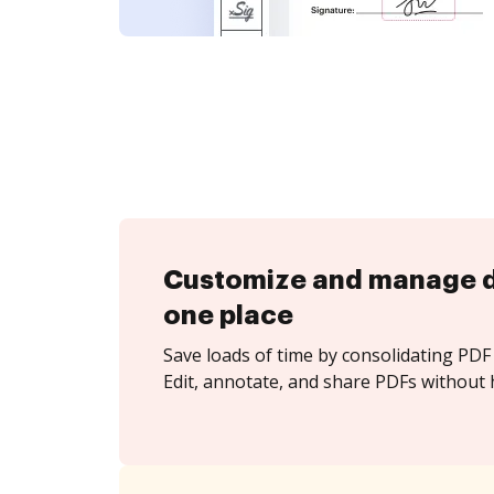
Customize and manage 
one place
Save loads of time by consolidating PDF 
Edit, annotate, and share PDFs without h