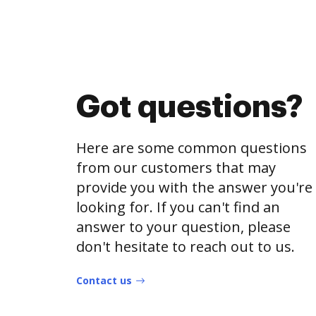
Got questions?
Here are some common questions
from our customers that may
provide you with the answer you're
looking for. If you can't find an
answer to your question, please
don't hesitate to reach out to us.
Contact us