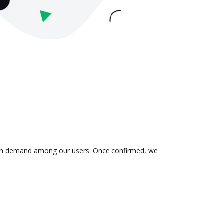
 is in demand among our users. Once confirmed, we