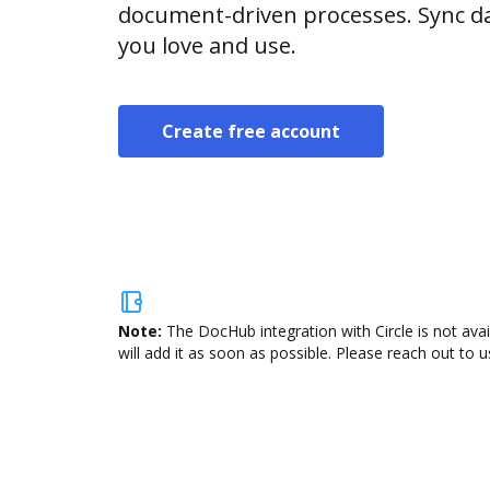
document-driven processes. Sync da
you love and use.
Create free account
Note:
The DocHub integration with Circle is not ava
will add it as soon as possible. Please reach out to u