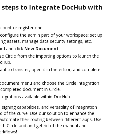
e steps to Integrate DocHub with
ccount or register one.
 configure the admin part of your workspace: set up
ng assets, manage data security settings, etc.
rd and click
New Document
.
e Circle from the importing options to launch the
ocHub.
t to transfer, open it in the editor, and complete
document menu and choose the Circle integration
completed document in Circle.
ntegrations available within DocHub.
 signing capabilities, and versatility of integration
 of the curve. Use our solution to enhance the
automate their routing between different apps. Use
h Circle and and get rid of the manual and
orkflows!