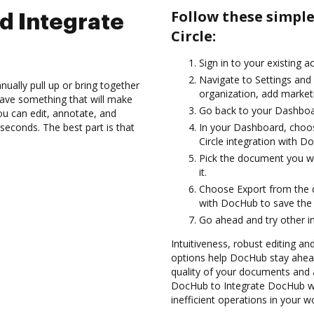
Follow these simpl
d Integrate
Circle:
Sign in to your existing a
Navigate to Settings and
ually pull up or bring together
organization, add marketi
ave something that will make
Go back to your Dashboa
you can edit, annotate, and
seconds. The best part is that
In your Dashboard, choos
Circle integration with D
Pick the document you wan
it.
Choose Export from the 
with DocHub to save the 
Go ahead and try other i
Intuitiveness, robust editing and
options help DocHub stay ahead
quality of your documents and 
DocHub to Integrate DocHub wit
inefficient operations in your w