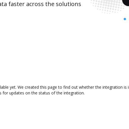
ta faster across the solutions
ilable yet. We created this page to find out whether the integration
s for updates on the status of the integration.