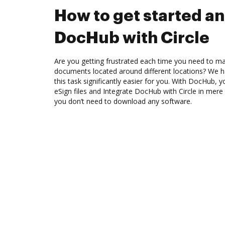
How to get started an
DocHub with Circle
Are you getting frustrated each time you need to man
documents located around different locations? We h
this task significantly easier for you. With DocHub, 
eSign files and Integrate DocHub with Circle in mere 
you don’t need to download any software.