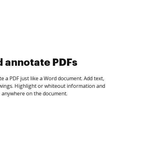
d collect eSignatures
 yourself and invite as many people as you
igned. Set any order and get notified every
ent is completed.