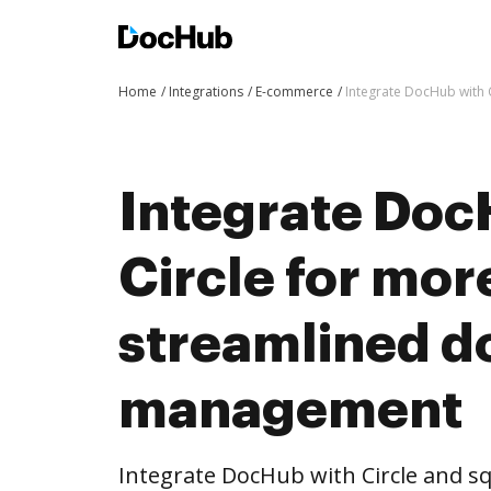
Home
Integrations
E-commerce
Integrate DocHub with
Integrate Doc
Circle for mor
streamlined 
management
Integrate DocHub with Circle and 