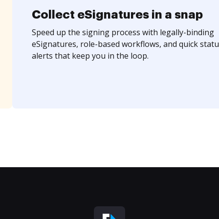
Collect eSignatures in a snap
Speed up the signing process with legally-binding
eSignatures, role-based workflows, and quick statu
alerts that keep you in the loop.