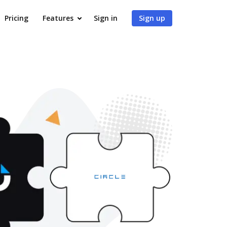
Pricing
Features
Sign in
Sign up