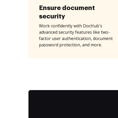
Ensure document
security
Work confidently with DocHub's
advanced security features like two-
factor user authentication, document
password protection, and more.