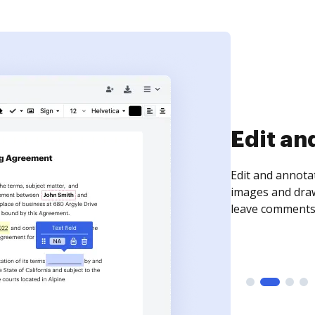
Sign an
Sign a document
need to get it s
time your docum