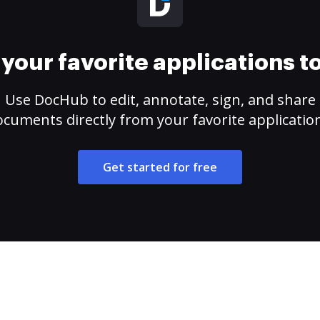
your favorite applications 
Use DocHub to edit, annotate, sign, and share
cuments directly from your favorite applicatio
Get started for free