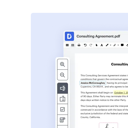
s
ent. Add text,
nformation and