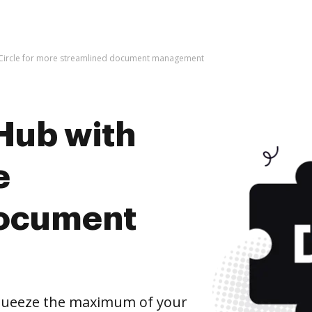
 Circle for more streamlined document management
Hub with
e
document
squeeze the maximum of your