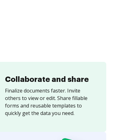
Collaborate and share
Finalize documents faster. Invite
others to view or edit. Share fillable
forms and reusable templates to
quickly get the data you need.