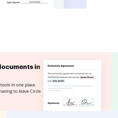
documents in
tools in one place.
aving to leave Circle.