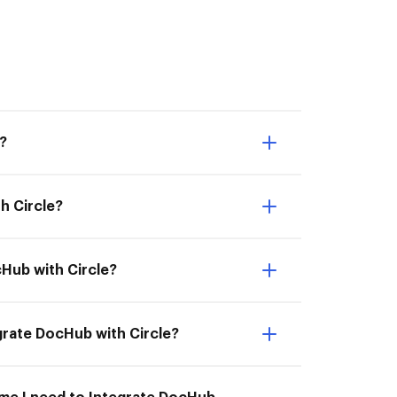
e?
h Circle?
cHub with Circle?
egrate DocHub with Circle?