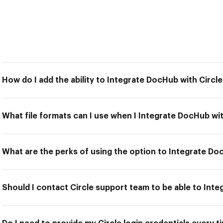
How do I add the ability to Integrate DocHub with Circl
What file formats can I use when I Integrate DocHub wit
What are the perks of using the option to Integrate Do
Should I contact Circle support team to be able to Int