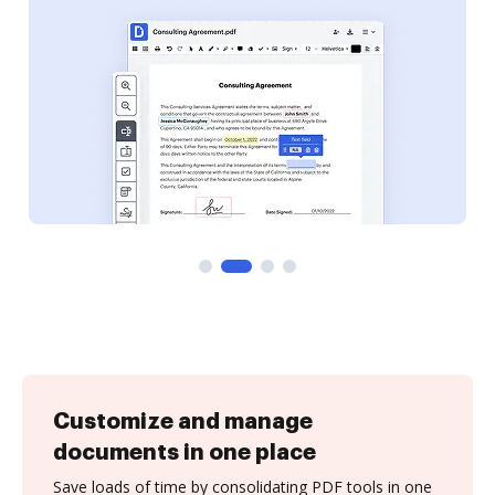
Customize and manage
documents in one place
Save loads of time by consolidating PDF tools in one