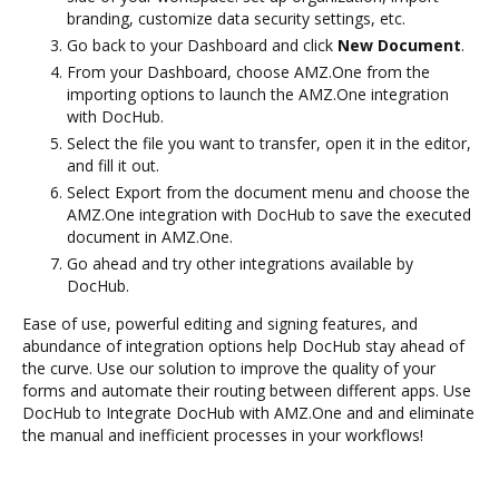
branding, customize data security settings, etc.
Go back to your Dashboard and click
New Document
.
From your Dashboard, choose AMZ.One from the
importing options to launch the AMZ.One integration
with DocHub.
Select the file you want to transfer, open it in the editor,
and fill it out.
Select Export from the document menu and choose the
AMZ.One integration with DocHub to save the executed
document in AMZ.One.
Go ahead and try other integrations available by
DocHub.
Ease of use, powerful editing and signing features, and
abundance of integration options help DocHub stay ahead of
the curve. Use our solution to improve the quality of your
forms and automate their routing between different apps. Use
DocHub to Integrate DocHub with AMZ.One and and eliminate
the manual and inefficient processes in your workflows!