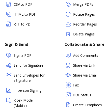
CSV to PDF
Merge PDFs
HTML to PDF
Rotate Pages
RTF to PDF
Reorder Pages
Delete Pages
Sign & Send
Collaborate & Share
Sign a PDF
Add Comments
Send for Signature
Share via Link
Send Envelopes for
Share via Email
eSignature
Fax
In-person Signing
PDF Status
Kiosk Mode
Create Templates
(Mobile)