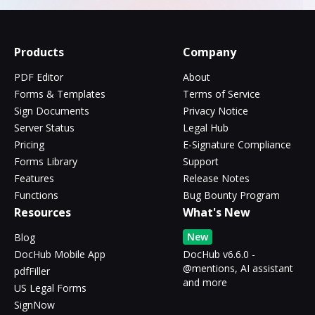
Products
Company
PDF Editor
About
Forms & Templates
Terms of Service
Sign Documents
Privacy Notice
Server Status
Legal Hub
Pricing
E-Signature Compliance
Forms Library
Support
Features
Release Notes
Functions
Bug Bounty Program
Resources
What's New
New
Blog
DocHub Mobile App
DocHub v6.6.0 -
@mentions, AI assistant
pdfFiller
and more
US Legal Forms
SignNow