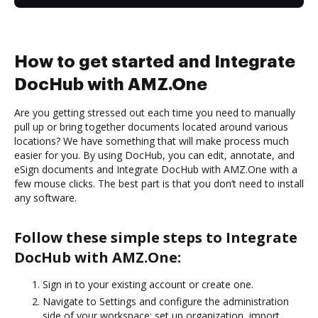
How to get started and Integrate
DocHub with AMZ.One
Are you getting stressed out each time you need to manually
pull up or bring together documents located around various
locations? We have something that will make process much
easier for you. By using DocHub, you can edit, annotate, and
eSign documents and Integrate DocHub with AMZ.One with a
few mouse clicks. The best part is that you don’t need to install
any software.
Follow these simple steps to Integrate
DocHub with AMZ.One:
Sign in to your existing account or create one.
Navigate to Settings and configure the administration
side of your workspace: set up organization, import