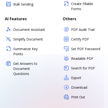
Create Fillable
Bulk Sending
Forms
AI Features
Others
Document Assistant
PDF Audit Trail
Simplify Document
Certify PDF
Summarize Key
Set PDF Password
Points
Readable PDF
Get Answers to
Search for PDF
Document
Questions
Export
Download
Print Out