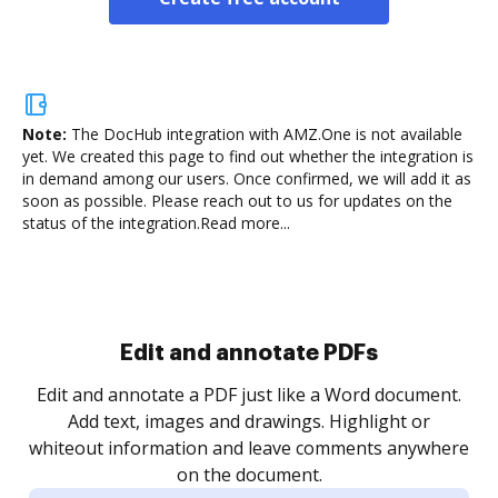
Note:
The DocHub integration with AMZ.One is not available
yet.
We created this page to find out whether the integration is
in demand among our users. Once confirmed, we will add it as
soon as possible. Please reach out to us for updates on the
status of the integration.
Read more...
Sign and collect eSignatures
.
Sign a document yourself and invite as many people
as you need to get it signed. Set any order and get
re
notified every time your document is completed.