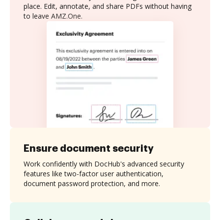
place. Edit, annotate, and share PDFs without having
to leave AMZ.One.
Ensure document security
Work confidently with DocHub's advanced security
features like two-factor user authentication,
document password protection, and more.