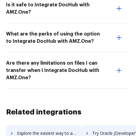
Is it safe to Integrate DocHub with
AMZ.One?
What are the perks of using the option
to Integrate DocHub with AMZ.One?
Are there any limitations on files I can
transfer when I Integrate DocHub with
AMZ.One?
Related integrations
Explore the easiest way to archive documents to Oracle JD Edwards EnterpriseOne using DocHub integration
Try Oracle JDeveloper's integration with DocHub to save 