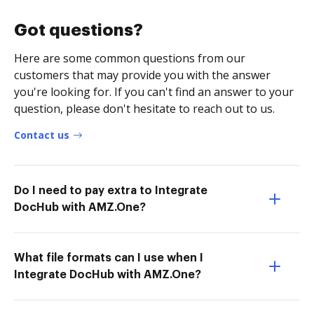
Got questions?
Here are some common questions from our
customers that may provide you with the answer
you're looking for. If you can't find an answer to your
question, please don't hesitate to reach out to us.
Contact us
Do I need to pay extra to Integrate
DocHub with AMZ.One?
What file formats can I use when I
Integrate DocHub with AMZ.One?