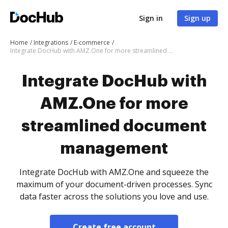
Sign in
Sign up
Home
Integrations
E-commerce
Integrate DocHub with AMZ.One for more streamlined document management
Integrate DocHub with
AMZ.One for more
streamlined document
management
Integrate DocHub with AMZ.One and squeeze the
maximum of your document-driven processes. Sync
data faster across the solutions you love and use.
Create free account