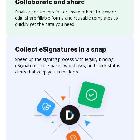
Collaborate and share
Finalize documents faster. Invite others to view or
edit. Share fillable forms and reusable templates to
quickly get the data you need.
Collect eSignatures in a snap
Speed up the signing process with legally-binding
eSignatures, role-based workflows, and quick status
alerts that keep you in the loop.