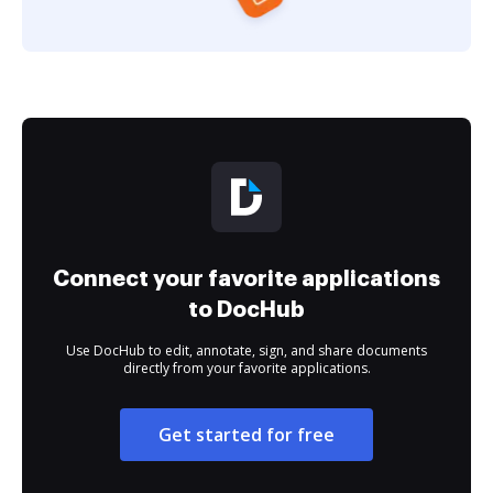
Connect your favorite applications
to DocHub
Use DocHub to edit, annotate, sign, and share documents
directly from your favorite applications.
Get started for free