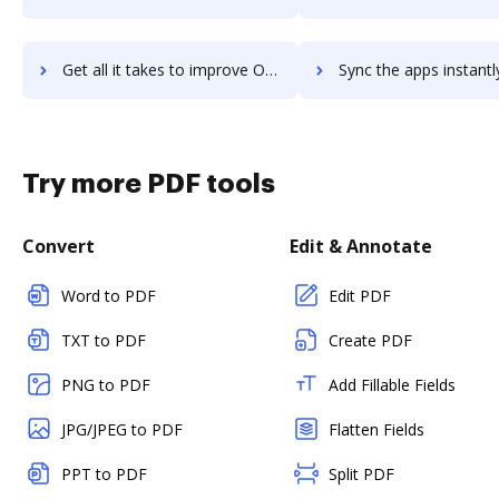
Get all it takes to improve Oracle JDeveloper workflows through DocHub integration
Sync the apps instantly and import documents from Oracle JDeveloper 
Try more PDF tools
Convert
Edit & Annotate
Word to PDF
Edit PDF
TXT to PDF
Create PDF
PNG to PDF
Add Fillable Fields
JPG/JPEG to PDF
Flatten Fields
PPT to PDF
Split PDF