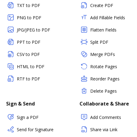
TXT to PDF
Create PDF
PNG to PDF
Add Fillable Fields
JPG/JPEG to PDF
Flatten Fields
PPT to PDF
Split PDF
CSV to PDF
Merge PDFs
HTML to PDF
Rotate Pages
RTF to PDF
Reorder Pages
Delete Pages
Sign & Send
Collaborate & Share
Sign a PDF
Add Comments
Send for Signature
Share via Link