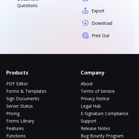
Questions
Export
Download
Print Out
Products
Company
PDF Editor
About
Forms & Templates
Terms of Service
Sign Documents
Privacy Notice
Server Status
Legal Hub
Pricing
E-Signature Compliance
Forms Library
Support
Features
Release Notes
Functions
Bug Bounty Program