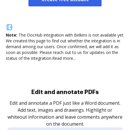
Note:
The DocHub integration with Belkins is not available yet.
We created this page to find out whether the integration is in
demand among our users. Once confirmed, we will add it as
soon as possible. Please reach out to us for updates on the
status of the integration.
Read more...
Sign and collect eSignatures
.
Sign a document yourself and invite as many people
as you need to get it signed. Set any order and get
re
notified every time your document is completed.