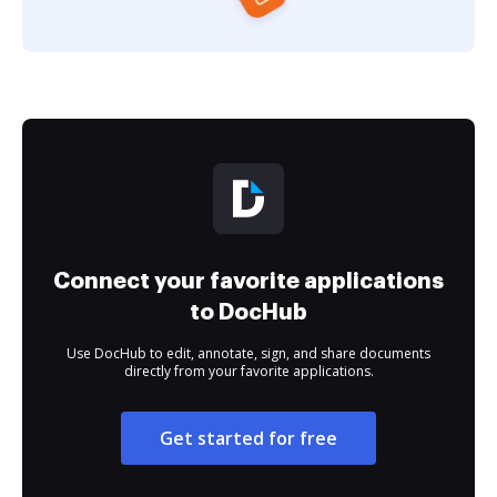
Connect your favorite applications
to DocHub
Use DocHub to edit, annotate, sign, and share documents
directly from your favorite applications.
Get started for free