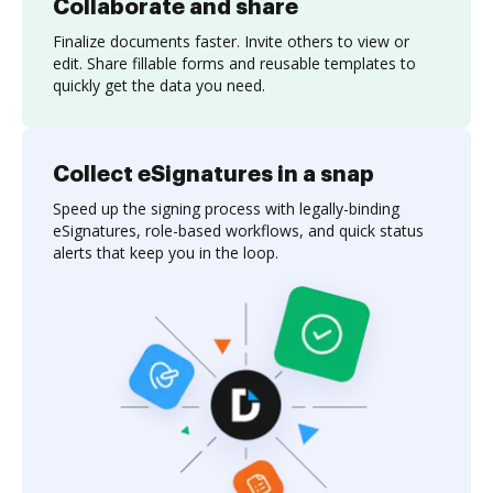
Collaborate and share
Finalize documents faster. Invite others to view or
edit. Share fillable forms and reusable templates to
quickly get the data you need.
Collect eSignatures in a snap
Speed up the signing process with legally-binding
eSignatures, role-based workflows, and quick status
alerts that keep you in the loop.