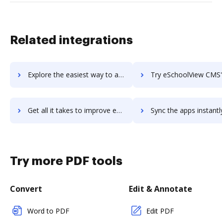
Related integrations
Explore the easiest way to archive documents to Escapia using DocHub integration
Try eSchoolView CMS's integration with DocHub to save t
Get all it takes to improve eSchoolView CMS workflows through DocHub integration
Sync the apps instantly and import documents from eSchoolView CMS 
Try more PDF tools
Convert
Edit & Annotate
Word to PDF
Edit PDF