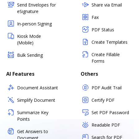
Send Envelopes for
Share via Email
eSignature
Fax
In-person Signing
PDF Status
Kiosk Mode
Create Templates
(Mobile)
Create Fillable
Bulk Sending
Forms
AI Features
Others
Document Assistant
PDF Audit Trail
Simplify Document
Certify PDF
Summarize Key
Set PDF Password
Points
Readable PDF
Get Answers to
Search for PDF
Document