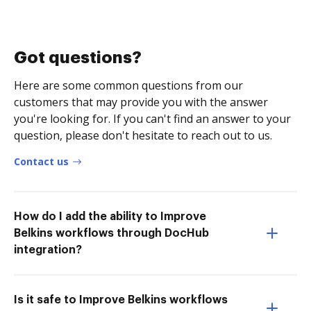
Got questions?
Here are some common questions from our
customers that may provide you with the answer
you're looking for. If you can't find an answer to your
question, please don't hesitate to reach out to us.
Contact us
How do I add the ability to Improve
Belkins workflows through DocHub
integration?
Is it safe to Improve Belkins workflows