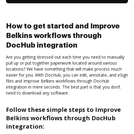
How to get started and Improve
Belkins workflows through
DocHub integration
Are you getting stressed out each time you need to manually
pull up or put together paperwork located around various
locations? We have something that will make process much
easier for you. With DocHub, you can edit, annotate, and eSign
files and Improve Belkins workflows through DocHub
integration in mere seconds. The best part is that you don’t
need to download any software.
Follow these simple steps to Improve
Belkins workflows through DocHub
integration: