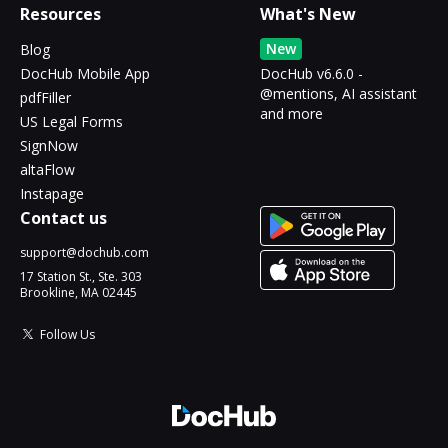
Resources
What's New
New
Blog
DocHub Mobile App
DocHub v6.6.0 -
@mentions, AI assistant
pdfFiller
and more
US Legal Forms
SignNow
altaFlow
Instapage
Contact us
support@dochub.com
17 Station St., Ste. 303
Brookline, MA 02445
Follow Us