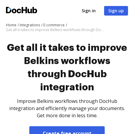
Sign in
Sign up
Home
Integrations
E-commerce
Get all it takes to improve Belkins workflows through DocHub integration
Get all it takes to improve
Belkins workflows
through DocHub
integration
Improve Belkins workflows through DocHub
integration and efficiently manage your documents.
Get more done in less time.
Create free account