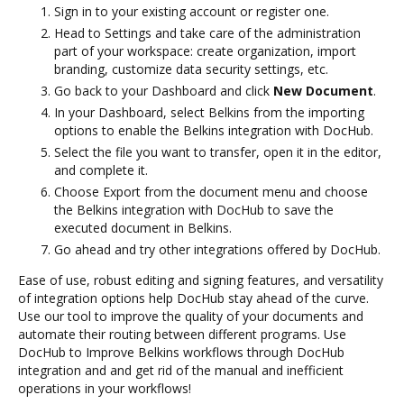
Sign in to your existing account or register one.
Head to Settings and take care of the administration
part of your workspace: create organization, import
branding, customize data security settings, etc.
Go back to your Dashboard and click
New Document
.
In your Dashboard, select Belkins from the importing
options to enable the Belkins integration with DocHub.
Select the file you want to transfer, open it in the editor,
and complete it.
Choose Export from the document menu and choose
the Belkins integration with DocHub to save the
executed document in Belkins.
Go ahead and try other integrations offered by DocHub.
Ease of use, robust editing and signing features, and versatility
of integration options help DocHub stay ahead of the curve.
Use our tool to improve the quality of your documents and
automate their routing between different programs. Use
DocHub to Improve Belkins workflows through DocHub
integration and and get rid of the manual and inefficient
operations in your workflows!