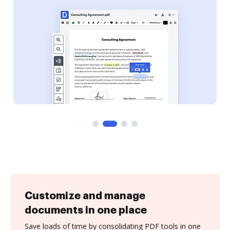
Customize and manage
documents in one place
Save loads of time by consolidating PDF tools in one