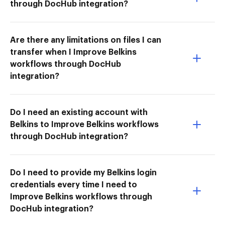
through DocHub integration?
Are there any limitations on files I can
transfer when I Improve Belkins
workflows through DocHub
integration?
Do I need an existing account with
Belkins to Improve Belkins workflows
through DocHub integration?
Do I need to provide my Belkins login
credentials every time I need to
Improve Belkins workflows through
DocHub integration?