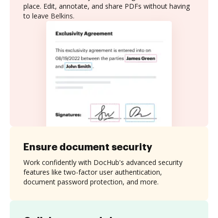
place. Edit, annotate, and share PDFs without having
to leave Belkins.
Ensure document security
Work confidently with DocHub's advanced security
features like two-factor user authentication,
document password protection, and more.