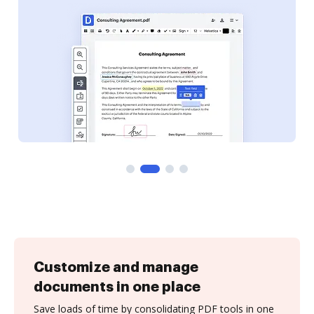
Customize and manage
documents in one place
Save loads of time by consolidating PDF tools in one