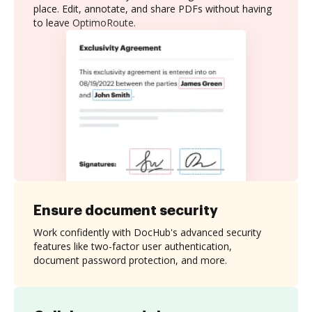
place. Edit, annotate, and share PDFs without having
to leave OptimoRoute.
Ensure document security
Work confidently with DocHub's advanced security
features like two-factor user authentication,
document password protection, and more.