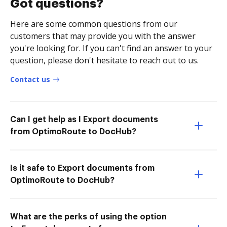
Got questions?
Here are some common questions from our
customers that may provide you with the answer
you're looking for. If you can't find an answer to your
question, please don't hesitate to reach out to us.
Contact us
Can I get help as I Export documents
from OptimoRoute to DocHub?
Is it safe to Export documents from
OptimoRoute to DocHub?
What are the perks of using the option