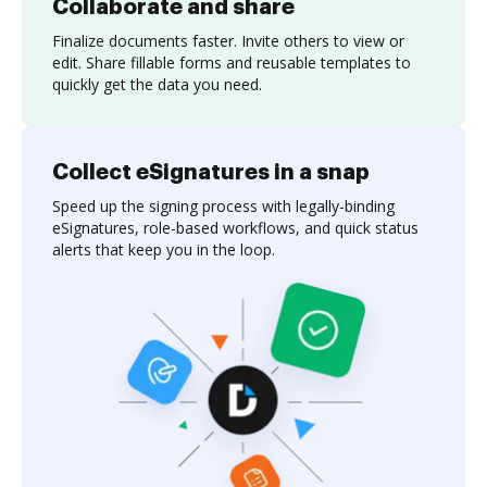
Collaborate and share
Finalize documents faster. Invite others to view or
edit. Share fillable forms and reusable templates to
quickly get the data you need.
Collect eSignatures in a snap
Speed up the signing process with legally-binding
eSignatures, role-based workflows, and quick status
alerts that keep you in the loop.