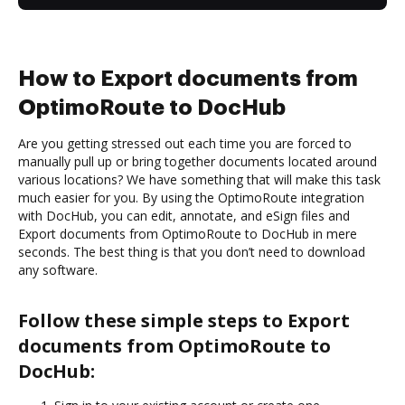
How to Export documents from
OptimoRoute to DocHub
Are you getting stressed out each time you are forced to
manually pull up or bring together documents located around
various locations? We have something that will make this task
much easier for you. By using the OptimoRoute integration
with DocHub, you can edit, annotate, and eSign files and
Export documents from OptimoRoute to DocHub in mere
seconds. The best thing is that you don’t need to download
any software.
Follow these simple steps to Export
documents from OptimoRoute to
DocHub: