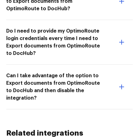
to Export documents from
OptimoRoute to DocHub?
Do I need to provide my OptimoRoute
login credentials every time I need to
Export documents from OptimoRoute
to DocHub?
Can I take advantage of the option to
Export documents from OptimoRoute
to DocHub and then disable the
integration?
Related integrations