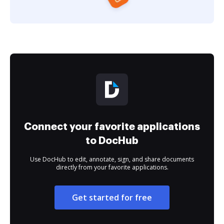
Connect your favorite applications
to DocHub
Use DocHub to edit, annotate, sign, and share documents
directly from your favorite applications.
Get started for free