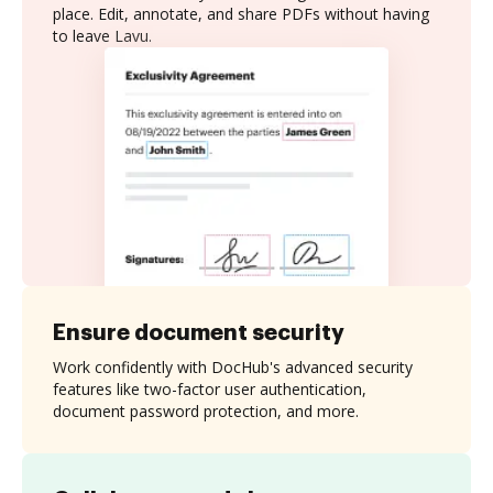
place. Edit, annotate, and share PDFs without having
to leave Lavu.
Ensure document security
Work confidently with DocHub's advanced security
features like two-factor user authentication,
document password protection, and more.