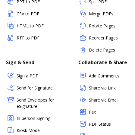
PPT to PDF
Split PDF
CSV to PDF
Merge PDFs
HTML to PDF
Rotate Pages
RTF to PDF
Reorder Pages
Delete Pages
Sign & Send
Collaborate & Share
Sign a PDF
Add Comments
Send for Signature
Share via Link
Send Envelopes for
Share via Email
eSignature
Fax
In-person Signing
PDF Status
Kiosk Mode