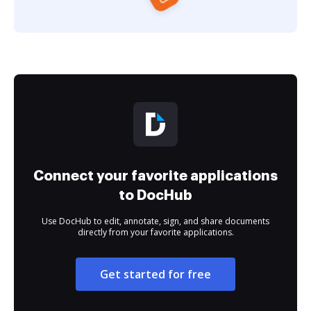
Connect your favorite applications
to DocHub
Use DocHub to edit, annotate, sign, and share documents
directly from your favorite applications.
Get started for free