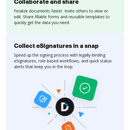
Collaborate and share
Finalize documents faster. Invite others to view or
edit. Share fillable forms and reusable templates to
quickly get the data you need.
Collect eSignatures in a snap
Speed up the signing process with legally-binding
eSignatures, role-based workflows, and quick status
alerts that keep you in the loop.