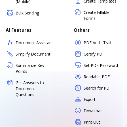
Create Templates
(Mobile)
Create Fillable
Bulk Sending
Forms
AI Features
Others
Document Assistant
PDF Audit Trail
Simplify Document
Certify PDF
Summarize Key
Set PDF Password
Points
Readable PDF
Get Answers to
Search for PDF
Document
Questions
Export
Download
Print Out