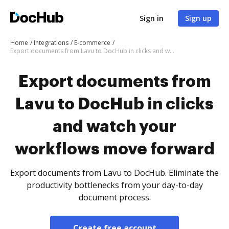
Sign in
Sign up
Home
Integrations
E-commerce
Export documents from Lavu to DocHub in clicks and watch your workflows move forward
Export documents from
Lavu to DocHub in clicks
and watch your
workflows move forward
Export documents from Lavu to DocHub. Eliminate the
productivity bottlenecks from your day-to-day
document process.
Create free account