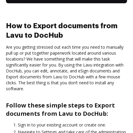
How to Export documents from
Lavu to DocHub
Are you getting stressed out each time you need to manually
pull up or put together paperwork located around various
locations? We have something that will make this task
significantly easier for you. By using the Lavu integration with
DocHub, you can edit, annotate, and eSign documents and
Export documents from Lavu to DocHub with a few mouse
clicks. The best thing is that you don’t need to install any
software.
Follow these simple steps to Export
documents from Lavu to DocHub:
Sign in to your existing account or create one.
Navigate to Settings and take care of the administration