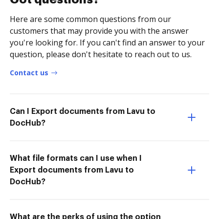
Here are some common questions from our
customers that may provide you with the answer
you're looking for. If you can't find an answer to your
question, please don't hesitate to reach out to us.
Contact us
Can I Export documents from Lavu to
DocHub?
What file formats can I use when I
Export documents from Lavu to
DocHub?
What are the perks of using the option