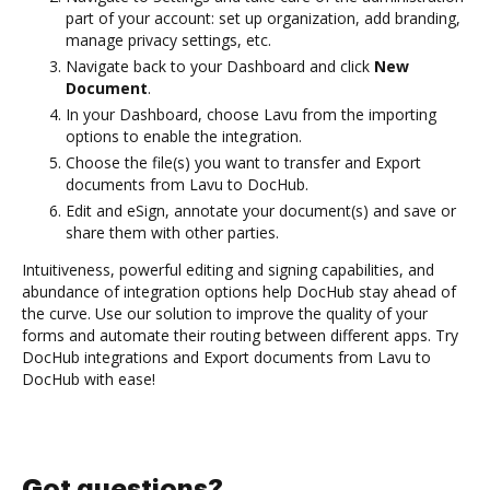
part of your account: set up organization, add branding,
manage privacy settings, etc.
Navigate back to your Dashboard and click
New
Document
.
In your Dashboard, choose Lavu from the importing
options to enable the integration.
Choose the file(s) you want to transfer and Export
documents from Lavu to DocHub.
Edit and eSign, annotate your document(s) and save or
share them with other parties.
Intuitiveness, powerful editing and signing capabilities, and
abundance of integration options help DocHub stay ahead of
the curve. Use our solution to improve the quality of your
forms and automate their routing between different apps. Try
DocHub integrations and Export documents from Lavu to
DocHub with ease!
Got questions?