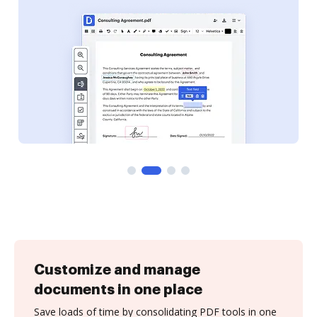
Customize and manage
documents in one place
Save loads of time by consolidating PDF tools in one