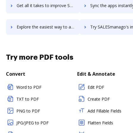
Get all it takes to improve SalesLoft workflows through DocHub integration
Sync the apps instantly and import documents from SalesLoft to
Explore the easiest way to archive documents to SalesLoft using DocHub integration
Try SALESmanago's integration with DocHub to save 
Try more PDF tools
Convert
Edit & Annotate
Word to PDF
Edit PDF
TXT to PDF
Create PDF
PNG to PDF
Add Fillable Fields
JPG/JPEG to PDF
Flatten Fields