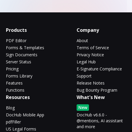
Products
Company
PDF Editor
About
Forms & Templates
Terms of Service
Sign Documents
Privacy Notice
Server Status
Legal Hub
Pricing
E-Signature Compliance
Forms Library
Support
Features
Release Notes
Functions
Bug Bounty Program
Resources
What's New
New
Blog
DocHub Mobile App
DocHub v6.6.0 -
@mentions, AI assistant
pdfFiller
and more
US Legal Forms