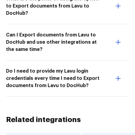
to Export documents from Lavu to
DocHub?
Can I Export documents from Lavu to
DocHub and use other integrations at
the same time?
Do I need to provide my Lavu login
credentials every time I need to Export
documents from Lavu to DocHub?
Related integrations