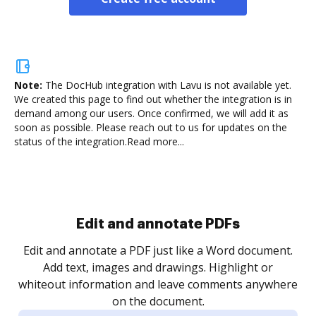
Note:
The DocHub integration with Lavu is not available yet.
We created this page to find out whether the integration is in
demand among our users. Once confirmed, we will add it as
soon as possible. Please reach out to us for updates on the
status of the integration.
Read more...
Sign and collect eSignatures
.
Sign a document yourself and invite as many people
as you need to get it signed. Set any order and get
re
notified every time your document is completed.