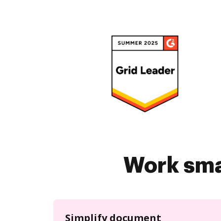
Work sma
Simplify document