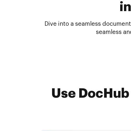
i
Dive into a seamless document
seamless an
Use DocHub t