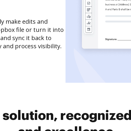
ly make edits and
box file or turn it into
 and sync it back to
and process visibility.
solution, recognized 