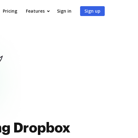
Pricing
Features
Sign in
Sign up
ing Dropbox