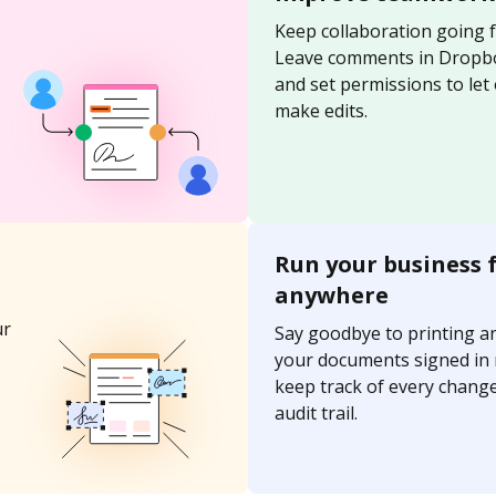
Keep collaboration going 
Leave comments in Dropb
and set permissions to let
make edits.
Run your business 
anywhere
ur
Say goodbye to printing a
your documents signed in
keep track of every change
audit trail.