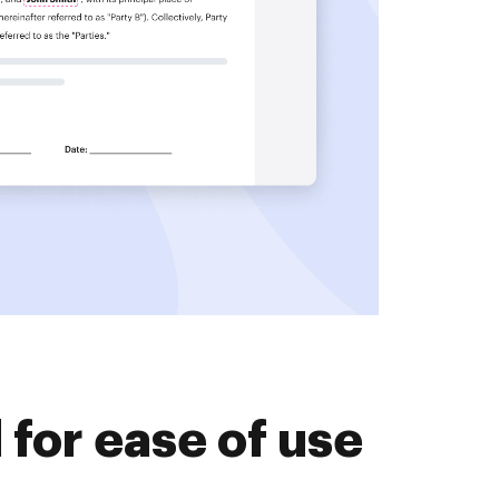
for ease of use