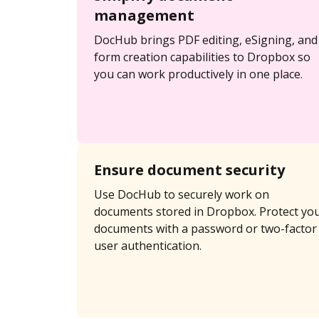
management
DocHub brings PDF editing, eSigning, and
form creation capabilities to Dropbox so
you can work productively in one place.
Ensure document security
Use DocHub to securely work on
documents stored in Dropbox. Protect yo
documents with a password or two-factor
user authentication.