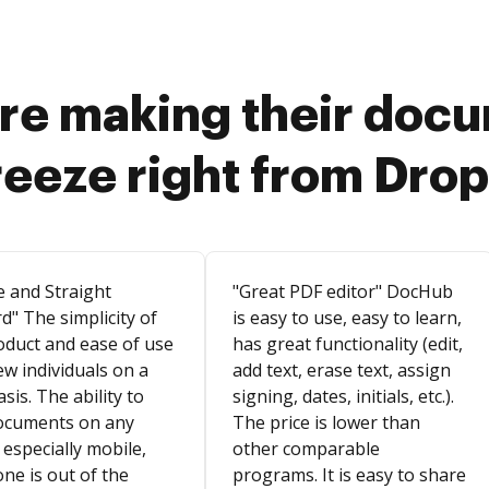
re making their doc
reeze right from Dro
e and Straight
"Great PDF editor" DocHub
d" The simplicity of
is easy to use, easy to learn,
oduct and ease of use
has great functionality (edit,
ew individuals on a
add text, erase text, assign
asis. The ability to
signing, dates, initials, etc.).
ocuments on any
The price is lower than
 especially mobile,
other comparable
ne is out of the
programs. It is easy to share