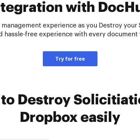
ntegration with DocH
 management experience as you Destroy your Sol
d hassle-free experience with every document 
Try for free
o Destroy Solicitiati
Dropbox easily