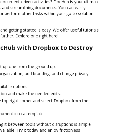
 document-driven activities? DocHub is your ultimate
g, and streamlining documents. You can easily
 or perform other tasks within your go-to solution
and getting started is easy. We offer useful tutorials
urther. Explore one right here!
ocHub with Dropbox to Destroy
et up one from the ground up.
 organization, add branding, and change privacy
ailable options.
ation and make the needed edits.
e top right corner and select Dropbox from the
cument into a template.
g it between tools without disruptions is simple
ilable. Try it today and enjoy frictionless