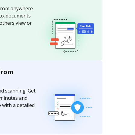
from anywhere.
ox documents
 others view or
from
nd scanning. Get
 minutes and
 with a detailed