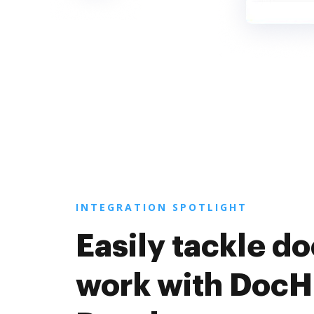
INTEGRATION SPOTLIGHT
Easily tackle 
work with DocH