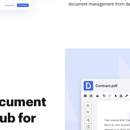
document management from da
document
ub for