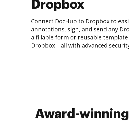
Dropbox
Connect DocHub to Dropbox to easi
annotations, sign, and send any Drop
a fillable form or reusable template
Dropbox – all with advanced security 
Award-winning 