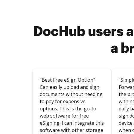
DocHub users a
a b
"Best Free eSign Option"
"Simpl
Can easily upload and sign
Forwar
documents without needing
the pr
to pay for expensive
with n
options. This is the go-to
daily b
web software for free
sign d
eSigning. I can integrate this
device,
software with other storage
when o