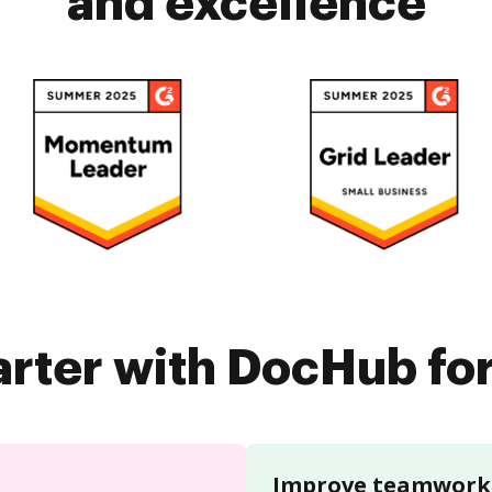
and excellence
rter with DocHub fo
Improve teamwork