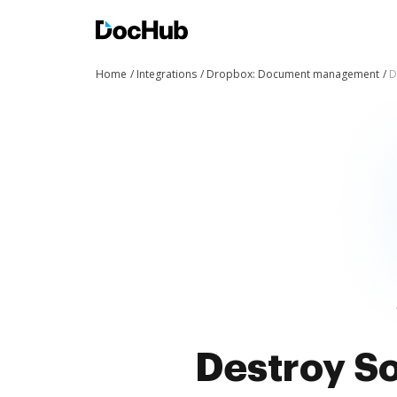
Home
Integrations
Dropbox: Document management
D
Destroy So