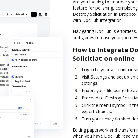
Are you looking to improve your
feature for polishing, completin
Destroy Solicitiation in Dropbox
with DocHub Integration.
Navigating DocHub is effortless, 
and guides to ease your journey f
How to Integrate D
Solicitiation online
Log in to your account or s
Visit Settings and set up an
settings.
Import your file using the av
Proceed to Destroy Soliciti
Click the menu symbol in th
export choices.
Turn your newly finished do
Editing paperwork and transferrin
when you have DocHub readily ava