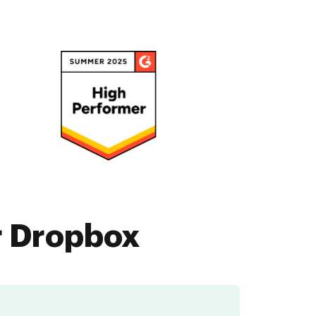
r Dropbox