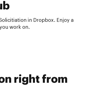
ub
icitiation in Dropbox. Enjoy a
you work on.
on right from