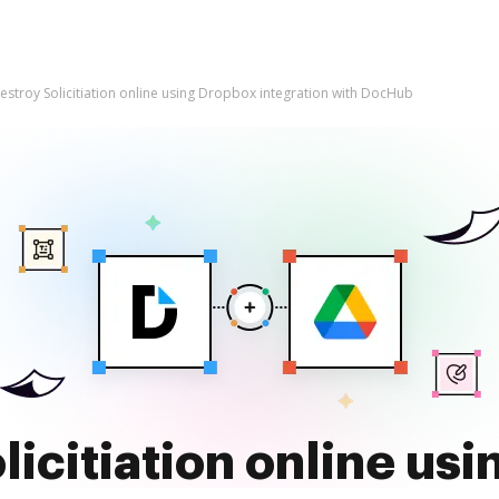
estroy Solicitiation online using Dropbox integration with DocHub
licitiation online us