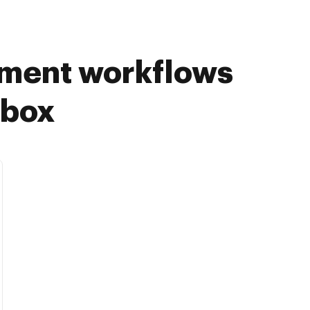
ument workflows
pbox