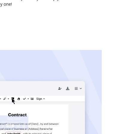
y one!