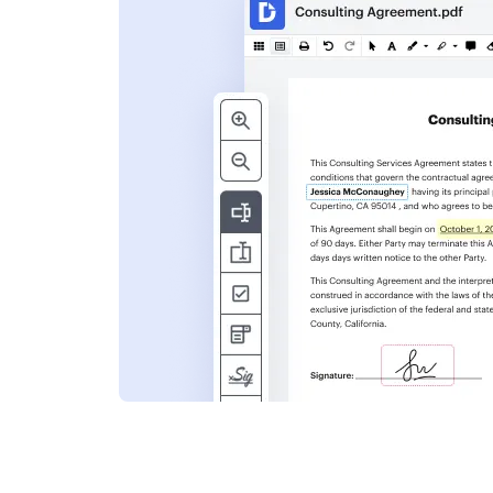
s
ent. Add text,
nformation and