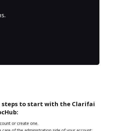
ns.
steps to start with the Clarifai
ocHub:
ccount or create one.
 care of the administration side of your account: