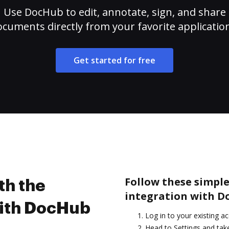
Use DocHub to edit, annotate, sign, and share
cuments directly from your favorite applicatio
Get started for free
Follow these simple 
th the
integration with D
with DocHub
Log in to your existing a
Head to Settings and take