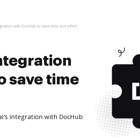
tegration with DocHub to save time and effort
integration
o save time
ai's integration with DocHub