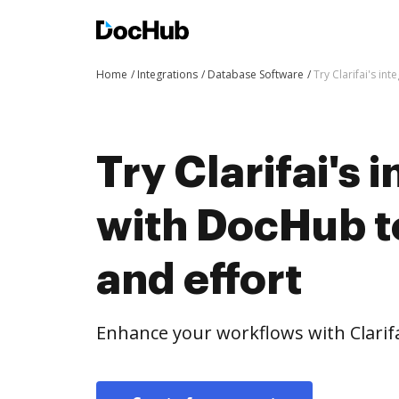
Home
Integrations
Database Software
Try Clarifai's in
Try Clarifai's 
with DocHub t
and effort
Enhance your workflows with Clarif