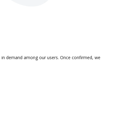
n is in demand among our users. Once confirmed, we