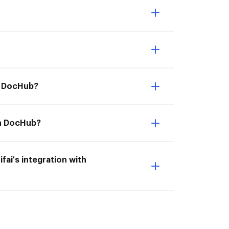
th DocHub?
ith DocHub?
ifai's integration with