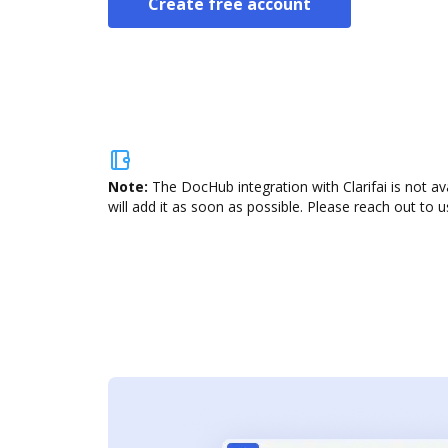
Create free account
Note:
The DocHub integration with Clarifai is not a
will add it as soon as possible. Please reach out to u