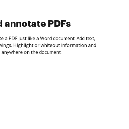
d collect eSignatures
 yourself and invite as many people as you
igned. Set any order and get notified every
ent is completed.