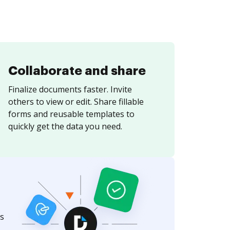
Collaborate and share
Finalize documents faster. Invite
others to view or edit. Share fillable
forms and reusable templates to
quickly get the data you need.
s