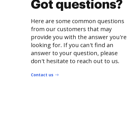
Got questions?
Here are some common questions
from our customers that may
provide you with the answer you're
looking for. If you can't find an
answer to your question, please
don't hesitate to reach out to us.
Contact us