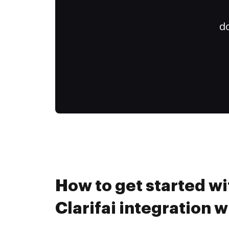
do
How to get started wi
Clarifai integration 