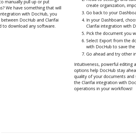
to manually pull up or put
create organization, impo
s? We have something that will
Go back to your Dashboa
 integration with DocHub, you
em between DocHub and Clarifai
In your Dashboard, choos
ed to download any software.
Clarifai integration with
Pick the document you wan
Select Export from the d
with DocHub to save the 
Go ahead and try other i
Intuitiveness, powerful editing
options help DocHub stay ahead
quality of your documents and s
the Clarifai integration with D
operations in your workflows!