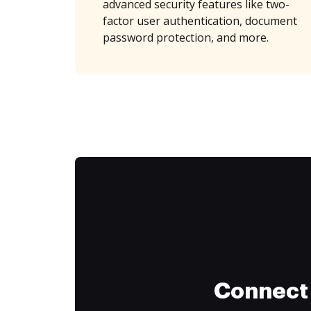
advanced security features like two-
factor user authentication, document
password protection, and more.
Connect 