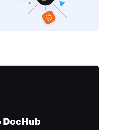
to DocHub