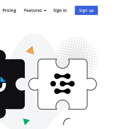
Pricing
Features
Sign in
Sign up