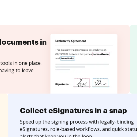
documents in
tools in one place.
having to leave
Collect eSignatures in a snap
Speed up the signing process with legally-binding
eSignatures, role-based workflows, and quick statu
alerts that keep you in the loop.