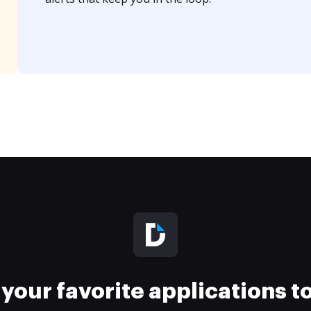
your favorite applications 