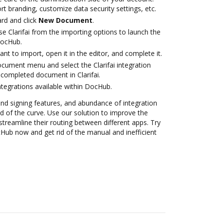
rt branding, customize data security settings, etc.
rd and click
New Document
.
e Clarifai from the importing options to launch the
 DocHub.
t to import, open it in the editor, and complete it.
ocument menu and select the Clarifai integration
completed document in Clarifai.
ntegrations available within DocHub.
 and signing features, and abundance of integration
 of the curve. Use our solution to improve the
treamline their routing between different apps. Try
ocHub now and get rid of the manual and inefficient