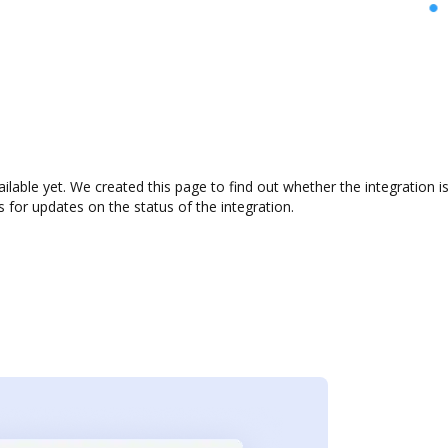
vailable yet. We created this page to find out whether the integratio
s for updates on the status of the integration.