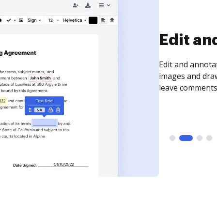
Sign an
Sign a document
need to get it s
time your docum