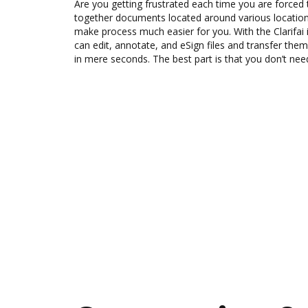
Are you getting frustrated each time you are forced 
together documents located around various location
make process much easier for you. With the Clarifai
can edit, annotate, and eSign files and transfer th
in mere seconds. The best part is that you don’t ne