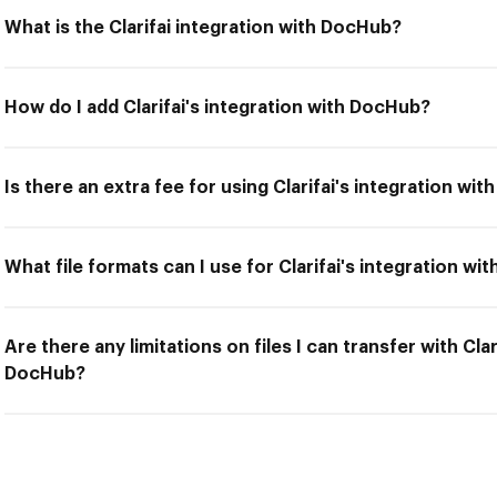
What is the Clarifai integration with DocHub?
How do I add Clarifai's integration with DocHub?
Is there an extra fee for using Clarifai's integration wi
What file formats can I use for Clarifai's integration w
Are there any limitations on files I can transfer with Clar
DocHub?