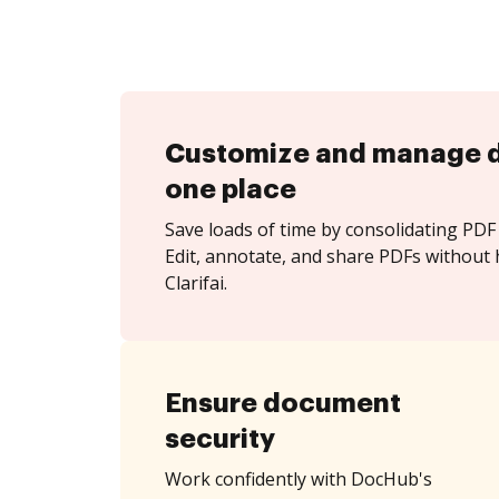
Customize and manage 
one place
Save loads of time by consolidating PDF 
Edit, annotate, and share PDFs without 
Clarifai.
Ensure document
security
Work confidently with DocHub's