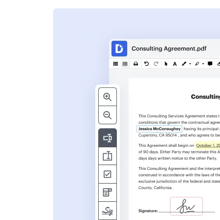
s
ent. Add text,
nformation and