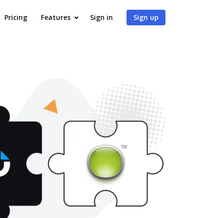
Pricing
Features
Sign in
Sign up