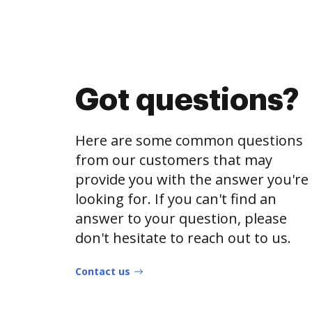
Got questions?
Here are some common questions
from our customers that may
provide you with the answer you're
looking for. If you can't find an
answer to your question, please
don't hesitate to reach out to us.
Contact us