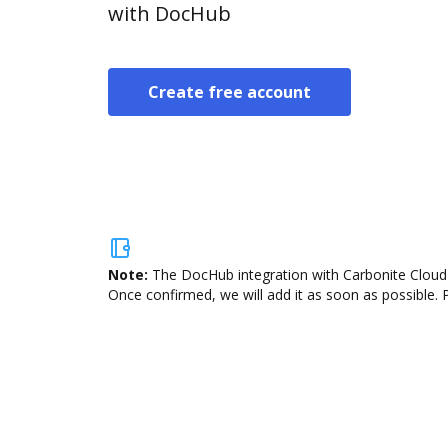
with DocHub
Create free account
Note:
The DocHub integration with Carbonite Cloud 
Once confirmed, we will add it as soon as possible. P