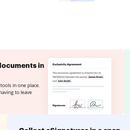
documents in
tools in one place.
having to leave