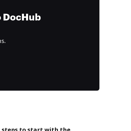
to DocHub
ns.
 steps to start with the