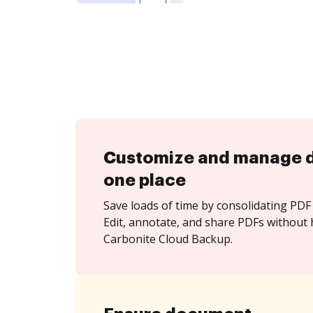
Customize and manage 
one place
Save loads of time by consolidating PDF 
Edit, annotate, and share PDFs without 
Carbonite Cloud Backup.