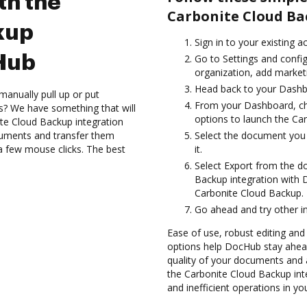
th the
Carbonite Cloud Ba
kup
Sign in to your existing 
cHub
Go to Settings and confi
organization, add marketi
Head back to your Dashb
manually pull up or put
From your Dashboard, ch
s? We have something that will
options to launch the Ca
te Cloud Backup integration
cuments and transfer them
Select the document you w
 few mouse clicks. The best
it.
Select Export from the 
Backup integration with
Carbonite Cloud Backup.
Go ahead and try other i
Ease of use, robust editing and 
options help DocHub stay ahead
quality of your documents and 
the Carbonite Cloud Backup in
and inefficient operations in y