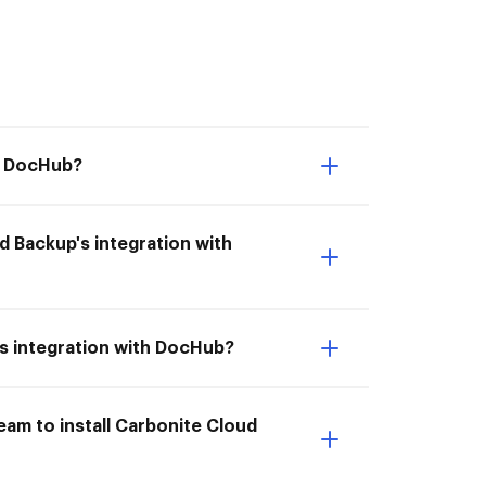
th DocHub?
d Backup's integration with
's integration with DocHub?
am to install Carbonite Cloud