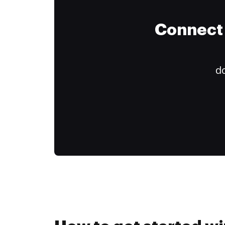
Connect 
do