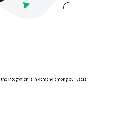
r the integration is in demand among our users.