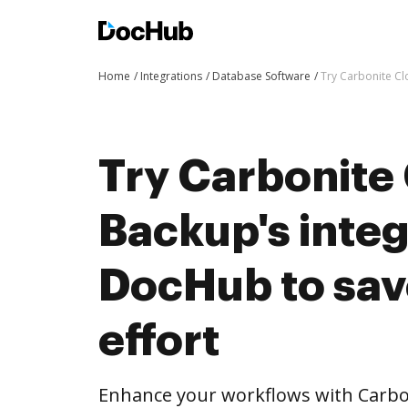
Home
Integrations
Database Software
Try Carbonite Cl
Try Carbonite
Backup's integ
DocHub to sav
effort
Enhance your workflows with Carbon