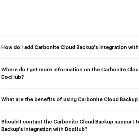
How do I add Carbonite Cloud Backup's integration wi
Where do I get more information on the Carbonite Clou
DocHub?
What are the benefits of using Carbonite Cloud Backup
Should I contact the Carbonite Cloud Backup support te
Backup's integration with DocHub?