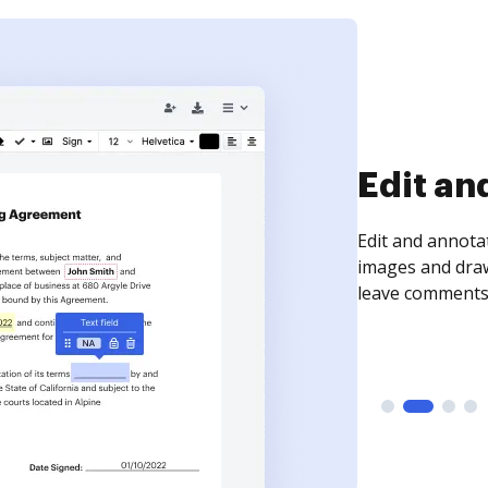
Sign an
Sign a document
need to get it s
time your docum