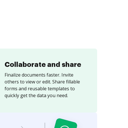
Collaborate and share
Finalize documents faster. Invite
others to view or edit. Share fillable
forms and reusable templates to
quickly get the data you need.