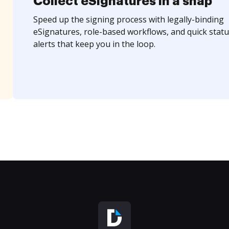
Collect eSignatures in a snap
Speed up the signing process with legally-binding
eSignatures, role-based workflows, and quick statu
alerts that keep you in the loop.