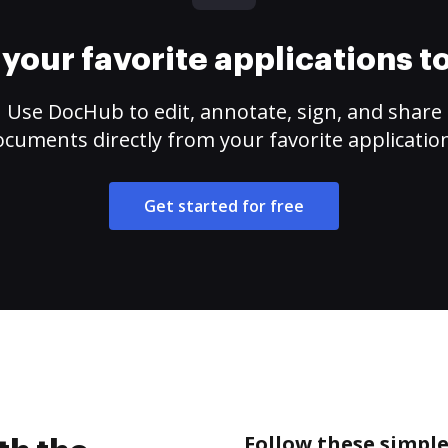
your favorite applications 
Use DocHub to edit, annotate, sign, and share
cuments directly from your favorite applicatio
Get started for free
Follow these simple