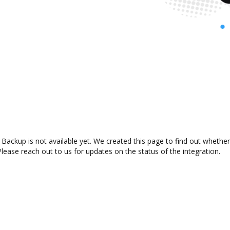
Backup is not available yet. We created this page to find out whethe
lease reach out to us for updates on the status of the integration.