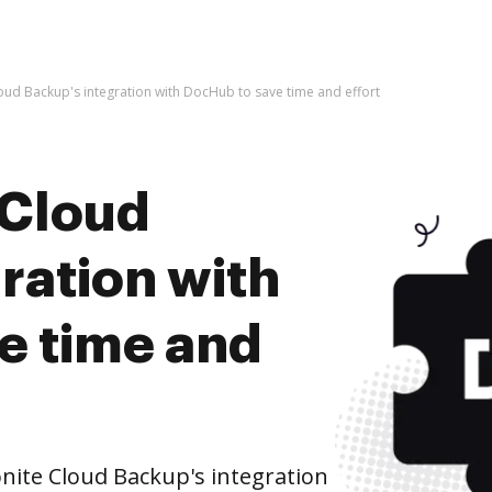
oud Backup's integration with DocHub to save time and effort
 Cloud
ration with
e time and
ite Cloud Backup's integration