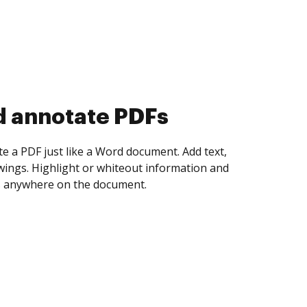
d collect eSignatures
 yourself and invite as many people as you
igned. Set any order and get notified every
ent is completed.