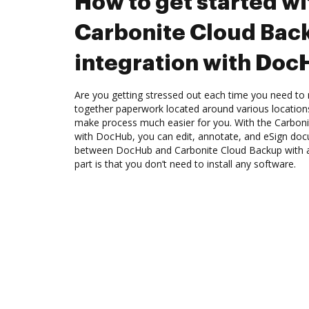
How to get started wi
Carbonite Cloud Bac
integration with Do
Are you getting stressed out each time you need to 
together paperwork located around various location
make process much easier for you. With the Carboni
with DocHub, you can edit, annotate, and eSign do
between DocHub and Carbonite Cloud Backup with a
part is that you don’t need to install any software.