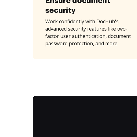
Ensure document
security
Work confidently with DocHub's
advanced security features like two-
factor user authentication, document
password protection, and more.