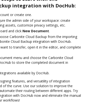
ckup integration with DocHub:
account or create one.
gure the admin side of your workspace: create
ng assets, customize privacy settings, etc.
oard and click
New Document
.
oose Carbonite Cloud Backup from the importing
rbonite Cloud Backup integration with DocHub.
ant to transfer, open it in the editor, and complete
document menu and choose the Carbonite Cloud
 DocHub to store the completed document in
ntegrations available by DocHub.
signing features, and versatility of integration
 of the curve. Use our solution to improve the
automate their routing between different apps. Try
tegration with DocHub now and eliminate the manual
our workflows!