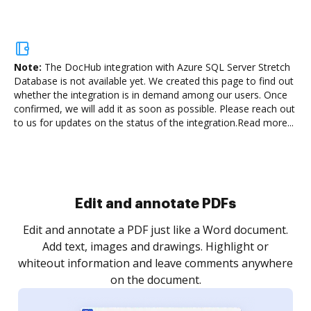
Note:
The DocHub integration with Azure SQL Server Stretch
Database is not available yet.
We created this page to find out
whether the integration is in demand among our users. Once
confirmed, we will add it as soon as possible. Please reach out
to us for updates on the status of the integration.
Read more...
Sign and collect eSignatures
.
Sign a document yourself and invite as many people
as you need to get it signed. Set any order and get
re
notified every time your document is completed.