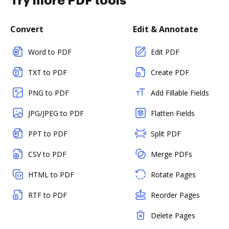
Try more PDF tools
Convert
Edit & Annotate
Word to PDF
Edit PDF
TXT to PDF
Create PDF
PNG to PDF
Add Fillable Fields
JPG/JPEG to PDF
Flatten Fields
PPT to PDF
Split PDF
CSV to PDF
Merge PDFs
HTML to PDF
Rotate Pages
RTF to PDF
Reorder Pages
Delete Pages