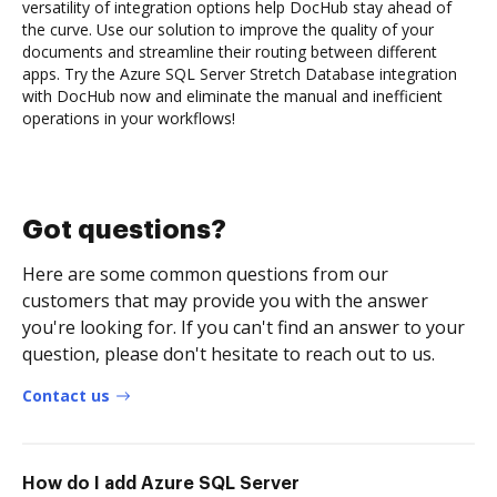
versatility of integration options help DocHub stay ahead of
the curve. Use our solution to improve the quality of your
documents and streamline their routing between different
apps. Try the Azure SQL Server Stretch Database integration
with DocHub now and eliminate the manual and inefficient
operations in your workflows!
Got questions?
Here are some common questions from our
customers that may provide you with the answer
you're looking for. If you can't find an answer to your
question, please don't hesitate to reach out to us.
Contact us
How do I add Azure SQL Server