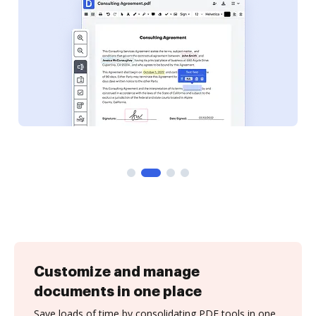
Customize and manage
documents in one place
Save loads of time by consolidating PDF tools in one