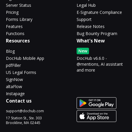
Server Status
Legal Hub
Pricing
E-Signature Compliance
Forms Library
Support
Features
Release Notes
Functions
Bug Bounty Program
Resources
What's New
New
Blog
DocHub Mobile App
DocHub v6.6.0 -
@mentions, AI assistant
pdfFiller
and more
US Legal Forms
SignNow
altaFlow
Instapage
Contact us
support@dochub.com
17 Station St., Ste. 303
Brookline, MA 02445