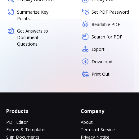
Summarize Key
Set PDF Password
Points
Readable PDF
Get Answers to
Search for PDF
Document
Questions
Export
Download
Print Out
Products
Company
PDF Editor
About
Forms & Templates
Terms of Service
Sign Documents
Privacy Notice