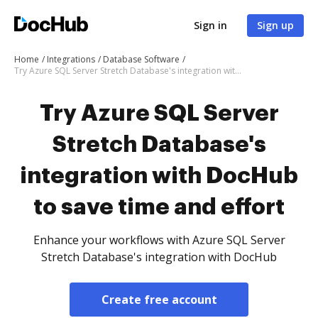
Sign in
Sign up
Home
Integrations
Database Software
Try Azure SQL Server Stretch Database's integration with DocHub to save time and effort
Try Azure SQL Server
Stretch Database's
integration with DocHub
to save time and effort
Enhance your workflows with Azure SQL Server
Stretch Database's integration with DocHub
Create free account