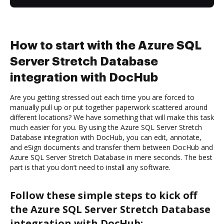
How to start with the Azure SQL
Server Stretch Database
integration with DocHub
Are you getting stressed out each time you are forced to
manually pull up or put together paperwork scattered around
different locations? We have something that will make this task
much easier for you. By using the Azure SQL Server Stretch
Database integration with DocHub, you can edit, annotate,
and eSign documents and transfer them between DocHub and
Azure SQL Server Stretch Database in mere seconds. The best
part is that you don’t need to install any software.
Follow these simple steps to kick off
the Azure SQL Server Stretch Database
integration with DocHub: