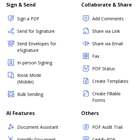
Sign & Send
Collaborate & Share
Sign a PDF
Add Comments
Send for Signature
Share via Link
Send Envelopes for
Share via Email
eSignature
Fax
In-person Signing
PDF Status
Kiosk Mode
Create Templates
(Mobile)
Create Fillable
Bulk Sending
Forms
AI Features
Others
Document Assistant
PDF Audit Trail
Simplify Document
Certify PDF