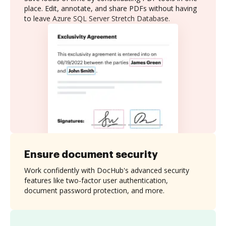
place. Edit, annotate, and share PDFs without having
to leave Azure SQL Server Stretch Database.
Ensure document security
Work confidently with DocHub's advanced security
features like two-factor user authentication,
document password protection, and more.