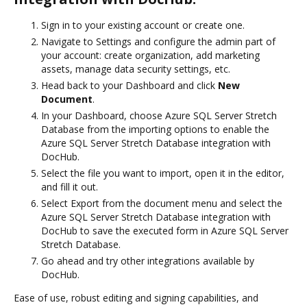
Sign in to your existing account or create one.
Navigate to Settings and configure the admin part of
your account: create organization, add marketing
assets, manage data security settings, etc.
Head back to your Dashboard and click
New
Document
.
In your Dashboard, choose Azure SQL Server Stretch
Database from the importing options to enable the
Azure SQL Server Stretch Database integration with
DocHub.
Select the file you want to import, open it in the editor,
and fill it out.
Select Export from the document menu and select the
Azure SQL Server Stretch Database integration with
DocHub to save the executed form in Azure SQL Server
Stretch Database.
Go ahead and try other integrations available by
DocHub.
Ease of use, robust editing and signing capabilities, and