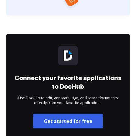
Connect your favorite applications
to DocHub
Use DocHub to edit, annotate, sign, and share documents
directly from your favorite applications.
Get started for free