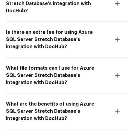
Stretch Database's integration with
DocHub?
Is there an extra fee for using Azure
SQL Server Stretch Database's
integration with DocHub?
What file formats can I use for Azure
SQL Server Stretch Database's
integration with DocHub?
What are the benefits of using Azure
SQL Server Stretch Database's
integration with DocHub?