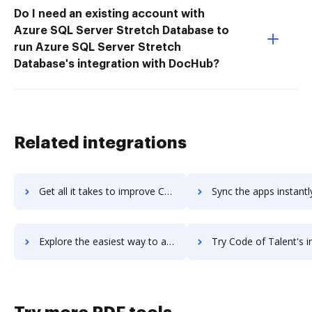
Do I need an existing account with
Azure SQL Server Stretch Database to
run Azure SQL Server Stretch
Database's integration with DocHub?
Related integrations
Get all it takes to improve Code Compare workflows through DocHub integration
Sync the apps instantly and import documents from Code Compare t
Explore the easiest way to archive documents to Code Compare using DocHub integration
Try Code of Talent's integration with DocHub to save t