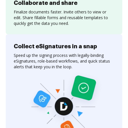
Collaborate and share
Finalize documents faster. Invite others to view or
edit. Share fillable forms and reusable templates to
quickly get the data you need.
Collect eSignatures in a snap
Speed up the signing process with legally-binding
eSignatures, role-based workflows, and quick status
alerts that keep you in the loop.