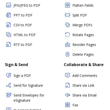
JPG/JPEG to PDF
Flatten Fields
PPT to PDF
Split PDF
CSV to PDF
Merge PDFs
HTML to PDF
Rotate Pages
RTF to PDF
Reorder Pages
Delete Pages
Sign & Send
Collaborate & Share
Sign a PDF
Add Comments
Send for Signature
Share via Link
Send Envelopes for
Share via Email
eSignature
Fax