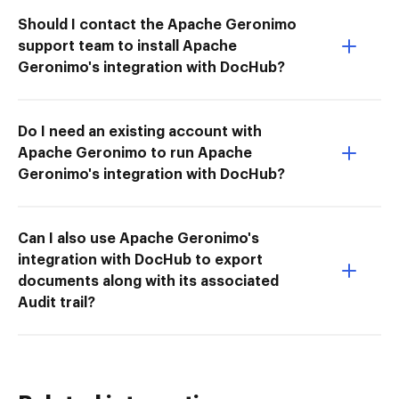
Should I contact the Apache Geronimo
support team to install Apache
Geronimo's integration with DocHub?
Do I need an existing account with
Apache Geronimo to run Apache
Geronimo's integration with DocHub?
Can I also use Apache Geronimo's
integration with DocHub to export
documents along with its associated
Audit trail?