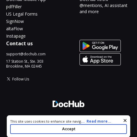
@mentions, AI assistant
pdfFiller
and more
US Legal Forms
SignNow
altaFlow
Instapage
Contact us
support@dochub.com
17 Station St., Ste. 303
Brookline, MA 02445
Follow Us
© 2026 DocHub, LLC
Cookie consent notice
...
Read more...
This site uses cookies to enhance site navigation and personalize
All Rights Reserved.
your experience. By using this site you agree to our use of cookies
Accept
as described in our
Privacy Notice
. You can modify your selections