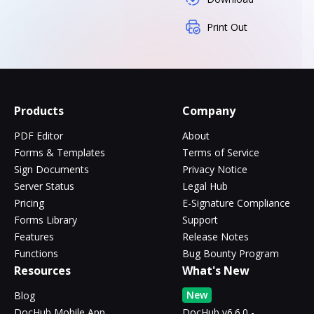
Print Out
Products
Company
PDF Editor
About
Forms & Templates
Terms of Service
Sign Documents
Privacy Notice
Server Status
Legal Hub
Pricing
E-Signature Compliance
Forms Library
Support
Features
Release Notes
Functions
Bug Bounty Program
Resources
What's New
New
Blog
DocHub Mobile App
DocHub v6.6.0 -