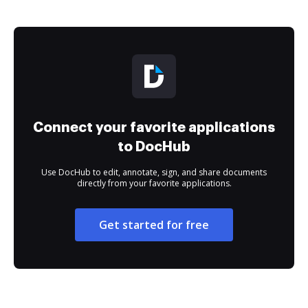
Connect your favorite applications
to DocHub
Use DocHub to edit, annotate, sign, and share documents
directly from your favorite applications.
Get started for free