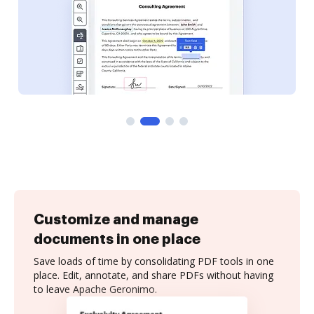
Customize and manage
documents in one place
Save loads of time by consolidating PDF tools in one
place. Edit, annotate, and share PDFs without having
to leave Apache Geronimo.