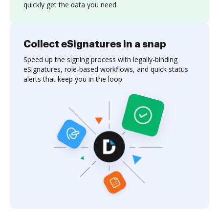
quickly get the data you need.
Collect eSignatures in a snap
Speed up the signing process with legally-binding
eSignatures, role-based workflows, and quick status
alerts that keep you in the loop.