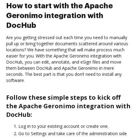
How to start with the Apache
Geronimo integration with
DocHub
Are you getting stressed out each time you need to manually
pull up or bring together documents scattered around various
locations? We have something that will make process much
easier for you. With the Apache Geronimo integration with
DocHub, you can edit, annotate, and eSign files and move
them between DocHub and Apache Geronimo in mere
seconds. The best part is that you don’t need to install any
software.
Follow these simple steps to kick off
the Apache Geronimo integration with
DocHub:
Log in to your existing account or create one.
Go to Settings and take care of the administration side