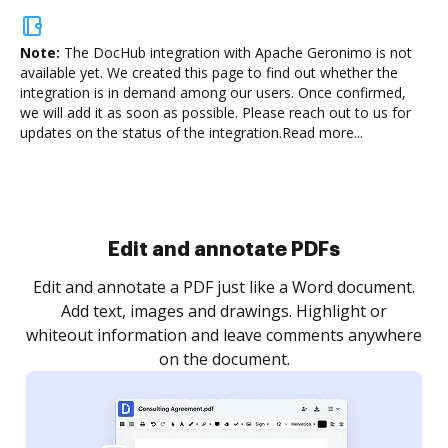
Note:
The DocHub integration with Apache Geronimo is not
available yet.
We created this page to find out whether the
integration is in demand among our users. Once confirmed,
we will add it as soon as possible. Please reach out to us for
updates on the status of the integration.
Read more...
Sign and collect eSignatures
.
Sign a document yourself and invite as many people
as you need to get it signed. Set any order and get
re
notified every time your document is completed.