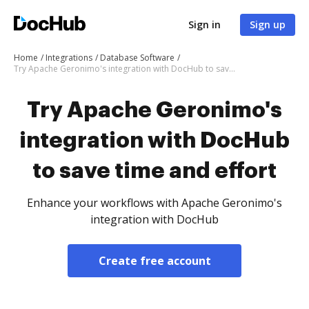
Sign in
Sign up
Home
Integrations
Database Software
Try Apache Geronimo's integration with DocHub to save time and effort
Try Apache Geronimo's
integration with DocHub
to save time and effort
Enhance your workflows with Apache Geronimo's
integration with DocHub
Create free account