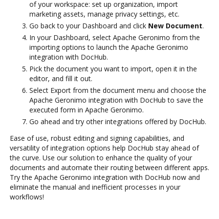
of your workspace: set up organization, import
marketing assets, manage privacy settings, etc.
Go back to your Dashboard and click
New Document
.
In your Dashboard, select Apache Geronimo from the
importing options to launch the Apache Geronimo
integration with DocHub.
Pick the document you want to import, open it in the
editor, and fill it out.
Select Export from the document menu and choose the
Apache Geronimo integration with DocHub to save the
executed form in Apache Geronimo.
Go ahead and try other integrations offered by DocHub.
Ease of use, robust editing and signing capabilities, and
versatility of integration options help DocHub stay ahead of
the curve. Use our solution to enhance the quality of your
documents and automate their routing between different apps.
Try the Apache Geronimo integration with DocHub now and
eliminate the manual and inefficient processes in your
workflows!