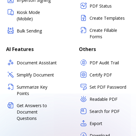
In-person Signing
PDF Status
Kiosk Mode
Create Templates
(Mobile)
Create Fillable
Bulk Sending
Forms
AI Features
Others
Document Assistant
PDF Audit Trail
Simplify Document
Certify PDF
Summarize Key
Set PDF Password
Points
Readable PDF
Get Answers to
Search for PDF
Document
Questions
Export
Download