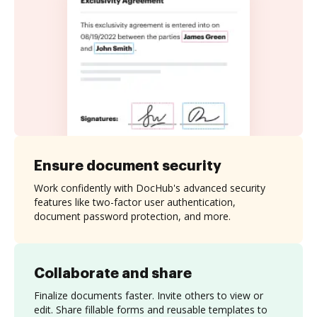
Ensure document security
Work confidently with DocHub's advanced security
features like two-factor user authentication,
document password protection, and more.
Collaborate and share
Finalize documents faster. Invite others to view or
edit. Share fillable forms and reusable templates to