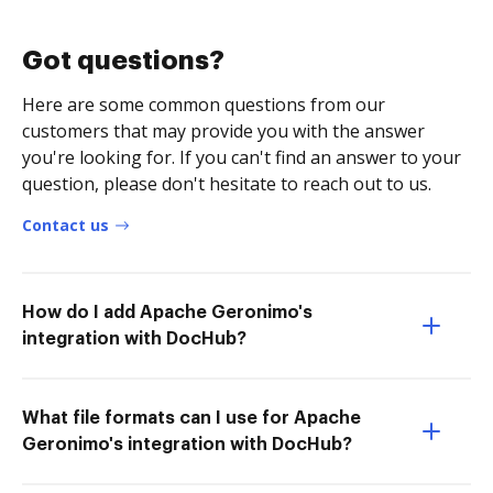
Got questions?
Here are some common questions from our
customers that may provide you with the answer
you're looking for. If you can't find an answer to your
question, please don't hesitate to reach out to us.
Contact us
How do I add Apache Geronimo's
integration with DocHub?
What file formats can I use for Apache
Geronimo's integration with DocHub?