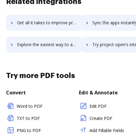
Related integrations
Get all it takes to improve project-objects workflows through DocHub integration
Sync the apps instantly and import documents from project-objects 
Explore the easiest way to archive documents to project-objects using DocHub integration
Try project-open's integration with DocHub to save 
Try more PDF tools
Convert
Edit & Annotate
Word to PDF
Edit PDF
TXT to PDF
Create PDF
PNG to PDF
Add Fillable Fields