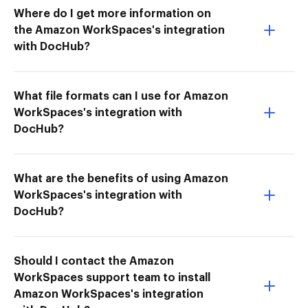
Where do I get more information on
the Amazon WorkSpaces's integration
with DocHub?
What file formats can I use for Amazon
WorkSpaces's integration with
DocHub?
What are the benefits of using Amazon
WorkSpaces's integration with
DocHub?
Should I contact the Amazon
WorkSpaces support team to install
Amazon WorkSpaces's integration