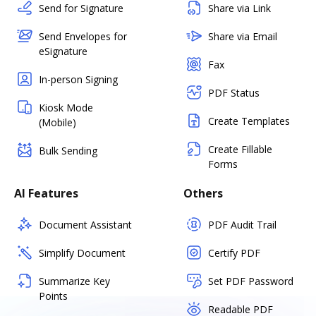
Send for Signature
Share via Link
Send Envelopes for
Share via Email
eSignature
Fax
In-person Signing
PDF Status
Kiosk Mode
Create Templates
(Mobile)
Create Fillable
Bulk Sending
Forms
AI Features
Others
Document Assistant
PDF Audit Trail
Simplify Document
Certify PDF
Summarize Key
Set PDF Password
Points
Readable PDF