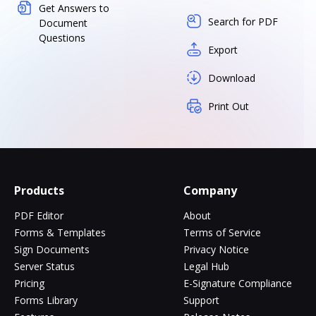
Get Answers to
Search for PDF
Document
Questions
Export
Download
Print Out
Products
Company
PDF Editor
About
Forms & Templates
Terms of Service
Sign Documents
Privacy Notice
Server Status
Legal Hub
Pricing
E-Signature Compliance
Forms Library
Support