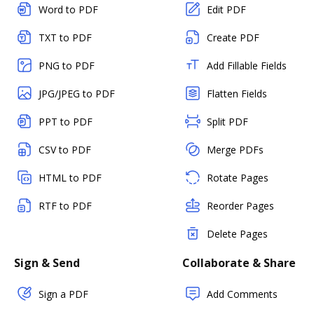
Word to PDF
Edit PDF
TXT to PDF
Create PDF
PNG to PDF
Add Fillable Fields
JPG/JPEG to PDF
Flatten Fields
PPT to PDF
Split PDF
CSV to PDF
Merge PDFs
HTML to PDF
Rotate Pages
RTF to PDF
Reorder Pages
Delete Pages
Sign & Send
Collaborate & Share
Sign a PDF
Add Comments