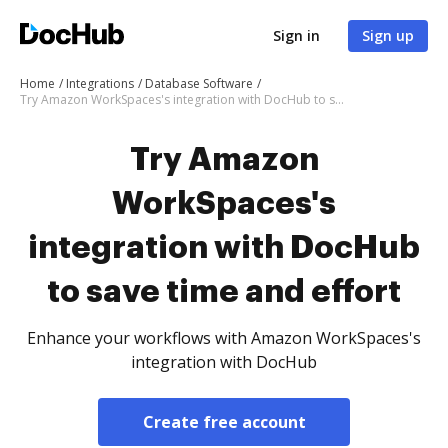
Sign in
Sign up
Home
Integrations
Database Software
Try Amazon WorkSpaces's integration with DocHub to save time and effort
Try Amazon
WorkSpaces's
integration with DocHub
to save time and effort
Enhance your workflows with Amazon WorkSpaces's
integration with DocHub
Create free account