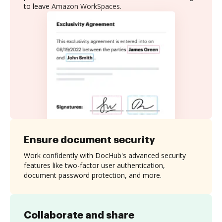
to leave Amazon WorkSpaces.
Ensure document security
Work confidently with DocHub's advanced security
features like two-factor user authentication,
document password protection, and more.
Collaborate and share