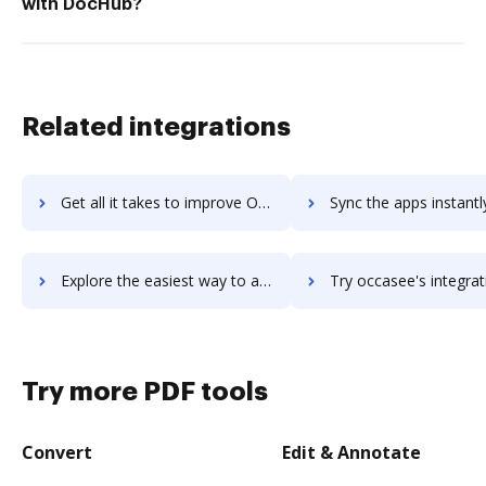
with DocHub?
Related integrations
Get all it takes to improve Ocasta Engage workflows through DocHub integration
Sync the apps instantly and import documents from Ocasta Engage t
Explore the easiest way to archive documents to Ocasta Engage using DocHub integration
Try occasee's integration with DocHub to save ti
Try more PDF tools
Convert
Edit & Annotate