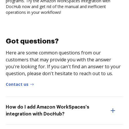
programs. Try the Amazon WorkSpaces integration with
DocHub now and get rid of the manual and inefficient
operations in your workflows!
Got questions?
Here are some common questions from our
customers that may provide you with the answer
you're looking for. If you can't find an answer to your
question, please don't hesitate to reach out to us.
Contact us
How do I add Amazon WorkSpaces's
integration with DocHub?