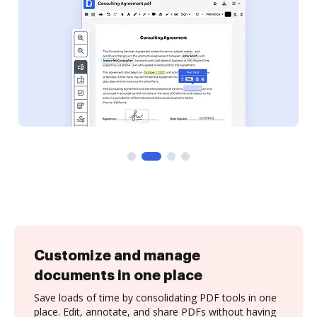
Customize and manage
documents in one place
Save loads of time by consolidating PDF tools in one
place. Edit, annotate, and share PDFs without having