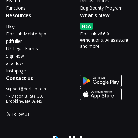
Features
Release Notes
Functions
Bug Bounty Program
Resources
What's New
New
Blog
DocHub Mobile App
DocHub v6.6.0 -
@mentions, AI assistant
pdfFiller
and more
US Legal Forms
SignNow
altaFlow
Instapage
Contact us
support@dochub.com
17 Station St., Ste. 303
Brookline, MA 02445
Follow Us