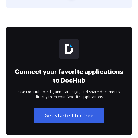
Connect your favorite applications
to DocHub
Use DocHub to edit, annotate, sign, and share documents
directly from your favorite applications.
Get started for free