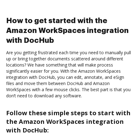
How to get started with the
Amazon WorkSpaces integration
with DocHub
Are you getting frustrated each time you need to manually pull
up or bring together documents scattered around different
locations? We have something that will make process
significantly easier for you. With the Amazon WorkSpaces
integration with DocHub, you can edit, annotate, and eSign
files and move them between DocHub and Amazon
WorkSpaces with a few mouse clicks. The best part is that you
don’t need to download any software.
Follow these simple steps to start with
the Amazon WorkSpaces integration
with DocHub: