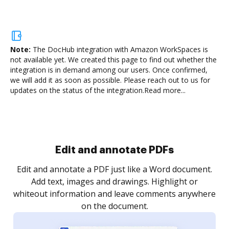
Note:
The DocHub integration with Amazon WorkSpaces is
not available yet.
We created this page to find out whether the
integration is in demand among our users. Once confirmed,
we will add it as soon as possible. Please reach out to us for
updates on the status of the integration.
Read more...
Sign and collect eSignatures
.
Sign a document yourself and invite as many people
as you need to get it signed. Set any order and get
re
notified every time your document is completed.