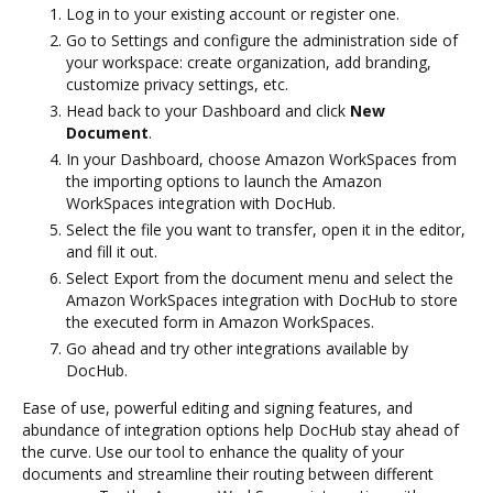
Log in to your existing account or register one.
Go to Settings and configure the administration side of
your workspace: create organization, add branding,
customize privacy settings, etc.
Head back to your Dashboard and click
New
Document
.
In your Dashboard, choose Amazon WorkSpaces from
the importing options to launch the Amazon
WorkSpaces integration with DocHub.
Select the file you want to transfer, open it in the editor,
and fill it out.
Select Export from the document menu and select the
Amazon WorkSpaces integration with DocHub to store
the executed form in Amazon WorkSpaces.
Go ahead and try other integrations available by
DocHub.
Ease of use, powerful editing and signing features, and
abundance of integration options help DocHub stay ahead of
the curve. Use our tool to enhance the quality of your
documents and streamline their routing between different