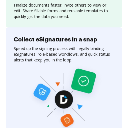
Finalize documents faster. Invite others to view or
edit. Share fillable forms and reusable templates to
quickly get the data you need.
Collect eSignatures in a snap
Speed up the signing process with legally-binding
eSignatures, role-based workflows, and quick status
alerts that keep you in the loop.