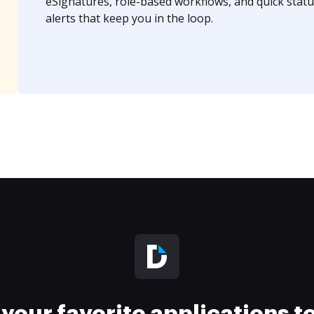
eSignatures, role-based workflows, and quick statu
alerts that keep you in the loop.