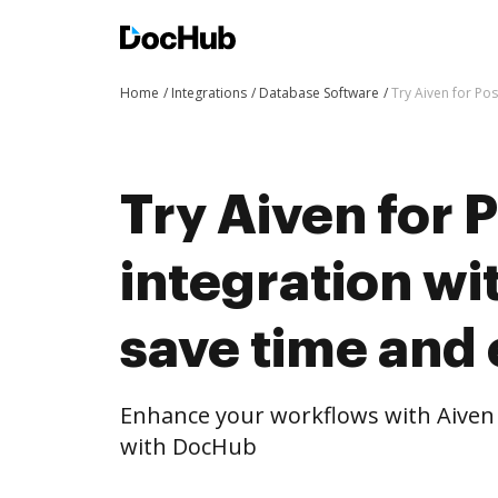
Home
Integrations
Database Software
Try Aiven for Po
Try Aiven for 
integration w
save time and 
Enhance your workflows with Aiven 
with DocHub