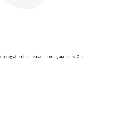
the integration is in demand among our users. Once