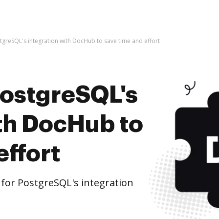
stgreSQL's integration with DocHub to save time and effort
PostgreSQL's
ith DocHub to
effort
for PostgreSQL's integration