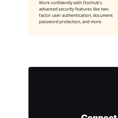
Work confidently with DocHub's
advanced security features like two-
factor user authentication, document
password protection, and more.