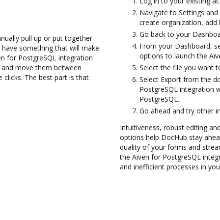
Log in to your existing a
Navigate to Settings and 
create organization, add 
Go back to your Dashboa
ually pull up or put together
From your Dashboard, se
 have something that will make
options to launch the Ai
ven for PostgreSQL integration
les and move them between
Select the file you want to
licks. The best part is that
Select Export from the 
PostgreSQL integration w
PostgreSQL.
Go ahead and try other i
Intuitiveness, robust editing and
options help DocHub stay ahead
quality of your forms and strea
the Aiven for PostgreSQL inte
and inefficient processes in yo