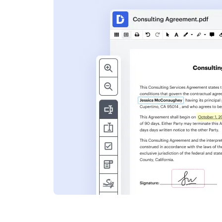
s
ent. Add text,
nformation and