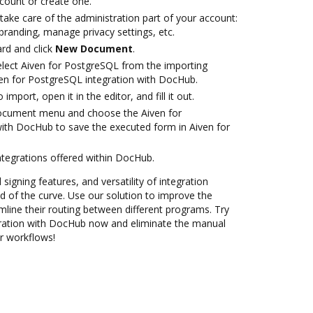
ccount or create one.
take care of the administration part of your account:
branding, manage privacy settings, etc.
rd and click
New Document
.
lect Aiven for PostgreSQL from the importing
ven for PostgreSQL integration with DocHub.
 import, open it in the editor, and fill it out.
document menu and choose the Aiven for
ith DocHub to save the executed form in Aiven for
ntegrations offered within DocHub.
 signing features, and versatility of integration
 of the curve. Use our solution to improve the
mline their routing between different programs. Try
gration with DocHub now and eliminate the manual
ur workflows!