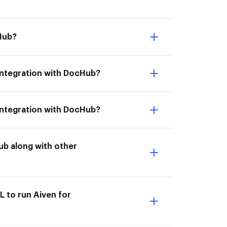
Hub?
 integration with DocHub?
 integration with DocHub?
ub along with other
L to run Aiven for