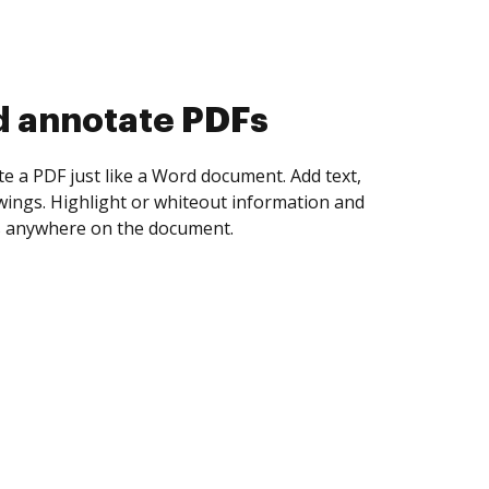
d collect eSignatures
 yourself and invite as many people as you
igned. Set any order and get notified every
ent is completed.