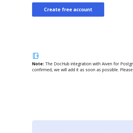
Create free account
Note:
The DocHub integration with Aiven for Postgr
confirmed, we will add it as soon as possible. Please