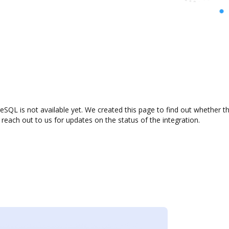
eSQL is not available yet. We created this page to find out whether 
 reach out to us for updates on the status of the integration.