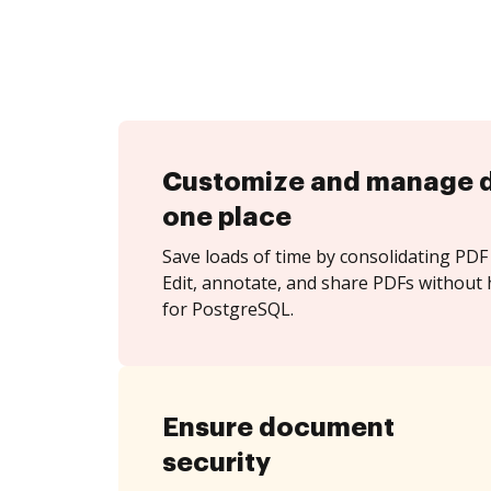
Customize and manage 
one place
Save loads of time by consolidating PDF 
Edit, annotate, and share PDFs without 
for PostgreSQL.
Ensure document
security