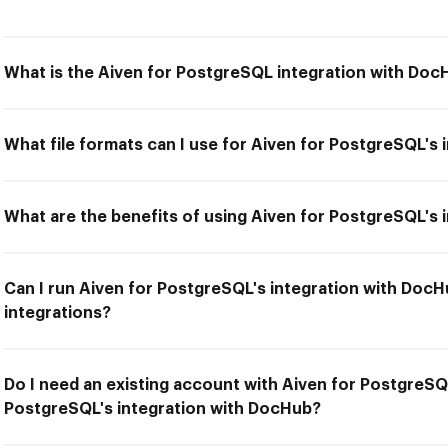
What is the Aiven for PostgreSQL integration with Doc
What file formats can I use for Aiven for PostgreSQL's
What are the benefits of using Aiven for PostgreSQL's
Can I run Aiven for PostgreSQL's integration with DocH
integrations?
Do I need an existing account with Aiven for PostgreSQ
PostgreSQL's integration with DocHub?