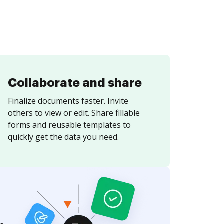
Collaborate and share
Finalize documents faster. Invite
others to view or edit. Share fillable
forms and reusable templates to
quickly get the data you need.