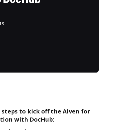
to DocHub
ns.
steps to kick off the Aiven for
tion with DocHub: