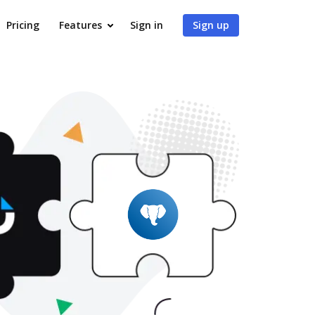
Pricing
Features
Sign in
Sign up