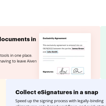
documents in
tools in one place.
having to leave Aiven
Collect eSignatures in a snap
Speed up the signing process with legally-binding