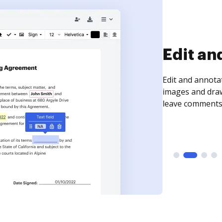
Sign an
Sign a document
need to get it s
time your docum