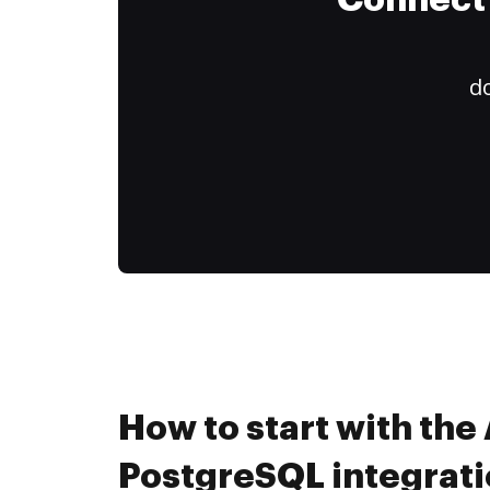
Connect 
do
How to start with the 
PostgreSQL integrati