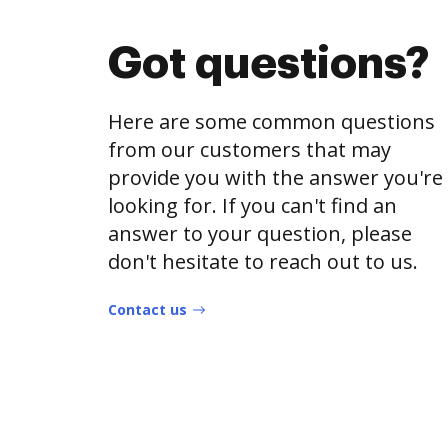
Got questions?
Here are some common questions
from our customers that may
provide you with the answer you're
looking for. If you can't find an
answer to your question, please
don't hesitate to reach out to us.
Contact us