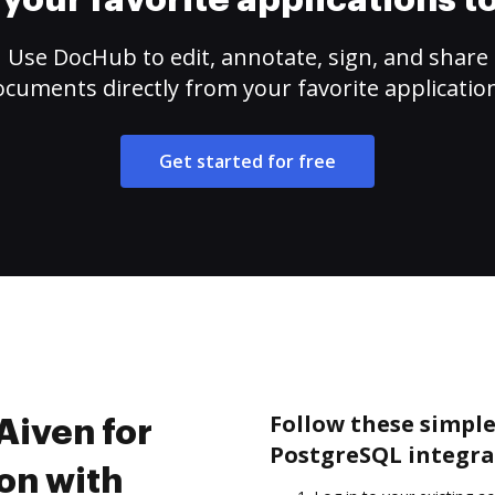
your favorite applications 
Use DocHub to edit, annotate, sign, and share
cuments directly from your favorite applicatio
Get started for free
Follow these simple 
Aiven for
PostgreSQL integra
on with