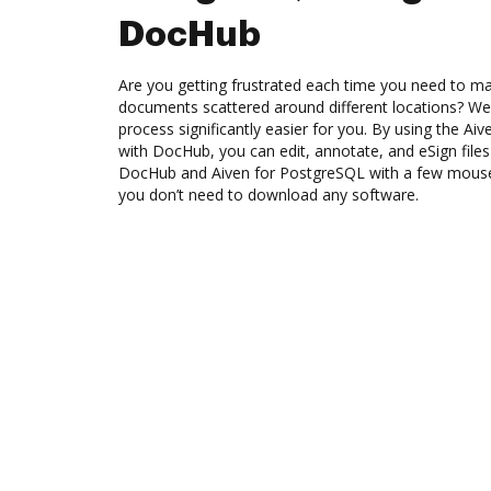
DocHub
Are you getting frustrated each time you need to man
documents scattered around different locations? We
process significantly easier for you. By using the Ai
with DocHub, you can edit, annotate, and eSign fi
DocHub and Aiven for PostgreSQL with a few mouse c
you don’t need to download any software.