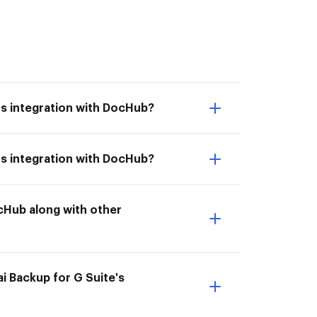
e's integration with DocHub?
e's integration with DocHub?
ocHub along with other
.ai Backup for G Suite's