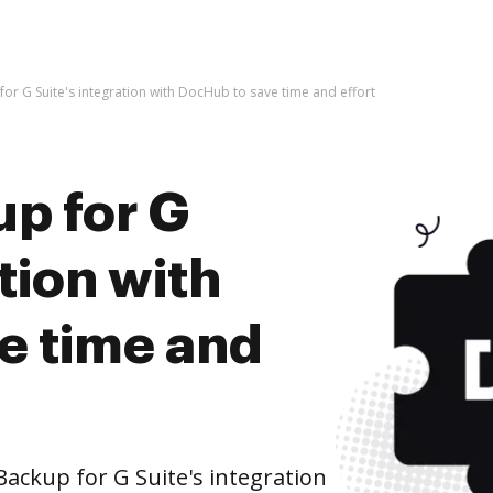
 for G Suite's integration with DocHub to save time and effort
up for G
tion with
e time and
Backup for G Suite's integration