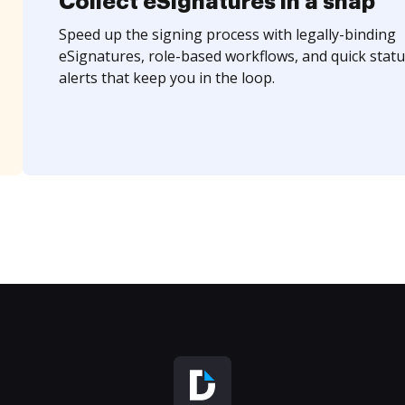
Collect eSignatures in a snap
Speed up the signing process with legally-binding
eSignatures, role-based workflows, and quick statu
alerts that keep you in the loop.