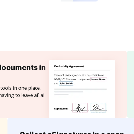
documents in
tools in one place.
aving to leave afi.ai