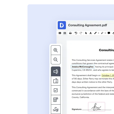
s
ent. Add text,
nformation and