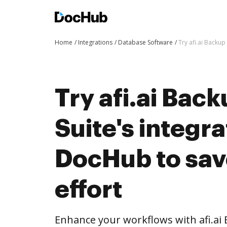
Home
Integrations
Database Software
Try afi.ai Backup
Try afi.ai Back
Suite's integra
DocHub to sav
effort
Enhance your workflows with afi.ai 