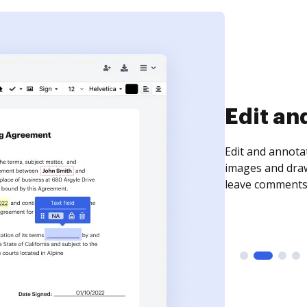
Sign an
Sign a document
need to get it s
time your docum