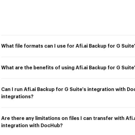
What file formats can I use for Afi.ai Backup for G Suit
What are the benefits of using Afi.ai Backup for G Suit
Can I run Afi.ai Backup for G Suite's integration with D
integrations?
Are there any limitations on files I can transfer with Afi
integration with DocHub?