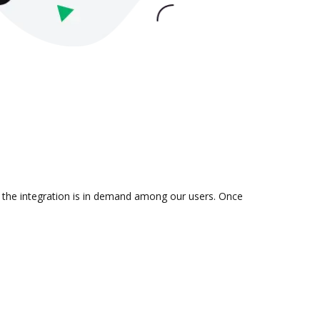
er the integration is in demand among our users. Once