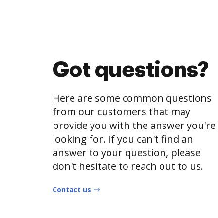
Got questions?
Here are some common questions
from our customers that may
provide you with the answer you're
looking for. If you can't find an
answer to your question, please
don't hesitate to reach out to us.
Contact us