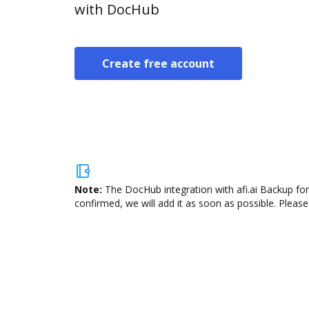
with DocHub
Create free account
Note:
The DocHub integration with afi.ai Backup for
confirmed, we will add it as soon as possible. Please