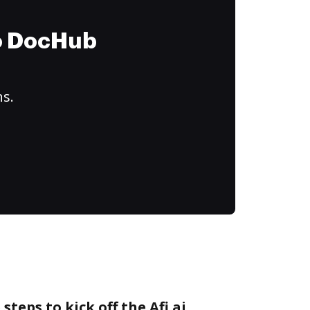
to DocHub
ns.
steps to kick off the Afi.ai