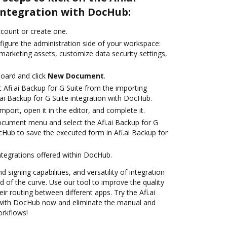
 integration with DocHub:
account or create one.
figure the administration side of your workspace:
marketing assets, customize data security settings,
oard and click
New Document
.
 Afi.ai Backup for G Suite from the importing
.ai Backup for G Suite integration with DocHub.
import, open it in the editor, and complete it.
ocument menu and select the Afi.ai Backup for G
cHub to save the executed form in Afi.ai Backup for
ntegrations offered within DocHub.
 signing capabilities, and versatility of integration
 of the curve. Use our tool to improve the quality
r routing between different apps. Try the Afi.ai
n with DocHub now and eliminate the manual and
orkflows!