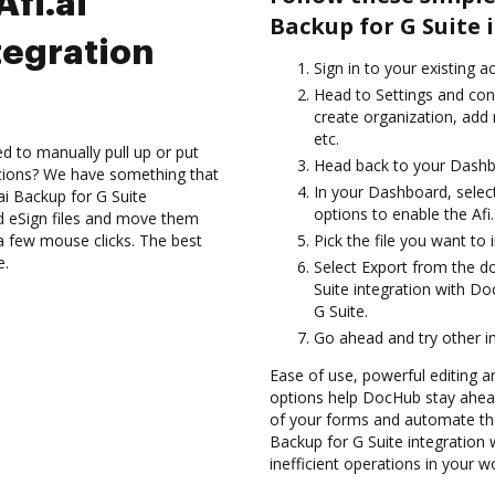
Afi.ai
Backup for G Suite
tegration
Sign in to your existing 
Head to Settings and con
create organization, add 
etc.
d to manually pull up or put
Head back to your Dashb
ations? We have something that
In your Dashboard, select
.ai Backup for G Suite
options to enable the Afi
d eSign files and move them
a few mouse clicks. The best
Pick the file you want to 
e.
Select Export from the d
Suite integration with Do
G Suite.
Go ahead and try other i
Ease of use, powerful editing and
options help DocHub stay ahead
of your forms and automate thei
Backup for G Suite integratio
inefficient operations in your w