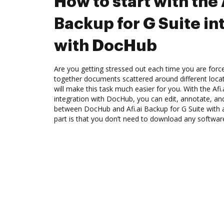
How to start with the 
Backup for G Suite in
with DocHub
Are you getting stressed out each time you are force
together documents scattered around different loc
will make this task much easier for you. With the Afi
integration with DocHub, you can edit, annotate, an
between DocHub and Afi.ai Backup for G Suite with 
part is that you don’t need to download any softwar