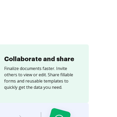
Collaborate and share
Finalize documents faster. Invite
others to view or edit. Share fillable
forms and reusable templates to
quickly get the data you need.