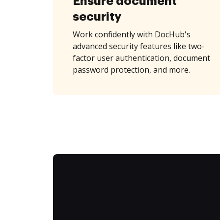
Ensure document
security
Work confidently with DocHub's
advanced security features like two-
factor user authentication, document
password protection, and more.