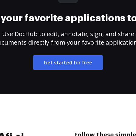
your favorite applications 
Use DocHub to edit, annotate, sign, and share
cuments directly from your favorite applicatio
Get started for free
Follow these simple 