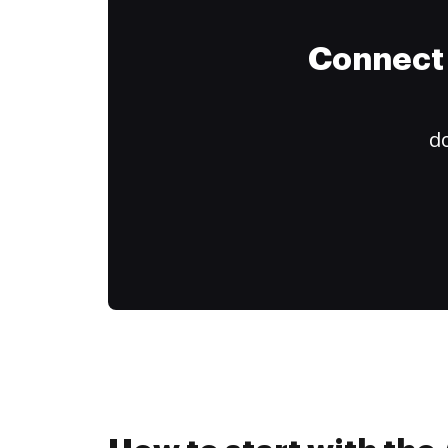
Connect 
do