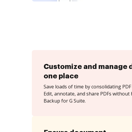
Customize and manage 
one place
Save loads of time by consolidating PDF 
Edit, annotate, and share PDFs without h
Backup for G Suite.