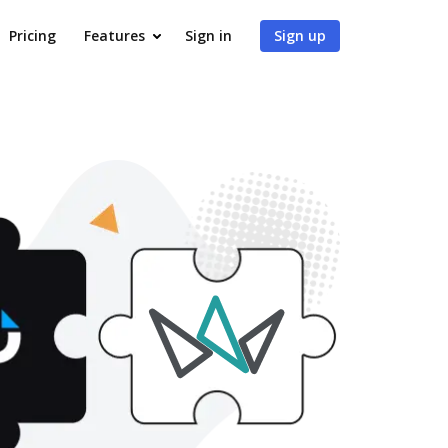
Pricing
Features
Sign in
Sign up