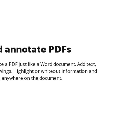
d collect eSignatures
 yourself and invite as many people as you
igned. Set any order and get notified every
ent is completed.