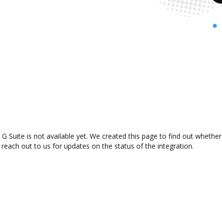
 G Suite is not available yet. We created this page to find out wheth
 reach out to us for updates on the status of the integration.