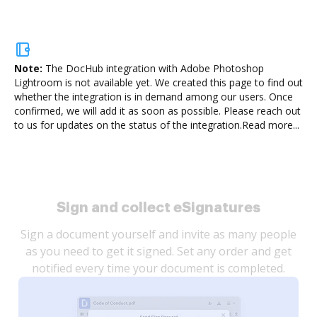
Note:
The DocHub integration with Adobe Photoshop
Lightroom is not available yet.
We created this page to find out
whether the integration is in demand among our users. Once
confirmed, we will add it as soon as possible. Please reach out
to us for updates on the status of the integration.
Read more...
Sign and collect eSignatures
Sign a document yourself and invite as many people
as you need to get it signed. Set any order and get
notified every time your document is completed.