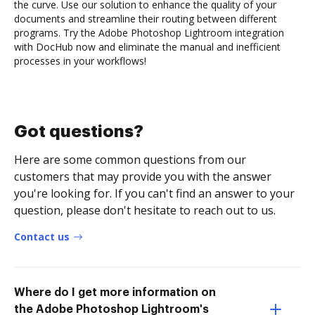
the curve. Use our solution to enhance the quality of your
documents and streamline their routing between different
programs. Try the Adobe Photoshop Lightroom integration
with DocHub now and eliminate the manual and inefficient
processes in your workflows!
Got questions?
Here are some common questions from our
customers that may provide you with the answer
you're looking for. If you can't find an answer to your
question, please don't hesitate to reach out to us.
Contact us
Where do I get more information on
the Adobe Photoshop Lightroom's