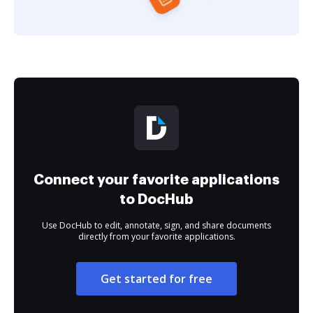
Connect your favorite applications
to DocHub
Use DocHub to edit, annotate, sign, and share documents
directly from your favorite applications.
Get started for free