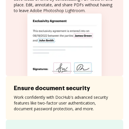
place. Edit, annotate, and share PDFs without having
to leave Adobe Photoshop Lightroom.
Ensure document security
Work confidently with DocHub's advanced security
features like two-factor user authentication,
document password protection, and more.