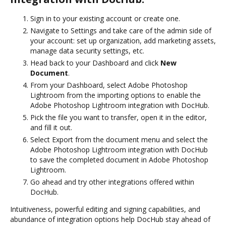
Sign in to your existing account or create one.
Navigate to Settings and take care of the admin side of
your account: set up organization, add marketing assets,
manage data security settings, etc.
Head back to your Dashboard and click
New
Document
.
From your Dashboard, select Adobe Photoshop
Lightroom from the importing options to enable the
Adobe Photoshop Lightroom integration with DocHub.
Pick the file you want to transfer, open it in the editor,
and fill it out.
Select Export from the document menu and select the
Adobe Photoshop Lightroom integration with DocHub
to save the completed document in Adobe Photoshop
Lightroom.
Go ahead and try other integrations offered within
DocHub.
Intuitiveness, powerful editing and signing capabilities, and
abundance of integration options help DocHub stay ahead of