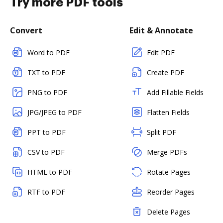
Try more PDF tools
Convert
Edit & Annotate
Word to PDF
Edit PDF
TXT to PDF
Create PDF
PNG to PDF
Add Fillable Fields
JPG/JPEG to PDF
Flatten Fields
PPT to PDF
Split PDF
CSV to PDF
Merge PDFs
HTML to PDF
Rotate Pages
RTF to PDF
Reorder Pages
Delete Pages