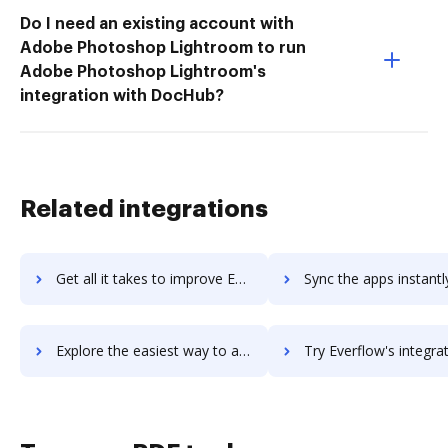
Do I need an existing account with
Adobe Photoshop Lightroom to run
Adobe Photoshop Lightroom's
integration with DocHub?
Related integrations
Get all it takes to improve Everfi workflows through DocHub integration
Sync the apps instantly and import documents from Everfi to
Explore the easiest way to archive documents to Everfi using DocHub integration
Try Everflow's integration with DocHub to save t