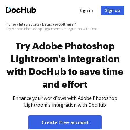
Sign in
Sign up
Home
Integrations
Database Software
Try Adobe Photoshop Lightroom's integration with DocHub to save time and effort
Try Adobe Photoshop
Lightroom's integration
with DocHub to save time
and effort
Enhance your workflows with Adobe Photoshop
Lightroom's integration with DocHub
Create free account