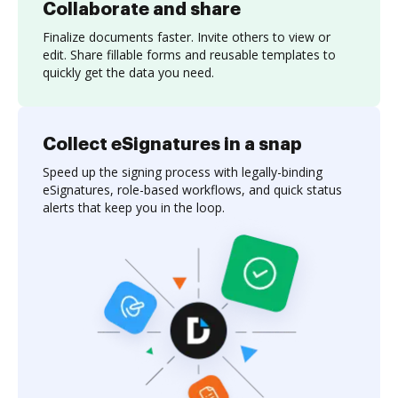
Collaborate and share
Finalize documents faster. Invite others to view or
edit. Share fillable forms and reusable templates to
quickly get the data you need.
Collect eSignatures in a snap
Speed up the signing process with legally-binding
eSignatures, role-based workflows, and quick status
alerts that keep you in the loop.