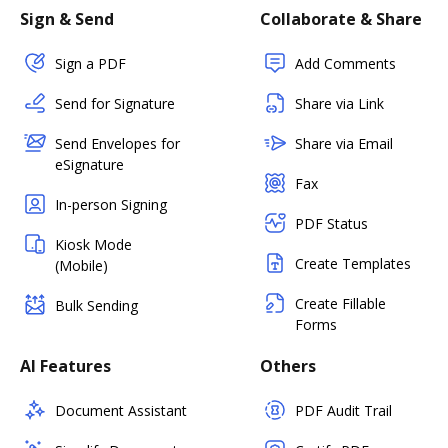
Sign & Send
Collaborate & Share
Sign a PDF
Add Comments
Send for Signature
Share via Link
Send Envelopes for
Share via Email
eSignature
Fax
In-person Signing
PDF Status
Kiosk Mode
Create Templates
(Mobile)
Create Fillable
Bulk Sending
Forms
AI Features
Others
Document Assistant
PDF Audit Trail