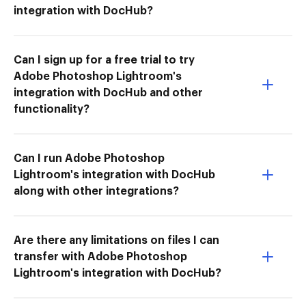
integration with DocHub?
Can I sign up for a free trial to try
Adobe Photoshop Lightroom's
integration with DocHub and other
functionality?
Can I run Adobe Photoshop
Lightroom's integration with DocHub
along with other integrations?
Are there any limitations on files I can
transfer with Adobe Photoshop
Lightroom's integration with DocHub?