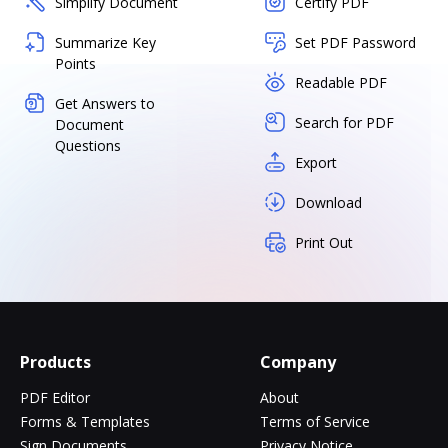
Simplify Document
Certify PDF
Summarize Key
Set PDF Password
Points
Readable PDF
Get Answers to
Search for PDF
Document
Questions
Export
Download
Print Out
Products
Company
PDF Editor
About
Forms & Templates
Terms of Service
Sign Documents
Privacy Notice