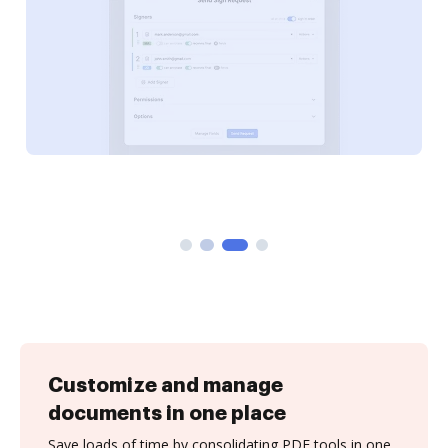
Customize and manage
documents in one place
Save loads of time by consolidating PDF tools in one