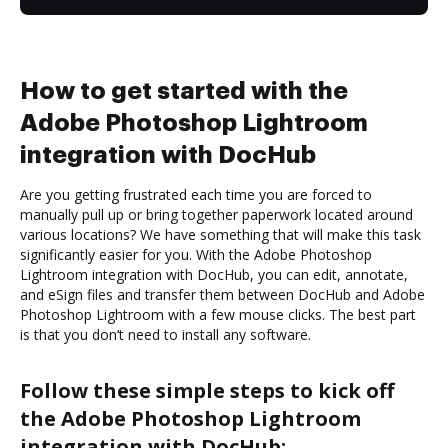
How to get started with the
Adobe Photoshop Lightroom
integration with DocHub
Are you getting frustrated each time you are forced to
manually pull up or bring together paperwork located around
various locations? We have something that will make this task
significantly easier for you. With the Adobe Photoshop
Lightroom integration with DocHub, you can edit, annotate,
and eSign files and transfer them between DocHub and Adobe
Photoshop Lightroom with a few mouse clicks. The best part
is that you don’t need to install any software.
Follow these simple steps to kick off
the Adobe Photoshop Lightroom
integration with DocHub: