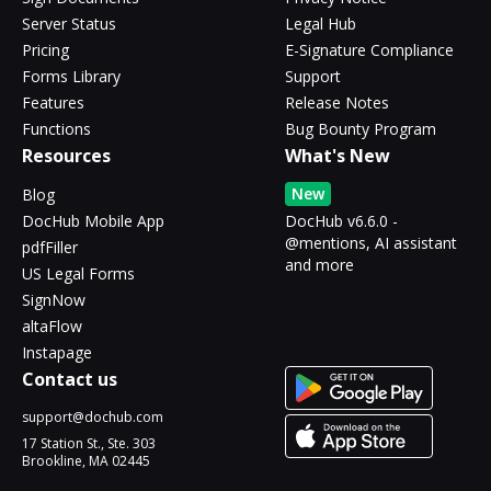
Server Status
Legal Hub
Pricing
E-Signature Compliance
Forms Library
Support
Features
Release Notes
Functions
Bug Bounty Program
Resources
What's New
New
Blog
DocHub Mobile App
DocHub v6.6.0 -
@mentions, AI assistant
pdfFiller
and more
US Legal Forms
SignNow
altaFlow
Instapage
Contact us
support@dochub.com
17 Station St., Ste. 303
Brookline, MA 02445