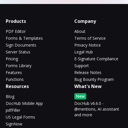
Products
Company
PDF Editor
About
Forms & Templates
Terms of Service
Sign Documents
Privacy Notice
Server Status
Legal Hub
Pricing
E-Signature Compliance
Forms Library
Support
Features
Release Notes
Functions
Bug Bounty Program
Resources
What's New
New
Blog
DocHub Mobile App
DocHub v6.6.0 -
@mentions, AI assistant
pdfFiller
and more
US Legal Forms
SignNow