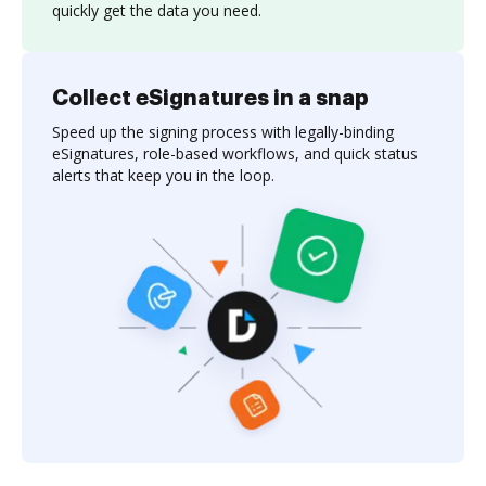
quickly get the data you need.
Collect eSignatures in a snap
Speed up the signing process with legally-binding
eSignatures, role-based workflows, and quick status
alerts that keep you in the loop.