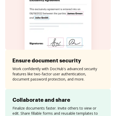
Ensure document security
Work confidently with DocHub's advanced security
features like two-factor user authentication,
document password protection, and more.
Collaborate and share
Finalize documents faster. Invite others to view or
edit. Share fillable forms and reusable templates to