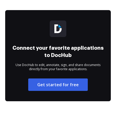
Connect your favorite applications
to DocHub
Use DocHub to edit, annotate, sign, and share documents
directly from your favorite applications.
Get started for free