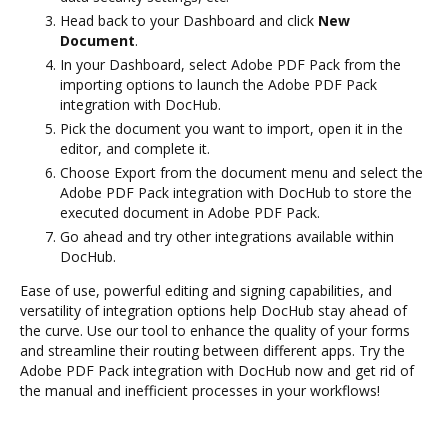
Head back to your Dashboard and click
New
Document
.
In your Dashboard, select Adobe PDF Pack from the
importing options to launch the Adobe PDF Pack
integration with DocHub.
Pick the document you want to import, open it in the
editor, and complete it.
Choose Export from the document menu and select the
Adobe PDF Pack integration with DocHub to store the
executed document in Adobe PDF Pack.
Go ahead and try other integrations available within
DocHub.
Ease of use, powerful editing and signing capabilities, and
versatility of integration options help DocHub stay ahead of
the curve. Use our tool to enhance the quality of your forms
and streamline their routing between different apps. Try the
Adobe PDF Pack integration with DocHub now and get rid of
the manual and inefficient processes in your workflows!