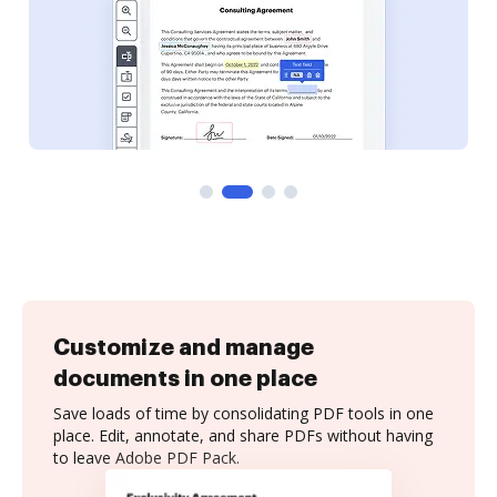
Customize and manage
documents in one place
Save loads of time by consolidating PDF tools in one
place. Edit, annotate, and share PDFs without having
to leave Adobe PDF Pack.