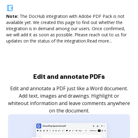
Note:
The DocHub integration with Adobe PDF Pack is not
available yet.
We created this page to find out whether the
integration is in demand among our users. Once confirmed,
we will add it as soon as possible. Please reach out to us for
updates on the status of the integration.
Read more...
Sign and collect eSignatures
.
Sign a document yourself and invite as many people
as you need to get it signed. Set any order and get
re
notified every time your document is completed.