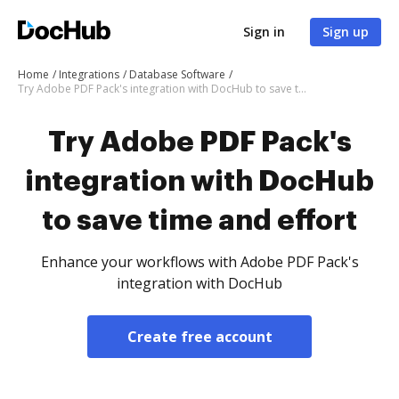
Sign in
Sign up
Home
Integrations
Database Software
Try Adobe PDF Pack's integration with DocHub to save time and effort
Try Adobe PDF Pack's
integration with DocHub
to save time and effort
Enhance your workflows with Adobe PDF Pack's
integration with DocHub
Create free account