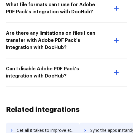
What file formats can I use for Adobe
PDF Pack's integration with DocHub?
Are there any limitations on files I can
transfer with Adobe PDF Pack's
integration with DocHub?
Can I disable Adobe PDF Pack's
integration with DocHub?
Related integrations
Get all it takes to improve eti-solution workflows through DocHub integration
Sync the apps instantly and import documents from eti-solution t