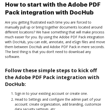
How to start with the Adobe PDF
Pack integration with DocHub
Are you getting frustrated each time you are forced to
manually pull up or bring together documents located around
different locations? We have something that will make process
much easier for you. By using the Adobe PDF Pack integration
with DocHub, you can edit, annotate, and eSign files and move
them between DocHub and Adobe PDF Pack in mere seconds.
The best thing is that you don’t need to download any
software.
Follow these simple steps to kick off
the Adobe PDF Pack integration with
DocHub:
Sign in to your existing account or create one.
Head to Settings and configure the admin part of your
account: create organization, add branding, customize
data security settings, etc.