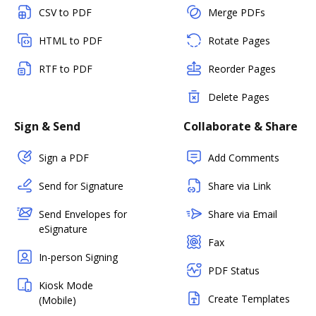
CSV to PDF
Merge PDFs
HTML to PDF
Rotate Pages
RTF to PDF
Reorder Pages
Delete Pages
Sign & Send
Collaborate & Share
Sign a PDF
Add Comments
Send for Signature
Share via Link
Send Envelopes for
Share via Email
eSignature
Fax
In-person Signing
PDF Status
Kiosk Mode
Create Templates
(Mobile)