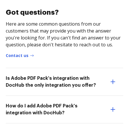
Got questions?
Here are some common questions from our
customers that may provide you with the answer
you're looking for. If you can't find an answer to your
question, please don't hesitate to reach out to us.
Contact us
Is Adobe PDF Pack's integration with
DocHub the only integration you offer?
How do I add Adobe PDF Pack's
integration with DocHub?