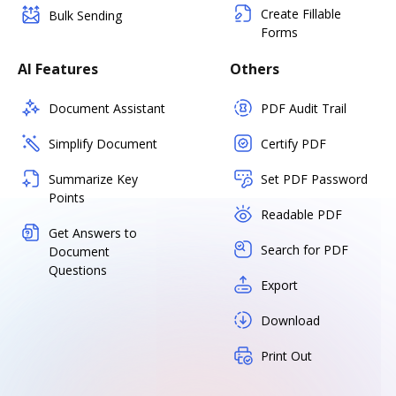
Create Fillable
Bulk Sending
Forms
AI Features
Others
Document Assistant
PDF Audit Trail
Simplify Document
Certify PDF
Summarize Key
Set PDF Password
Points
Readable PDF
Get Answers to
Search for PDF
Document
Questions
Export
Download
Print Out