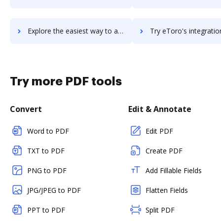
Explore the easiest way to archive documents to eti-solution using DocHub integration
Try eToro's integration with DocHub to save ti
Try more PDF tools
Convert
Edit & Annotate
Word to PDF
Edit PDF
TXT to PDF
Create PDF
PNG to PDF
Add Fillable Fields
JPG/JPEG to PDF
Flatten Fields
PPT to PDF
Split PDF