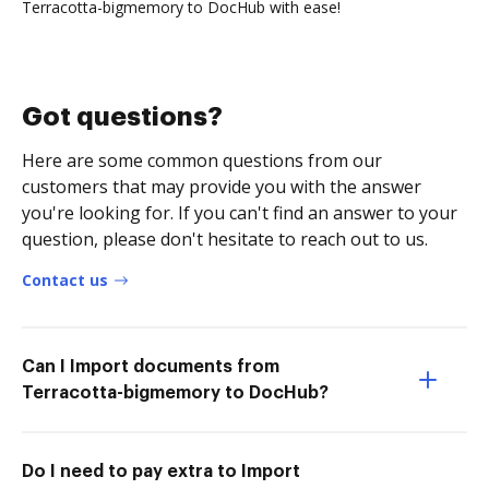
Terracotta-bigmemory to DocHub with ease!
Got questions?
Here are some common questions from our
customers that may provide you with the answer
you're looking for. If you can't find an answer to your
question, please don't hesitate to reach out to us.
Contact us
Can I Import documents from
Terracotta-bigmemory to DocHub?
Do I need to pay extra to Import