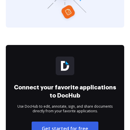
Connect your favorite applications
to DocHub
Use DocHub to edit, annotate, sign, and share documents
directly from your favorite applications.
Get started for free