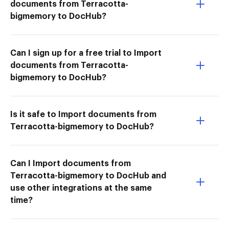
documents from Terracotta-
bigmemory to DocHub?
Can I sign up for a free trial to Import
documents from Terracotta-
bigmemory to DocHub?
Is it safe to Import documents from
Terracotta-bigmemory to DocHub?
Can I Import documents from
Terracotta-bigmemory to DocHub and
use other integrations at the same
time?