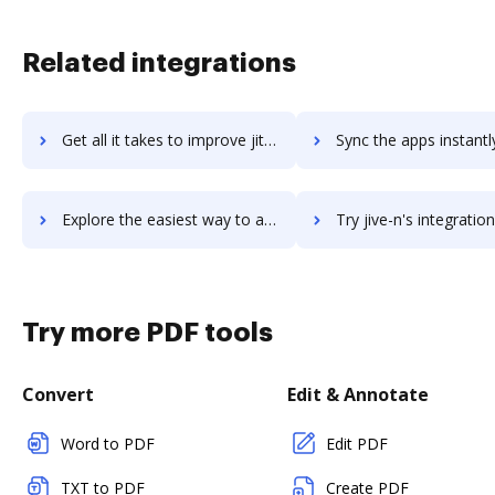
Related integrations
Get all it takes to improve jitterbit workflows through DocHub integration
Sync the apps instantly and import documents from jitterbit to
Explore the easiest way to archive documents to jitterbit using DocHub integration
Try jive-n's integration with DocHub to save tim
Try more PDF tools
Convert
Edit & Annotate
Word to PDF
Edit PDF
TXT to PDF
Create PDF