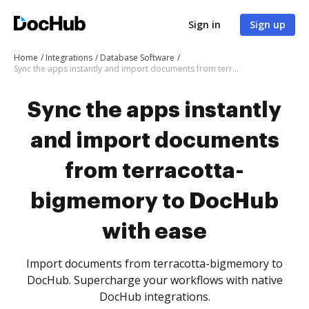
Sign in
Sign up
Home
Integrations
Database Software
Sync the apps instantly and import documents from terracotta-bigmemory to DocHub with ease
Sync the apps instantly
and import documents
from terracotta-
bigmemory to DocHub
with ease
Import documents from terracotta-bigmemory to
DocHub. Supercharge your workflows with native
DocHub integrations.