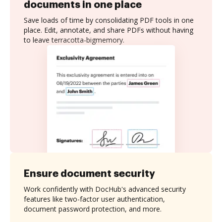
documents in one place
Save loads of time by consolidating PDF tools in one
place. Edit, annotate, and share PDFs without having
to leave terracotta-bigmemory.
Ensure document security
Work confidently with DocHub's advanced security
features like two-factor user authentication,
document password protection, and more.