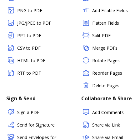
PNG to PDF
Add Fillable Fields
JPG/JPEG to PDF
Flatten Fields
PPT to PDF
Split PDF
CSV to PDF
Merge PDFs
HTML to PDF
Rotate Pages
RTF to PDF
Reorder Pages
Delete Pages
Sign & Send
Collaborate & Share
Sign a PDF
Add Comments
Send for Signature
Share via Link
Send Envelopes for
Share via Email