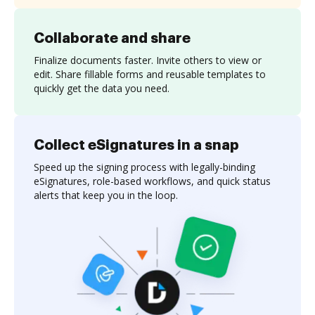
Collaborate and share
Finalize documents faster. Invite others to view or
edit. Share fillable forms and reusable templates to
quickly get the data you need.
Collect eSignatures in a snap
Speed up the signing process with legally-binding
eSignatures, role-based workflows, and quick status
alerts that keep you in the loop.