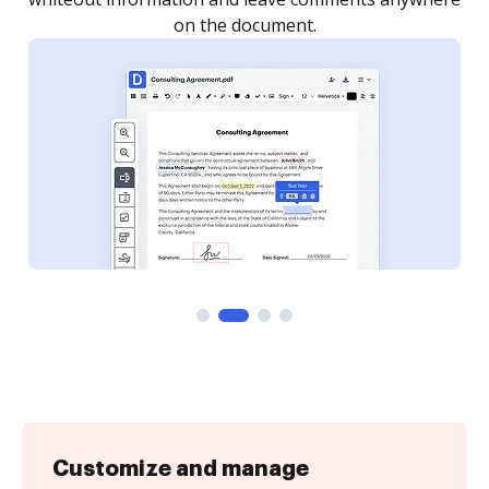
Customize and manage