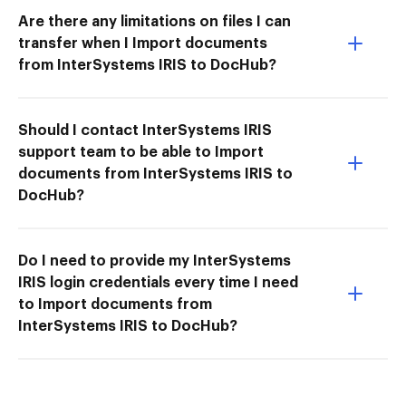
Are there any limitations on files I can
transfer when I Import documents
from InterSystems IRIS to DocHub?
Should I contact InterSystems IRIS
support team to be able to Import
documents from InterSystems IRIS to
DocHub?
Do I need to provide my InterSystems
IRIS login credentials every time I need
to Import documents from
InterSystems IRIS to DocHub?