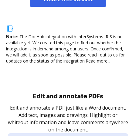
Note:
The DocHub integration with InterSystems IRIS is not
available yet.
We created this page to find out whether the
integration is in demand among our users. Once confirmed,
we will add it as soon as possible. Please reach out to us for
updates on the status of the integration.
Read more...
Sign and collect eSignatures
.
Sign a document yourself and invite as many people
as you need to get it signed. Set any order and get
re
notified every time your document is completed.