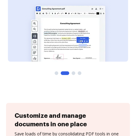
Customize and manage
documents in one place
Save loads of time by consolidating PDF tools in one