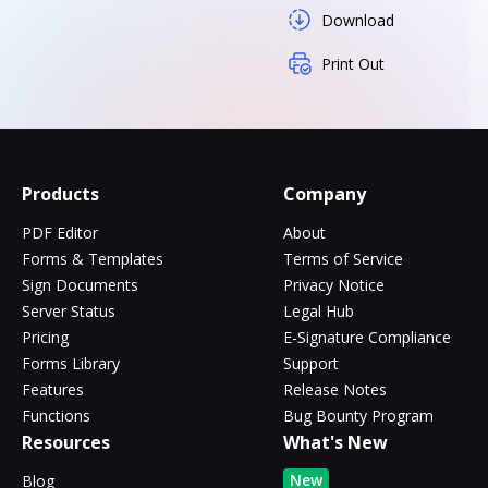
Download
Print Out
Products
Company
PDF Editor
About
Forms & Templates
Terms of Service
Sign Documents
Privacy Notice
Server Status
Legal Hub
Pricing
E-Signature Compliance
Forms Library
Support
Features
Release Notes
Functions
Bug Bounty Program
Resources
What's New
New
Blog