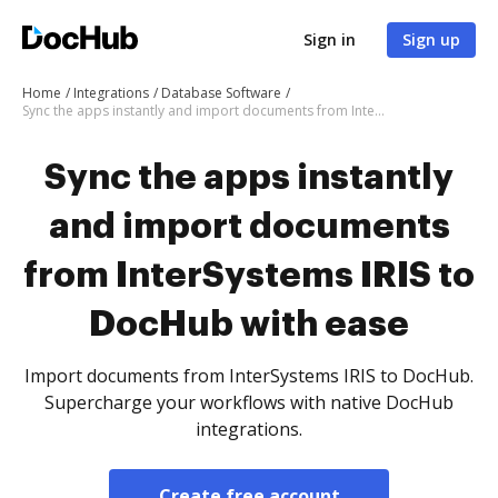
Sign in
Sign up
Home
Integrations
Database Software
Sync the apps instantly and import documents from InterSystems IRIS to DocHub with ease
Sync the apps instantly
and import documents
from InterSystems IRIS to
DocHub with ease
Import documents from InterSystems IRIS to DocHub.
Supercharge your workflows with native DocHub
integrations.
Create free account