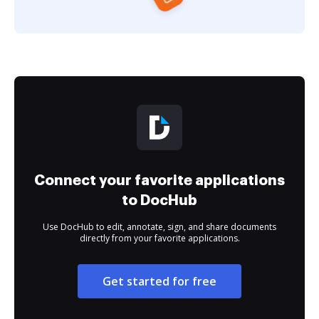
Connect your favorite applications
to DocHub
Use DocHub to edit, annotate, sign, and share documents
directly from your favorite applications.
Get started for free