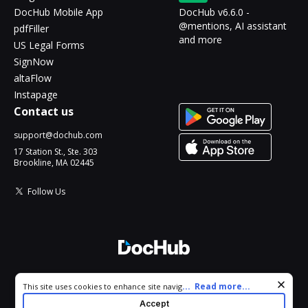
DocHub Mobile App
DocHub v6.6.0 -
@mentions, AI assistant
pdfFiller
and more
US Legal Forms
SignNow
altaFlow
Instapage
Contact us
support@dochub.com
17 Station St., Ste. 303
Brookline, MA 02445
Follow Us
© 2026 DocHub, LLC
Cookie consent notice
...
Read more...
This site uses cookies to enhance site navigation and personalize
All Rights Reserved.
your experience. By using this site you agree to our use of cookies
Accept