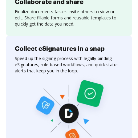
Collaborate and share
Finalize documents faster. Invite others to view or
edit. Share fillable forms and reusable templates to
quickly get the data you need.
Collect eSignatures in a snap
Speed up the signing process with legally-binding
eSignatures, role-based workflows, and quick status
alerts that keep you in the loop.