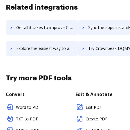
Related integrations
Get all it takes to improve CrowdRise by GoFundMe workflows through DocHub integration
Sync the apps instantly and import documents from CrowdRise by GoFundMe
Explore the easiest way to archive documents to CrowdRise by GoFundMe using DocHub integration
Try Crownpeak DQM's integration with DocHub to save 
Try more PDF tools
Convert
Edit & Annotate
Word to PDF
Edit PDF
TXT to PDF
Create PDF