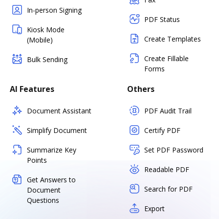
In-person Signing
PDF Status
Kiosk Mode
Create Templates
(Mobile)
Create Fillable
Bulk Sending
Forms
AI Features
Others
Document Assistant
PDF Audit Trail
Simplify Document
Certify PDF
Summarize Key
Set PDF Password
Points
Readable PDF
Get Answers to
Search for PDF
Document
Questions
Export