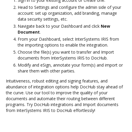
Sign in to your existing account or create one.
Head to Settings and configure the admin side of your
account: set up organization, add branding, manage
data security settings, etc.
Navigate back to your Dashboard and click
New
Document
.
From your Dashboard, select InterSystems IRIS from
the importing options to enable the integration.
Choose the file(s) you want to transfer and Import
documents from InterSystems IRIS to DocHub.
Modify and eSign, annotate your form(s) and import or
share them with other parties.
Intuitiveness, robust editing and signing features, and
abundance of integration options help DocHub stay ahead of
the curve. Use our tool to improve the quality of your
documents and automate their routing between different
programs. Try DocHub integrations and Import documents
from InterSystems IRIS to DocHub effortlessly!