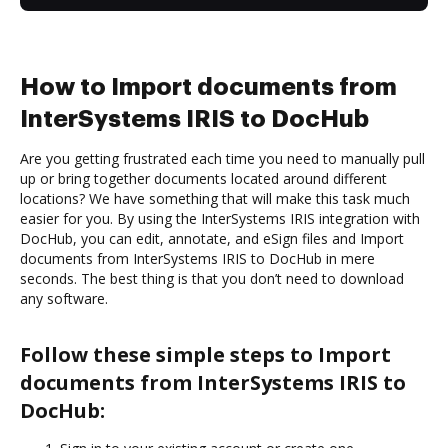
How to Import documents from
InterSystems IRIS to DocHub
Are you getting frustrated each time you need to manually pull
up or bring together documents located around different
locations? We have something that will make this task much
easier for you. By using the InterSystems IRIS integration with
DocHub, you can edit, annotate, and eSign files and Import
documents from InterSystems IRIS to DocHub in mere
seconds. The best thing is that you don’t need to download
any software.
Follow these simple steps to Import
documents from InterSystems IRIS to
DocHub: