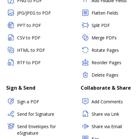
PNG to PDF
Add Fillable Fields
JPG/JPEG to PDF
Flatten Fields
PPT to PDF
Split PDF
CSV to PDF
Merge PDFs
HTML to PDF
Rotate Pages
RTF to PDF
Reorder Pages
Delete Pages
Sign & Send
Collaborate & Share
Sign a PDF
Add Comments
Send for Signature
Share via Link
Send Envelopes for
Share via Email
eSignature
Fax