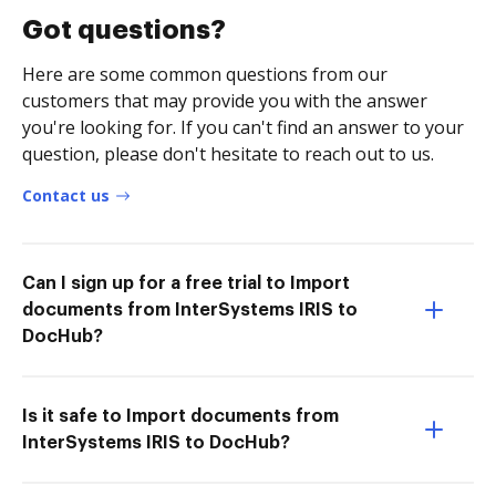
Got questions?
Here are some common questions from our
customers that may provide you with the answer
you're looking for. If you can't find an answer to your
question, please don't hesitate to reach out to us.
Contact us
Can I sign up for a free trial to Import
documents from InterSystems IRIS to
DocHub?
Is it safe to Import documents from
InterSystems IRIS to DocHub?