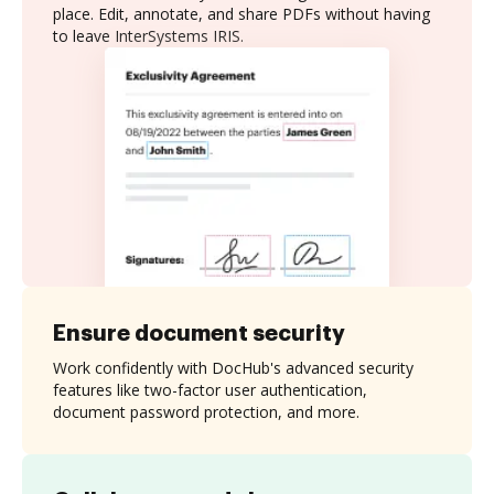
place. Edit, annotate, and share PDFs without having
to leave InterSystems IRIS.
Ensure document security
Work confidently with DocHub's advanced security
features like two-factor user authentication,
document password protection, and more.