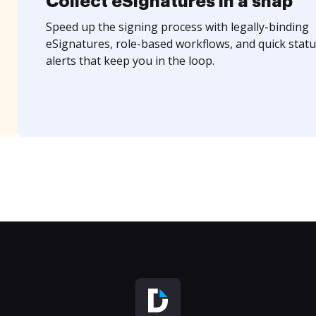
Collect eSignatures in a snap
Speed up the signing process with legally-binding
eSignatures, role-based workflows, and quick statu
alerts that keep you in the loop.