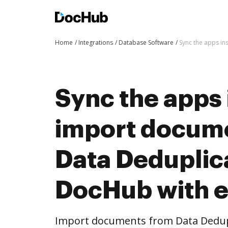
Home
Integrations
Database Software
Sync the apps in
Sync the apps 
import docum
Data Deduplica
DocHub with 
Import documents from Data Dedupl