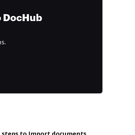
to DocHub
ns.
e steps to Import documents