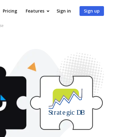
Pricing
Features
Sign in
Sign up
ase