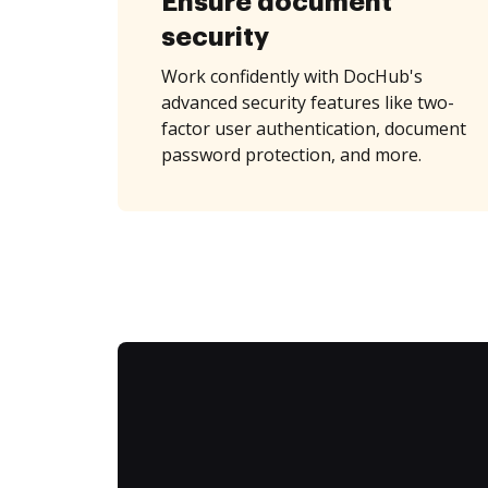
Ensure document
security
Work confidently with DocHub's
advanced security features like two-
factor user authentication, document
password protection, and more.