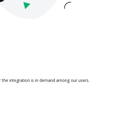
r the integration is in demand among our users.