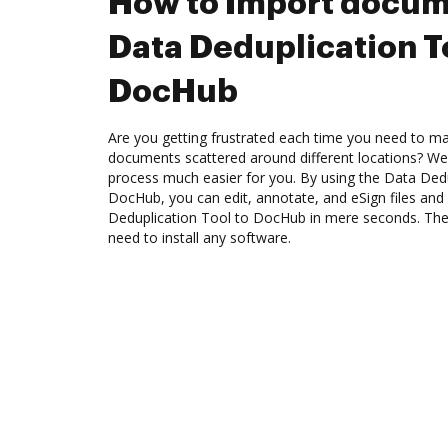
How to Import docum
Data Deduplication T
DocHub
Are you getting frustrated each time you need to man
documents scattered around different locations? We
process much easier for you. By using the Data Dedu
DocHub, you can edit, annotate, and eSign files a
Deduplication Tool to DocHub in mere seconds. The b
need to install any software.