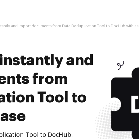
stantly and import documents from Data Deduplication Tool to DocHub with e
instantly and
ents from
tion Tool to
ease
ication Tool to DocHub.