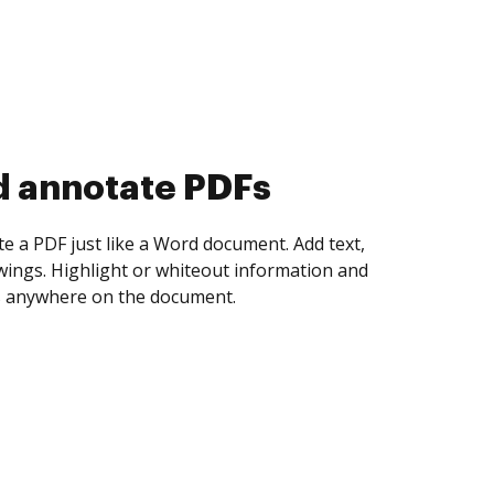
d annotate PDFs
te a PDF just like a Word document. Add text,
ings. Highlight or whiteout information and
 anywhere on the document.