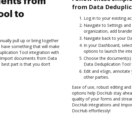
ents from
from Data Deduplic
ool to
Log in to your existing a
Navigate to Settings and
organization, add brandin
Navigate back to your D
ually pull up or bring together
In your Dashboard, selec
 have something that will make
options to launch the int
plication Tool integration with
nd Import documents from Data
Choose the document(s) 
est part is that you don’t
Data Deduplication Tool
Edit and eSign, annotate
other parties.
Ease of use, robust editing and 
options help DocHub stay ahead
quality of your forms and strea
DocHub integrations and Impor
DocHub effortlessly!