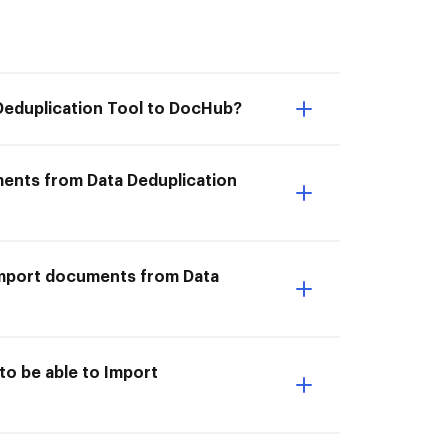
Deduplication Tool to DocHub?
ments from Data Deduplication
I Import documents from Data
to be able to Import