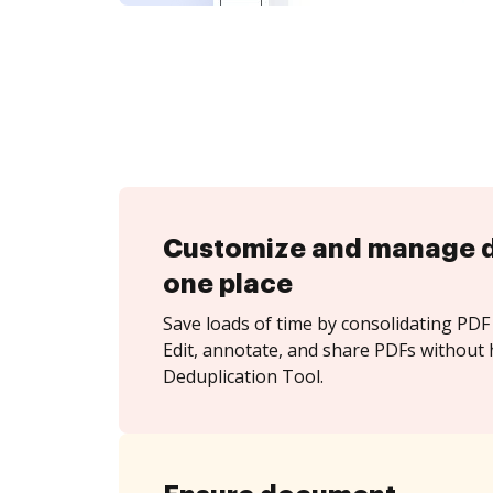
Customize and manage 
one place
Save loads of time by consolidating PDF 
Edit, annotate, and share PDFs without 
Deduplication Tool.