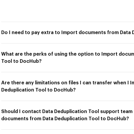
Do I need to pay extra to Import documents from Data 
What are the perks of using the option to Import docu
Tool to DocHub?
Are there any limitations on files I can transfer when 
Deduplication Tool to DocHub?
Should I contact Data Deduplication Tool support team 
documents from Data Deduplication Tool to DocHub?