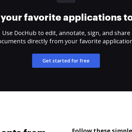
your favorite applications 
Use DocHub to edit, annotate, sign, and share
cuments directly from your favorite applicatio
Get started for free
Follow these simpl