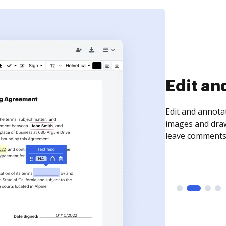
Edit an
Edit and annota
images and draw
leave comments