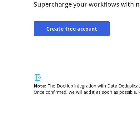
Supercharge your workflows with n
Create free account
Note:
The DocHub integration with Data Deduplicatio
Once confirmed, we will add it as soon as possible. P