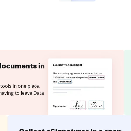
documents in
tools in one place.
having to leave Data