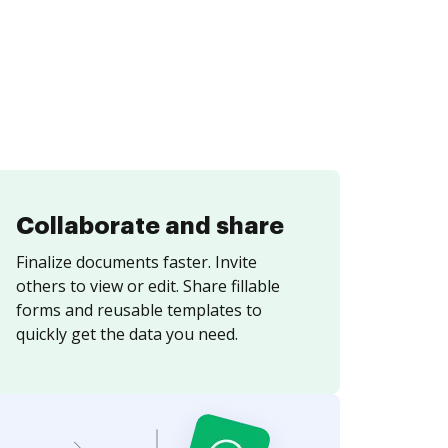
Collaborate and share
Finalize documents faster. Invite
others to view or edit. Share fillable
forms and reusable templates to
quickly get the data you need.