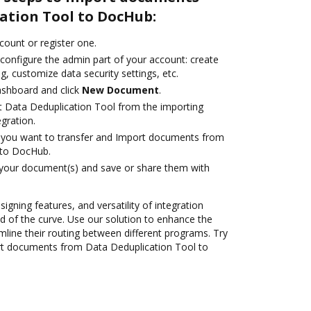
ation Tool to DocHub:
ccount or register one.
 configure the admin part of your account: create
g, customize data security settings, etc.
ashboard and click
New Document
.
t Data Deduplication Tool from the importing
egration.
you want to transfer and Import documents from
 to DocHub.
 your document(s) and save or share them with
signing features, and versatility of integration
 of the curve. Use our solution to enhance the
mline their routing between different programs. Try
t documents from Data Deduplication Tool to