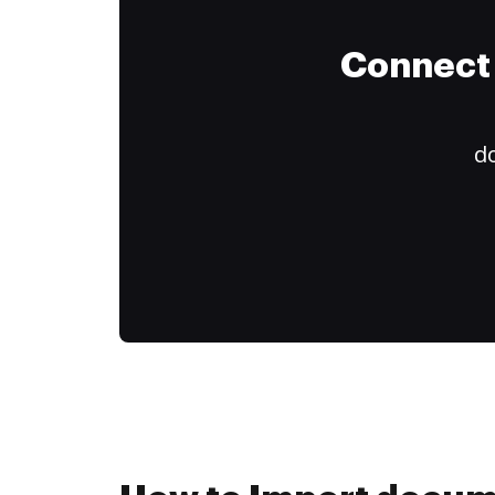
Connect 
do