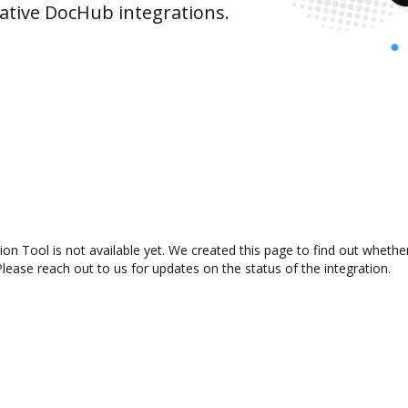
ative DocHub integrations.
n Tool is not available yet. We created this page to find out whethe
lease reach out to us for updates on the status of the integration.