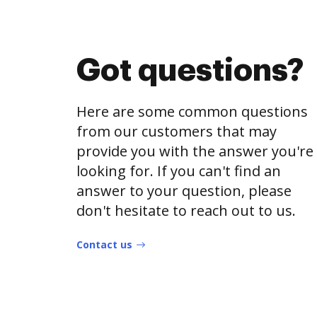
Got questions?
Here are some common questions
from our customers that may
provide you with the answer you're
looking for. If you can't find an
answer to your question, please
don't hesitate to reach out to us.
Contact us