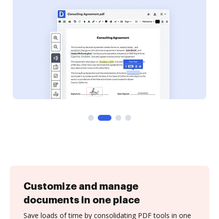
Customize and manage
documents in one place
Save loads of time by consolidating PDF tools in one