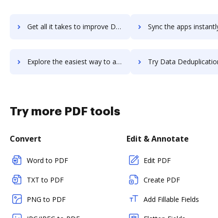
Get all it takes to improve Dat Keypoint workflows through DocHub integration
Sync the apps instantly and import documents from Dat Keypoint t
Explore the easiest way to archive documents to Dat Keypoint using DocHub integration
Try Data Deduplication Tool's integration with DocHub to sav
Try more PDF tools
Convert
Edit & Annotate
Word to PDF
Edit PDF
TXT to PDF
Create PDF
PNG to PDF
Add Fillable Fields