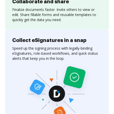
Collaborate and share
Finalize documents faster. Invite others to view or
edit. Share fillable forms and reusable templates to
quickly get the data you need.
Collect eSignatures in a snap
Speed up the signing process with legally-binding
eSignatures, role-based workflows, and quick status
alerts that keep you in the loop.