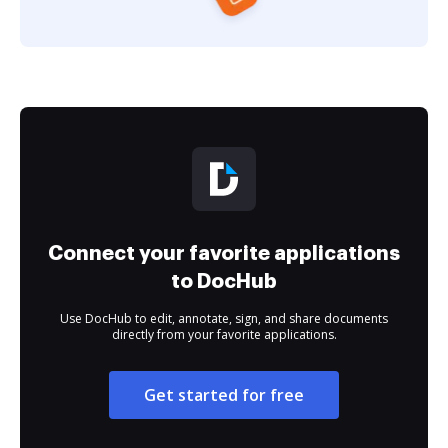
Connect your favorite applications
to DocHub
Use DocHub to edit, annotate, sign, and share documents
directly from your favorite applications.
Get started for free