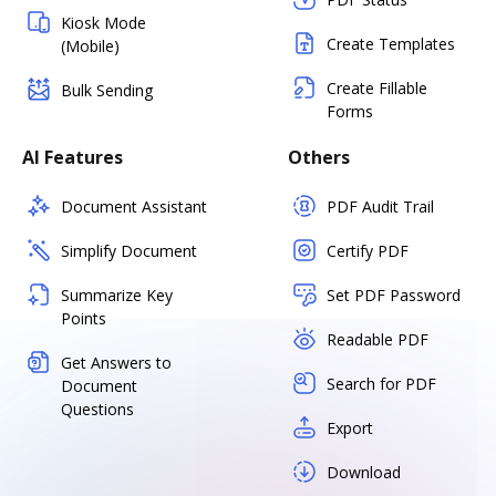
Kiosk Mode
Create Templates
(Mobile)
Create Fillable
Bulk Sending
Forms
AI Features
Others
Document Assistant
PDF Audit Trail
Simplify Document
Certify PDF
Summarize Key
Set PDF Password
Points
Readable PDF
Get Answers to
Search for PDF
Document
Questions
Export
Download