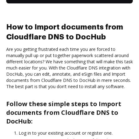
How to Import documents from
Cloudflare DNS to DocHub
Are you getting frustrated each time you are forced to
manually pull up or put together paperwork scattered around
different locations? We have something that will make this task
much easier for you. With the Cloudflare DNS integration with
DocHub, you can edit, annotate, and eSign files and Import
documents from Cloudflare DNS to DocHub in mere seconds.
The best part is that you don’t need to install any software.
Follow these simple steps to Import
documents from Cloudflare DNS to
DocHub:
Log in to your existing account or register one.