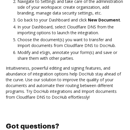
Navigate to Settings and take care of the administration
side of your workspace: create organization, add
branding, manage data security settings, etc.
Go back to your Dashboard and click
New Document
.
In your Dashboard, select Cloudflare DNS from the
importing options to launch the integration.
Choose the document(s) you want to transfer and
Import documents from Cloudflare DNS to DocHub.
Modify and eSign, annotate your form(s) and save or
share them with other parties.
Intuitiveness, powerful editing and signing features, and
abundance of integration options help DocHub stay ahead of
the curve. Use our solution to improve the quality of your
documents and automate their routing between different
programs. Try DocHub integrations and Import documents
from Cloudflare DNS to DocHub effortlessly!
Got questions?