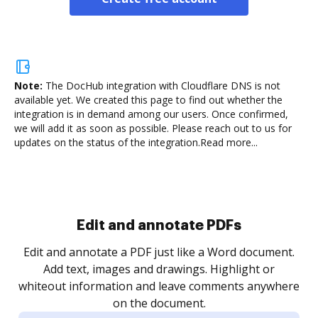
Note:
The DocHub integration with Cloudflare DNS is not
available yet.
We created this page to find out whether the
integration is in demand among our users. Once confirmed,
we will add it as soon as possible. Please reach out to us for
updates on the status of the integration.
Read more...
Sign and collect eSignatures
.
Sign a document yourself and invite as many people
as you need to get it signed. Set any order and get
re
notified every time your document is completed.