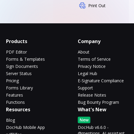
Print Out
Products
Company
PDF Editor
About
Forms & Templates
Terms of Service
Sign Documents
Privacy Notice
Server Status
Legal Hub
Pricing
E-Signature Compliance
Forms Library
Support
Features
Release Notes
Functions
Bug Bounty Program
Resources
What's New
New
Blog
DocHub Mobile App
DocHub v6.6.0 -
@mentions, AI assistant