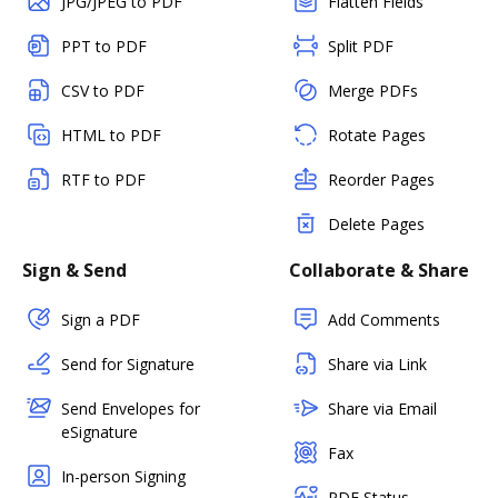
JPG/JPEG to PDF
Flatten Fields
PPT to PDF
Split PDF
CSV to PDF
Merge PDFs
HTML to PDF
Rotate Pages
RTF to PDF
Reorder Pages
Delete Pages
Sign & Send
Collaborate & Share
Sign a PDF
Add Comments
Send for Signature
Share via Link
Send Envelopes for
Share via Email
eSignature
Fax
In-person Signing
PDF Status