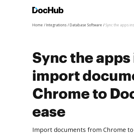
Home
Integrations
Database Software
Sync the apps i
Sync the apps 
import docum
Chrome to Do
ease
Import documents from Chrome to