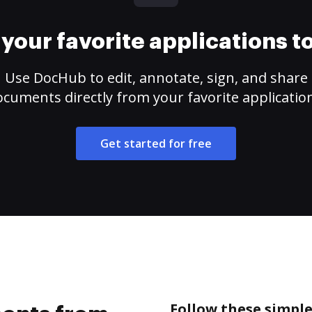
your favorite applications 
Use DocHub to edit, annotate, sign, and share
cuments directly from your favorite applicatio
Get started for free
Follow these simpl