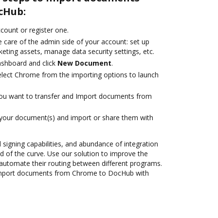
cHub:
ccount or register one.
 care of the admin side of your account: set up
eting assets, manage data security settings, etc.
ashboard and click
New Document
.
lect Chrome from the importing options to launch
you want to transfer and Import documents from
 your document(s) and import or share them with
d signing capabilities, and abundance of integration
 of the curve. Use our solution to improve the
automate their routing between different programs.
Import documents from Chrome to DocHub with