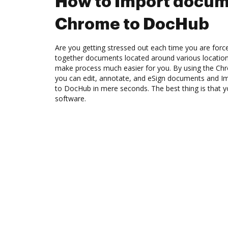
How to Import docum
Chrome to DocHub
Are you getting stressed out each time you are force
together documents located around various location
make process much easier for you. By using the Ch
you can edit, annotate, and eSign documents and
to DocHub in mere seconds. The best thing is that 
software.