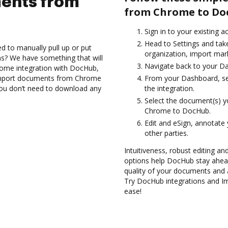
ents from
from Chrome to Do
Sign in to your existing a
Head to Settings and take
d to manually pull up or put
organization, import mark
s? We have something that will
Navigate back to your D
rome integration with DocHub,
 Import documents from Chrome
From your Dashboard, se
you don’t need to download any
the integration.
Select the document(s) 
Chrome to DocHub.
Edit and eSign, annotate
other parties.
Intuitiveness, robust editing an
options help DocHub stay ahead
quality of your documents and 
Try DocHub integrations and 
ease!