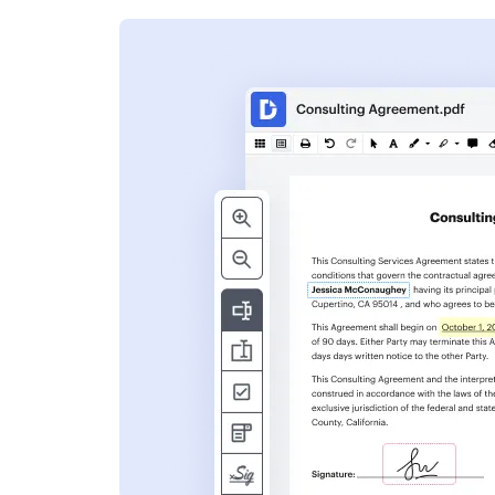
s
ent. Add text,
nformation and