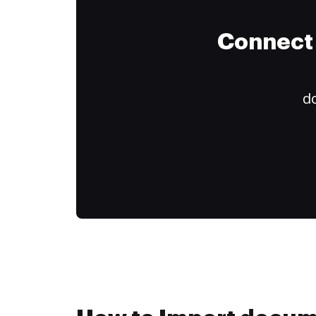
Connect 
do