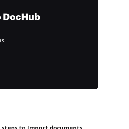
to DocHub
ns.
e steps to Import documents