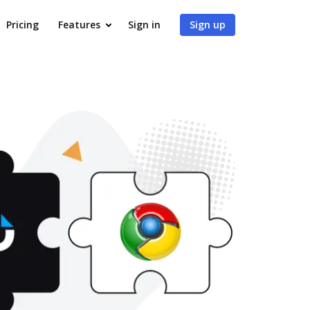
Pricing
Features
Sign in
Sign up