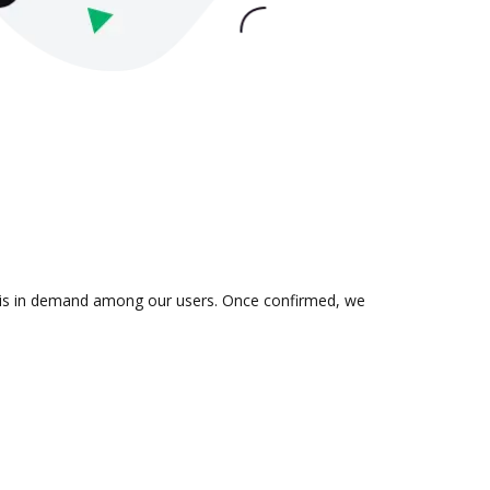
on is in demand among our users. Once confirmed, we