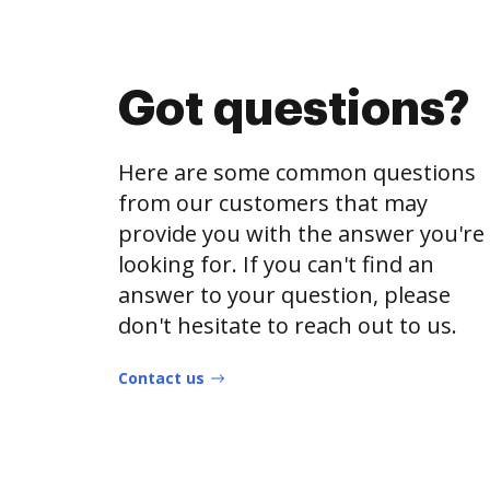
Got questions?
Here are some common questions
from our customers that may
provide you with the answer you're
looking for. If you can't find an
answer to your question, please
don't hesitate to reach out to us.
Contact us