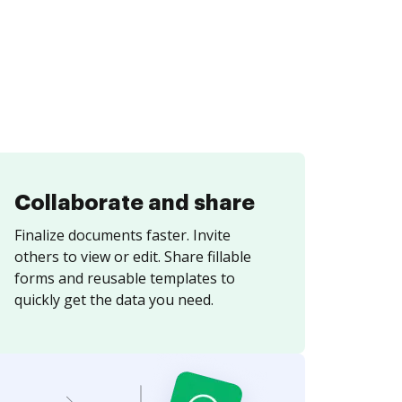
Collaborate and share
Finalize documents faster. Invite
others to view or edit. Share fillable
forms and reusable templates to
quickly get the data you need.