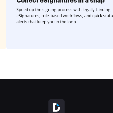
Collect eSignatures in a snap
Speed up the signing process with legally-binding
eSignatures, role-based workflows, and quick statu
alerts that keep you in the loop.