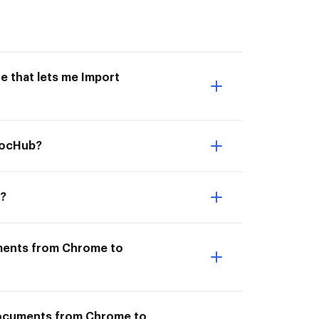
e that lets me Import
DocHub?
b?
uments from Chrome to
 documents from Chrome to