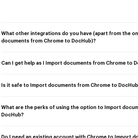
What other integrations do you have (apart from the on
documents from Chrome to DocHub)?
Can I get help as I Import documents from Chrome to 
Is it safe to Import documents from Chrome to DocHu
What are the perks of using the option to Import doc
DocHub?
Do I need an existing account with Chrome to Import