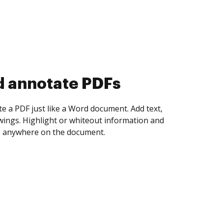
d collect eSignatures
 yourself and invite as many people as you
igned. Set any order and get notified every
ent is completed.