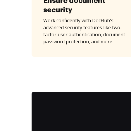
Ensure document
security
Work confidently with DocHub's
advanced security features like two-
factor user authentication, document
password protection, and more.