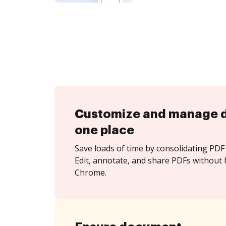
Customize and manage 
one place
Save loads of time by consolidating PDF 
Edit, annotate, and share PDFs without 
Chrome.