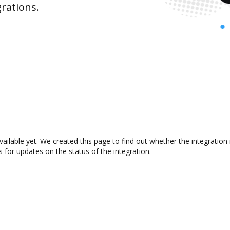
rations.
ailable yet. We created this page to find out whether the integrati
s for updates on the status of the integration.