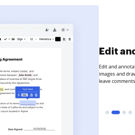
Sign an
Sign a document
need to get it s
time your docum