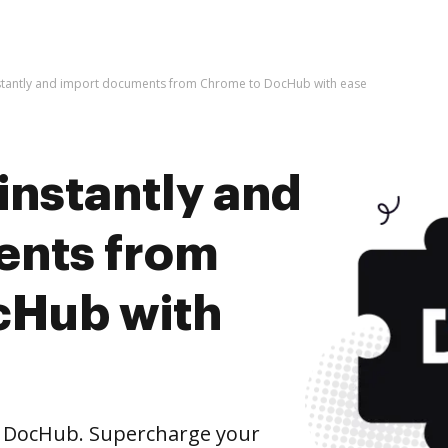
nstantly and import documents from Chrome to DocHub with ease
instantly and
ents from
cHub with
 DocHub. Supercharge your