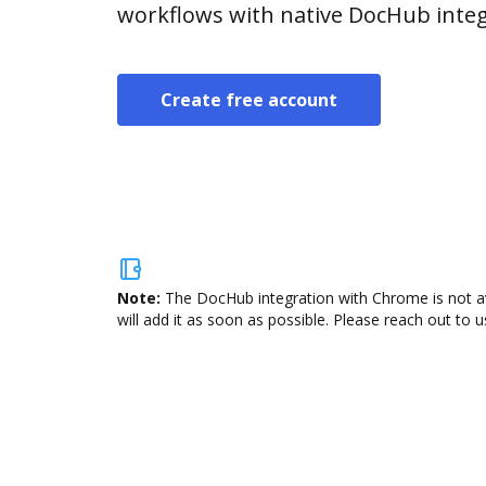
workflows with native DocHub integ
Create free account
Note:
The DocHub integration with Chrome is not av
will add it as soon as possible. Please reach out to u