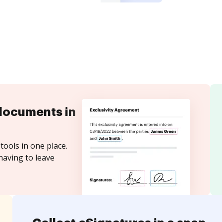
documents in
tools in one place.
having to leave