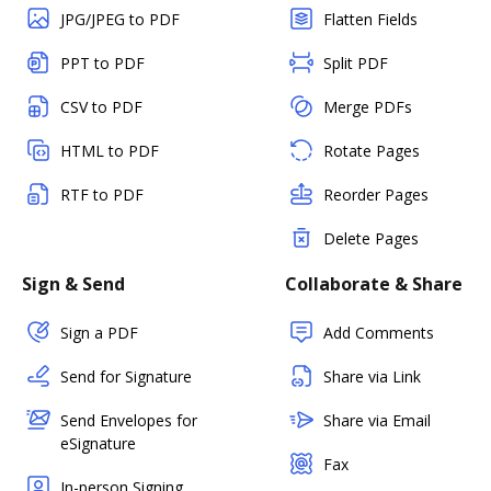
JPG/JPEG to PDF
Flatten Fields
PPT to PDF
Split PDF
CSV to PDF
Merge PDFs
HTML to PDF
Rotate Pages
RTF to PDF
Reorder Pages
Delete Pages
Sign & Send
Collaborate & Share
Sign a PDF
Add Comments
Send for Signature
Share via Link
Send Envelopes for
Share via Email
eSignature
Fax
In-person Signing