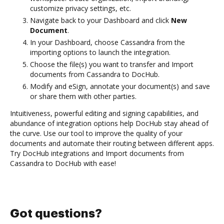
customize privacy settings, etc.
Navigate back to your Dashboard and click
New
Document
.
In your Dashboard, choose Cassandra from the
importing options to launch the integration.
Choose the file(s) you want to transfer and Import
documents from Cassandra to DocHub.
Modify and eSign, annotate your document(s) and save
or share them with other parties.
Intuitiveness, powerful editing and signing capabilities, and
abundance of integration options help DocHub stay ahead of
the curve. Use our tool to improve the quality of your
documents and automate their routing between different apps.
Try DocHub integrations and Import documents from
Cassandra to DocHub with ease!
Got questions?