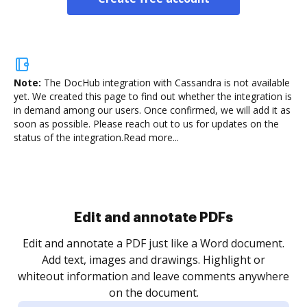
Note:
The DocHub integration with Cassandra is not available
yet.
We created this page to find out whether the integration is
in demand among our users. Once confirmed, we will add it as
soon as possible. Please reach out to us for updates on the
status of the integration.
Read more...
Sign and collect eSignatures
.
Sign a document yourself and invite as many people
as you need to get it signed. Set any order and get
re
notified every time your document is completed.