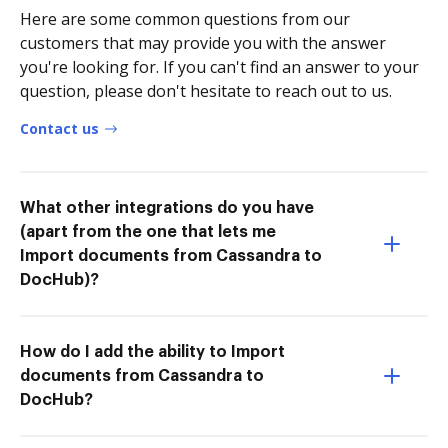
Here are some common questions from our
customers that may provide you with the answer
you're looking for. If you can't find an answer to your
question, please don't hesitate to reach out to us.
Contact us
What other integrations do you have
(apart from the one that lets me
Import documents from Cassandra to
DocHub)?
How do I add the ability to Import
documents from Cassandra to
DocHub?