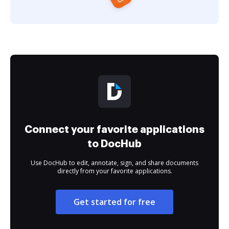
Connect your favorite applications
to DocHub
Use DocHub to edit, annotate, sign, and share documents
directly from your favorite applications.
Get started for free