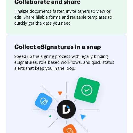
Collaborate and share
Finalize documents faster. Invite others to view or
edit. Share fillable forms and reusable templates to
quickly get the data you need.
Collect eSignatures in a snap
Speed up the signing process with legally-binding
eSignatures, role-based workflows, and quick status
alerts that keep you in the loop.