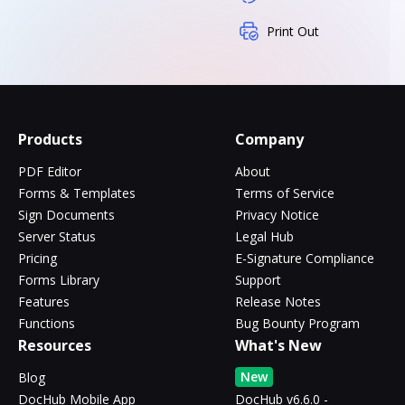
Print Out
Products
Company
PDF Editor
About
Forms & Templates
Terms of Service
Sign Documents
Privacy Notice
Server Status
Legal Hub
Pricing
E-Signature Compliance
Forms Library
Support
Features
Release Notes
Functions
Bug Bounty Program
Resources
What's New
New
Blog
DocHub Mobile App
DocHub v6.6.0 -