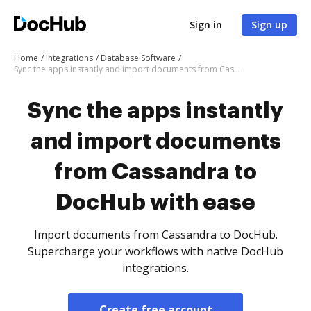
Sign in
Sign up
Home
Integrations
Database Software
Sync the apps instantly and import documents from Cassandra to DocHub with ease
Sync the apps instantly
and import documents
from Cassandra to
DocHub with ease
Import documents from Cassandra to DocHub.
Supercharge your workflows with native DocHub
integrations.
Create free account