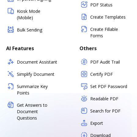
PDF Status
Kiosk Mode
Create Templates
(Mobile)
Create Fillable
Bulk Sending
Forms
AI Features
Others
Document Assistant
PDF Audit Trail
Simplify Document
Certify PDF
Summarize Key
Set PDF Password
Points
Readable PDF
Get Answers to
Search for PDF
Document
Questions
Export
Download