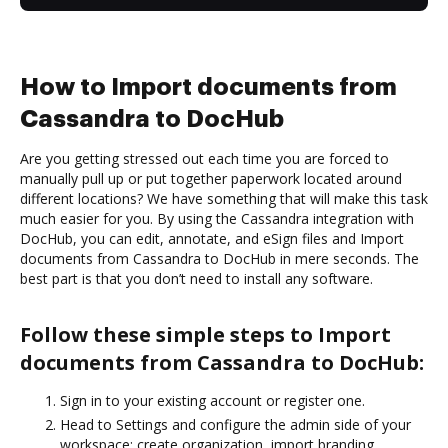
How to Import documents from
Cassandra to DocHub
Are you getting stressed out each time you are forced to
manually pull up or put together paperwork located around
different locations? We have something that will make this task
much easier for you. By using the Cassandra integration with
DocHub, you can edit, annotate, and eSign files and Import
documents from Cassandra to DocHub in mere seconds. The
best part is that you don’t need to install any software.
Follow these simple steps to Import
documents from Cassandra to DocHub:
Sign in to your existing account or register one.
Head to Settings and configure the admin side of your
workspace: create organization, import branding,