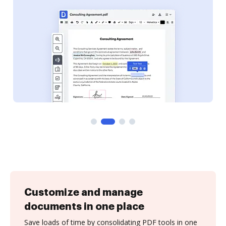
Customize and manage
documents in one place
Save loads of time by consolidating PDF tools in one