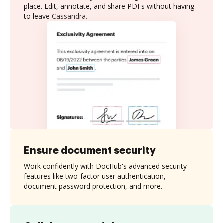
place. Edit, annotate, and share PDFs without having
to leave Cassandra.
Ensure document security
Work confidently with DocHub's advanced security
features like two-factor user authentication,
document password protection, and more.