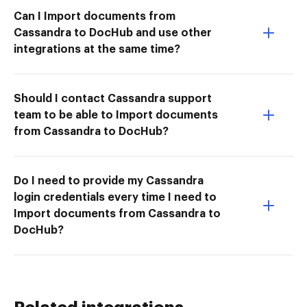
Can I Import documents from
Cassandra to DocHub and use other
integrations at the same time?
Should I contact Cassandra support
team to be able to Import documents
from Cassandra to DocHub?
Do I need to provide my Cassandra
login credentials every time I need to
Import documents from Cassandra to
DocHub?