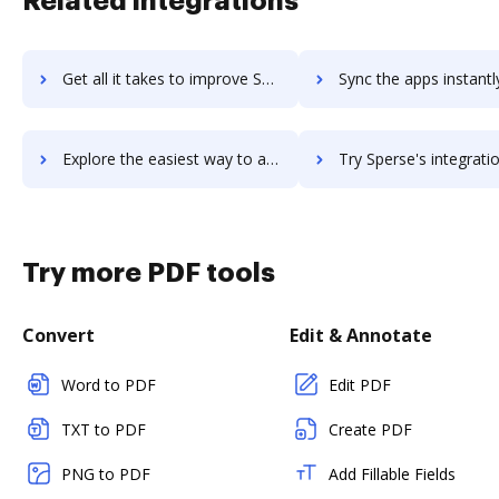
Related integrations
Get all it takes to improve Spekfy workflows through DocHub integration
Sync the apps instantly and import documents from Spekfy to
Explore the easiest way to archive documents to Spekfy using DocHub integration
Try Sperse's integration with DocHub to save t
Try more PDF tools
Convert
Edit & Annotate
Word to PDF
Edit PDF
TXT to PDF
Create PDF
PNG to PDF
Add Fillable Fields