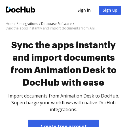
Sign in
Sign up
Home
Integrations
Database Software
Sync the apps instantly and import documents from Animation Desk to DocHub with ease
Sync the apps instantly
and import documents
from Animation Desk to
DocHub with ease
Import documents from Animation Desk to DocHub.
Supercharge your workflows with native DocHub
integrations.
Create free account