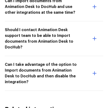
Can I Import documents from
Animation Desk to DocHub and use
other integrations at the same time?
Should I contact Animation Desk
support team to be able to Import
documents from Animation Desk to
DocHub?
Can I take advantage of the option to
Import documents from Animation
Desk to DocHub and then disable the
integration?