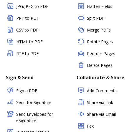
JPG/JPEG to PDF
Flatten Fields
PPT to PDF
Split PDF
CSV to PDF
Merge PDFs
HTML to PDF
Rotate Pages
RTF to PDF
Reorder Pages
Delete Pages
Sign & Send
Collaborate & Share
Sign a PDF
Add Comments
Send for Signature
Share via Link
Send Envelopes for
Share via Email
eSignature
Fax