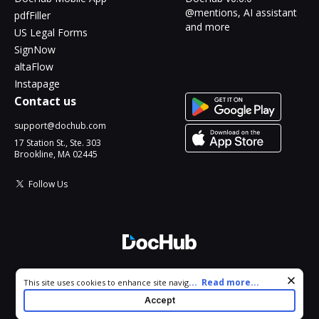
@mentions, AI assistant
pdfFiller
and more
US Legal Forms
SignNow
altaFlow
Instapage
Contact us
support@dochub.com
17 Station St., Ste. 303
Brookline, MA 02445
Follow Us
© 2026 DocHub, LLC
Cookie consent notice
...
Read more...
This site uses cookies to enhance site navigation and personalize
All Rights Reserved.
your experience. By using this site you agree to our use of cookies
Accept
as described in our
Privacy Notice
. You can modify your selections