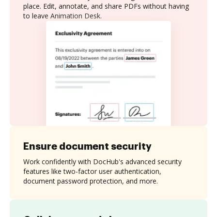
place. Edit, annotate, and share PDFs without having
to leave Animation Desk.
Ensure document security
Work confidently with DocHub's advanced security
features like two-factor user authentication,
document password protection, and more.