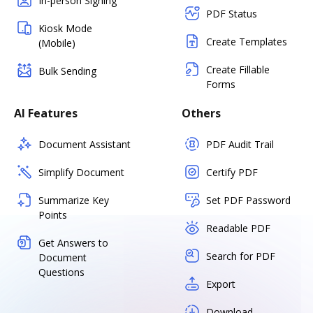
In-person Signing
PDF Status
Kiosk Mode
Create Templates
(Mobile)
Create Fillable
Bulk Sending
Forms
AI Features
Others
Document Assistant
PDF Audit Trail
Simplify Document
Certify PDF
Summarize Key
Set PDF Password
Points
Readable PDF
Get Answers to
Search for PDF
Document
Questions
Export
Download