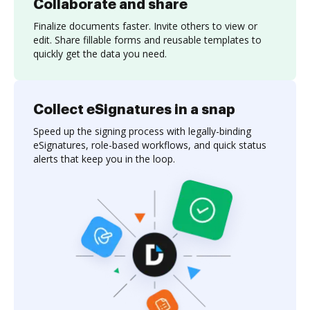
Collaborate and share
Finalize documents faster. Invite others to view or
edit. Share fillable forms and reusable templates to
quickly get the data you need.
Collect eSignatures in a snap
Speed up the signing process with legally-binding
eSignatures, role-based workflows, and quick status
alerts that keep you in the loop.