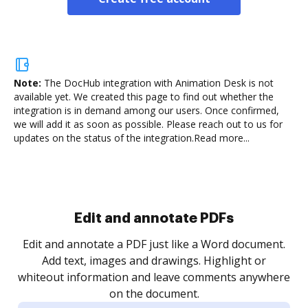
Note:
The DocHub integration with Animation Desk is not
available yet.
We created this page to find out whether the
integration is in demand among our users. Once confirmed,
we will add it as soon as possible. Please reach out to us for
updates on the status of the integration.
Read more...
Sign and collect eSignatures
.
Sign a document yourself and invite as many people
as you need to get it signed. Set any order and get
re
notified every time your document is completed.