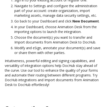
Sign in to your existing account or register one.
Navigate to Settings and configure the administration
part of your account: create organization, import
marketing assets, manage data security settings, etc.
Go back to your Dashboard and click
New Document
.
In your Dashboard, choose Animation Desk from the
importing options to launch the integration.
Choose the document(s) you want to transfer and
Import documents from Animation Desk to DocHub.
Modify and eSign, annotate your document(s) and save
or share them with other parties.
Intuitiveness, powerful editing and signing capabilities, and
versatility of integration options help DocHub stay ahead of
the curve. Use our tool to enhance the quality of your forms
and automate their routing between different programs. Try
DocHub integrations and Import documents from Animation
Desk to DocHub effortlessly!