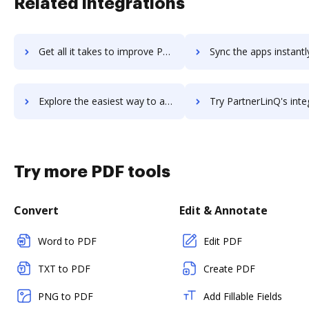
Related integrations
Get all it takes to improve Partnerize workflows through DocHub integration
Sync the apps instantly and import documents from Partnerize t
Explore the easiest way to archive documents to Partnerize using DocHub integration
Try PartnerLinQ's integration with DocHub to save ti
Try more PDF tools
Convert
Edit & Annotate
Word to PDF
Edit PDF
TXT to PDF
Create PDF
PNG to PDF
Add Fillable Fields