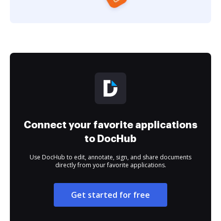
Connect your favorite applications
to DocHub
Use DocHub to edit, annotate, sign, and share documents
directly from your favorite applications.
Get started for free