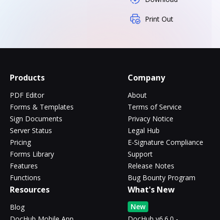
Print Out
Products
Company
PDF Editor
About
Forms & Templates
Terms of Service
Sign Documents
Privacy Notice
Server Status
Legal Hub
Pricing
E-Signature Compliance
Forms Library
Support
Features
Release Notes
Functions
Bug Bounty Program
Resources
What's New
New
Blog
DocHub Mobile App
DocHub v6.6.0 -