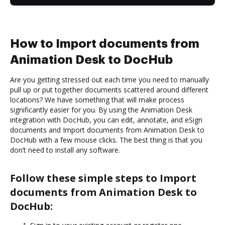
How to Import documents from
Animation Desk to DocHub
Are you getting stressed out each time you need to manually
pull up or put together documents scattered around different
locations? We have something that will make process
significantly easier for you. By using the Animation Desk
integration with DocHub, you can edit, annotate, and eSign
documents and Import documents from Animation Desk to
DocHub with a few mouse clicks. The best thing is that you
don’t need to install any software.
Follow these simple steps to Import
documents from Animation Desk to
DocHub: