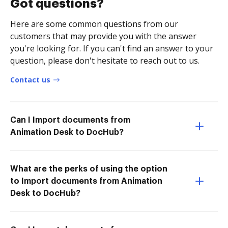
Got questions?
Here are some common questions from our
customers that may provide you with the answer
you're looking for. If you can't find an answer to your
question, please don't hesitate to reach out to us.
Contact us
Can I Import documents from
Animation Desk to DocHub?
What are the perks of using the option
to Import documents from Animation
Desk to DocHub?