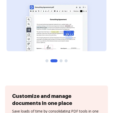
Customize and manage
documents in one place
Save loads of time by consolidating PDF tools in one