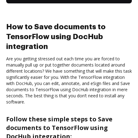
How to Save documents to
TensorFlow using DocHub
integration
Are you getting stressed out each time you are forced to
manually pull up or put together documents located around
different locations? We have something that will make this task
significantly easier for you. With the TensorFlow integration
with DocHub, you can edit, annotate, and eSign files and Save
documents to TensorFlow using DocHub integration in mere
seconds. The best thing is that you don’t need to install any
software.
Follow these simple steps to Save
documents to TensorFlow using
DocHub integration: