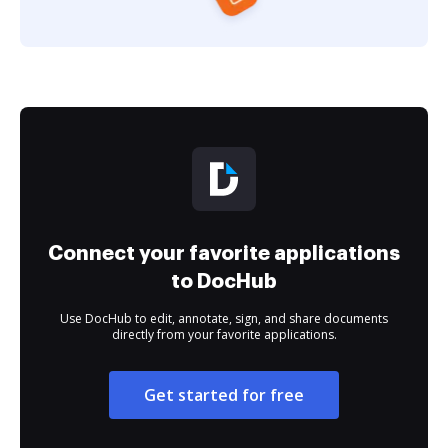
Connect your favorite applications
to DocHub
Use DocHub to edit, annotate, sign, and share documents
directly from your favorite applications.
Get started for free