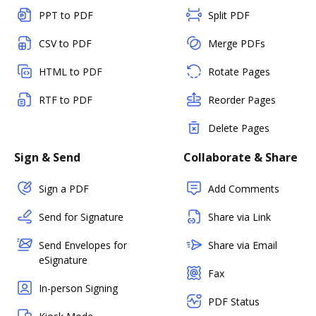
PPT to PDF
Split PDF
CSV to PDF
Merge PDFs
HTML to PDF
Rotate Pages
RTF to PDF
Reorder Pages
Delete Pages
Sign & Send
Collaborate & Share
Sign a PDF
Add Comments
Send for Signature
Share via Link
Send Envelopes for
Share via Email
eSignature
Fax
In-person Signing
PDF Status