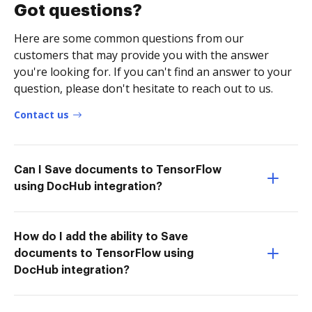
Got questions?
Here are some common questions from our
customers that may provide you with the answer
you're looking for. If you can't find an answer to your
question, please don't hesitate to reach out to us.
Contact us
Can I Save documents to TensorFlow
using DocHub integration?
How do I add the ability to Save
documents to TensorFlow using
DocHub integration?