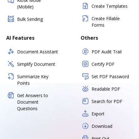
Kiosk Mode
Create Templates
(Mobile)
Create Fillable
Bulk Sending
Forms
AI Features
Others
Document Assistant
PDF Audit Trail
Simplify Document
Certify PDF
Summarize Key
Set PDF Password
Points
Readable PDF
Get Answers to
Search for PDF
Document
Questions
Export
Download
Print Out