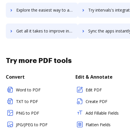
Explore the easiest way to archive documents to Intertek Alchemy using DocHub integration
Try intervals's integration with DocHub to save ti
Get all it takes to improve intervals workflows through DocHub integration
Sync the apps instantly and import documents from intervals to
Try more PDF tools
Convert
Edit & Annotate
Word to PDF
Edit PDF
TXT to PDF
Create PDF
PNG to PDF
Add Fillable Fields
JPG/JPEG to PDF
Flatten Fields