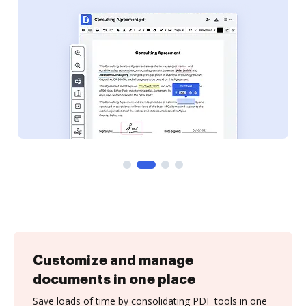
Customize and manage
documents in one place
Save loads of time by consolidating PDF tools in one