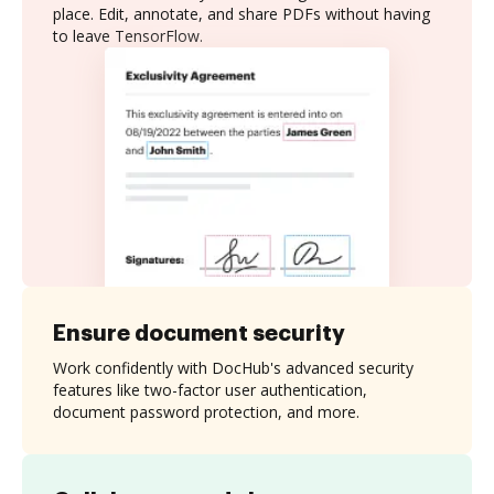
place. Edit, annotate, and share PDFs without having
to leave TensorFlow.
Ensure document security
Work confidently with DocHub's advanced security
features like two-factor user authentication,
document password protection, and more.