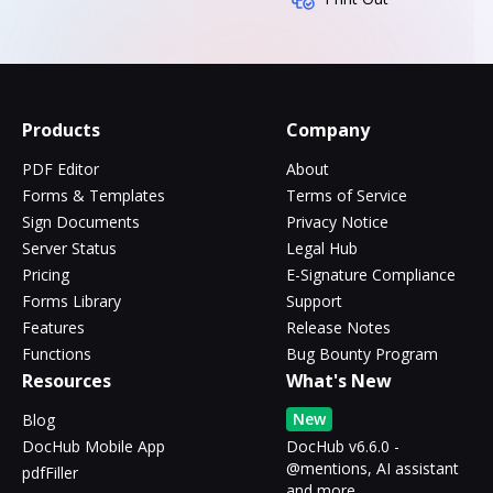
Products
Company
PDF Editor
About
Forms & Templates
Terms of Service
Sign Documents
Privacy Notice
Server Status
Legal Hub
Pricing
E-Signature Compliance
Forms Library
Support
Features
Release Notes
Functions
Bug Bounty Program
Resources
What's New
New
Blog
DocHub Mobile App
DocHub v6.6.0 -
@mentions, AI assistant
pdfFiller
and more