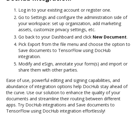
Log in to your existing account or register one.
Go to Settings and configure the administration side of
your workspace: set up organization, add marketing
assets, customize privacy settings, etc.
Go back to your Dashboard and click
New Document
.
Pick Export from the file menu and choose the option to
Save documents to TensorFlow using DocHub
integration.
Modify and eSign, annotate your form(s) and import or
share them with other parties.
Ease of use, powerful editing and signing capabilities, and
abundance of integration options help DocHub stay ahead of
the curve. Use our solution to enhance the quality of your
documents and streamline their routing between different
apps. Try DocHub integrations and Save documents to
TensorFlow using DocHub integration effortlessly!