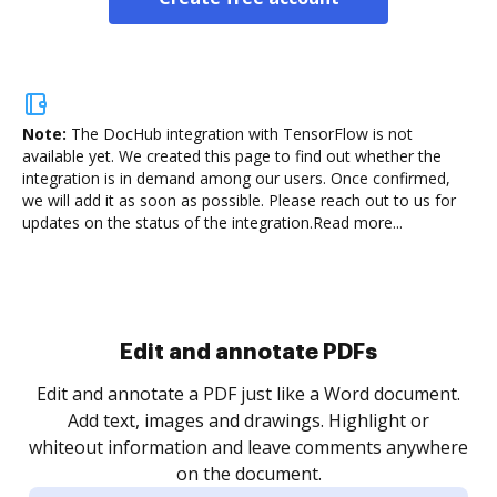
Note:
The DocHub integration with TensorFlow is not
available yet.
We created this page to find out whether the
integration is in demand among our users. Once confirmed,
we will add it as soon as possible. Please reach out to us for
updates on the status of the integration.
Read more...
Sign and collect eSignatures
.
Sign a document yourself and invite as many people
as you need to get it signed. Set any order and get
re
notified every time your document is completed.