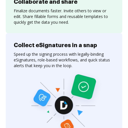
Collaborate and share
Finalize documents faster. Invite others to view or
edit. Share fillable forms and reusable templates to
quickly get the data you need.
Collect eSignatures in a snap
Speed up the signing process with legally-binding
eSignatures, role-based workflows, and quick status
alerts that keep you in the loop.