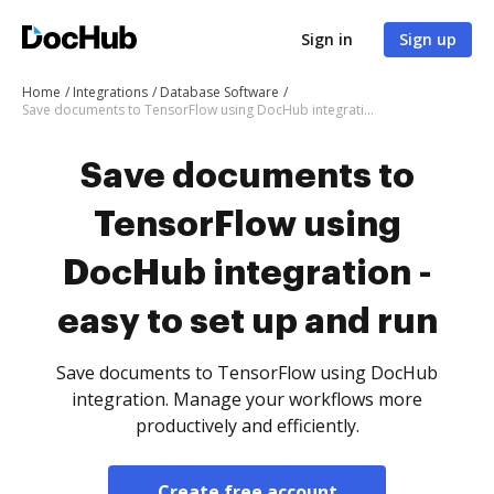
Sign in
Sign up
Home
Integrations
Database Software
Save documents to TensorFlow using DocHub integration - easy to set up and run
Save documents to
TensorFlow using
DocHub integration -
easy to set up and run
Save documents to TensorFlow using DocHub
integration. Manage your workflows more
productively and efficiently.
Create free account