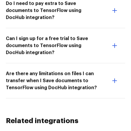
Do I need to pay extra to Save
documents to TensorFlow using
DocHub integration?
Can I sign up for a free trial to Save
documents to TensorFlow using
DocHub integration?
Are there any limitations on files I can
transfer when I Save documents to
TensorFlow using DocHub integration?
Related integrations