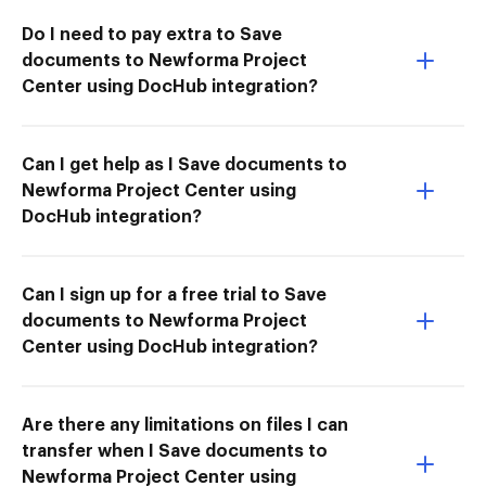
Do I need to pay extra to Save
documents to Newforma Project
Center using DocHub integration?
Can I get help as I Save documents to
Newforma Project Center using
DocHub integration?
Can I sign up for a free trial to Save
documents to Newforma Project
Center using DocHub integration?
Are there any limitations on files I can
transfer when I Save documents to
Newforma Project Center using