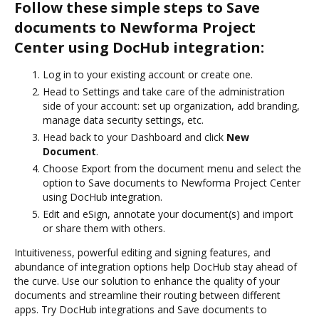
Follow these simple steps to Save
documents to Newforma Project
Center using DocHub integration:
Log in to your existing account or create one.
Head to Settings and take care of the administration
side of your account: set up organization, add branding,
manage data security settings, etc.
Head back to your Dashboard and click
New
Document
.
Choose Export from the document menu and select the
option to Save documents to Newforma Project Center
using DocHub integration.
Edit and eSign, annotate your document(s) and import
or share them with others.
Intuitiveness, powerful editing and signing features, and
abundance of integration options help DocHub stay ahead of
the curve. Use our solution to enhance the quality of your
documents and streamline their routing between different
apps. Try DocHub integrations and Save documents to