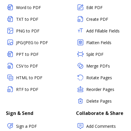
Word to PDF
Edit PDF
TXT to PDF
Create PDF
PNG to PDF
Add Fillable Fields
JPG/JPEG to PDF
Flatten Fields
PPT to PDF
Split PDF
CSV to PDF
Merge PDFs
HTML to PDF
Rotate Pages
RTF to PDF
Reorder Pages
Delete Pages
Sign & Send
Collaborate & Share
Sign a PDF
Add Comments