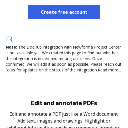
Create free account
Note:
The DocHub integration with Newforma Project Center
is not available yet.
We created this page to find out whether
the integration is in demand among our users. Once
confirmed, we will add it as soon as possible. Please reach out
to us for updates on the status of the integration.
Read more...
Sign and collect eSignatures
.
Sign a document yourself and invite as many people
as you need to get it signed. Set any order and get
re
notified every time your document is completed.