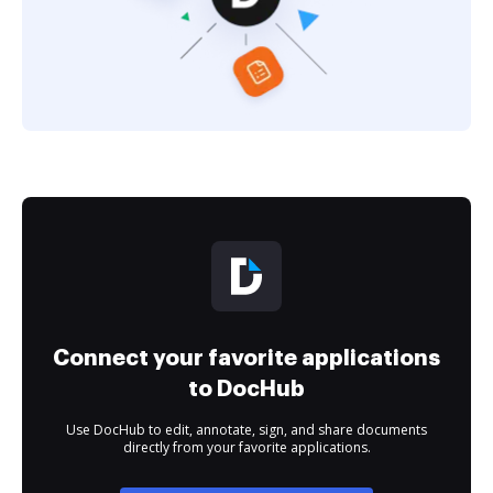
Connect your favorite applications
to DocHub
Use DocHub to edit, annotate, sign, and share documents
directly from your favorite applications.