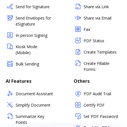
Send for Signature
Share via Link
Send Envelopes for
Share via Email
eSignature
Fax
In-person Signing
PDF Status
Kiosk Mode
Create Templates
(Mobile)
Create Fillable
Bulk Sending
Forms
AI Features
Others
Document Assistant
PDF Audit Trail
Simplify Document
Certify PDF
Summarize Key
Set PDF Password
Points