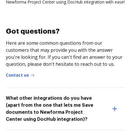
Newforma Project Center using DocHub integration with ease!
Got questions?
Here are some common questions from our
customers that may provide you with the answer
you're looking for. If you can't find an answer to your
question, please don't hesitate to reach out to us.
Contact us
What other integrations do you have
(apart from the one that lets me Save
documents to Newforma Project
Center using DocHub integration)?