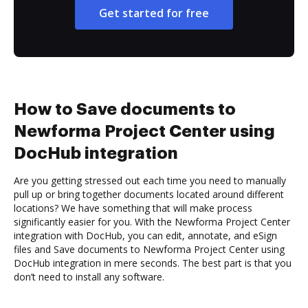
Get started for free
How to Save documents to
Newforma Project Center using
DocHub integration
Are you getting stressed out each time you need to manually
pull up or bring together documents located around different
locations? We have something that will make process
significantly easier for you. With the Newforma Project Center
integration with DocHub, you can edit, annotate, and eSign
files and Save documents to Newforma Project Center using
DocHub integration in mere seconds. The best part is that you
don’t need to install any software.