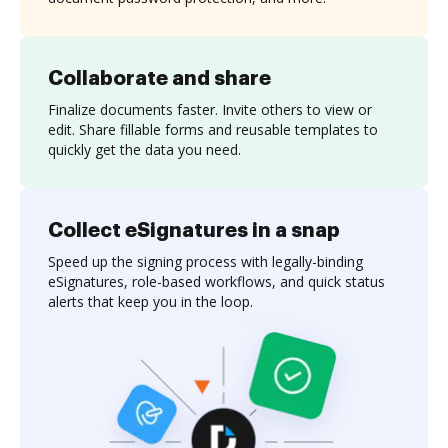
Collaborate and share
Finalize documents faster. Invite others to view or
edit. Share fillable forms and reusable templates to
quickly get the data you need.
Collect eSignatures in a snap
Speed up the signing process with legally-binding
eSignatures, role-based workflows, and quick status
alerts that keep you in the loop.