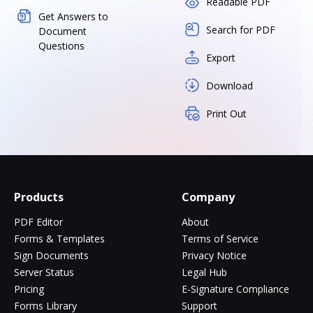
Readable PDF
Get Answers to
Search for PDF
Document
Questions
Export
Download
Print Out
Products
Company
PDF Editor
About
Forms & Templates
Terms of Service
Sign Documents
Privacy Notice
Server Status
Legal Hub
Pricing
E-Signature Compliance
Forms Library
Support