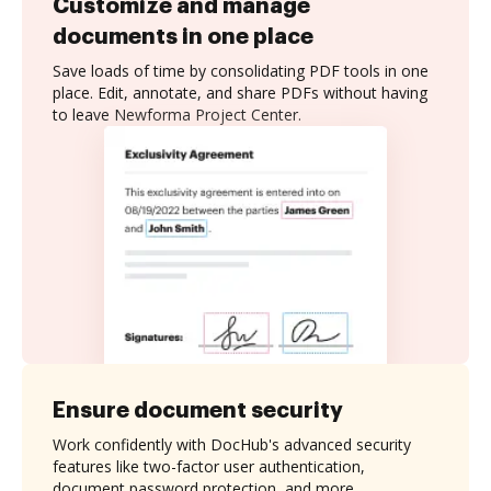
Customize and manage
documents in one place
Save loads of time by consolidating PDF tools in one
place. Edit, annotate, and share PDFs without having
to leave Newforma Project Center.
Ensure document security
Work confidently with DocHub's advanced security
features like two-factor user authentication,
document password protection, and more.