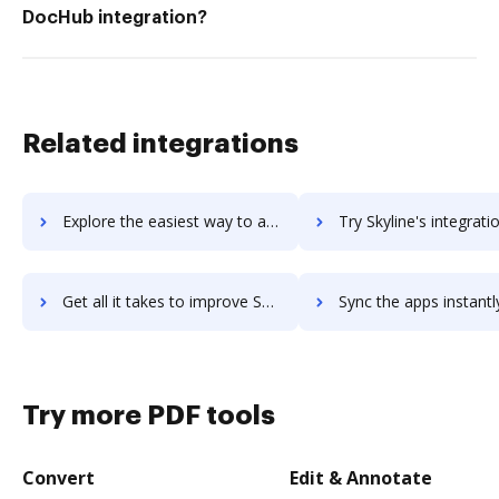
DocHub integration?
Related integrations
Explore the easiest way to archive documents to SkyHistory using DocHub integration
Try Skyline's integration with DocHub to save t
Get all it takes to improve Skyline workflows through DocHub integration
Sync the apps instantly and import documents from Skyline to
Try more PDF tools
Convert
Edit & Annotate