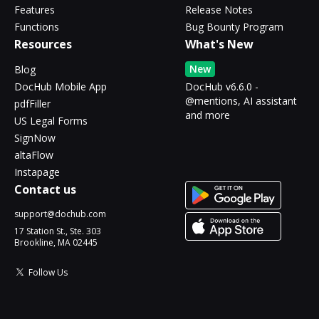
Features
Release Notes
Functions
Bug Bounty Program
Resources
What's New
New
Blog
DocHub Mobile App
DocHub v6.6.0 -
@mentions, AI assistant
pdfFiller
and more
US Legal Forms
SignNow
altaFlow
Instapage
Contact us
support@dochub.com
17 Station St., Ste. 303
Brookline, MA 02445
Follow Us