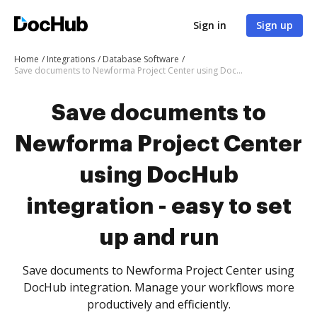
Sign in
Sign up
Home
Integrations
Database Software
Save documents to Newforma Project Center using DocHub integration - easy to set up and run
Save documents to
Newforma Project Center
using DocHub
integration - easy to set
up and run
Save documents to Newforma Project Center using
DocHub integration. Manage your workflows more
productively and efficiently.