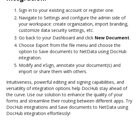
Sign in to your existing account or register one.
Navigate to Settings and configure the admin side of
your workspace: create organization, import branding,
customize data security settings, etc.
Go back to your Dashboard and click
New Document
.
Choose Export from the file menu and choose the
option to Save documents to NetData using DocHub
integration.
Modify and eSign, annotate your document(s) and
import or share them with others.
Intuitiveness, powerful editing and signing capabilities, and
versatility of integration options help DocHub stay ahead of
the curve. Use our solution to enhance the quality of your
forms and streamline their routing between different apps. Try
DocHub integrations and Save documents to NetData using
DocHub integration effortlessly!