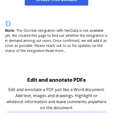
Note:
The DocHub integration with NetData is not available
yet.
We created this page to find out whether the integration is
in demand among our users. Once confirmed, we will add it as
soon as possible. Please reach out to us for updates on the
status of the integration.
Read more...
Sign and collect eSignatures
.
Sign a document yourself and invite as many people
as you need to get it signed. Set any order and get
re
notified every time your document is completed.