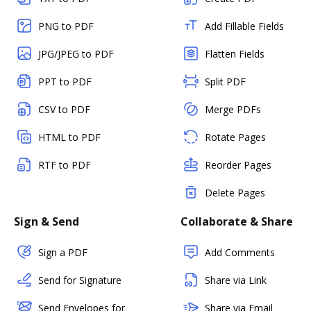
PNG to PDF
Add Fillable Fields
JPG/JPEG to PDF
Flatten Fields
PPT to PDF
Split PDF
CSV to PDF
Merge PDFs
HTML to PDF
Rotate Pages
RTF to PDF
Reorder Pages
Delete Pages
Sign & Send
Collaborate & Share
Sign a PDF
Add Comments
Send for Signature
Share via Link
Send Envelopes for
Share via Email