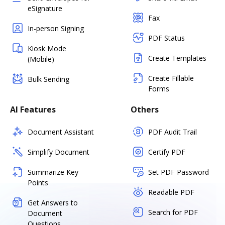
eSignature
Fax
In-person Signing
PDF Status
Kiosk Mode
Create Templates
(Mobile)
Create Fillable
Bulk Sending
Forms
AI Features
Others
Document Assistant
PDF Audit Trail
Simplify Document
Certify PDF
Summarize Key
Set PDF Password
Points
Readable PDF
Get Answers to
Search for PDF
Document
Questions