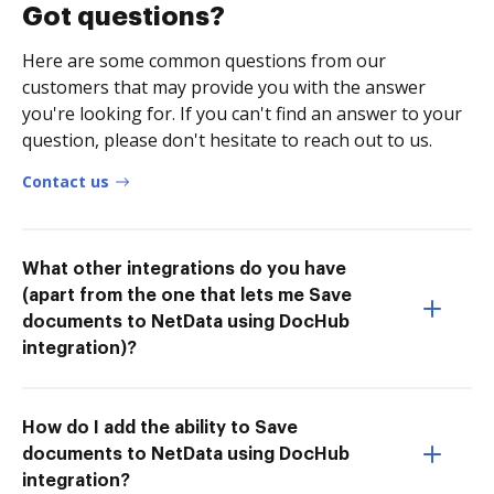
Got questions?
Here are some common questions from our
customers that may provide you with the answer
you're looking for. If you can't find an answer to your
question, please don't hesitate to reach out to us.
Contact us
What other integrations do you have
(apart from the one that lets me Save
documents to NetData using DocHub
integration)?
How do I add the ability to Save
documents to NetData using DocHub
integration?