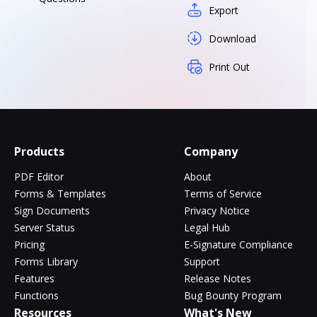
Export
Download
Print Out
Products
Company
PDF Editor
About
Forms & Templates
Terms of Service
Sign Documents
Privacy Notice
Server Status
Legal Hub
Pricing
E-Signature Compliance
Forms Library
Support
Features
Release Notes
Functions
Bug Bounty Program
Resources
What's New