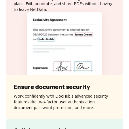
place. Edit, annotate, and share PDFs without having
to leave NetData.
Ensure document security
Work confidently with DocHub's advanced security
features like two-factor user authentication,
document password protection, and more.