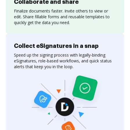
Collaborate and share
Finalize documents faster. Invite others to view or
edit. Share fillable forms and reusable templates to
quickly get the data you need.
Collect eSignatures in a snap
Speed up the signing process with legally-binding
eSignatures, role-based workflows, and quick status
alerts that keep you in the loop.