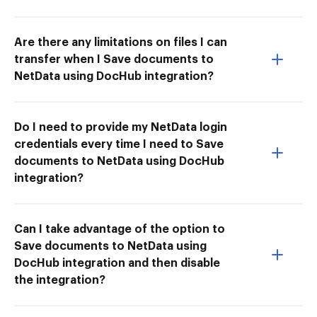
Are there any limitations on files I can
transfer when I Save documents to
NetData using DocHub integration?
Do I need to provide my NetData login
credentials every time I need to Save
documents to NetData using DocHub
integration?
Can I take advantage of the option to
Save documents to NetData using
DocHub integration and then disable
the integration?