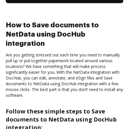
How to Save documents to
NetData using DocHub
integration
Are you getting stressed out each time you need to manually
pull up or put together paperwork located around various
locations? We have something that will make process
significantly easier for you. With the NetData integration with
DocHub, you can edit, annotate, and eSign files and Save
documents to NetData using DocHub integration with a few
mouse clicks. The best part is that you don’t need to install any
software.
Follow these simple steps to Save
documents to NetData using DocHub
integration: