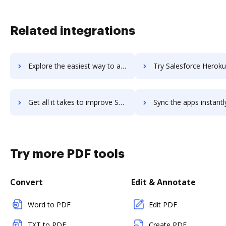
Related integrations
Explore the easiest way to archive documents to Salesforce Health Cloud using DocHub integration
Try Salesforce Heroku's integration with DocHub to save 
Get all it takes to improve Salesforce Heroku workflows through DocHub integration
Sync the apps instantly and import documents from Salesforce Heroku 
Try more PDF tools
Convert
Edit & Annotate
Word to PDF
Edit PDF
TXT to PDF
Create PDF