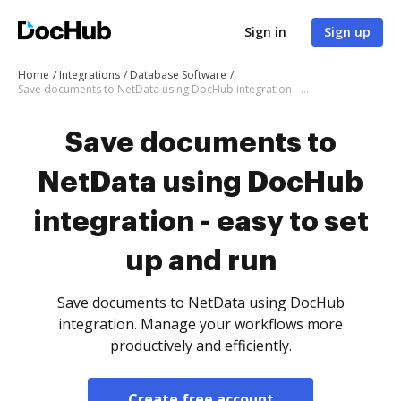
Sign in
Sign up
Home
Integrations
Database Software
Save documents to NetData using DocHub integration - easy to set up and run
Save documents to
NetData using DocHub
integration - easy to set
up and run
Save documents to NetData using DocHub
integration. Manage your workflows more
productively and efficiently.
Create free account