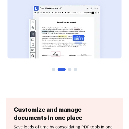
Customize and manage
documents in one place
Save loads of time by consolidating PDF tools in one