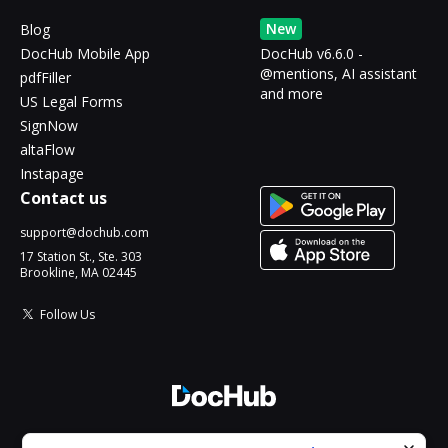
New
Blog
DocHub Mobile App
DocHub v6.6.0 -
@mentions, AI assistant
pdfFiller
and more
US Legal Forms
SignNow
altaFlow
Instapage
Contact us
support@dochub.com
17 Station St., Ste. 303
Brookline, MA 02445
Follow Us
© 2026 DocHub, LLC