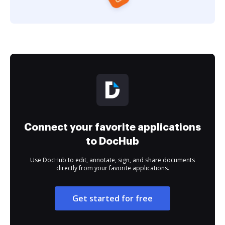
Connect your favorite applications
to DocHub
Use DocHub to edit, annotate, sign, and share documents
directly from your favorite applications.
Get started for free