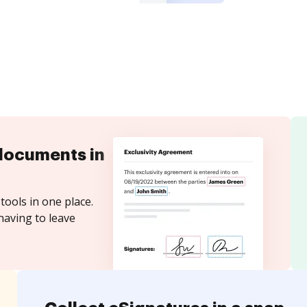
documents in
tools in one place.
having to leave