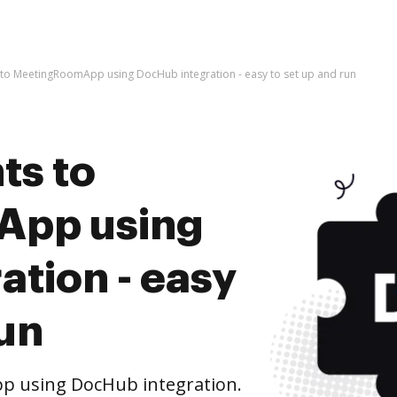
to MeetingRoomApp using DocHub integration - easy to set up and run
ts to
App using
tion - easy
run
 using DocHub integration.