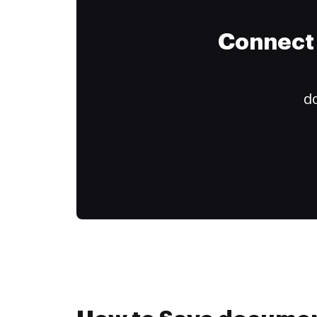
Connect 
do