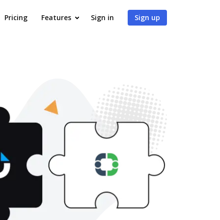
Pricing
Features
Sign in
Sign up