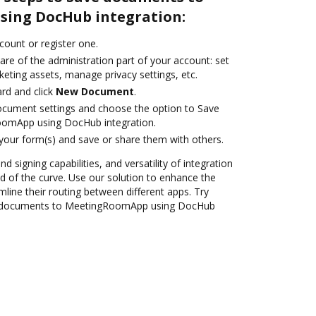
ing DocHub integration:
ccount or register one.
are of the administration part of your account: set
eting assets, manage privacy settings, etc.
rd and click
New Document
.
ocument settings and choose the option to Save
omApp using DocHub integration.
 your form(s) and save or share them with others.
nd signing capabilities, and versatility of integration
 of the curve. Use our solution to enhance the
mline their routing between different apps. Try
e documents to MeetingRoomApp using DocHub