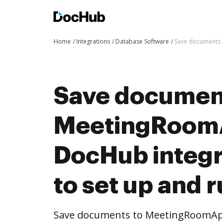
Home
Integrations
Database Software
Save documents 
Save documen
MeetingRoom
DocHub integra
to set up and 
Save documents to MeetingRoomApp