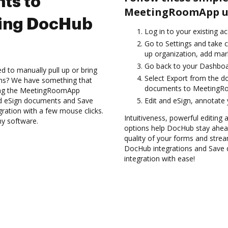
ts to
MeetingRoomApp us
ing DocHub
Log in to your existing a
Go to Settings and take c
up organization, add mark
Go back to your Dashboa
d to manually pull up or bring
Select Export from the d
ons? We have something that
documents to MeetingRo
using the MeetingRoomApp
nd eSign documents and Save
Edit and eSign, annotate
tion with a few mouse clicks.
Intuitiveness, powerful editing a
ny software.
options help DocHub stay ahead
quality of your forms and strea
DocHub integrations and Sav
integration with ease!