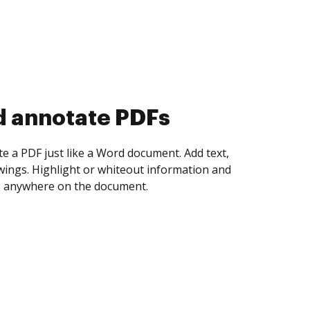
d collect eSignatures
 yourself and invite as many people as you
igned. Set any order and get notified every
ent is completed.