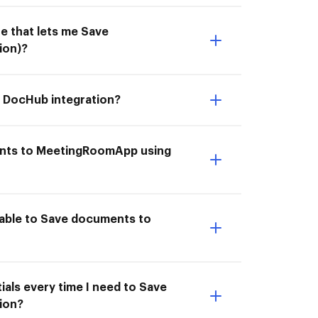
e that lets me Save
ion)?
 DocHub integration?
ments to MeetingRoomApp using
able to Save documents to
als every time I need to Save
ion?