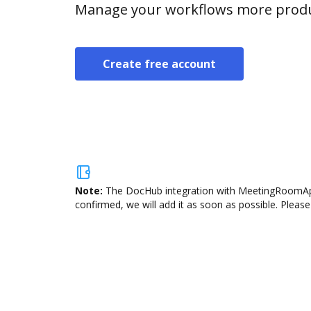
Manage your workflows more product
Create free account
Note:
The DocHub integration with MeetingRoomApp i
confirmed, we will add it as soon as possible. Please