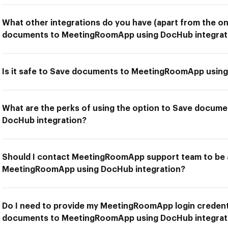
What other integrations do you have (apart from the on
documents to MeetingRoomApp using DocHub integrat
Is it safe to Save documents to MeetingRoomApp using
What are the perks of using the option to Save docu
DocHub integration?
Should I contact MeetingRoomApp support team to be 
MeetingRoomApp using DocHub integration?
Do I need to provide my MeetingRoomApp login credenti
documents to MeetingRoomApp using DocHub integrat