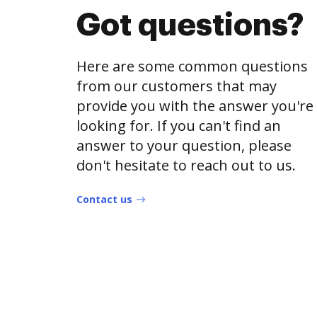
Got questions?
Here are some common questions
from our customers that may
provide you with the answer you're
looking for. If you can't find an
answer to your question, please
don't hesitate to reach out to us.
Contact us