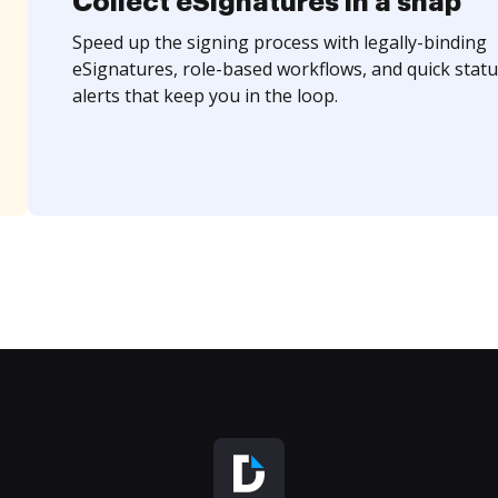
Collect eSignatures in a snap
Speed up the signing process with legally-binding
eSignatures, role-based workflows, and quick statu
alerts that keep you in the loop.