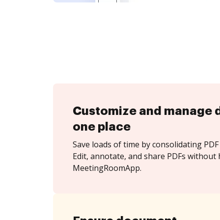
Customize and manage 
one place
Save loads of time by consolidating PDF 
Edit, annotate, and share PDFs without 
MeetingRoomApp.