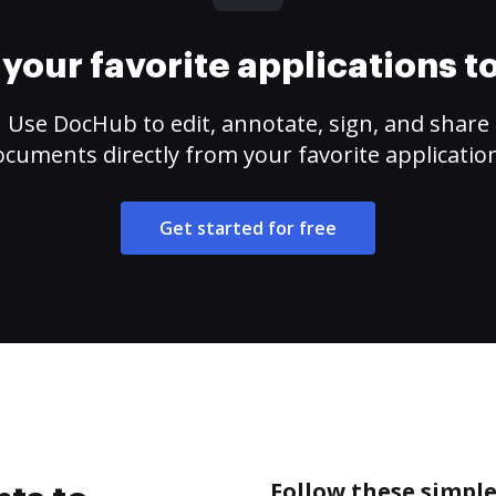
your favorite applications 
Use DocHub to edit, annotate, sign, and share
cuments directly from your favorite applicatio
Get started for free
Follow these simple