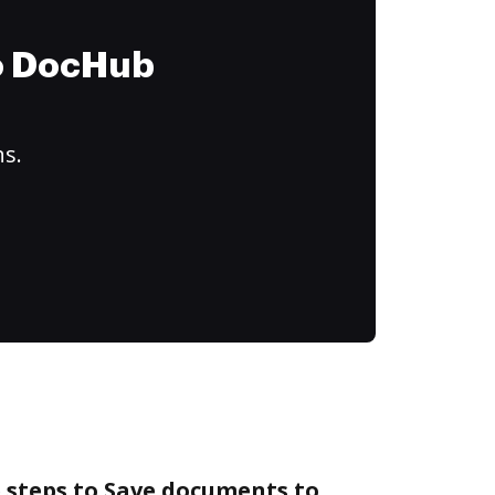
to DocHub
ns.
 steps to Save documents to