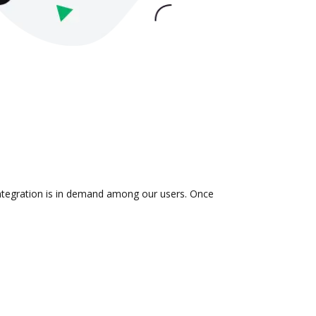
integration is in demand among our users. Once