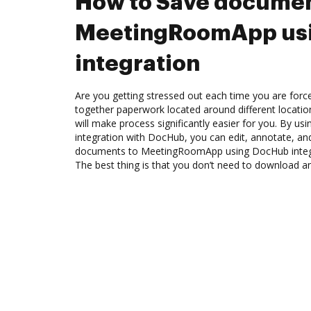
How to Save documen
MeetingRoomApp us
integration
Are you getting stressed out each time you are force
together paperwork located around different locati
will make process significantly easier for you. By 
integration with DocHub, you can edit, annotate, a
documents to MeetingRoomApp using DocHub integra
The best thing is that you don’t need to download a