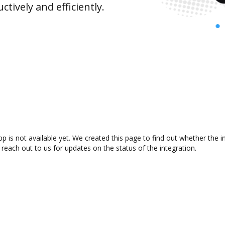
ively and efficiently.
s not available yet. We created this page to find out whether the 
 reach out to us for updates on the status of the integration.