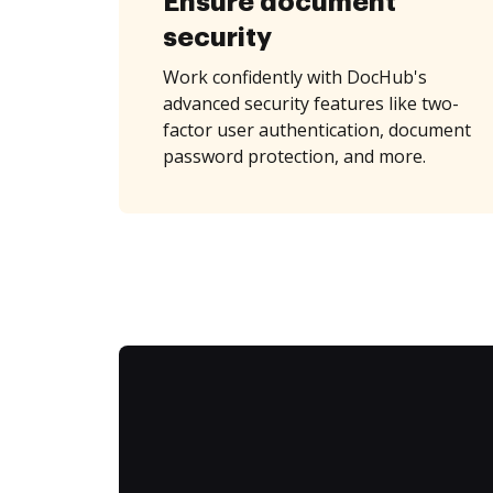
Ensure document
security
Work confidently with DocHub's
advanced security features like two-
factor user authentication, document
password protection, and more.