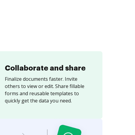
Collaborate and share
Finalize documents faster. Invite
others to view or edit. Share fillable
forms and reusable templates to
quickly get the data you need.