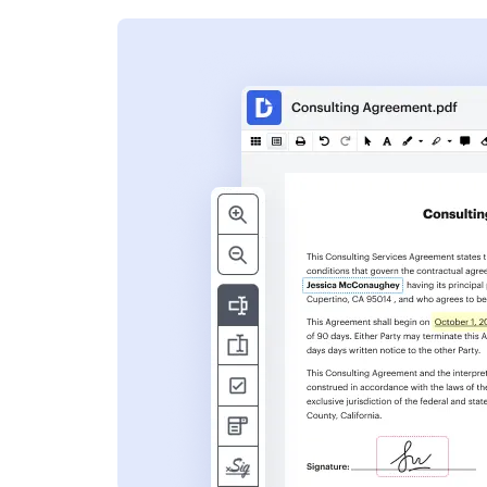
s
ent. Add text,
nformation and