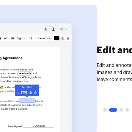
Sign an
Sign a document
need to get it s
time your docum