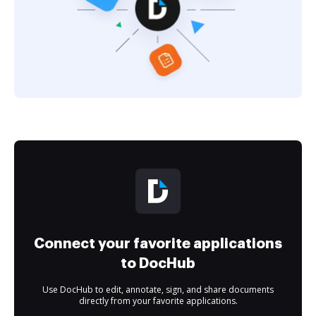
Connect your favorite applications
to DocHub
Use DocHub to edit, annotate, sign, and share documents
directly from your favorite applications.