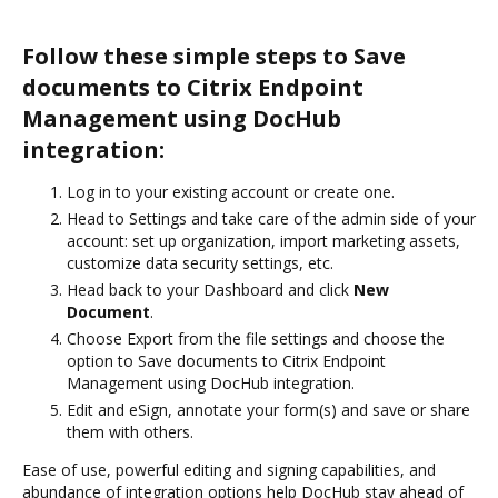
Follow these simple steps to Save
documents to Citrix Endpoint
Management using DocHub
integration:
Log in to your existing account or create one.
Head to Settings and take care of the admin side of your
account: set up organization, import marketing assets,
customize data security settings, etc.
Head back to your Dashboard and click
New
Document
.
Choose Export from the file settings and choose the
option to Save documents to Citrix Endpoint
Management using DocHub integration.
Edit and eSign, annotate your form(s) and save or share
them with others.
Ease of use, powerful editing and signing capabilities, and
abundance of integration options help DocHub stay ahead of