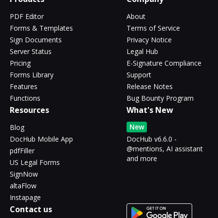
PDF Editor
About
Forms & Templates
Terms of Service
Sign Documents
Privacy Notice
Server Status
Legal Hub
Pricing
E-Signature Compliance
Forms Library
Support
Features
Release Notes
Functions
Bug Bounty Program
Resources
What's New
New
Blog
DocHub Mobile App
DocHub v6.6.0 -
@mentions, AI assistant
pdfFiller
and more
US Legal Forms
SignNow
altaFlow
Instapage
Contact us