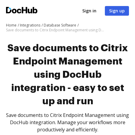
Sign in
Sign up
Home
Integrations
Database Software
Save documents to Citrix Endpoint Management using DocHub integration - easy to set up and run
Save documents to Citrix
Endpoint Management
using DocHub
integration - easy to set
up and run
Save documents to Citrix Endpoint Management using
DocHub integration. Manage your workflows more
productively and efficiently.