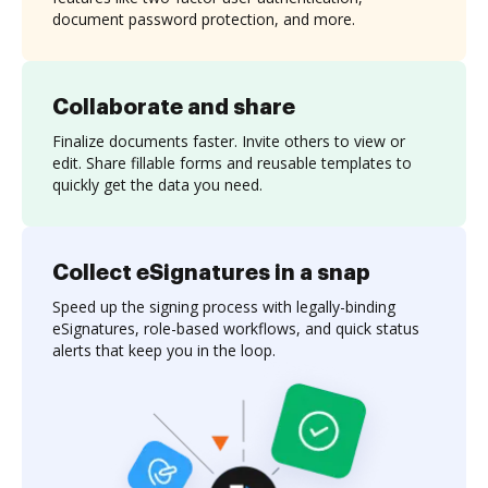
document password protection, and more.
Collaborate and share
Finalize documents faster. Invite others to view or
edit. Share fillable forms and reusable templates to
quickly get the data you need.
Collect eSignatures in a snap
Speed up the signing process with legally-binding
eSignatures, role-based workflows, and quick status
alerts that keep you in the loop.