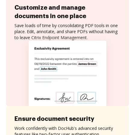
Customize and manage
documents in one place
Save loads of time by consolidating PDF tools in one
place. Edit, annotate, and share PDFs without having
to leave Citrix Endpoint Management.
Ensure document security
Work confidently with DocHub's advanced security
features like two-factor user authentication,