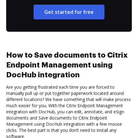
Get started for free
How to Save documents to Citrix
Endpoint Management using
DocHub integration
Are you getting frustrated each time you are forced to
manually pull up or put together paperwork located around
different locations? We have something that will make process
much easier for you. With the Citrix Endpoint Management
integration with DocHub, you can edit, annotate, and eSign
documents and Save documents to Citrix Endpoint
Management using DocHub integration with a few mouse
clicks. The best part is that you don’t need to install any
software.