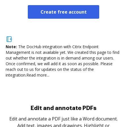
Create free account
Note:
The DocHub integration with Citrix Endpoint
Management is not available yet.
We created this page to find
out whether the integration is in demand among our users.
Once confirmed, we will add it as soon as possible. Please
reach out to us for updates on the status of the
integration.
Read more...
Sign and collect eSignatures
.
Sign a document yourself and invite as many people
as you need to get it signed. Set any order and get