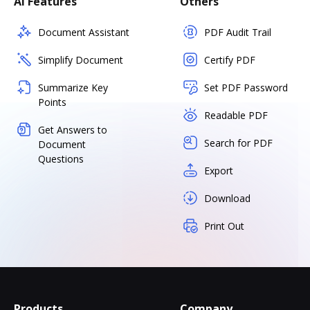
AI Features
Others
Document Assistant
PDF Audit Trail
Simplify Document
Certify PDF
Summarize Key
Set PDF Password
Points
Readable PDF
Get Answers to
Search for PDF
Document
Questions
Export
Download
Print Out
Products
Company