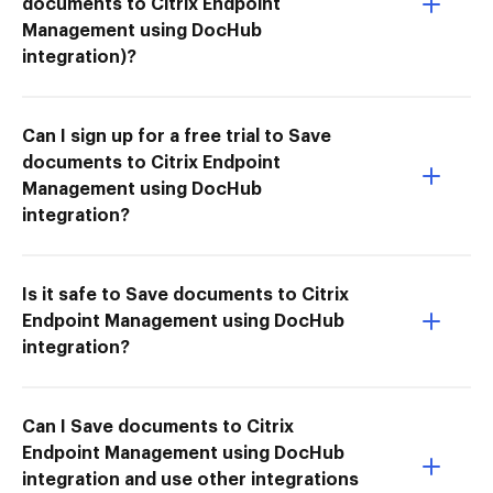
documents to Citrix Endpoint
Management using DocHub
integration)?
Can I sign up for a free trial to Save
documents to Citrix Endpoint
Management using DocHub
integration?
Is it safe to Save documents to Citrix
Endpoint Management using DocHub
integration?
Can I Save documents to Citrix
Endpoint Management using DocHub
integration and use other integrations