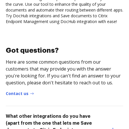
the curve. Use our tool to enhance the quality of your
documents and automate their routing between different apps.
Try DocHub integrations and Save documents to Citrix
Endpoint Management using DocHub integration with ease!
Got questions?
Here are some common questions from our
customers that may provide you with the answer
you're looking for. If you can't find an answer to your
question, please don't hesitate to reach out to us.
Contact us
What other integrations do you have
(apart from the one that lets me Save