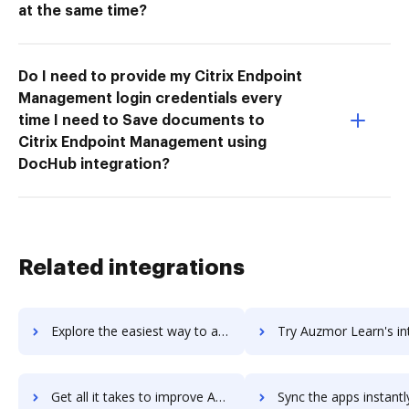
at the same time?
Do I need to provide my Citrix Endpoint
Management login credentials every
time I need to Save documents to
Citrix Endpoint Management using
DocHub integration?
Related integrations
Explore the easiest way to archive documents to AutoTURN using DocHub integration
Try Auzmor Learn's integration with DocHub to save 
Get all it takes to improve Auzmor Learn workflows through DocHub integration
Sync the apps instantly and import documents from Auzmor Learn t