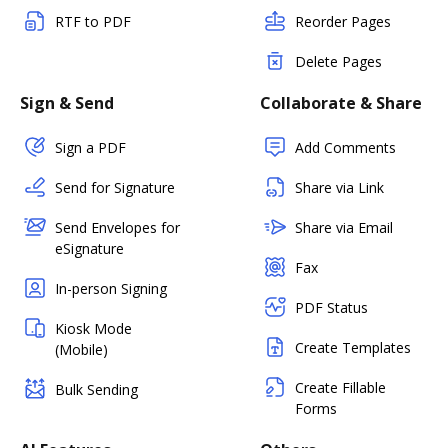
RTF to PDF
Reorder Pages
Delete Pages
Sign & Send
Collaborate & Share
Sign a PDF
Add Comments
Send for Signature
Share via Link
Send Envelopes for
Share via Email
eSignature
Fax
In-person Signing
PDF Status
Kiosk Mode
Create Templates
(Mobile)
Create Fillable
Bulk Sending
Forms