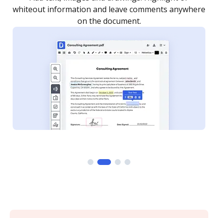
re
notified every time your document is completed.