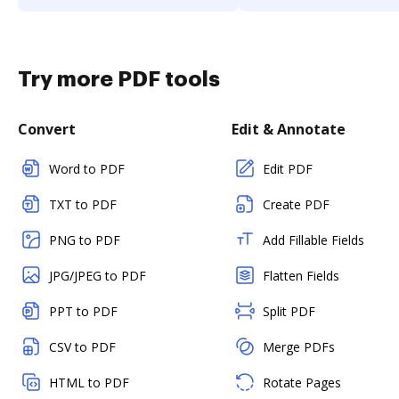
Try more PDF tools
Convert
Edit & Annotate
Word to PDF
Edit PDF
TXT to PDF
Create PDF
PNG to PDF
Add Fillable Fields
JPG/JPEG to PDF
Flatten Fields
PPT to PDF
Split PDF
CSV to PDF
Merge PDFs
HTML to PDF
Rotate Pages