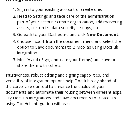
Sign in to your existing account or create one.
Head to Settings and take care of the administration
part of your account: create organization, add marketing
assets, customize data security settings, etc.
Go back to your Dashboard and click
New Document
.
Choose Export from the document menu and select the
option to Save documents to BIMcollab using DocHub
integration.
Modify and eSign, annotate your form(s) and save or
share them with others.
Intuitiveness, robust editing and signing capabilities, and
versatility of integration options help DocHub stay ahead of
the curve. Use our tool to enhance the quality of your
documents and automate their routing between different apps.
Try DocHub integrations and Save documents to BIMcollab
using DocHub integration with ease!