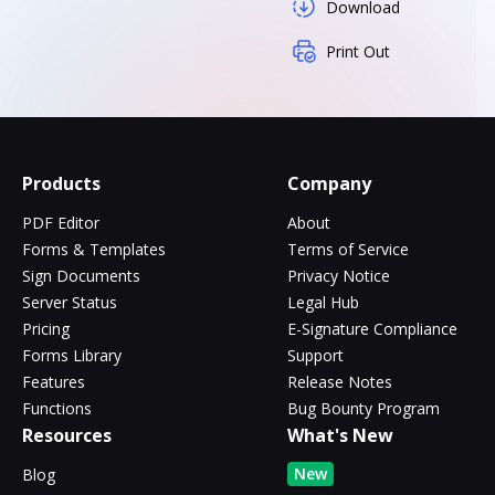
Download
Print Out
Products
Company
PDF Editor
About
Forms & Templates
Terms of Service
Sign Documents
Privacy Notice
Server Status
Legal Hub
Pricing
E-Signature Compliance
Forms Library
Support
Features
Release Notes
Functions
Bug Bounty Program
Resources
What's New
New
Blog