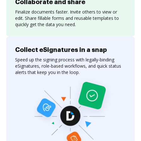
Collaborate and share
Finalize documents faster. Invite others to view or
edit. Share fillable forms and reusable templates to
quickly get the data you need.
Collect eSignatures in a snap
Speed up the signing process with legally-binding
eSignatures, role-based workflows, and quick status
alerts that keep you in the loop.