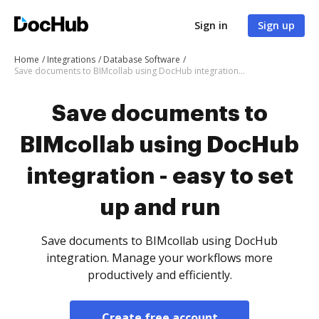
Sign in
Sign up
Home
Integrations
Database Software
Save documents to BIMcollab using DocHub integration - easy to set up and run
Save documents to
BIMcollab using DocHub
integration - easy to set
up and run
Save documents to BIMcollab using DocHub
integration. Manage your workflows more
productively and efficiently.
Create free account