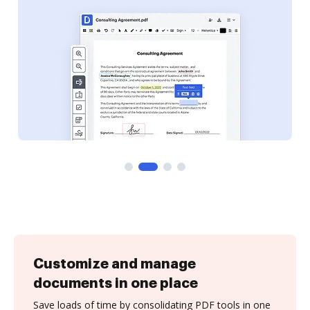
Customize and manage
documents in one place
Save loads of time by consolidating PDF tools in one