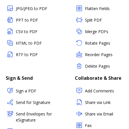
JPG/JPEG to PDF
Flatten Fields
PPT to PDF
Split PDF
CSV to PDF
Merge PDFs
HTML to PDF
Rotate Pages
RTF to PDF
Reorder Pages
Delete Pages
Sign & Send
Collaborate & Share
Sign a PDF
Add Comments
Send for Signature
Share via Link
Send Envelopes for
Share via Email
eSignature
Fax