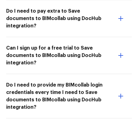
Do I need to pay extra to Save
documents to BIMcollab using DocHub
integration?
Can I sign up for a free trial to Save
documents to BIMcollab using DocHub
integration?
Do I need to provide my BIMcollab login
credentials every time I need to Save
documents to BIMcollab using DocHub
integration?