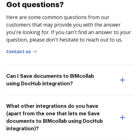
Got questions?
Here are some common questions from our
customers that may provide you with the answer
you're looking for. If you can't find an answer to your
question, please don't hesitate to reach out to us.
Contact us
Can I Save documents to BIMcollab
using DocHub integration?
What other integrations do you have
(apart from the one that lets me Save
documents to BIMcollab using DocHub
integration)?