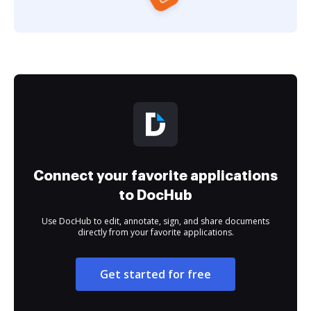
Connect your favorite applications
to DocHub
Use DocHub to edit, annotate, sign, and share documents
directly from your favorite applications.
Get started for free