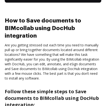
How to Save documents to
BIMcollab using DocHub
integration
Are you getting stressed out each time you need to manually
pull up or bring together documents located around different
locations? We have something that will make this task
significantly easier for you. By using the BIMcollab integration
with DocHub, you can edit, annotate, and eSign documents
and Save documents to BIMcollab using DocHub integration
with a few mouse clicks. The best part is that you don’t need
to install any software.
Follow these simple steps to Save
documents to BIMcollab using DocHub
integration: