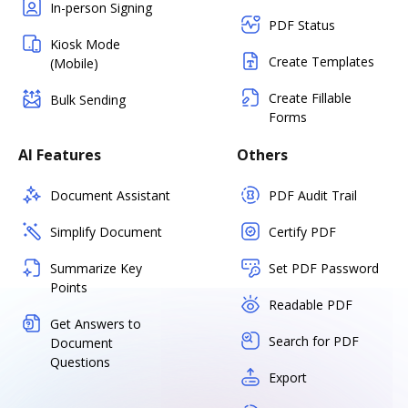
In-person Signing
PDF Status
Kiosk Mode
Create Templates
(Mobile)
Create Fillable
Bulk Sending
Forms
AI Features
Others
Document Assistant
PDF Audit Trail
Simplify Document
Certify PDF
Summarize Key
Set PDF Password
Points
Readable PDF
Get Answers to
Search for PDF
Document
Questions
Export