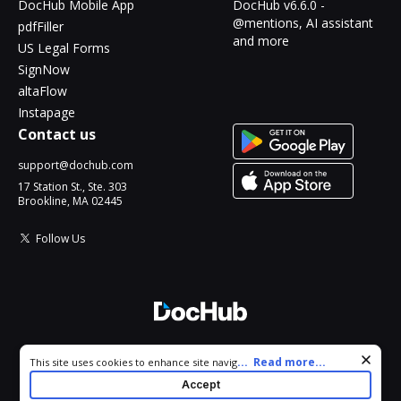
DocHub Mobile App
DocHub v6.6.0 -
@mentions, AI assistant
pdfFiller
and more
US Legal Forms
SignNow
altaFlow
Instapage
Contact us
support@dochub.com
17 Station St., Ste. 303
Brookline, MA 02445
Follow Us
© 2026 DocHub, LLC
Cookie consent notice
...
Read more...
This site uses cookies to enhance site navigation and personalize
All Rights Reserved.
your experience. By using this site you agree to our use of cookies
Accept
as described in our
Privacy Notice
. You can modify your selections