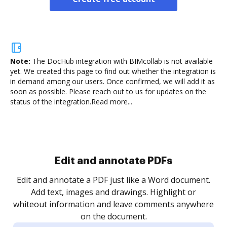
Note:
The DocHub integration with BIMcollab is not available
yet.
We created this page to find out whether the integration is
in demand among our users. Once confirmed, we will add it as
soon as possible. Please reach out to us for updates on the
status of the integration.
Read more...
Sign and collect eSignatures
.
Sign a document yourself and invite as many people
as you need to get it signed. Set any order and get
re
notified every time your document is completed.