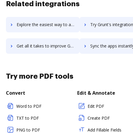
Related integrations
Explore the easiest way to archive documents to GrubHub using DocHub integration
Try Grunt's integration with DocHub to save tim
Get all it takes to improve Grunt workflows through DocHub integration
Sync the apps instantly and import documents from Grunt to 
Try more PDF tools
Convert
Edit & Annotate
Word to PDF
Edit PDF
TXT to PDF
Create PDF
PNG to PDF
Add Fillable Fields