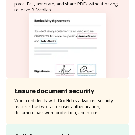
place. Edit, annotate, and share PDFs without having
to leave BIMcollab.
Ensure document security
Work confidently with DocHub's advanced security
features like two-factor user authentication,
document password protection, and more.