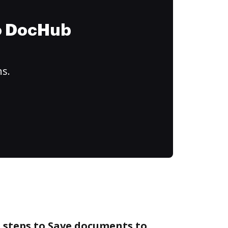
to DocHub
ns.
 steps to Save documents to