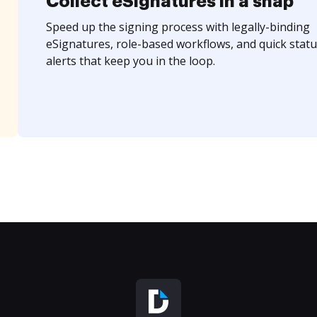
Collect eSignatures in a snap
Speed up the signing process with legally-binding
eSignatures, role-based workflows, and quick statu
alerts that keep you in the loop.