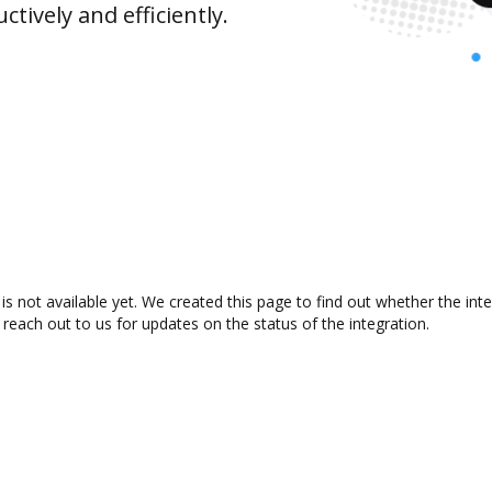
ively and efficiently.
s not available yet. We created this page to find out whether the in
 reach out to us for updates on the status of the integration.