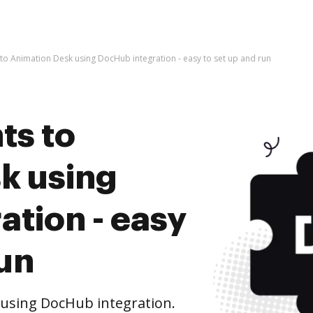
o Animation Desk using DocHub integration - easy to set up and run
ts to
k using
tion - easy
run
using DocHub integration.