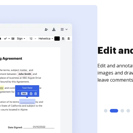
Sign an
Sign a document
need to get it s
time your docum