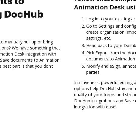
ts to
Animation Desk usi
g DocHub
Log in to your existing a
Go to Settings and confi
create organization, imp
settings, etc.
to manually pull up or bring
Head back to your Dashb
ations? We have something that
Pick Export from the do
imation Desk integration with
documents to Animation 
d Save documents to Animation
best part is that you don’t
Modify and eSign, annota
parties.
Intuitiveness, powerful editing a
options help DocHub stay ahead
quality of your forms and strea
DocHub integrations and Save
integration with ease!