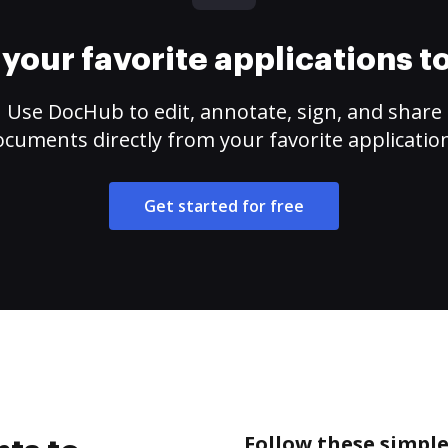
your favorite applications 
Use DocHub to edit, annotate, sign, and share
cuments directly from your favorite applicatio
Get started for free
Follow these simple