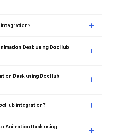
integration?
 Animation Desk using DocHub
imation Desk using DocHub
DocHub integration?
to Animation Desk using