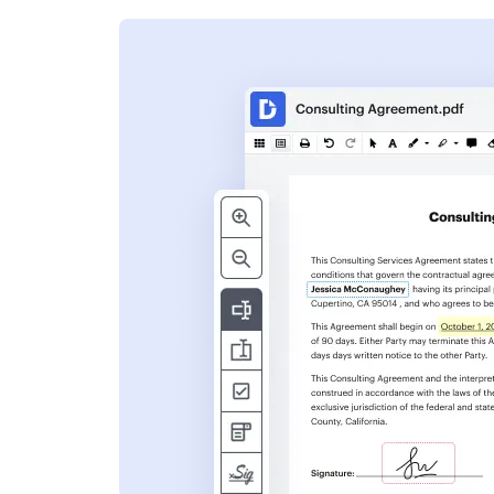
s
ent. Add text,
nformation and