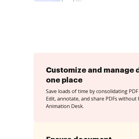
Customize and manage 
one place
Save loads of time by consolidating PDF 
Edit, annotate, and share PDFs without 
Animation Desk.