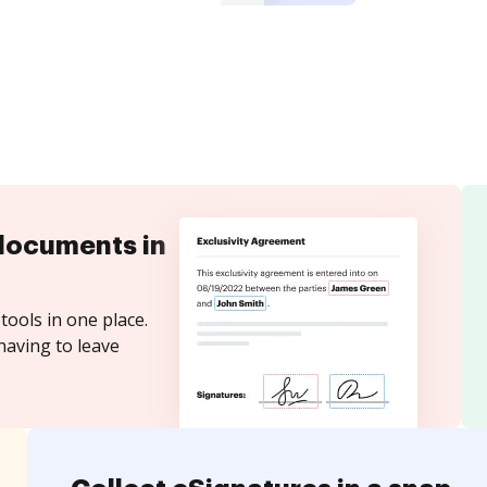
documents in
tools in one place.
having to leave