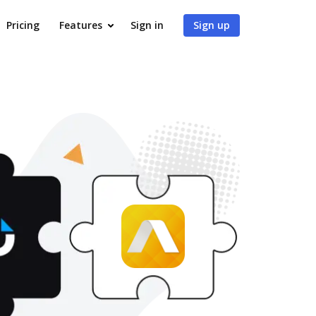
Pricing
Features
Sign in
Sign up