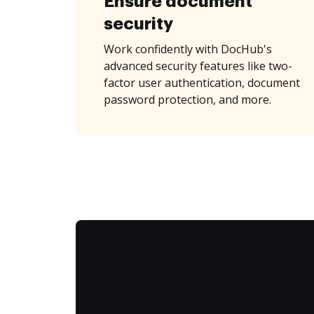
Ensure document
security
Work confidently with DocHub's
advanced security features like two-
factor user authentication, document
password protection, and more.