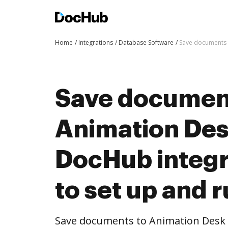
Home
Integrations
Database Software
Save documents t
Save documen
Animation Des
DocHub integra
to set up and 
Save documents to Animation Desk 