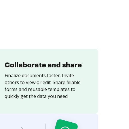
Collaborate and share
Finalize documents faster. Invite
others to view or edit. Share fillable
forms and reusable templates to
quickly get the data you need.