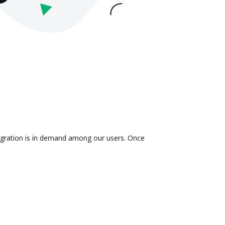
tegration is in demand among our users. Once