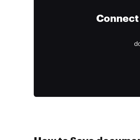
Connect 
do