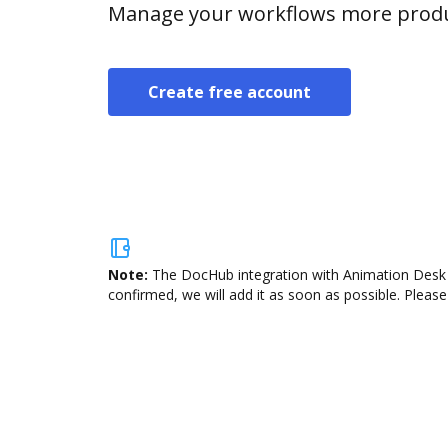
Manage your workflows more product
Create free account
Note:
The DocHub integration with Animation Desk i
confirmed, we will add it as soon as possible. Please