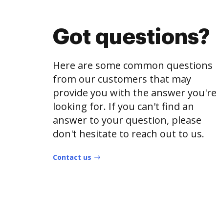
Got questions?
Here are some common questions
from our customers that may
provide you with the answer you're
looking for. If you can't find an
answer to your question, please
don't hesitate to reach out to us.
Contact us