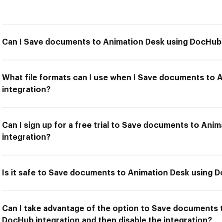
Can I Save documents to Animation Desk using DocHub 
What file formats can I use when I Save documents to
integration?
Can I sign up for a free trial to Save documents to An
integration?
Is it safe to Save documents to Animation Desk using 
Can I take advantage of the option to Save documents 
DocHub integration and then disable the integration?