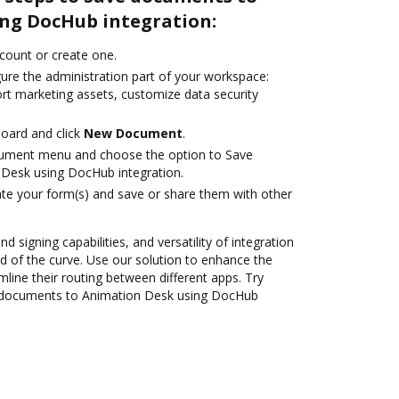
ng DocHub integration:
ccount or create one.
gure the administration part of your workspace:
ort marketing assets, customize data security
oard and click
New Document
.
cument menu and choose the option to Save
Desk using DocHub integration.
te your form(s) and save or share them with other
nd signing capabilities, and versatility of integration
 of the curve. Use our solution to enhance the
mline their routing between different apps. Try
 documents to Animation Desk using DocHub