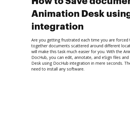
How to Save documen
Animation Desk usin
integration
Are you getting frustrated each time you are forced 
together documents scattered around different loc
will make this task much easier for you. With the An
DocHub, you can edit, annotate, and eSign files an
Desk using DocHub integration in mere seconds. The 
need to install any software.