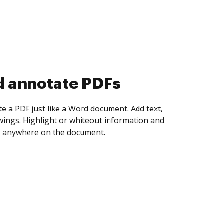
d collect eSignatures
 yourself and invite as many people as you
igned. Set any order and get notified every
ent is completed.