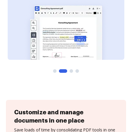
Customize and manage
documents in one place
Save loads of time by consolidating PDF tools in one