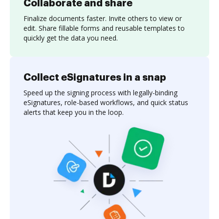
Collaborate and share
Finalize documents faster. Invite others to view or
edit. Share fillable forms and reusable templates to
quickly get the data you need.
Collect eSignatures in a snap
Speed up the signing process with legally-binding
eSignatures, role-based workflows, and quick status
alerts that keep you in the loop.