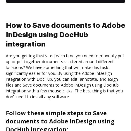
How to Save documents to Adobe
InDesign using DocHub
integration
Are you getting frustrated each time you need to manually pull
up or put together documents scattered around different
locations? We have something that will make this task
significantly easier for you. By using the Adobe InDesign
integration with DocHub, you can edit, annotate, and eSign
files and Save documents to Adobe InDesign using DocHub
integration with a few mouse clicks. The best thing is that you
don’t need to install any software.
Follow these simple steps to Save
documents to Adobe InDesign using
DocHub integration: