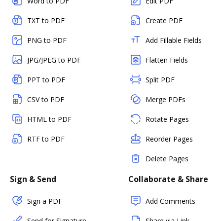
Word to PDF
Edit PDF
TXT to PDF
Create PDF
PNG to PDF
Add Fillable Fields
JPG/JPEG to PDF
Flatten Fields
PPT to PDF
Split PDF
CSV to PDF
Merge PDFs
HTML to PDF
Rotate Pages
RTF to PDF
Reorder Pages
Delete Pages
Sign & Send
Collaborate & Share
Sign a PDF
Add Comments
Send for Signature
Share via Link