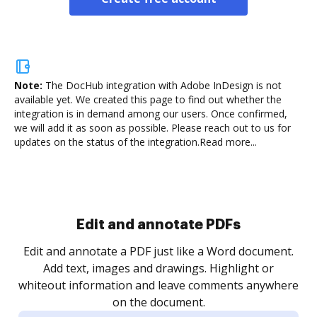
Note:
The DocHub integration with Adobe InDesign is not
available yet.
We created this page to find out whether the
integration is in demand among our users. Once confirmed,
we will add it as soon as possible. Please reach out to us for
updates on the status of the integration.
Read more...
Sign and collect eSignatures
.
Sign a document yourself and invite as many people
as you need to get it signed. Set any order and get
re
notified every time your document is completed.