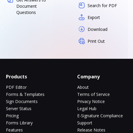
Search for PDF
Document
Questions
Export
Download
Print Out
Products
Company
PDF Editor
About
Forms & Templates
Terms of Service
Sign Documents
Privacy Notice
Server Status
Legal Hub
Pricing
E-Signature Compliance
Forms Library
Support
Features
Release Notes