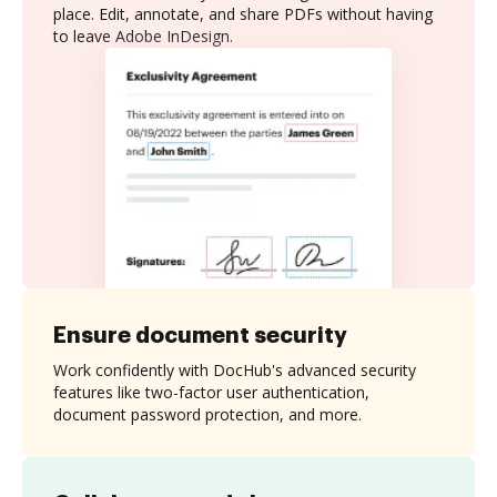
place. Edit, annotate, and share PDFs without having
to leave Adobe InDesign.
Ensure document security
Work confidently with DocHub's advanced security
features like two-factor user authentication,
document password protection, and more.