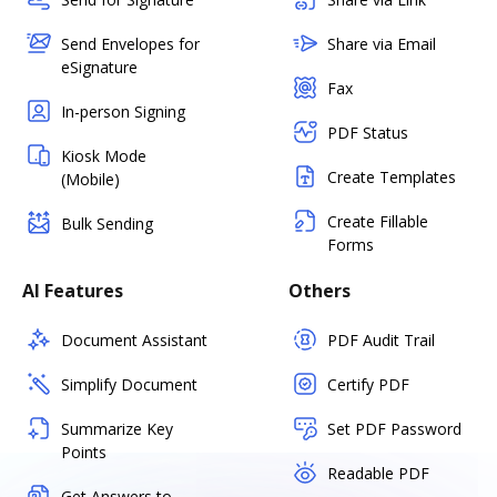
Send Envelopes for
Share via Email
eSignature
Fax
In-person Signing
PDF Status
Kiosk Mode
Create Templates
(Mobile)
Create Fillable
Bulk Sending
Forms
AI Features
Others
Document Assistant
PDF Audit Trail
Simplify Document
Certify PDF
Summarize Key
Set PDF Password
Points
Readable PDF
Get Answers to