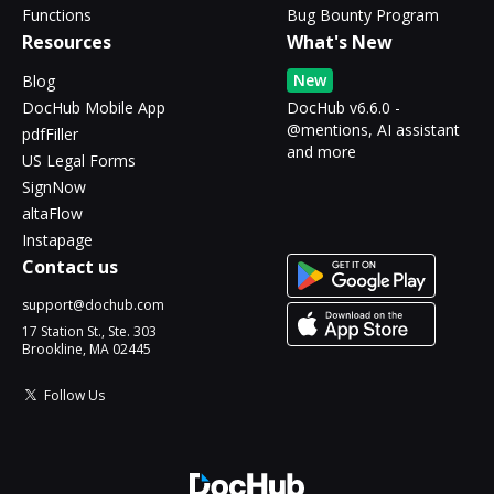
Functions
Bug Bounty Program
Resources
What's New
New
Blog
DocHub Mobile App
DocHub v6.6.0 -
@mentions, AI assistant
pdfFiller
and more
US Legal Forms
SignNow
altaFlow
Instapage
Contact us
support@dochub.com
17 Station St., Ste. 303
Brookline, MA 02445
Follow Us