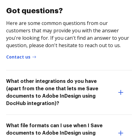
Got questions?
Here are some common questions from our
customers that may provide you with the answer
you're looking for. If you can't find an answer to your
question, please don't hesitate to reach out to us.
Contact us
What other integrations do you have
(apart from the one that lets me Save
documents to Adobe InDesign using
DocHub integration)?
What file formats can I use when I Save
documents to Adobe InDesign using