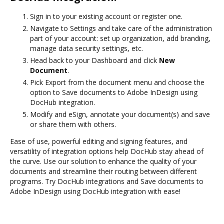
Sign in to your existing account or register one.
Navigate to Settings and take care of the administration
part of your account: set up organization, add branding,
manage data security settings, etc.
Head back to your Dashboard and click
New
Document
.
Pick Export from the document menu and choose the
option to Save documents to Adobe InDesign using
DocHub integration.
Modify and eSign, annotate your document(s) and save
or share them with others.
Ease of use, powerful editing and signing features, and
versatility of integration options help DocHub stay ahead of
the curve. Use our solution to enhance the quality of your
documents and streamline their routing between different
programs. Try DocHub integrations and Save documents to
Adobe InDesign using DocHub integration with ease!