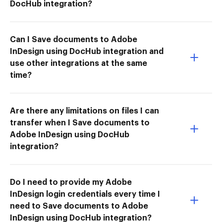
DocHub integration?
Can I Save documents to Adobe
InDesign using DocHub integration and
use other integrations at the same
time?
Are there any limitations on files I can
transfer when I Save documents to
Adobe InDesign using DocHub
integration?
Do I need to provide my Adobe
InDesign login credentials every time I
need to Save documents to Adobe
InDesign using DocHub integration?