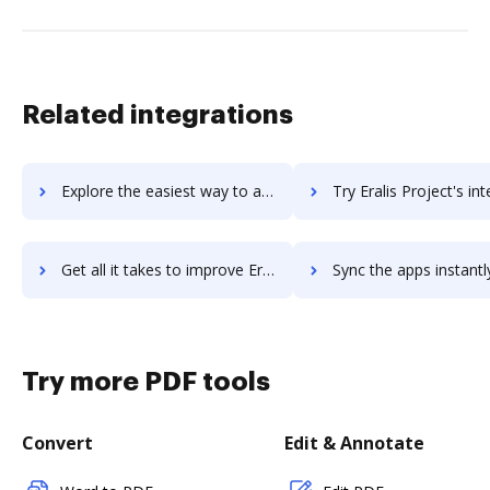
Related integrations
Explore the easiest way to archive documents to ERA-IGNITE using DocHub integration
Try Eralis Project's integration with DocHub to save ti
Get all it takes to improve Eralis Project workflows through DocHub integration
Sync the apps instantly and import documents from Eralis Project t
Try more PDF tools
Convert
Edit & Annotate