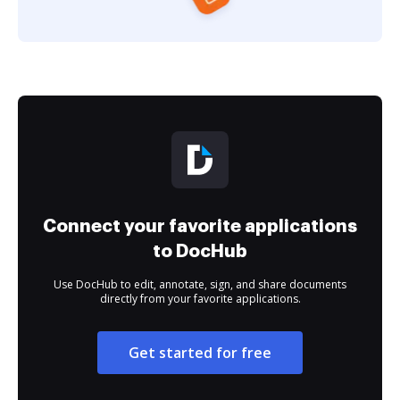
Connect your favorite applications
to DocHub
Use DocHub to edit, annotate, sign, and share documents
directly from your favorite applications.
Get started for free