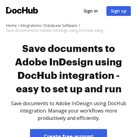
Sign in
Sign up
Home
Integrations
Database Software
Save documents to Adobe InDesign using DocHub integration - easy to set up and run
Save documents to
Adobe InDesign using
DocHub integration -
easy to set up and run
Save documents to Adobe InDesign using DocHub
integration. Manage your workflows more
productively and efficiently.
Create free account