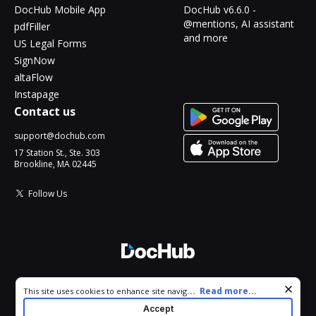
DocHub Mobile App
DocHub v6.6.0 -
@mentions, AI assistant
pdfFiller
and more
US Legal Forms
SignNow
altaFlow
Instapage
Contact us
support@dochub.com
17 Station St., Ste. 303
Brookline, MA 02445
Follow Us
© 2026 DocHub, LLC
Cookie consent notice
...
Read more...
This site uses cookies to enhance site navigation and personalize
All Rights Reserved.
your experience. By using this site you agree to our use of cookies
Accept