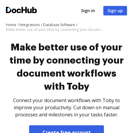
Sign in
Sign up
Home
Integrations
Database Software
Make better use of your time by connecting your document workflows with Toby
Make better use of your
time by connecting your
document workflows
with Toby
Connect your document workflows with Toby to
improve your productivity. Cut down on manual
processes and milestones in your tasks faster.
Create free account