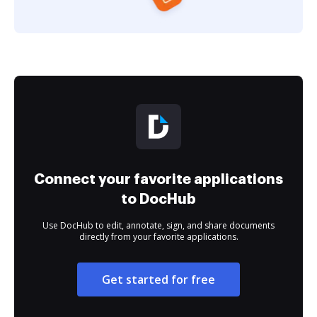
Connect your favorite applications
to DocHub
Use DocHub to edit, annotate, sign, and share documents
directly from your favorite applications.
Get started for free