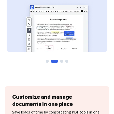
Customize and manage
documents in one place
Save loads of time by consolidating PDF tools in one