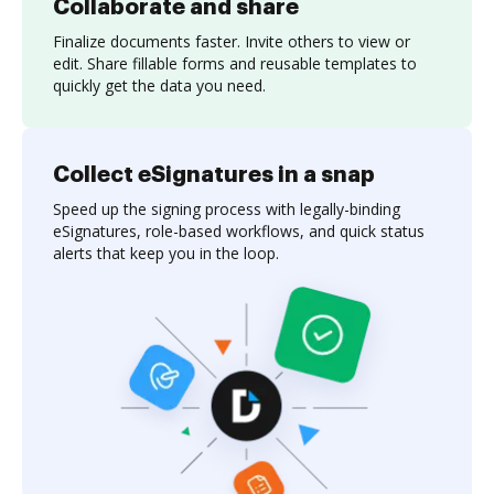
Collaborate and share
Finalize documents faster. Invite others to view or
edit. Share fillable forms and reusable templates to
quickly get the data you need.
Collect eSignatures in a snap
Speed up the signing process with legally-binding
eSignatures, role-based workflows, and quick status
alerts that keep you in the loop.