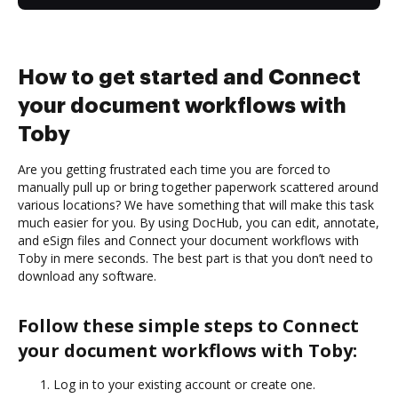
How to get started and Connect
your document workflows with
Toby
Are you getting frustrated each time you are forced to
manually pull up or bring together paperwork scattered around
various locations? We have something that will make this task
much easier for you. By using DocHub, you can edit, annotate,
and eSign files and Connect your document workflows with
Toby in mere seconds. The best part is that you don’t need to
download any software.
Follow these simple steps to Connect
your document workflows with Toby:
Log in to your existing account or create one.