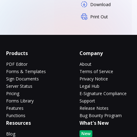
Download
Print Out
Products
Company
PDF Editor
About
Forms & Templates
Terms of Service
Sign Documents
Privacy Notice
Server Status
Legal Hub
Pricing
E-Signature Compliance
Forms Library
Support
Features
Release Notes
Functions
Bug Bounty Program
Resources
What's New
New
Blog