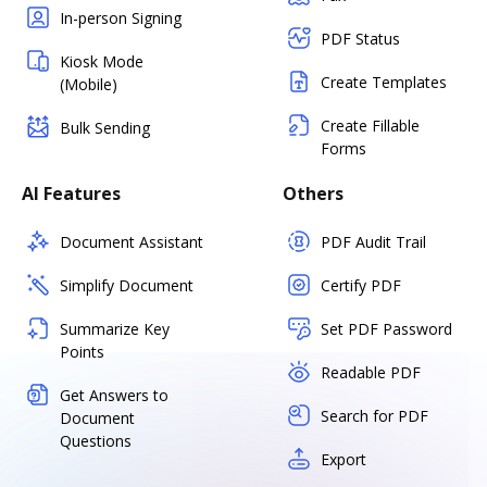
In-person Signing
PDF Status
Kiosk Mode
Create Templates
(Mobile)
Create Fillable
Bulk Sending
Forms
AI Features
Others
Document Assistant
PDF Audit Trail
Simplify Document
Certify PDF
Summarize Key
Set PDF Password
Points
Readable PDF
Get Answers to
Search for PDF
Document
Questions
Export