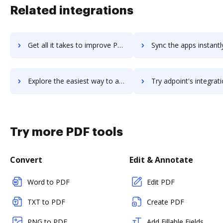
Related integrations
Get all it takes to improve POEditor workflows through DocHub integration
Sync the apps instantly and import documents from POEditor to
Explore the easiest way to archive documents to POEditor using DocHub integration
Try adpoint's integration with DocHub to save ti
Try more PDF tools
Convert
Edit & Annotate
Word to PDF
Edit PDF
TXT to PDF
Create PDF
PNG to PDF
Add Fillable Fields