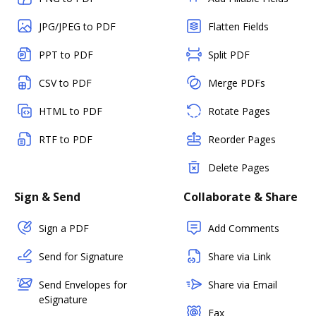
JPG/JPEG to PDF
Flatten Fields
PPT to PDF
Split PDF
CSV to PDF
Merge PDFs
HTML to PDF
Rotate Pages
RTF to PDF
Reorder Pages
Delete Pages
Sign & Send
Collaborate & Share
Sign a PDF
Add Comments
Send for Signature
Share via Link
Send Envelopes for
Share via Email
eSignature
Fax