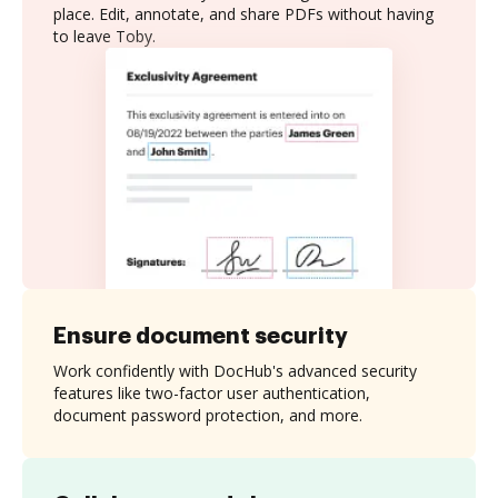
place. Edit, annotate, and share PDFs without having
to leave Toby.
Ensure document security
Work confidently with DocHub's advanced security
features like two-factor user authentication,
document password protection, and more.