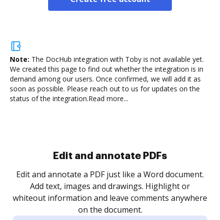
Note:
The DocHub integration with Toby is not available yet.
We created this page to find out whether the integration is in
demand among our users. Once confirmed, we will add it as
soon as possible. Please reach out to us for updates on the
status of the integration.
Read more...
Sign and collect eSignatures
.
Sign a document yourself and invite as many people
as you need to get it signed. Set any order and get
re
notified every time your document is completed.