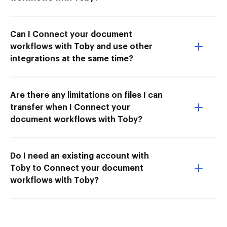
Can I Connect your document
workflows with Toby and use other
integrations at the same time?
Are there any limitations on files I can
transfer when I Connect your
document workflows with Toby?
Do I need an existing account with
Toby to Connect your document
workflows with Toby?