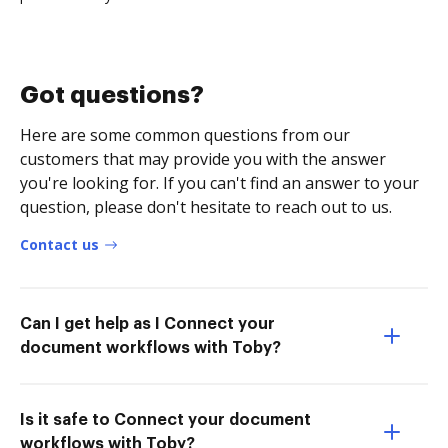
Got questions?
Here are some common questions from our
customers that may provide you with the answer
you're looking for. If you can't find an answer to your
question, please don't hesitate to reach out to us.
Contact us
Can I get help as I Connect your
document workflows with Toby?
Is it safe to Connect your document
workflows with Toby?