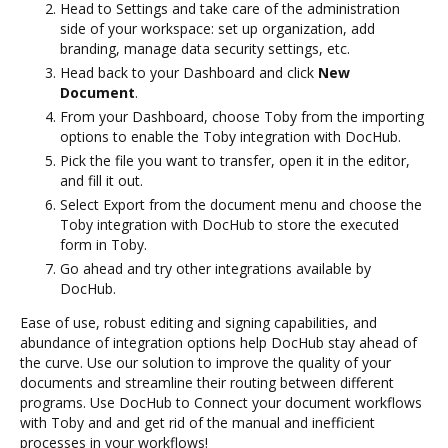
Head to Settings and take care of the administration
side of your workspace: set up organization, add
branding, manage data security settings, etc.
Head back to your Dashboard and click
New
Document
.
From your Dashboard, choose Toby from the importing
options to enable the Toby integration with DocHub.
Pick the file you want to transfer, open it in the editor,
and fill it out.
Select Export from the document menu and choose the
Toby integration with DocHub to store the executed
form in Toby.
Go ahead and try other integrations available by
DocHub.
Ease of use, robust editing and signing capabilities, and
abundance of integration options help DocHub stay ahead of
the curve. Use our solution to improve the quality of your
documents and streamline their routing between different
programs. Use DocHub to Connect your document workflows
with Toby and and get rid of the manual and inefficient
processes in your workflows!