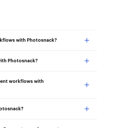
rkflows with Photosnack?
with Photosnack?
ment workflows with
hotosnack?