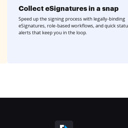
Collect eSignatures in a snap
Speed up the signing process with legally-binding
eSignatures, role-based workflows, and quick statu
alerts that keep you in the loop.