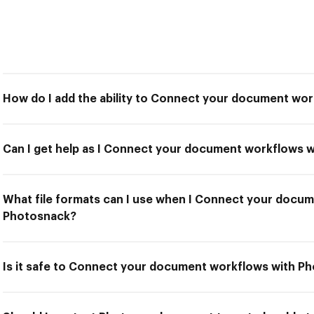
How do I add the ability to Connect your document wo
Can I get help as I Connect your document workflows 
What file formats can I use when I Connect your docu
Photosnack?
Is it safe to Connect your document workflows with P