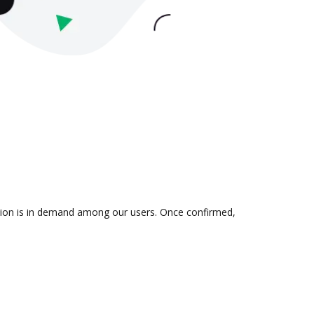
ation is in demand among our users. Once confirmed,