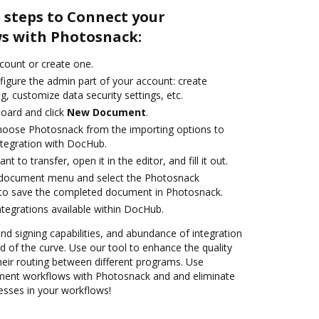
 steps to Connect your
s with Photosnack:
ccount or create one.
figure the admin part of your account: create
g, customize data security settings, etc.
oard and click
New Document
.
oose Photosnack from the importing options to
tegration with DocHub.
 to transfer, open it in the editor, and fill it out.
 document menu and select the Photosnack
 to save the completed document in Photosnack.
ntegrations available within DocHub.
and signing capabilities, and abundance of integration
 of the curve. Use our tool to enhance the quality
heir routing between different programs. Use
ent workflows with Photosnack and and eliminate
esses in your workflows!