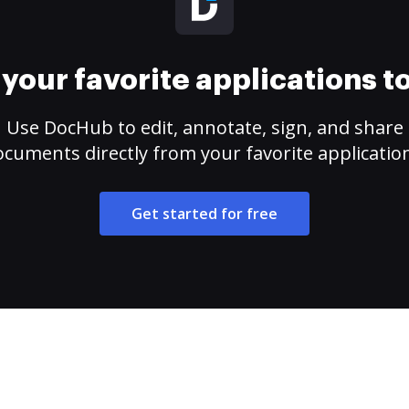
your favorite applications 
Use DocHub to edit, annotate, sign, and share
cuments directly from your favorite applicatio
Get started for free