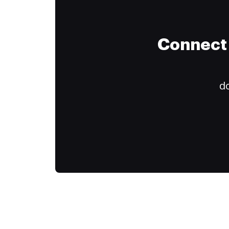
Connect 
do