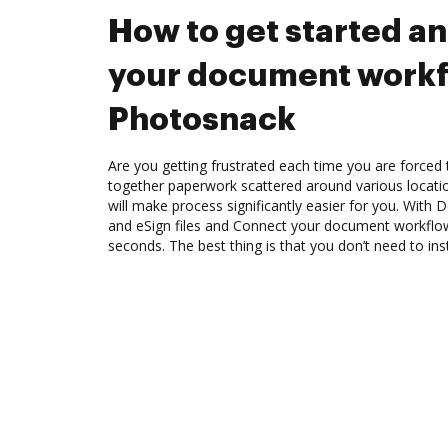
How to get started a
your document workf
Photosnack
Are you getting frustrated each time you are forced 
together paperwork scattered around various locat
will make process significantly easier for you. With
and eSign files and Connect your document workflo
seconds. The best thing is that you don’t need to ins