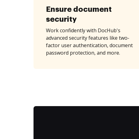
Ensure document
security
Work confidently with DocHub's
advanced security features like two-
factor user authentication, document
password protection, and more.