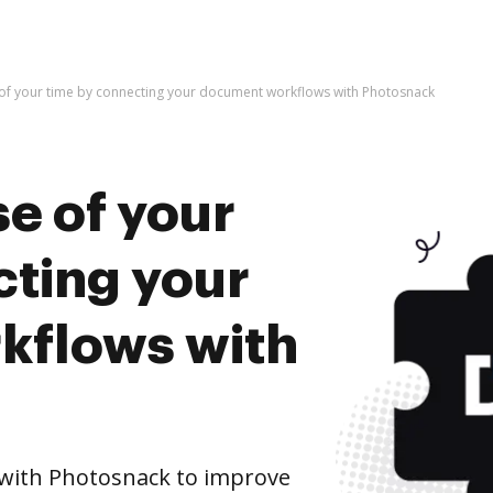
of your time by connecting your document workflows with Photosnack
e of your
cting your
kflows with
with Photosnack to improve