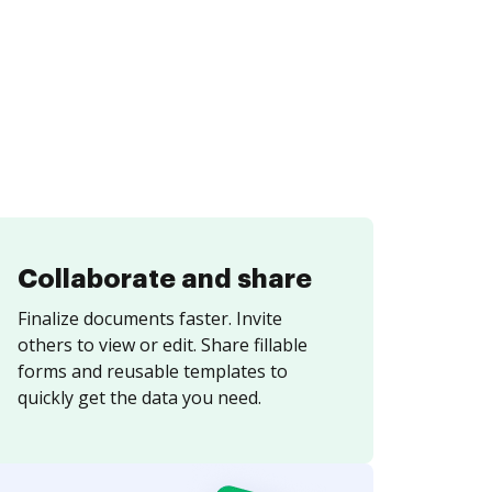
Collaborate and share
Finalize documents faster. Invite
others to view or edit. Share fillable
forms and reusable templates to
quickly get the data you need.