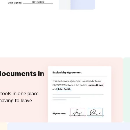
documents in
tools in one place.
having to leave