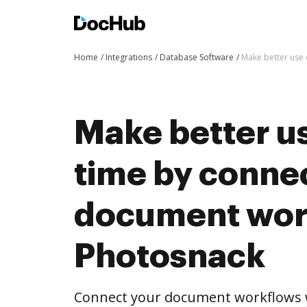
Home
Integrations
Database Software
Make better use 
Make better us
time by conne
document wor
Photosnack
Connect your document workflows 