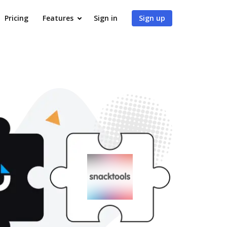
Pricing
Features
Sign in
Sign up