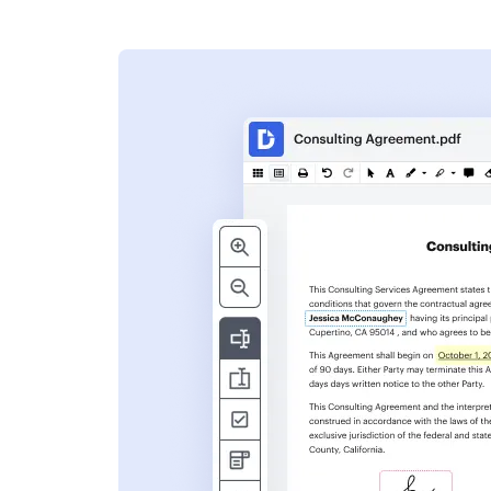
s
ent. Add text,
nformation and