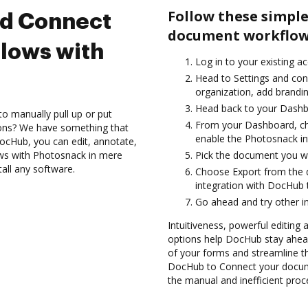
Follow these simple
nd Connect
document workflow
lows with
Log in to your existing a
Head to Settings and con
organization, add brandin
Head back to your Dashb
to manually pull up or put
From your Dashboard, ch
ions? We have something that
enable the Photosnack in
 DocHub, you can edit, annotate,
ws with Photosnack in mere
Pick the document you want
tall any software.
Choose Export from the
integration with DocHub
Go ahead and try other i
Intuitiveness, powerful editing 
options help DocHub stay ahead
of your forms and streamline t
DocHub to Connect your docum
the manual and inefficient proc