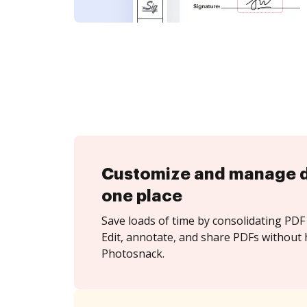
Customize and manage 
one place
Save loads of time by consolidating PDF 
Edit, annotate, and share PDFs without 
Photosnack.