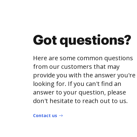
Got questions?
Here are some common questions
from our customers that may
provide you with the answer you're
looking for. If you can't find an
answer to your question, please
don't hesitate to reach out to us.
Contact us