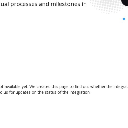
ual processes and milestones in
t available yet. We created this page to find out whether the integr
to us for updates on the status of the integration.