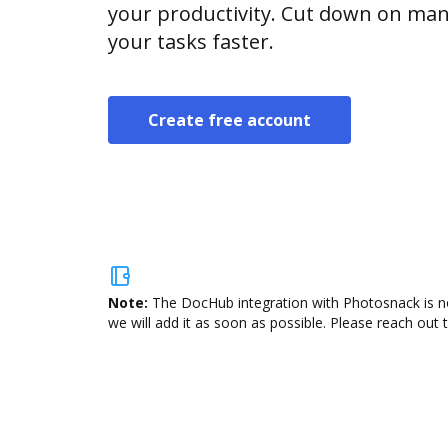
your productivity. Cut down on man
your tasks faster.
Create free account
Note:
The DocHub integration with Photosnack is no
we will add it as soon as possible. Please reach out 