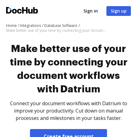
Sign in
Sign up
Home
Integrations
Database Software
Make better use of your time by connecting your document workflows with Datrium
Make better use of your
time by connecting your
document workflows
with Datrium
Connect your document workflows with Datrium to
improve your productivity. Cut down on manual
processes and milestones in your tasks faster.
Create free account