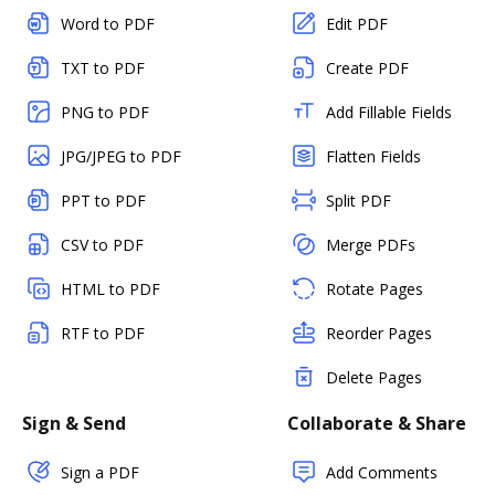
Word to PDF
Edit PDF
TXT to PDF
Create PDF
PNG to PDF
Add Fillable Fields
JPG/JPEG to PDF
Flatten Fields
PPT to PDF
Split PDF
CSV to PDF
Merge PDFs
HTML to PDF
Rotate Pages
RTF to PDF
Reorder Pages
Delete Pages
Sign & Send
Collaborate & Share
Sign a PDF
Add Comments