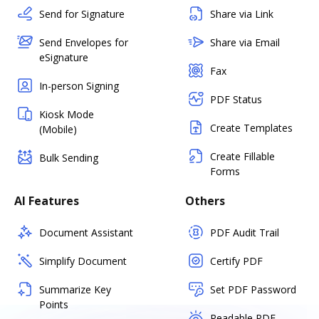
Send for Signature
Share via Link
Send Envelopes for
Share via Email
eSignature
Fax
In-person Signing
PDF Status
Kiosk Mode
Create Templates
(Mobile)
Create Fillable
Bulk Sending
Forms
AI Features
Others
Document Assistant
PDF Audit Trail
Simplify Document
Certify PDF
Summarize Key
Set PDF Password
Points
Readable PDF