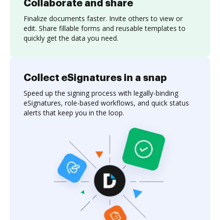
Collaborate and share
Finalize documents faster. Invite others to view or
edit. Share fillable forms and reusable templates to
quickly get the data you need.
Collect eSignatures in a snap
Speed up the signing process with legally-binding
eSignatures, role-based workflows, and quick status
alerts that keep you in the loop.