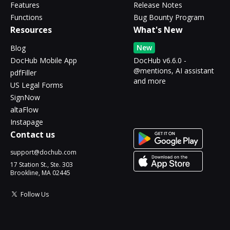
Features
Release Notes
Functions
Bug Bounty Program
Resources
What's New
New
Blog
DocHub Mobile App
DocHub v6.6.0 -
@mentions, AI assistant
pdfFiller
and more
US Legal Forms
SignNow
altaFlow
Instapage
Contact us
support@dochub.com
17 Station St., Ste. 303
Brookline, MA 02445
Follow Us