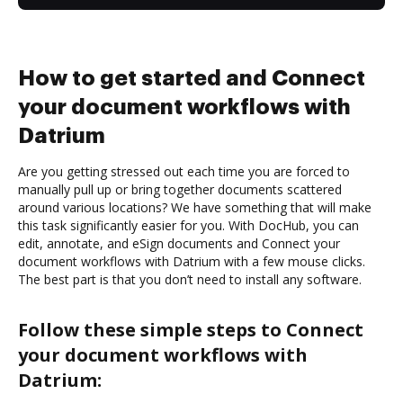
How to get started and Connect
your document workflows with
Datrium
Are you getting stressed out each time you are forced to
manually pull up or bring together documents scattered
around various locations? We have something that will make
this task significantly easier for you. With DocHub, you can
edit, annotate, and eSign documents and Connect your
document workflows with Datrium with a few mouse clicks.
The best part is that you don’t need to install any software.
Follow these simple steps to Connect
your document workflows with
Datrium: