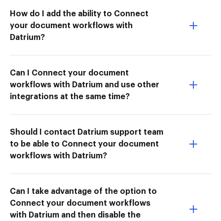
How do I add the ability to Connect
your document workflows with
Datrium?
Can I Connect your document
workflows with Datrium and use other
integrations at the same time?
Should I contact Datrium support team
to be able to Connect your document
workflows with Datrium?
Can I take advantage of the option to
Connect your document workflows
with Datrium and then disable the