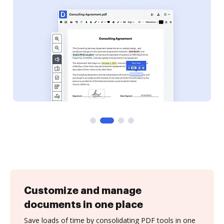
Customize and manage
documents in one place
Save loads of time by consolidating PDF tools in one