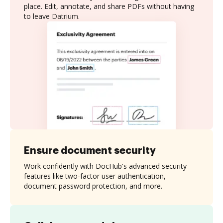
place. Edit, annotate, and share PDFs without having
to leave Datrium.
Ensure document security
Work confidently with DocHub's advanced security
features like two-factor user authentication,
document password protection, and more.