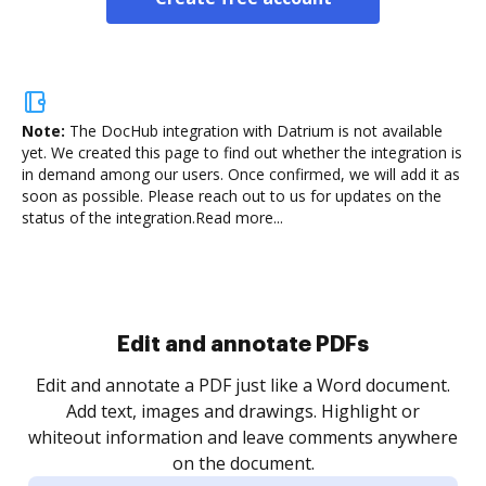
Note:
The DocHub integration with Datrium is not available
yet.
We created this page to find out whether the integration is
in demand among our users. Once confirmed, we will add it as
soon as possible. Please reach out to us for updates on the
status of the integration.
Read more...
Sign and collect eSignatures
.
Sign a document yourself and invite as many people
as you need to get it signed. Set any order and get
re
notified every time your document is completed.