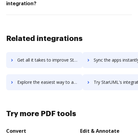
integration?
Related integrations
Get all it takes to improve StartMeeting workflows through DocHub integration
Sync the apps instantly and import documents from StartMeeting t
Explore the easiest way to archive documents to StartMeeting using DocHub integration
Try StarUML's integration with DocHub to save t
Try more PDF tools
Convert
Edit & Annotate