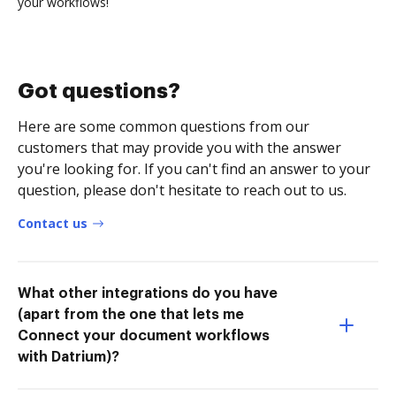
your workflows!
Got questions?
Here are some common questions from our
customers that may provide you with the answer
you're looking for. If you can't find an answer to your
question, please don't hesitate to reach out to us.
Contact us
What other integrations do you have
(apart from the one that lets me
Connect your document workflows
with Datrium)?