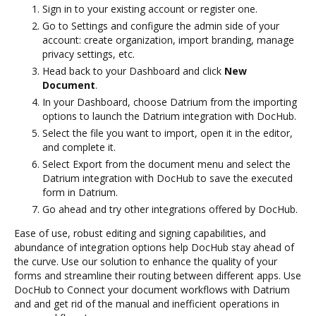
Sign in to your existing account or register one.
Go to Settings and configure the admin side of your
account: create organization, import branding, manage
privacy settings, etc.
Head back to your Dashboard and click
New
Document
.
In your Dashboard, choose Datrium from the importing
options to launch the Datrium integration with DocHub.
Select the file you want to import, open it in the editor,
and complete it.
Select Export from the document menu and select the
Datrium integration with DocHub to save the executed
form in Datrium.
Go ahead and try other integrations offered by DocHub.
Ease of use, robust editing and signing capabilities, and
abundance of integration options help DocHub stay ahead of
the curve. Use our solution to enhance the quality of your
forms and streamline their routing between different apps. Use
DocHub to Connect your document workflows with Datrium
and and get rid of the manual and inefficient operations in