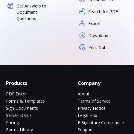
Get Answers to
Search for PDF
Document
Questions
Export
Download
Print Out
Products
Company
PDF Editor
About
Forms & Templates
Terms of Service
Sign Documents
Privacy Notice
Server Status
Legal Hub
Pricing
E-Signature Compliance
Forms Library
Support