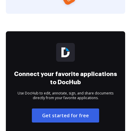
Connect your favorite applications
to DocHub
Use DocHub to edit, annotate, sign, and share documents
directly from your favorite applications.
Get started for free