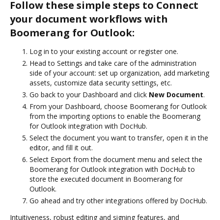
Follow these simple steps to Connect
your document workflows with
Boomerang for Outlook:
Log in to your existing account or register one.
Head to Settings and take care of the administration
side of your account: set up organization, add marketing
assets, customize data security settings, etc.
Go back to your Dashboard and click
New Document
.
From your Dashboard, choose Boomerang for Outlook
from the importing options to enable the Boomerang
for Outlook integration with DocHub.
Select the document you want to transfer, open it in the
editor, and fill it out.
Select Export from the document menu and select the
Boomerang for Outlook integration with DocHub to
store the executed document in Boomerang for
Outlook.
Go ahead and try other integrations offered by DocHub.
Intuitiveness, robust editing and signing features, and