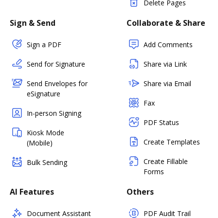
Delete Pages
Sign & Send
Collaborate & Share
Sign a PDF
Add Comments
Send for Signature
Share via Link
Send Envelopes for
Share via Email
eSignature
Fax
In-person Signing
PDF Status
Kiosk Mode
Create Templates
(Mobile)
Create Fillable
Bulk Sending
Forms
AI Features
Others
Document Assistant
PDF Audit Trail