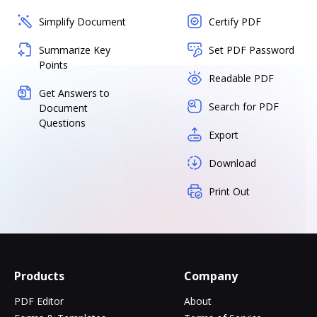
Simplify Document
Certify PDF
Summarize Key
Set PDF Password
Points
Readable PDF
Get Answers to
Search for PDF
Document
Questions
Export
Download
Print Out
Products
Company
PDF Editor
About