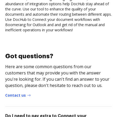
abundance of integration options help DocHub stay ahead of
the curve. Use our tool to enhance the quality of your
documents and automate their routing between different apps.
Use DocHub to Connect your document workflows with
Boomerang for Outlook and and get rid of the manual and
inefficient operations in your workflows!
Got questions?
Here are some common questions from our
customers that may provide you with the answer
you're looking for. If you can't find an answer to your
question, please don't hesitate to reach out to us.
Contact us
Do I need to pay extra to Connect your