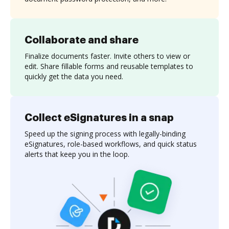
Collaborate and share
Finalize documents faster. Invite others to view or
edit. Share fillable forms and reusable templates to
quickly get the data you need.
Collect eSignatures in a snap
Speed up the signing process with legally-binding
eSignatures, role-based workflows, and quick status
alerts that keep you in the loop.