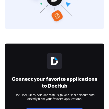
Connect your favorite applications
to DocHub
Use DocHub to edit, annotate, sign, and share documents
directly from your favorite applications.