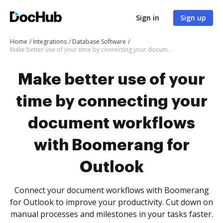
Sign in
Sign up
Home
Integrations
Database Software
Make better use of your time by connecting your document workflows with Boomerang for Outlook
Make better use of your
time by connecting your
document workflows
with Boomerang for
Outlook
Connect your document workflows with Boomerang
for Outlook to improve your productivity. Cut down on
manual processes and milestones in your tasks faster.