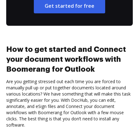
Get started for free
How to get started and Connect
your document workflows with
Boomerang for Outlook
Are you getting stressed out each time you are forced to
manually pull up or put together documents located around
various locations? We have something that will make this task
significantly easier for you. With DocHub, you can edit,
annotate, and eSign files and Connect your document
workflows with Boomerang for Outlook with a few mouse
clicks. The best thing is that you don’t need to install any
software.