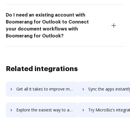
Do I need an existing account with
Boomerang for Outlook to Connect
your document workflows with
Boomerang for Outlook?
Related integrations
Get all it takes to improve micro-focus-vibe workflows through DocHub integration
Sync the apps instantly and import documents from micro-focus-vibe 
Explore the easiest way to archive documents to micro-focus-vibe using DocHub integration
Try MicroBiz's integration with DocHub to save t