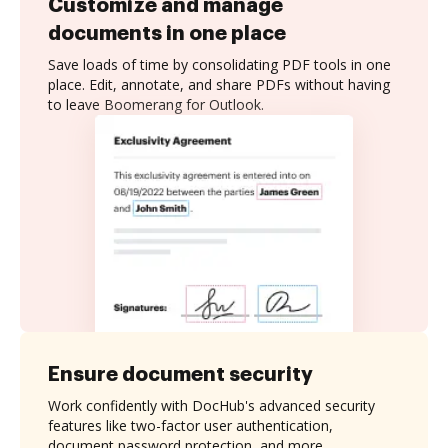
Customize and manage
documents in one place
Save loads of time by consolidating PDF tools in one
place. Edit, annotate, and share PDFs without having
to leave Boomerang for Outlook.
Ensure document security
Work confidently with DocHub's advanced security
features like two-factor user authentication,
document password protection, and more.