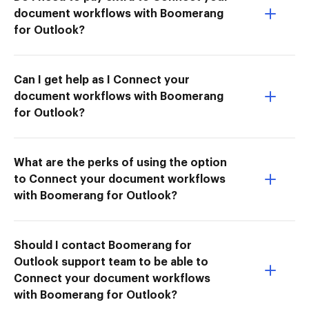
document workflows with Boomerang
for Outlook?
Can I get help as I Connect your
document workflows with Boomerang
for Outlook?
What are the perks of using the option
to Connect your document workflows
with Boomerang for Outlook?
Should I contact Boomerang for
Outlook support team to be able to
Connect your document workflows
with Boomerang for Outlook?