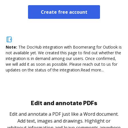
Create free account
Note:
The DocHub integration with Boomerang for Outlook is
not available yet.
We created this page to find out whether the
integration is in demand among our users. Once confirmed,
we will add it as soon as possible. Please reach out to us for
updates on the status of the integration.
Read more...
Sign and collect eSignatures
.
Sign a document yourself and invite as many people
as you need to get it signed. Set any order and get
re
notified every time your document is completed.