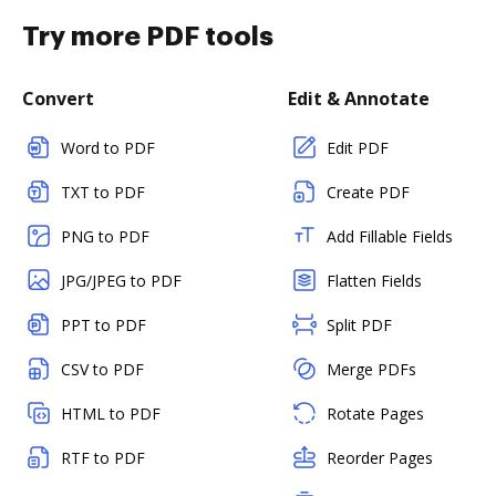
Try more PDF tools
Convert
Edit & Annotate
Word to PDF
Edit PDF
TXT to PDF
Create PDF
PNG to PDF
Add Fillable Fields
JPG/JPEG to PDF
Flatten Fields
PPT to PDF
Split PDF
CSV to PDF
Merge PDFs
HTML to PDF
Rotate Pages
RTF to PDF
Reorder Pages