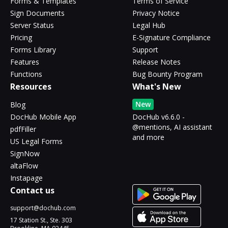
Forms & Templates
Terms of Service
Sign Documents
Privacy Notice
Server Status
Legal Hub
Pricing
E-Signature Compliance
Forms Library
Support
Features
Release Notes
Functions
Bug Bounty Program
Resources
What's New
New
Blog
DocHub Mobile App
DocHub v6.6.0 -
@mentions, AI assistant
pdfFiller
and more
US Legal Forms
SignNow
altaFlow
Instapage
Contact us
support@dochub.com
17 Station St., Ste. 303