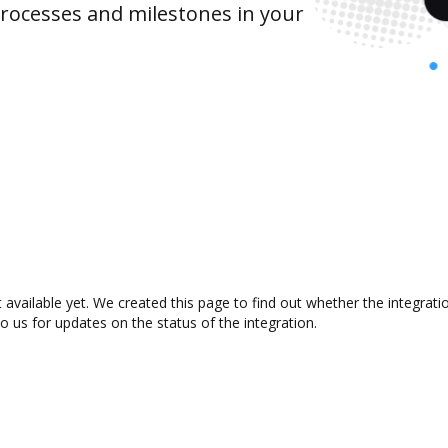
rocesses and milestones in your
 available yet. We created this page to find out whether the integra
to us for updates on the status of the integration.