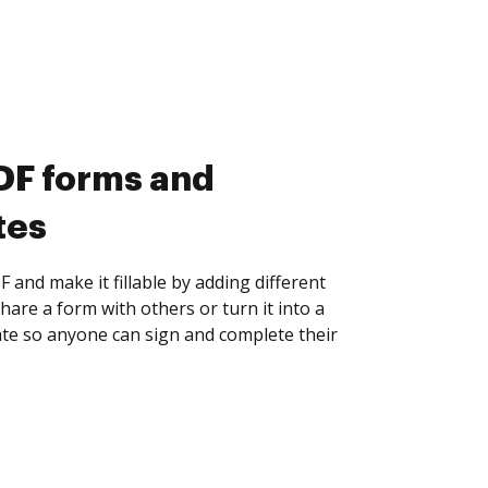
DF forms and
tes
F and make it fillable by adding different
 Share a form with others or turn it into a
te so anyone can sign and complete their