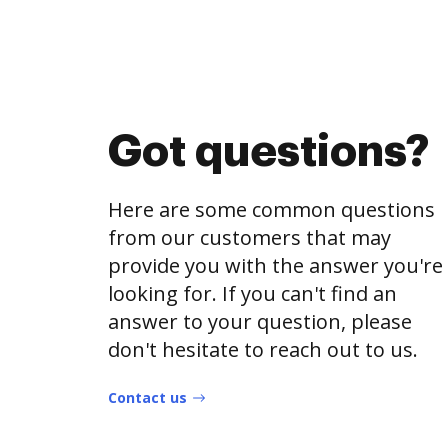
Got questions?
Here are some common questions
from our customers that may
provide you with the answer you're
looking for. If you can't find an
answer to your question, please
don't hesitate to reach out to us.
Contact us