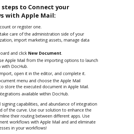
 steps to Connect your
 with Apple Mail:
ccount or register one.
take care of the administration side of your
zation, import marketing assets, manage data
oard and click
New Document
.
e Apple Mail from the importing options to launch
on with DocHub.
import, open it in the editor, and complete it.
document menu and choose the Apple Mail
to store the executed document in Apple Mail.
ntegrations available within DocHub.
d signing capabilities, and abundance of integration
 of the curve. Use our solution to enhance the
mline their routing between different apps. Use
nt workflows with Apple Mail and and eliminate
esses in your workflows!