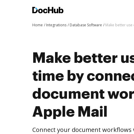
Home
Integrations
Database Software
Make better use 
Make better us
time by conne
document wor
Apple Mail
Connect your document workflows w