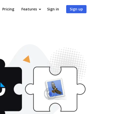
Pricing
Features
Sign in
Sign up