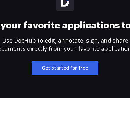
your favorite applications 
Use DocHub to edit, annotate, sign, and share
cuments directly from your favorite applicatio
Get started for free