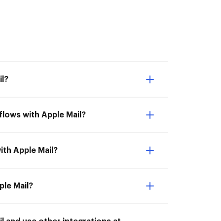
l?
lows with Apple Mail?
ith Apple Mail?
ple Mail?