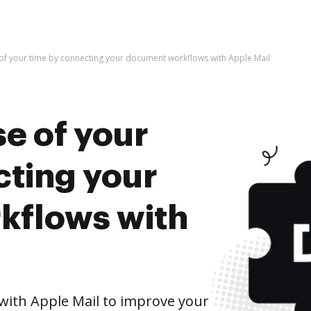
of your time by connecting your document workflows with Apple Mail
e of your
cting your
kflows with
ith Apple Mail to improve your