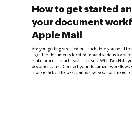
How to get started a
your document workf
Apple Mail
Are you getting stressed out each time you need to m
together documents located around various location
make process much easier for you. With DocHub, you
documents and Connect your document workflows wi
mouse clicks. The best part is that you don’t need to 