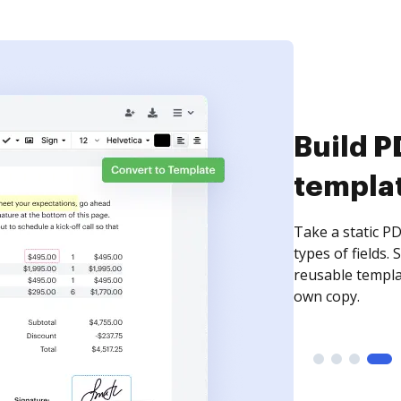
Build P
templa
Take a static PD
types of fields.
reusable templa
own copy.