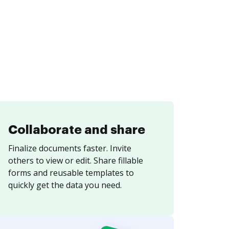
Collaborate and share
Finalize documents faster. Invite
others to view or edit. Share fillable
forms and reusable templates to
quickly get the data you need.