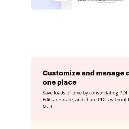
Customize and manage 
one place
Save loads of time by consolidating PDF 
Edit, annotate, and share PDFs without 
Mail.