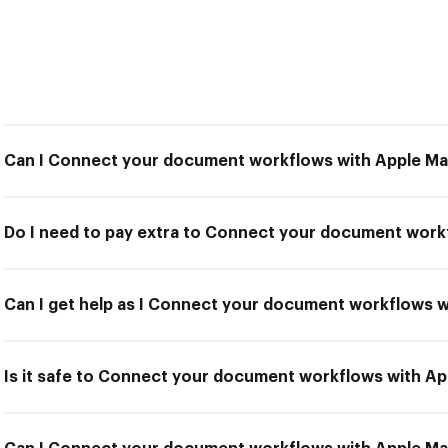
Can I Connect your document workflows with Apple Mai
Do I need to pay extra to Connect your document workf
Can I get help as I Connect your document workflows w
Is it safe to Connect your document workflows with Ap