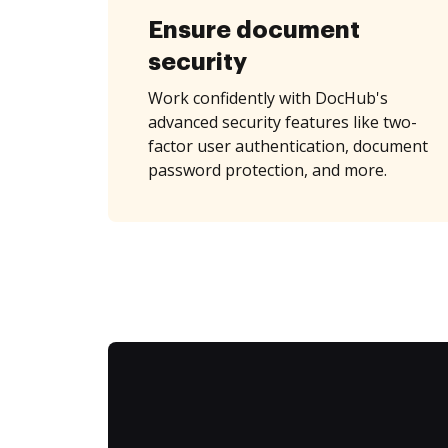
Ensure document
security
Work confidently with DocHub's
advanced security features like two-
factor user authentication, document
password protection, and more.