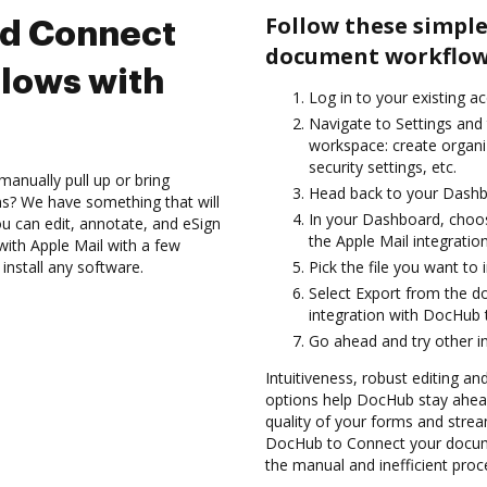
Follow these simple
nd Connect
document workflows
lows with
Log in to your existing a
Navigate to Settings and 
workspace: create organi
security settings, etc.
anually pull up or bring
Head back to your Dashb
s? We have something that will
In your Dashboard, choos
 can edit, annotate, and eSign
the Apple Mail integrati
th Apple Mail with a few
install any software.
Pick the file you want to 
Select Export from the 
integration with DocHub 
Go ahead and try other i
Intuitiveness, robust editing an
options help DocHub stay ahead
quality of your forms and strea
DocHub to Connect your docume
the manual and inefficient proc