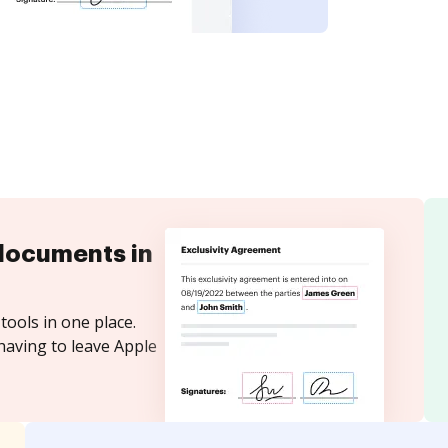
documents in
tools in one place.
having to leave Apple