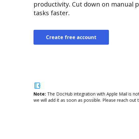
productivity. Cut down on manual p
tasks faster.
Create free account
Note:
The DocHub integration with Apple Mail is not
we will add it as soon as possible. Please reach out 