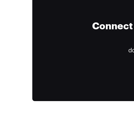
Connect 
do