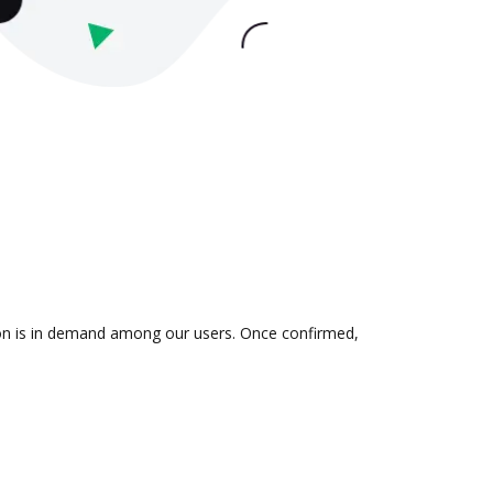
tion is in demand among our users. Once confirmed,