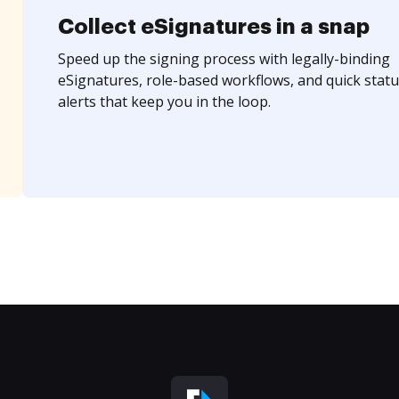
Collect eSignatures in a snap
Speed up the signing process with legally-binding
eSignatures, role-based workflows, and quick statu
alerts that keep you in the loop.