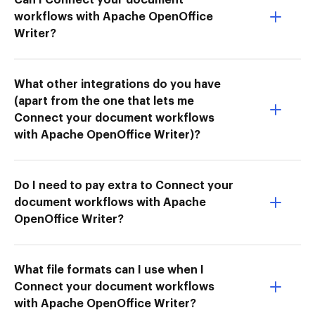
workflows with Apache OpenOffice
Writer?
What other integrations do you have
(apart from the one that lets me
Connect your document workflows
with Apache OpenOffice Writer)?
Do I need to pay extra to Connect your
document workflows with Apache
OpenOffice Writer?
What file formats can I use when I
Connect your document workflows
with Apache OpenOffice Writer?