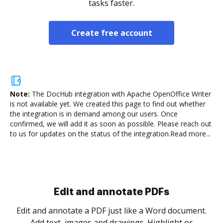
tasks faster.
Create free account
Note:
The DocHub integration with Apache OpenOffice Writer
is not available yet.
We created this page to find out whether
the integration is in demand among our users. Once
confirmed, we will add it as soon as possible. Please reach out
to us for updates on the status of the integration.
Read more...
Sign and collect eSignatures
.
Sign a document yourself and invite as many people
as you need to get it signed. Set any order and get