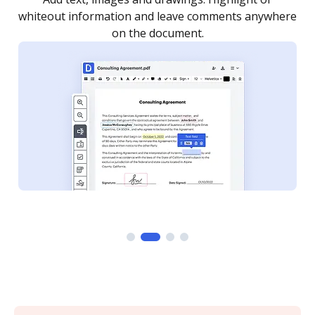
re
notified every time your document is completed.