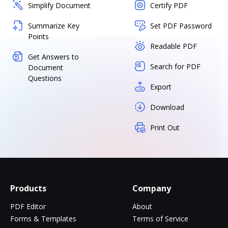
Simplify Document
Certify PDF
Summarize Key
Set PDF Password
Points
Readable PDF
Get Answers to
Search for PDF
Document
Questions
Export
Download
Print Out
Products
Company
PDF Editor
About
Forms & Templates
Terms of Service