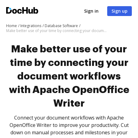
Sign in
Sign up
Home
Integrations
Database Software
Make better use of your time by connecting your document workflows with Apache OpenOffice Writer
Make better use of your
time by connecting your
document workflows
with Apache OpenOffice
Writer
Connect your document workflows with Apache
OpenOffice Writer to improve your productivity. Cut
down on manual processes and milestones in your