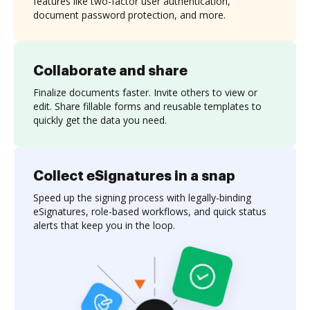
features like two-factor user authentication,
document password protection, and more.
Collaborate and share
Finalize documents faster. Invite others to view or
edit. Share fillable forms and reusable templates to
quickly get the data you need.
Collect eSignatures in a snap
Speed up the signing process with legally-binding
eSignatures, role-based workflows, and quick status
alerts that keep you in the loop.