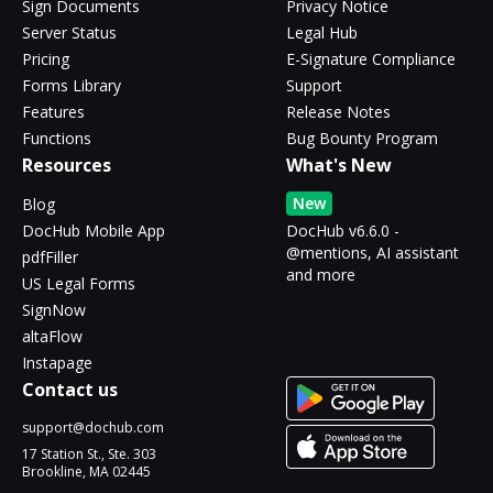
Sign Documents
Privacy Notice
Server Status
Legal Hub
Pricing
E-Signature Compliance
Forms Library
Support
Features
Release Notes
Functions
Bug Bounty Program
Resources
What's New
New
Blog
DocHub Mobile App
DocHub v6.6.0 -
@mentions, AI assistant
pdfFiller
and more
US Legal Forms
SignNow
altaFlow
Instapage
Contact us
support@dochub.com
17 Station St., Ste. 303
Brookline, MA 02445