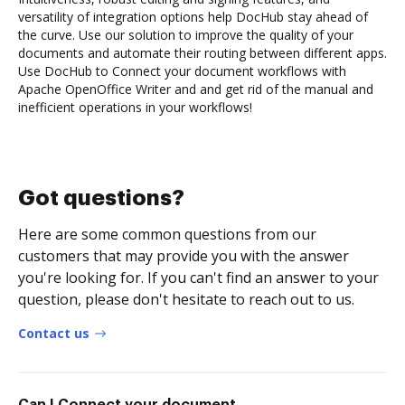
versatility of integration options help DocHub stay ahead of
the curve. Use our solution to improve the quality of your
documents and automate their routing between different apps.
Use DocHub to Connect your document workflows with
Apache OpenOffice Writer and and get rid of the manual and
inefficient operations in your workflows!
Got questions?
Here are some common questions from our
customers that may provide you with the answer
you're looking for. If you can't find an answer to your
question, please don't hesitate to reach out to us.
Contact us
Can I Connect your document