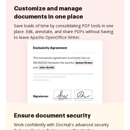
Customize and manage
documents in one place
Save loads of time by consolidating PDF tools in one
place. Edit, annotate, and share PDFs without having
to leave Apache OpenOffice Writer.
Ensure document security
Work confidently with DocHub's advanced security