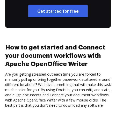
Get started for free
How to get started and Connect
your document workflows with
Apache OpenOffice Writer
Are you getting stressed out each time you are forced to
manually pull up or bring together paperwork scattered around
different locations? We have something that will make this task
much easier for you. By using DocHub, you can edit, annotate,
and eSign documents and Connect your document workflows
with Apache OpenOffice Writer with a few mouse clicks. The
best part is that you don’t need to download any software.