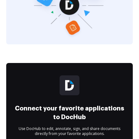
Connect your favorite applications
to DocHub
Use DocHub to edit, annotate, sign, and share documents
directly from your favorite applications.