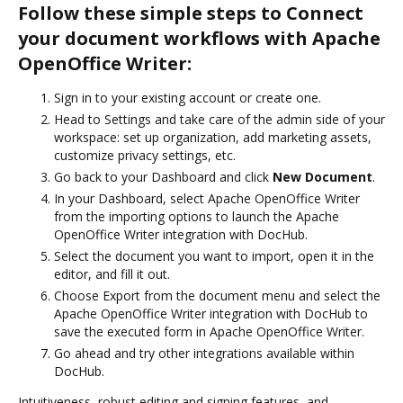
Follow these simple steps to Connect
your document workflows with Apache
OpenOffice Writer:
Sign in to your existing account or create one.
Head to Settings and take care of the admin side of your
workspace: set up organization, add marketing assets,
customize privacy settings, etc.
Go back to your Dashboard and click
New Document
.
In your Dashboard, select Apache OpenOffice Writer
from the importing options to launch the Apache
OpenOffice Writer integration with DocHub.
Select the document you want to import, open it in the
editor, and fill it out.
Choose Export from the document menu and select the
Apache OpenOffice Writer integration with DocHub to
save the executed form in Apache OpenOffice Writer.
Go ahead and try other integrations available within
DocHub.
Intuitiveness, robust editing and signing features, and