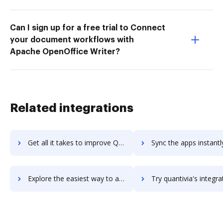
Can I sign up for a free trial to Connect
your document workflows with
Apache OpenOffice Writer?
Related integrations
Get all it takes to improve Quantcast Platform workflows through DocHub integration
Sync the apps instantly and import documents from Quantcast Platform 
Explore the easiest way to archive documents to Quantcast Platform using DocHub integration
Try quantivia's integration with DocHub to save t