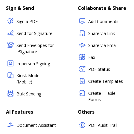
Sign & Send
Collaborate & Share
Sign a PDF
Add Comments
Send for Signature
Share via Link
Send Envelopes for
Share via Email
eSignature
Fax
In-person Signing
PDF Status
Kiosk Mode
Create Templates
(Mobile)
Create Fillable
Bulk Sending
Forms
AI Features
Others
Document Assistant
PDF Audit Trail