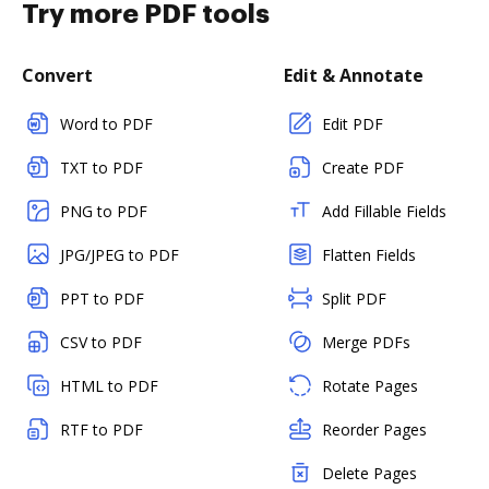
Try more PDF tools
Convert
Edit & Annotate
Word to PDF
Edit PDF
TXT to PDF
Create PDF
PNG to PDF
Add Fillable Fields
JPG/JPEG to PDF
Flatten Fields
PPT to PDF
Split PDF
CSV to PDF
Merge PDFs
HTML to PDF
Rotate Pages
RTF to PDF
Reorder Pages
Delete Pages