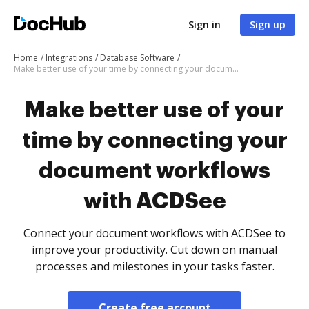
Sign in
Sign up
Home
Integrations
Database Software
Make better use of your time by connecting your document workflows with ACDSee
Make better use of your
time by connecting your
document workflows
with ACDSee
Connect your document workflows with ACDSee to
improve your productivity. Cut down on manual
processes and milestones in your tasks faster.
Create free account