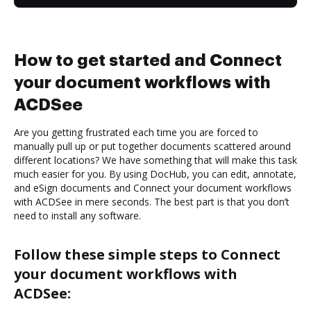
How to get started and Connect
your document workflows with
ACDSee
Are you getting frustrated each time you are forced to
manually pull up or put together documents scattered around
different locations? We have something that will make this task
much easier for you. By using DocHub, you can edit, annotate,
and eSign documents and Connect your document workflows
with ACDSee in mere seconds. The best part is that you don’t
need to install any software.
Follow these simple steps to Connect
your document workflows with
ACDSee: