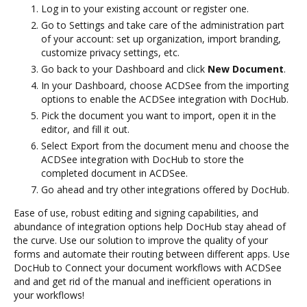
Log in to your existing account or register one.
Go to Settings and take care of the administration part
of your account: set up organization, import branding,
customize privacy settings, etc.
Go back to your Dashboard and click
New Document
.
In your Dashboard, choose ACDSee from the importing
options to enable the ACDSee integration with DocHub.
Pick the document you want to import, open it in the
editor, and fill it out.
Select Export from the document menu and choose the
ACDSee integration with DocHub to store the
completed document in ACDSee.
Go ahead and try other integrations offered by DocHub.
Ease of use, robust editing and signing capabilities, and
abundance of integration options help DocHub stay ahead of
the curve. Use our solution to improve the quality of your
forms and automate their routing between different apps. Use
DocHub to Connect your document workflows with ACDSee
and and get rid of the manual and inefficient operations in
your workflows!