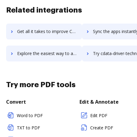
Related integrations
Get all it takes to improve CCScan workflows through DocHub integration
Sync the apps instantly and import documents from CCScan to
Explore the easiest way to archive documents to CCScan using DocHub integration
Try cdata-driver-technologies's integration with DocHub to sav
Try more PDF tools
Convert
Edit & Annotate
Word to PDF
Edit PDF
TXT to PDF
Create PDF