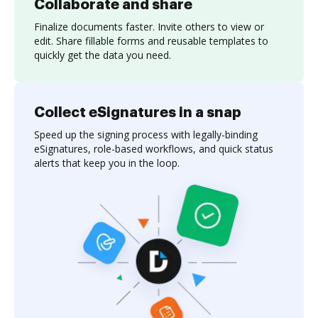
Collaborate and share
Finalize documents faster. Invite others to view or
edit. Share fillable forms and reusable templates to
quickly get the data you need.
Collect eSignatures in a snap
Speed up the signing process with legally-binding
eSignatures, role-based workflows, and quick status
alerts that keep you in the loop.