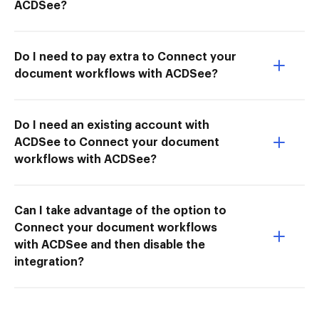
ACDSee?
Do I need to pay extra to Connect your
document workflows with ACDSee?
Do I need an existing account with
ACDSee to Connect your document
workflows with ACDSee?
Can I take advantage of the option to
Connect your document workflows
with ACDSee and then disable the
integration?