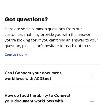
Got questions?
Here are some common questions from our
customers that may provide you with the answer
you're looking for. If you can't find an answer to your
question, please don't hesitate to reach out to us.
Contact us
Can I Connect your document
workflows with ACDSee?
How do I add the ability to Connect
your document workflows with