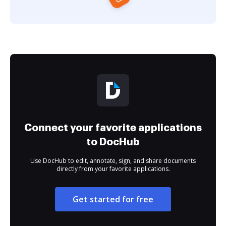
Connect your favorite applications
to DocHub
Use DocHub to edit, annotate, sign, and share documents
directly from your favorite applications.
Get started for free