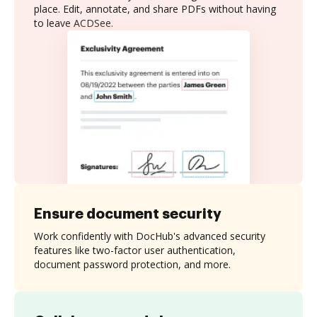
place. Edit, annotate, and share PDFs without having
to leave ACDSee.
Ensure document security
Work confidently with DocHub's advanced security
features like two-factor user authentication,
document password protection, and more.