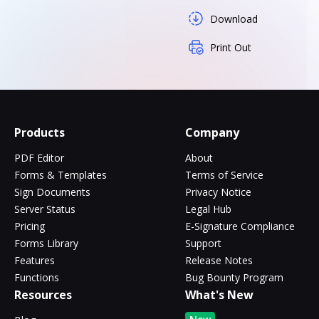
Download
Print Out
Products
Company
PDF Editor
About
Forms & Templates
Terms of Service
Sign Documents
Privacy Notice
Server Status
Legal Hub
Pricing
E-Signature Compliance
Forms Library
Support
Features
Release Notes
Functions
Bug Bounty Program
Resources
What's New