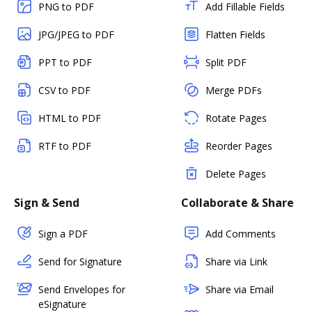
PNG to PDF
Add Fillable Fields
JPG/JPEG to PDF
Flatten Fields
PPT to PDF
Split PDF
CSV to PDF
Merge PDFs
HTML to PDF
Rotate Pages
RTF to PDF
Reorder Pages
Delete Pages
Sign & Send
Collaborate & Share
Sign a PDF
Add Comments
Send for Signature
Share via Link
Send Envelopes for
Share via Email
eSignature