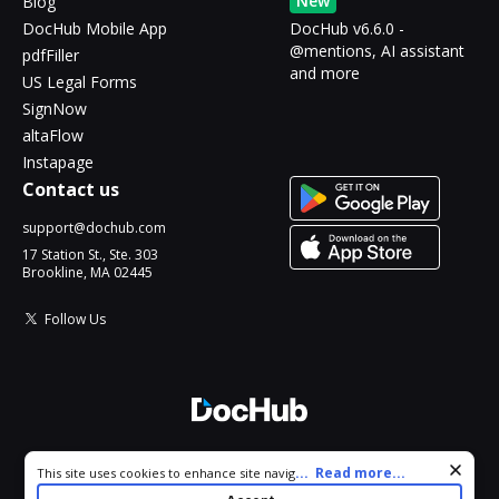
New
Blog
DocHub Mobile App
DocHub v6.6.0 -
@mentions, AI assistant
pdfFiller
and more
US Legal Forms
SignNow
altaFlow
Instapage
Contact us
support@dochub.com
17 Station St., Ste. 303
Brookline, MA 02445
Follow Us
© 2026 DocHub, LLC
Cookie consent notice
...
Read more...
This site uses cookies to enhance site navigation and personalize
All Rights Reserved.
your experience. By using this site you agree to our use of cookies