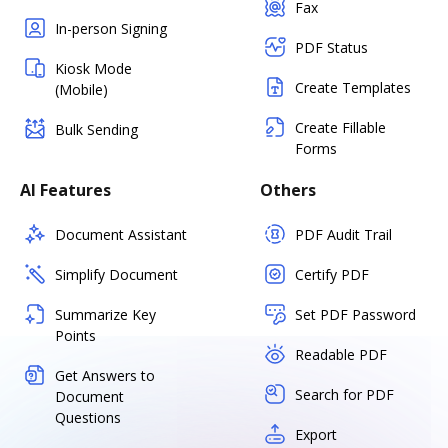
Fax
In-person Signing
PDF Status
Kiosk Mode
Create Templates
(Mobile)
Create Fillable
Bulk Sending
Forms
AI Features
Others
Document Assistant
PDF Audit Trail
Simplify Document
Certify PDF
Summarize Key
Set PDF Password
Points
Readable PDF
Get Answers to
Search for PDF
Document
Questions
Export