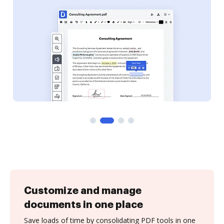
Customize and manage
documents in one place
Save loads of time by consolidating PDF tools in one