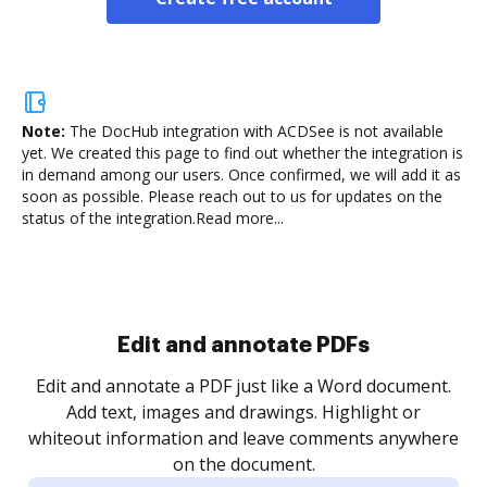
Note:
The DocHub integration with ACDSee is not available
yet.
We created this page to find out whether the integration is
in demand among our users. Once confirmed, we will add it as
soon as possible. Please reach out to us for updates on the
status of the integration.
Read more...
Sign and collect eSignatures
.
Sign a document yourself and invite as many people
as you need to get it signed. Set any order and get
re
notified every time your document is completed.