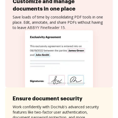
Customize and manage
documents in one place
Save loads of time by consolidating PDF tools in one
place. Edit, annotate, and share PDFs without having
to leave ABBYY FineReader 15.
Ensure document security
Work confidently with DocHub's advanced security
features like two-factor user authentication,
document password protection, and more.