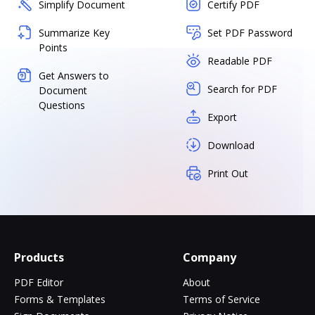
Simplify Document
Certify PDF
Summarize Key
Set PDF Password
Points
Readable PDF
Get Answers to
Search for PDF
Document
Questions
Export
Download
Print Out
Products
Company
PDF Editor
About
Forms & Templates
Terms of Service