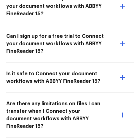
your document workflows with ABBYY
FineReader 15?
Can I sign up for a free trial to Connect
your document workflows with ABBYY
FineReader 15?
Is it safe to Connect your document
workflows with ABBYY FineReader 15?
Are there any limitations on files I can
transfer when I Connect your
document workflows with ABBYY
FineReader 15?