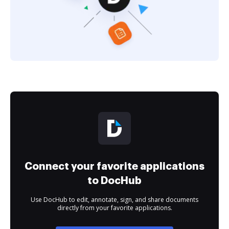
Connect your favorite applications
to DocHub
Use DocHub to edit, annotate, sign, and share documents
directly from your favorite applications.