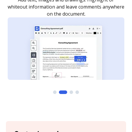
re
notified every time your document is completed.