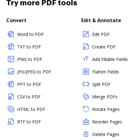
Try more PDF tools
Convert
Edit & Annotate
Word to PDF
Edit PDF
TXT to PDF
Create PDF
PNG to PDF
Add Fillable Fields
JPG/JPEG to PDF
Flatten Fields
PPT to PDF
Split PDF
CSV to PDF
Merge PDFs
HTML to PDF
Rotate Pages
RTF to PDF
Reorder Pages
Delete Pages