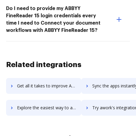
Do I need to provide my ABBYY
FineReader 15 login credentials every
time I need to Connect your document
workflows with ABBYY FineReader 15?
Related integrations
Get all it takes to improve Awesome Screenshot workflows through DocHub integration
Sync the apps instantly and import documents from Awesome Screenshot 
Explore the easiest way to archive documents to Awesome Screenshot using DocHub integration
Try awork's integration with DocHub to save ti