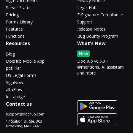
Sign Documents
Privacy Notice
Server Status
Legal Hub
Pricing
E-Signature Compliance
Forms Library
Support
Features
Release Notes
Functions
Bug Bounty Program
Resources
What's New
New
Blog
DocHub Mobile App
DocHub v6.6.0 -
@mentions, AI assistant
pdfFiller
and more
US Legal Forms
SignNow
altaFlow
Instapage
Contact us
support@dochub.com
17 Station St., Ste. 303
Brookline, MA 02445