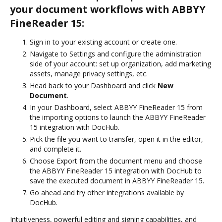
your document workflows with ABBYY
FineReader 15:
Sign in to your existing account or create one.
Navigate to Settings and configure the administration
side of your account: set up organization, add marketing
assets, manage privacy settings, etc.
Head back to your Dashboard and click
New
Document
.
In your Dashboard, select ABBYY FineReader 15 from
the importing options to launch the ABBYY FineReader
15 integration with DocHub.
Pick the file you want to transfer, open it in the editor,
and complete it.
Choose Export from the document menu and choose
the ABBYY FineReader 15 integration with DocHub to
save the executed document in ABBYY FineReader 15.
Go ahead and try other integrations available by
DocHub.
Intuitiveness, powerful editing and signing capabilities, and