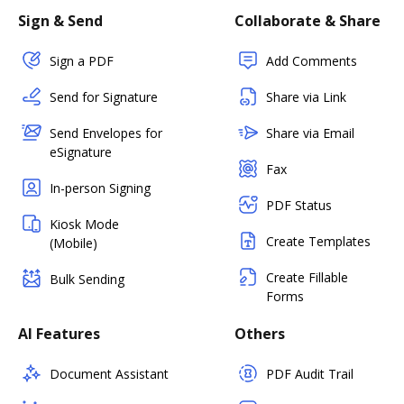
Sign & Send
Collaborate & Share
Sign a PDF
Add Comments
Send for Signature
Share via Link
Send Envelopes for
Share via Email
eSignature
Fax
In-person Signing
PDF Status
Kiosk Mode
Create Templates
(Mobile)
Create Fillable
Bulk Sending
Forms
AI Features
Others
Document Assistant
PDF Audit Trail