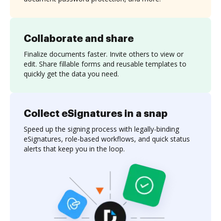
Collaborate and share
Finalize documents faster. Invite others to view or
edit. Share fillable forms and reusable templates to
quickly get the data you need.
Collect eSignatures in a snap
Speed up the signing process with legally-binding
eSignatures, role-based workflows, and quick status
alerts that keep you in the loop.