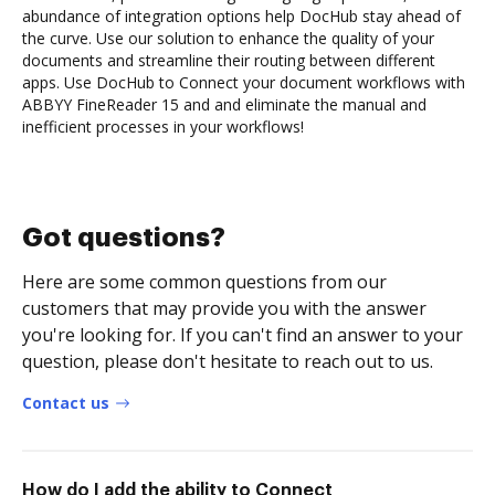
abundance of integration options help DocHub stay ahead of
the curve. Use our solution to enhance the quality of your
documents and streamline their routing between different
apps. Use DocHub to Connect your document workflows with
ABBYY FineReader 15 and and eliminate the manual and
inefficient processes in your workflows!
Got questions?
Here are some common questions from our
customers that may provide you with the answer
you're looking for. If you can't find an answer to your
question, please don't hesitate to reach out to us.
Contact us
How do I add the ability to Connect