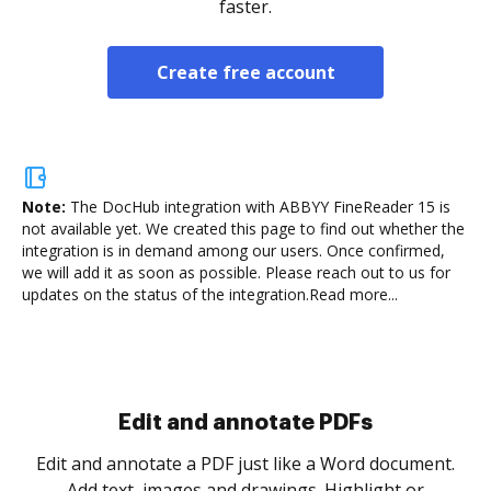
faster.
Create free account
Note:
The DocHub integration with ABBYY FineReader 15 is
not available yet.
We created this page to find out whether the
integration is in demand among our users. Once confirmed,
we will add it as soon as possible. Please reach out to us for
updates on the status of the integration.
Read more...
Sign and collect eSignatures
.
Sign a document yourself and invite as many people
as you need to get it signed. Set any order and get