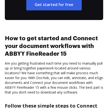
Get started for free
How to get started and Connect
your document workflows with
ABBYY FineReader 15
Are you getting frustrated each time you need to manually pull
up or bring together paperwork located around various
locations? We have something that will make process much
easier for you. With DocHub, you can edit, annotate, and eSign
documents and Connect your document workflows with
ABBYY FineReader 15 with a few mouse clicks. The best part is
that you don’t need to download any software.
Follow these simple steps to Connect