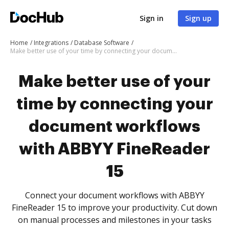
Sign in
Sign up
Home
Integrations
Database Software
Make better use of your time by connecting your document workflows with ABBYY FineReader 15
Make better use of your
time by connecting your
document workflows
with ABBYY FineReader
15
Connect your document workflows with ABBYY
FineReader 15 to improve your productivity. Cut down
on manual processes and milestones in your tasks