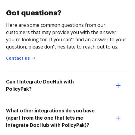
Got questions?
Here are some common questions from our
customers that may provide you with the answer
you're looking for. If you can't find an answer to your
question, please don't hesitate to reach out to us.
Contact us
Can I Integrate DocHub with
PolicyPak?
What other integrations do you have
(apart from the one that lets me
Integrate DocHub with PolicyPak)?