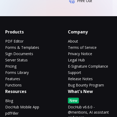
Print Out
Products
Company
PDF Editor
About
Forms & Templates
Terms of Service
Sign Documents
Privacy Notice
Server Status
Legal Hub
Pricing
E-Signature Compliance
Forms Library
Support
Features
Release Notes
Functions
Bug Bounty Program
Resources
What's New
New
Blog
DocHub Mobile App
DocHub v6.6.0 -
@mentions, AI assistant
pdfFiller