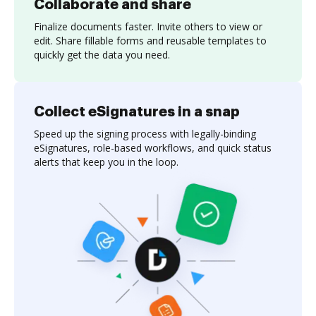
Collaborate and share
Finalize documents faster. Invite others to view or
edit. Share fillable forms and reusable templates to
quickly get the data you need.
Collect eSignatures in a snap
Speed up the signing process with legally-binding
eSignatures, role-based workflows, and quick status
alerts that keep you in the loop.