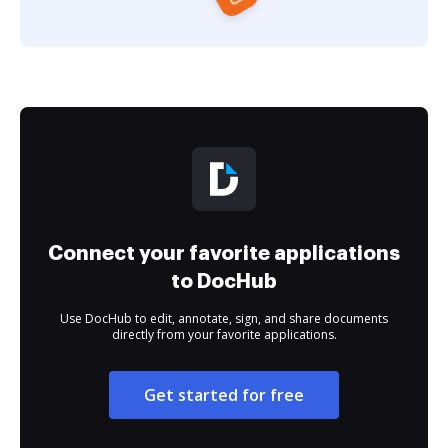
Connect your favorite applications
to DocHub
Use DocHub to edit, annotate, sign, and share documents
directly from your favorite applications.
Get started for free