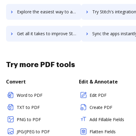
Explore the easiest way to archive documents to Stitch Labs using DocHub integration
Try Stitch's integration with DocHub to save tim
Get all it takes to improve Stitch workflows through DocHub integration
Sync the apps instantly and import documents from Stitch to
Try more PDF tools
Convert
Edit & Annotate
Word to PDF
Edit PDF
TXT to PDF
Create PDF
PNG to PDF
Add Fillable Fields
JPG/JPEG to PDF
Flatten Fields