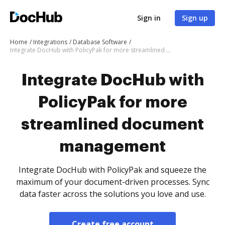
Sign in
Sign up
Home
Integrations
Database Software
Integrate DocHub with PolicyPak for more streamlined document management
Integrate DocHub with
PolicyPak for more
streamlined document
management
Integrate DocHub with PolicyPak and squeeze the
maximum of your document-driven processes. Sync
data faster across the solutions you love and use.
Create free account