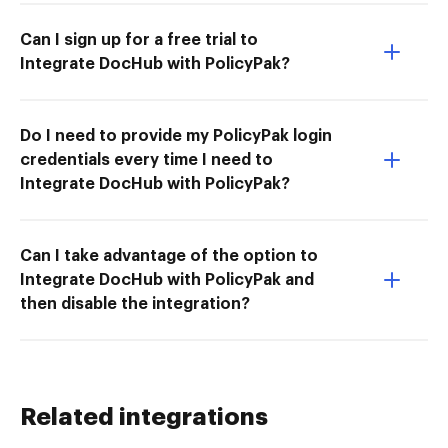
Can I sign up for a free trial to
Integrate DocHub with PolicyPak?
Do I need to provide my PolicyPak login
credentials every time I need to
Integrate DocHub with PolicyPak?
Can I take advantage of the option to
Integrate DocHub with PolicyPak and
then disable the integration?
Related integrations