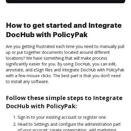
How to get started and Integrate
DocHub with PolicyPak
Are you getting frustrated each time you need to manually pull
up or put together documents located around different
locations? We have something that will make process
significantly easier for you. By using DocHub, you can edit,
annotate, and eSign files and Integrate DocHub with PolicyPak
with a few mouse clicks. The best part is that you don’t need
to install any software.
Follow these simple steps to Integrate
DocHub with PolicyPak:
Sign in to your existing account or register one.
Head to Settings and configure the administration part
of your account: create organization, add marketing