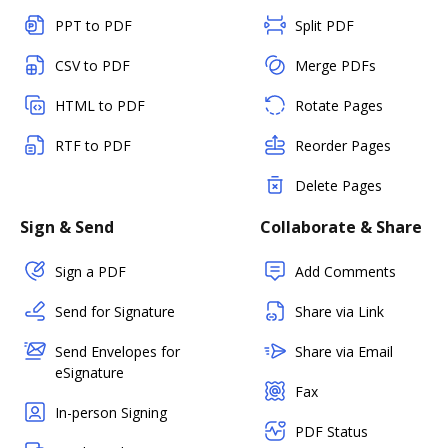
PPT to PDF
Split PDF
CSV to PDF
Merge PDFs
HTML to PDF
Rotate Pages
RTF to PDF
Reorder Pages
Delete Pages
Sign & Send
Collaborate & Share
Sign a PDF
Add Comments
Send for Signature
Share via Link
Send Envelopes for
Share via Email
eSignature
Fax
In-person Signing
PDF Status