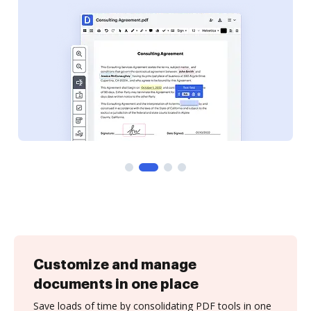
Customize and manage
documents in one place
Save loads of time by consolidating PDF tools in one