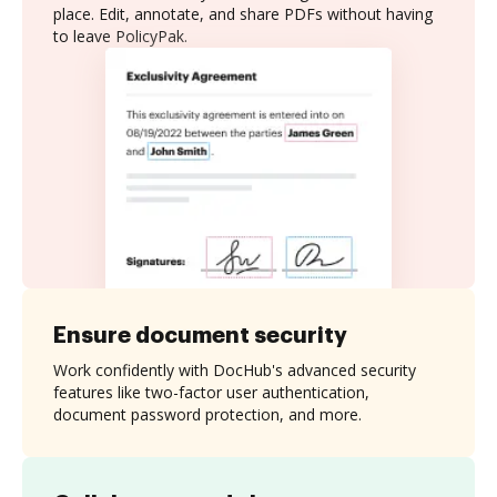
place. Edit, annotate, and share PDFs without having
to leave PolicyPak.
Ensure document security
Work confidently with DocHub's advanced security
features like two-factor user authentication,
document password protection, and more.