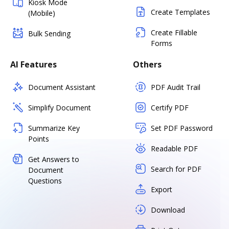
Kiosk Mode
Create Templates
(Mobile)
Create Fillable
Bulk Sending
Forms
AI Features
Others
Document Assistant
PDF Audit Trail
Simplify Document
Certify PDF
Summarize Key
Set PDF Password
Points
Readable PDF
Get Answers to
Search for PDF
Document
Questions
Export
Download