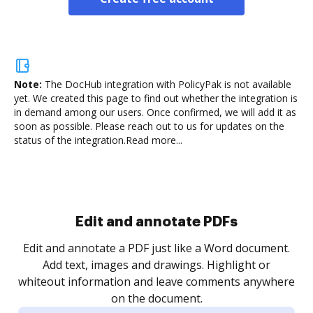
Note:
The DocHub integration with PolicyPak is not available
yet.
We created this page to find out whether the integration is
in demand among our users. Once confirmed, we will add it as
soon as possible. Please reach out to us for updates on the
status of the integration.
Read more...
Sign and collect eSignatures
.
Sign a document yourself and invite as many people
as you need to get it signed. Set any order and get
re
notified every time your document is completed.