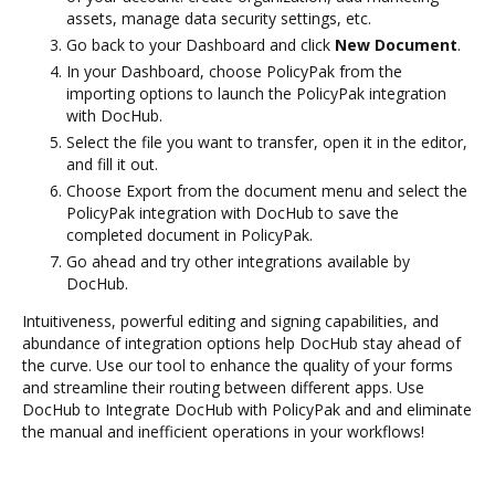
assets, manage data security settings, etc.
Go back to your Dashboard and click
New Document
.
In your Dashboard, choose PolicyPak from the
importing options to launch the PolicyPak integration
with DocHub.
Select the file you want to transfer, open it in the editor,
and fill it out.
Choose Export from the document menu and select the
PolicyPak integration with DocHub to save the
completed document in PolicyPak.
Go ahead and try other integrations available by
DocHub.
Intuitiveness, powerful editing and signing capabilities, and
abundance of integration options help DocHub stay ahead of
the curve. Use our tool to enhance the quality of your forms
and streamline their routing between different apps. Use
DocHub to Integrate DocHub with PolicyPak and and eliminate
the manual and inefficient operations in your workflows!