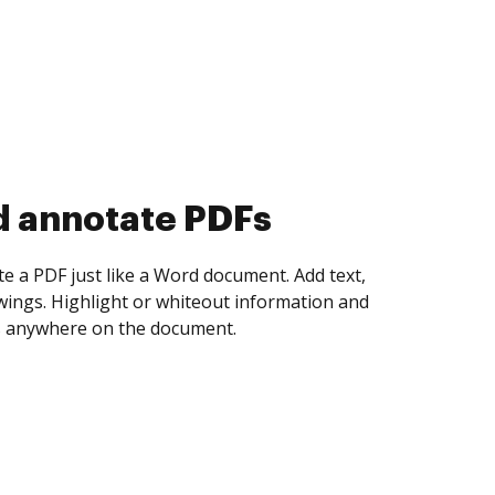
d collect eSignatures
 yourself and invite as many people as you
igned. Set any order and get notified every
ent is completed.