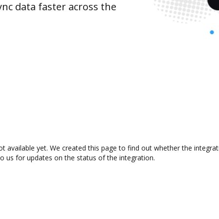
nc data faster across the
t available yet. We created this page to find out whether the integr
to us for updates on the status of the integration.