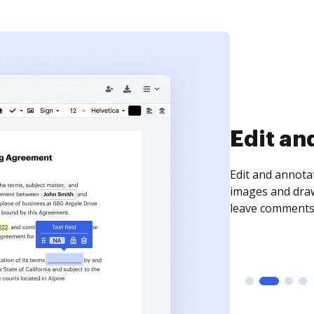
Sign an
Sign a document
need to get it s
time your docum