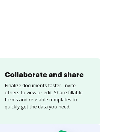
Collaborate and share
Finalize documents faster. Invite
others to view or edit. Share fillable
forms and reusable templates to
quickly get the data you need.