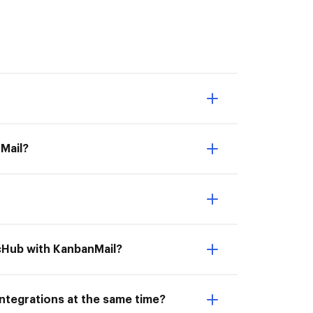
Mail?
ocHub with KanbanMail?
ntegrations at the same time?