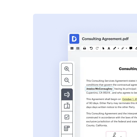
s
ent. Add text,
nformation and