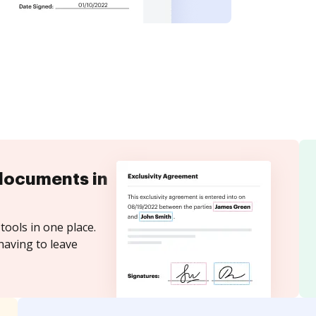
documents in
tools in one place.
having to leave