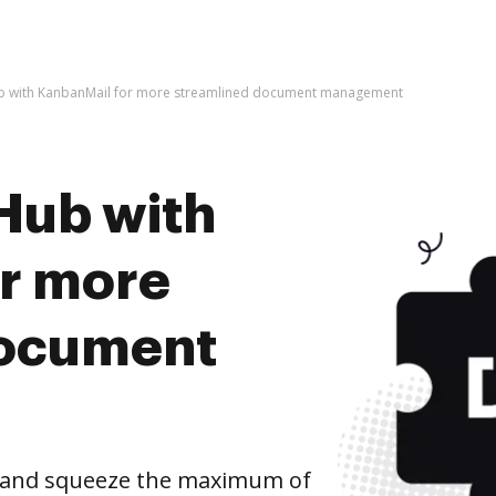
b with KanbanMail for more streamlined document management
Hub with
r more
document
 and squeeze the maximum of