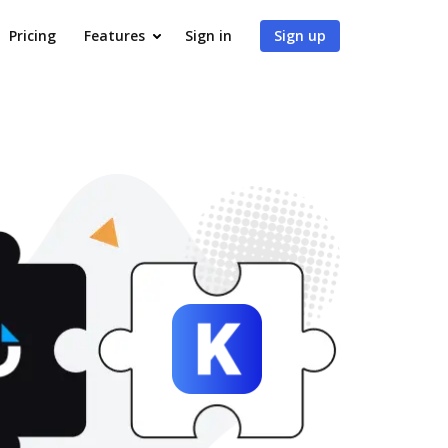
Pricing
Features
Sign in
Sign up