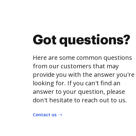
Got questions?
Here are some common questions
from our customers that may
provide you with the answer you're
looking for. If you can't find an
answer to your question, please
don't hesitate to reach out to us.
Contact us