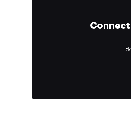
Connect 
do