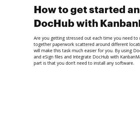
How to get started an
DocHub with Kanban
Are you getting stressed out each time you need to m
together paperwork scattered around different loca
will make this task much easier for you. By using Do
and eSign files and Integrate DocHub with KanbanMa
part is that you don’t need to install any software.