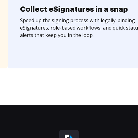
Collect eSignatures in a snap
Speed up the signing process with legally-binding
eSignatures, role-based workflows, and quick statu
alerts that keep you in the loop.