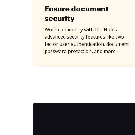
Ensure document
security
Work confidently with DocHub's
advanced security features like two-
factor user authentication, document
password protection, and more.