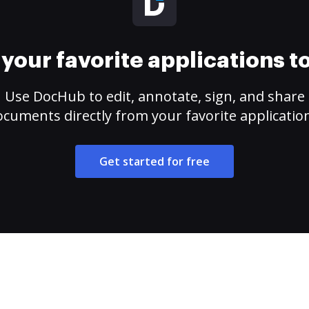
your favorite applications 
Use DocHub to edit, annotate, sign, and share
cuments directly from your favorite applicatio
Get started for free