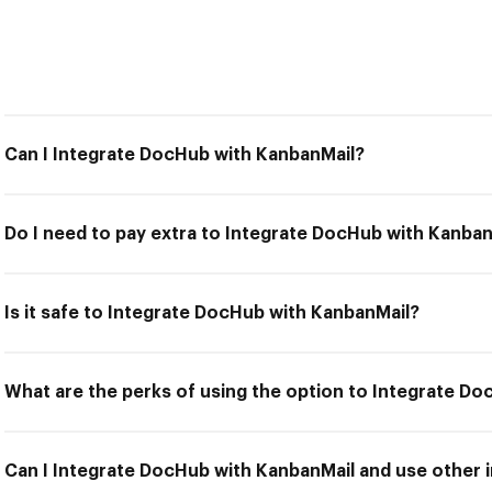
Can I Integrate DocHub with KanbanMail?
Do I need to pay extra to Integrate DocHub with Kanban
Is it safe to Integrate DocHub with KanbanMail?
What are the perks of using the option to Integrate D
Can I Integrate DocHub with KanbanMail and use other i