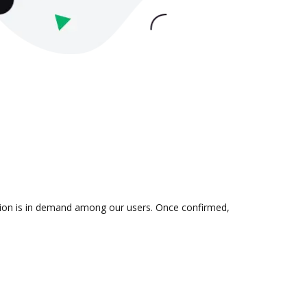
ation is in demand among our users. Once confirmed,