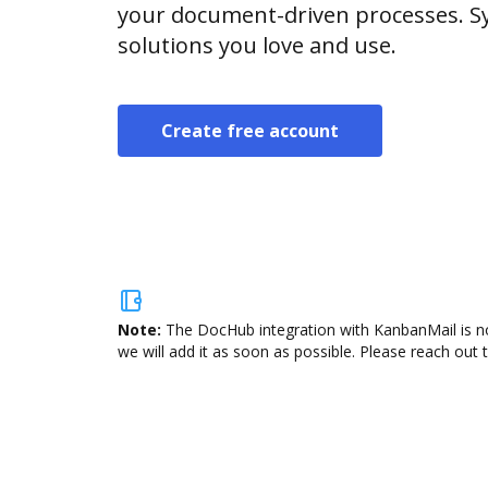
your document-driven processes. Sy
solutions you love and use.
Create free account
Note:
The DocHub integration with KanbanMail is no
we will add it as soon as possible. Please reach out 