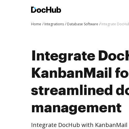
Home
Integrations
Database Software
Integrate DocHu
Integrate Doc
KanbanMail fo
streamlined 
management
Integrate DocHub with KanbanMail