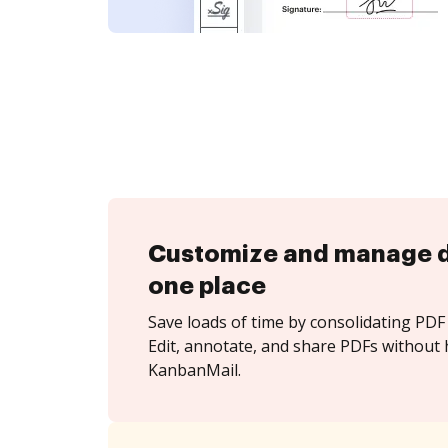
Customize and manage 
one place
Save loads of time by consolidating PDF 
Edit, annotate, and share PDFs without 
KanbanMail.