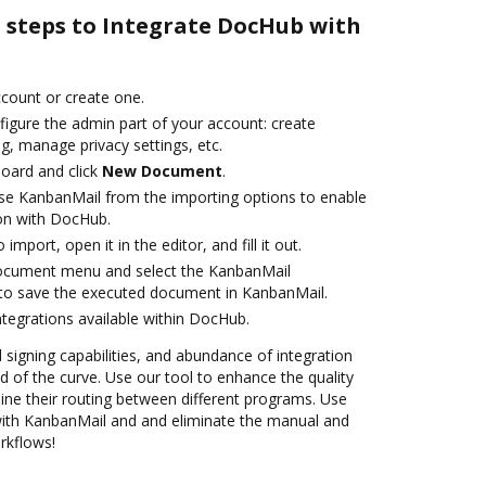
e steps to Integrate DocHub with
account or create one.
figure the admin part of your account: create
g, manage privacy settings, etc.
oard and click
New Document
.
se KanbanMail from the importing options to enable
on with DocHub.
 import, open it in the editor, and fill it out.
document menu and select the KanbanMail
 to save the executed document in KanbanMail.
ntegrations available within DocHub.
d signing capabilities, and abundance of integration
 of the curve. Use our tool to enhance the quality
ne their routing between different programs. Use
th KanbanMail and and eliminate the manual and
rkflows!