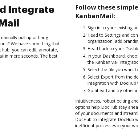
Follow these simpl
d Integrate
KanbanMail:
Mail
Sign in to your existing 
Head to Settings and con
anually pull up or bring
organization, add brandin
tions? We have something that
Head back to your Dashb
cHub, you can edit, annotate,
il in mere seconds. The best
In your Dashboard, choo
the KanbanMail integrati
Select the file you want to
Select Export from the 
integration with DocHub
Go ahead and try other i
Intuitiveness, robust editing an
options help DocHub stay ahead
of your documents and streamli
DocHub to Integrate DocHub wi
inefficient processes in your wo