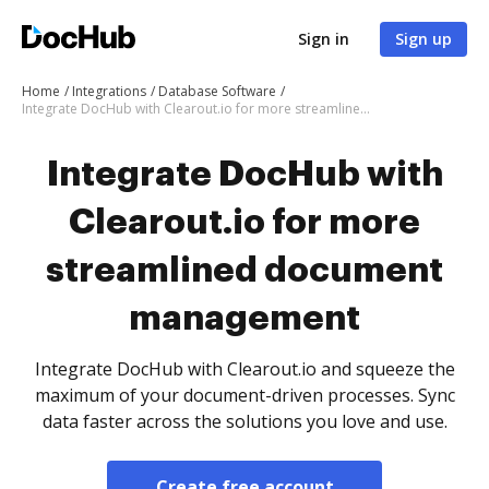
Sign in
Sign up
Home
Integrations
Database Software
Integrate DocHub with Clearout.io for more streamlined document management
Integrate DocHub with
Clearout.io for more
streamlined document
management
Integrate DocHub with Clearout.io and squeeze the
maximum of your document-driven processes. Sync
data faster across the solutions you love and use.
Create free account