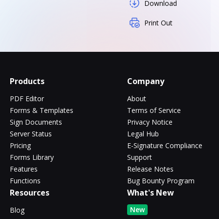
Download
Print Out
Products
Company
PDF Editor
About
Forms & Templates
Terms of Service
Sign Documents
Privacy Notice
Server Status
Legal Hub
Pricing
E-Signature Compliance
Forms Library
Support
Features
Release Notes
Functions
Bug Bounty Program
Resources
What's New
New
Blog