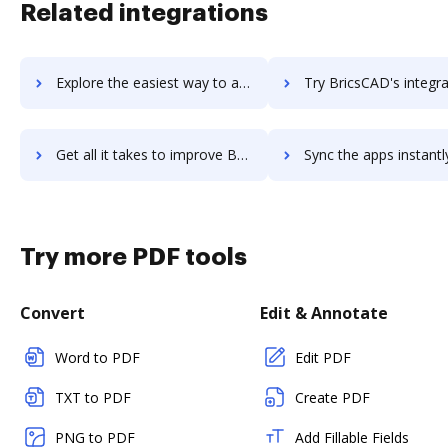
Related integrations
Explore the easiest way to archive documents to brickftp using DocHub integration
Try BricsCAD's integration with DocHub to save t
Get all it takes to improve BricsCAD workflows through DocHub integration
Sync the apps instantly and import documents from BricsCAD to
Try more PDF tools
Convert
Edit & Annotate
Word to PDF
Edit PDF
TXT to PDF
Create PDF
PNG to PDF
Add Fillable Fields