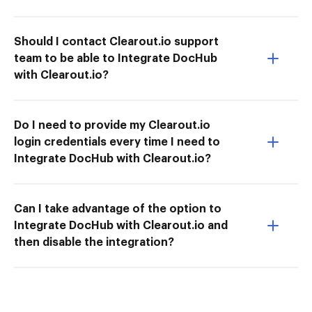
Should I contact Clearout.io support
team to be able to Integrate DocHub
with Clearout.io?
Do I need to provide my Clearout.io
login credentials every time I need to
Integrate DocHub with Clearout.io?
Can I take advantage of the option to
Integrate DocHub with Clearout.io and
then disable the integration?