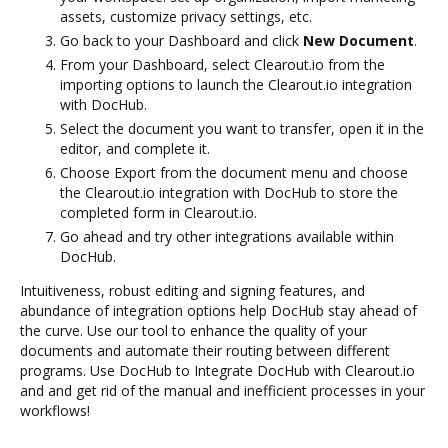
assets, customize privacy settings, etc.
Go back to your Dashboard and click
New Document
.
From your Dashboard, select Clearout.io from the
importing options to launch the Clearout.io integration
with DocHub.
Select the document you want to transfer, open it in the
editor, and complete it.
Choose Export from the document menu and choose
the Clearout.io integration with DocHub to store the
completed form in Clearout.io.
Go ahead and try other integrations available within
DocHub.
Intuitiveness, robust editing and signing features, and
abundance of integration options help DocHub stay ahead of
the curve. Use our tool to enhance the quality of your
documents and automate their routing between different
programs. Use DocHub to Integrate DocHub with Clearout.io
and and get rid of the manual and inefficient processes in your
workflows!