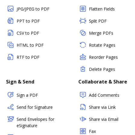
JPG/JPEG to PDF
Flatten Fields
PPT to PDF
Split PDF
CSV to PDF
Merge PDFs
HTML to PDF
Rotate Pages
RTF to PDF
Reorder Pages
Delete Pages
Sign & Send
Collaborate & Share
Sign a PDF
Add Comments
Send for Signature
Share via Link
Send Envelopes for
Share via Email
eSignature
Fax