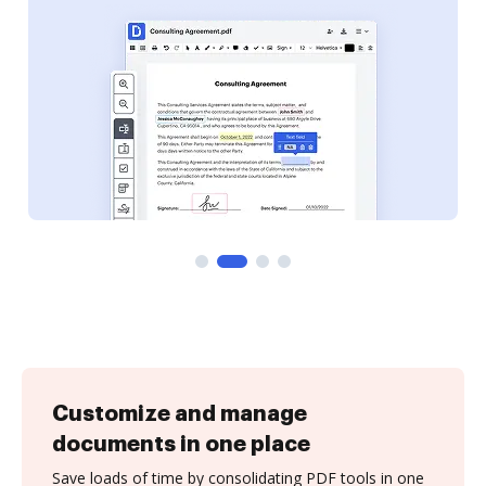
Customize and manage
documents in one place
Save loads of time by consolidating PDF tools in one