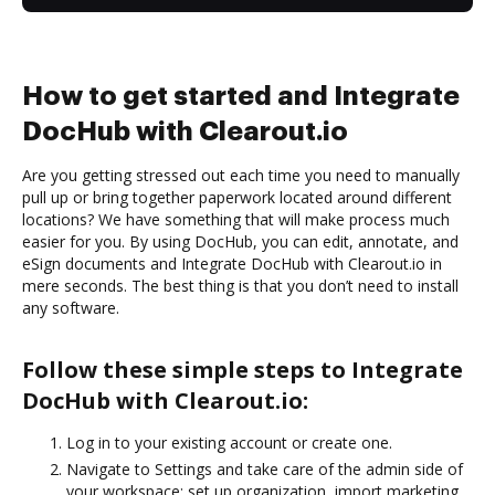
How to get started and Integrate
DocHub with Clearout.io
Are you getting stressed out each time you need to manually
pull up or bring together paperwork located around different
locations? We have something that will make process much
easier for you. By using DocHub, you can edit, annotate, and
eSign documents and Integrate DocHub with Clearout.io in
mere seconds. The best thing is that you don’t need to install
any software.
Follow these simple steps to Integrate
DocHub with Clearout.io:
Log in to your existing account or create one.
Navigate to Settings and take care of the admin side of
your workspace: set up organization, import marketing