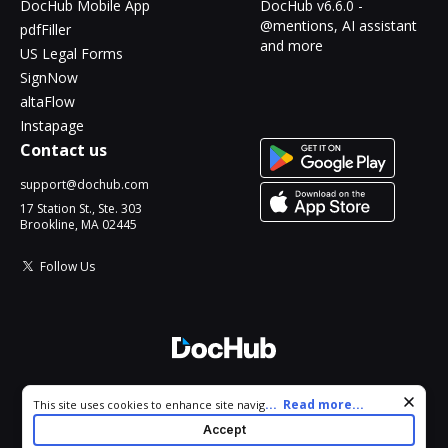
DocHub Mobile App
DocHub v6.6.0 -
@mentions, AI assistant
pdfFiller
and more
US Legal Forms
SignNow
altaFlow
Instapage
Contact us
support@dochub.com
17 Station St., Ste. 303
Brookline, MA 02445
Follow Us
© 2026 DocHub, LLC
Cookie consent notice
...
Read more...
This site uses cookies to enhance site navigation and personalize
All Rights Reserved.
your experience. By using this site you agree to our use of cookies
Accept
as described in our
Privacy Notice
. You can modify your selections