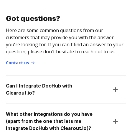
Got questions?
Here are some common questions from our
customers that may provide you with the answer
you're looking for. If you can't find an answer to your
question, please don't hesitate to reach out to us.
Contact us
Can I Integrate DocHub with
Clearout.io?
What other integrations do you have
(apart from the one that lets me
Integrate DocHub with Clearout.io)?