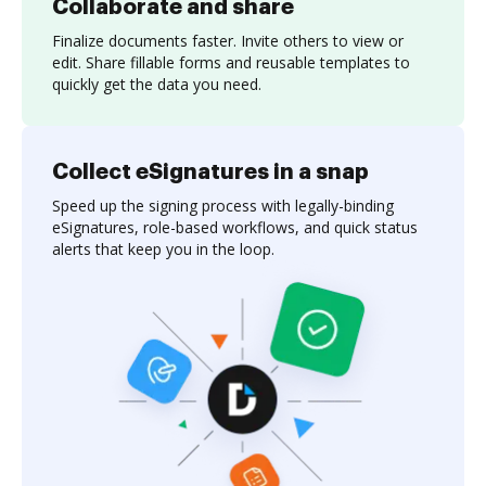
Collaborate and share
Finalize documents faster. Invite others to view or
edit. Share fillable forms and reusable templates to
quickly get the data you need.
Collect eSignatures in a snap
Speed up the signing process with legally-binding
eSignatures, role-based workflows, and quick status
alerts that keep you in the loop.