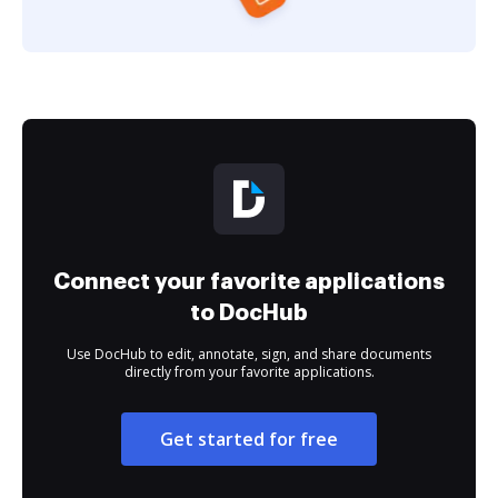
Connect your favorite applications
to DocHub
Use DocHub to edit, annotate, sign, and share documents
directly from your favorite applications.
Get started for free