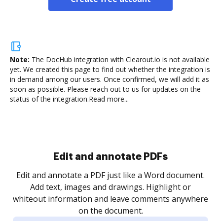
Note:
The DocHub integration with Clearout.io is not available
yet.
We created this page to find out whether the integration is
in demand among our users. Once confirmed, we will add it as
soon as possible. Please reach out to us for updates on the
status of the integration.
Read more...
Sign and collect eSignatures
.
Sign a document yourself and invite as many people
as you need to get it signed. Set any order and get
re
notified every time your document is completed.