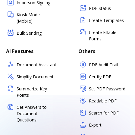
In-person Signing
PDF Status
Kiosk Mode
Create Templates
(Mobile)
Create Fillable
Bulk Sending
Forms
AI Features
Others
Document Assistant
PDF Audit Trail
Simplify Document
Certify PDF
Summarize Key
Set PDF Password
Points
Readable PDF
Get Answers to
Search for PDF
Document
Questions
Export