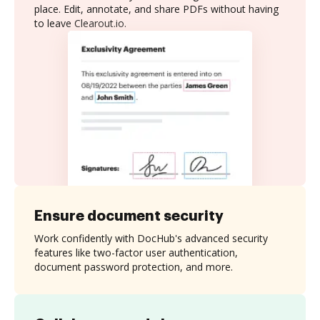
place. Edit, annotate, and share PDFs without having
to leave Clearout.io.
Ensure document security
Work confidently with DocHub's advanced security
features like two-factor user authentication,
document password protection, and more.