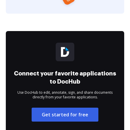
Connect your favorite applications
to DocHub
Use DocHub to edit, annotate, sign, and share documents
directly from your favorite applications.
Get started for free