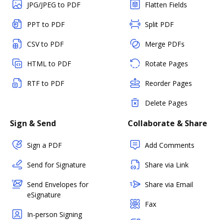
JPG/JPEG to PDF
Flatten Fields
PPT to PDF
Split PDF
CSV to PDF
Merge PDFs
HTML to PDF
Rotate Pages
RTF to PDF
Reorder Pages
Delete Pages
Sign & Send
Collaborate & Share
Sign a PDF
Add Comments
Send for Signature
Share via Link
Send Envelopes for
Share via Email
eSignature
Fax
In-person Signing