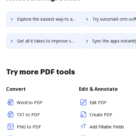
Explore the easiest way to archive documents to Sunrise using DocHub integration
Try sunsmart-crm-software's integration with DocHub to save
Get all it takes to improve sunsmart-crm-software workflows through DocHub integration
Sync the apps instantly and import documents from sunsmart-crm-software
Try more PDF tools
Convert
Edit & Annotate
Word to PDF
Edit PDF
TXT to PDF
Create PDF
PNG to PDF
Add Fillable Fields