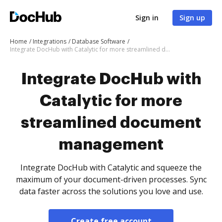
Sign in
Sign up
Home
Integrations
Database Software
Integrate DocHub with Catalytic for more streamlined document management
Integrate DocHub with
Catalytic for more
streamlined document
management
Integrate DocHub with Catalytic and squeeze the
maximum of your document-driven processes. Sync
data faster across the solutions you love and use.
Create free account