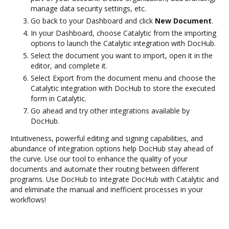
manage data security settings, etc.
Go back to your Dashboard and click
New Document
.
In your Dashboard, choose Catalytic from the importing
options to launch the Catalytic integration with DocHub.
Select the document you want to import, open it in the
editor, and complete it.
Select Export from the document menu and choose the
Catalytic integration with DocHub to store the executed
form in Catalytic.
Go ahead and try other integrations available by
DocHub.
Intuitiveness, powerful editing and signing capabilities, and
abundance of integration options help DocHub stay ahead of
the curve. Use our tool to enhance the quality of your
documents and automate their routing between different
programs. Use DocHub to Integrate DocHub with Catalytic and
and eliminate the manual and inefficient processes in your
workflows!