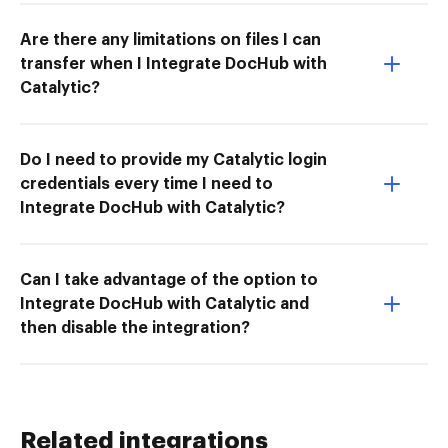
Are there any limitations on files I can
transfer when I Integrate DocHub with
Catalytic?
Do I need to provide my Catalytic login
credentials every time I need to
Integrate DocHub with Catalytic?
Can I take advantage of the option to
Integrate DocHub with Catalytic and
then disable the integration?
Related integrations