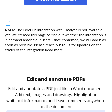
Note:
The DocHub integration with Catalytic is not available
yet.
We created this page to find out whether the integration is
in demand among our users. Once confirmed, we will add it as
soon as possible. Please reach out to us for updates on the
status of the integration.
Read more...
Sign and collect eSignatures
.
Sign a document yourself and invite as many people
as you need to get it signed. Set any order and get
re
notified every time your document is completed.