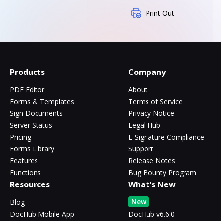
Print Out
Products
Company
PDF Editor
About
Forms & Templates
Terms of Service
Sign Documents
Privacy Notice
Server Status
Legal Hub
Pricing
E-Signature Compliance
Forms Library
Support
Features
Release Notes
Functions
Bug Bounty Program
Resources
What's New
New
Blog
DocHub Mobile App
DocHub v6.6.0 -