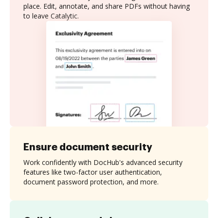
place. Edit, annotate, and share PDFs without having
to leave Catalytic.
Ensure document security
Work confidently with DocHub's advanced security
features like two-factor user authentication,
document password protection, and more.