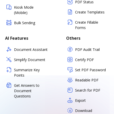
PDF Status
Kiosk Mode
Create Templates
(Mobile)
Create Fillable
Bulk Sending
Forms
AI Features
Others
Document Assistant
PDF Audit Trail
Simplify Document
Certify PDF
Summarize Key
Set PDF Password
Points
Readable PDF
Get Answers to
Search for PDF
Document
Questions
Export
Download