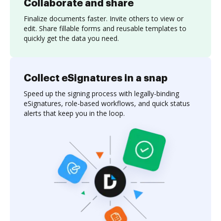
Collaborate and share
Finalize documents faster. Invite others to view or
edit. Share fillable forms and reusable templates to
quickly get the data you need.
Collect eSignatures in a snap
Speed up the signing process with legally-binding
eSignatures, role-based workflows, and quick status
alerts that keep you in the loop.