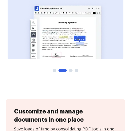
Customize and manage
documents in one place
Save loads of time by consolidating PDF tools in one