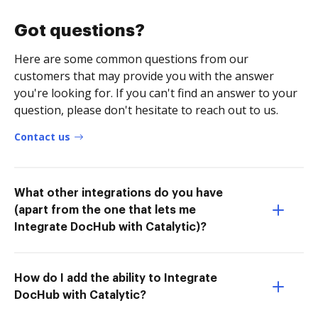
Got questions?
Here are some common questions from our
customers that may provide you with the answer
you're looking for. If you can't find an answer to your
question, please don't hesitate to reach out to us.
Contact us
What other integrations do you have
(apart from the one that lets me
Integrate DocHub with Catalytic)?
How do I add the ability to Integrate
DocHub with Catalytic?