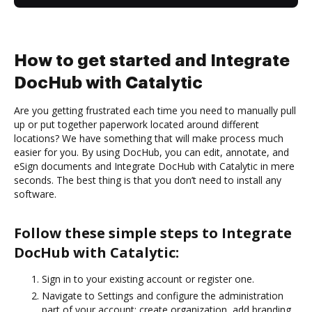
How to get started and Integrate
DocHub with Catalytic
Are you getting frustrated each time you need to manually pull
up or put together paperwork located around different
locations? We have something that will make process much
easier for you. By using DocHub, you can edit, annotate, and
eSign documents and Integrate DocHub with Catalytic in mere
seconds. The best thing is that you don’t need to install any
software.
Follow these simple steps to Integrate
DocHub with Catalytic:
Sign in to your existing account or register one.
Navigate to Settings and configure the administration
part of your account: create organization, add branding,