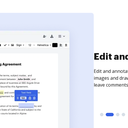
Sign an
Sign a document
need to get it s
time your docum