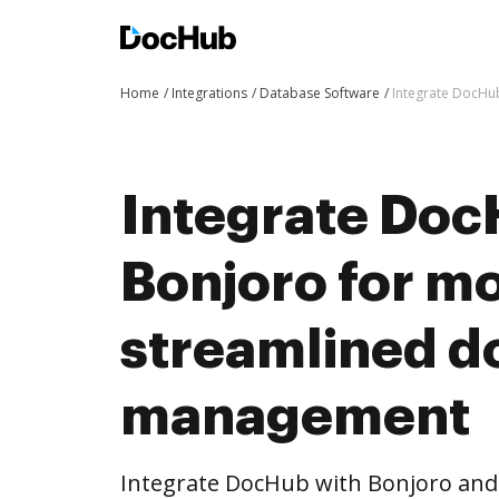
Home
Integrations
Database Software
Integrate DocHu
Integrate Doc
Bonjoro for m
streamlined 
management
Integrate DocHub with Bonjoro an