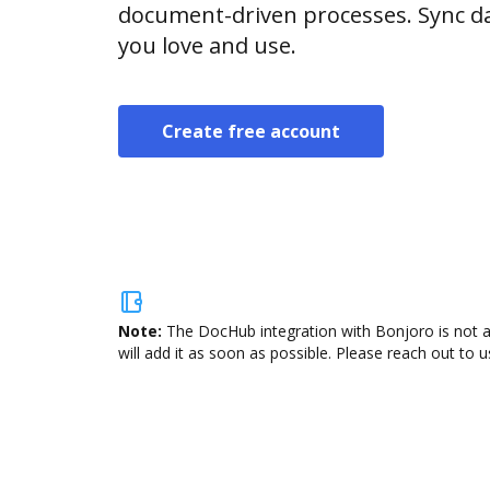
document-driven processes. Sync da
you love and use.
Create free account
Note:
The DocHub integration with Bonjoro is not a
will add it as soon as possible. Please reach out to u