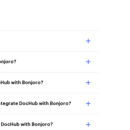
Bonjoro?
ocHub with Bonjoro?
 Integrate DocHub with Bonjoro?
te DocHub with Bonjoro?