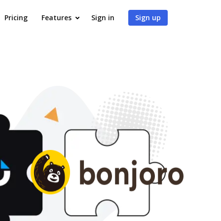
Pricing
Features
Sign in
Sign up