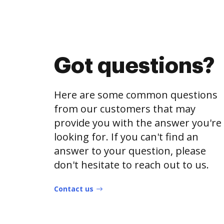
Got questions?
Here are some common questions
from our customers that may
provide you with the answer you're
looking for. If you can't find an
answer to your question, please
don't hesitate to reach out to us.
Contact us