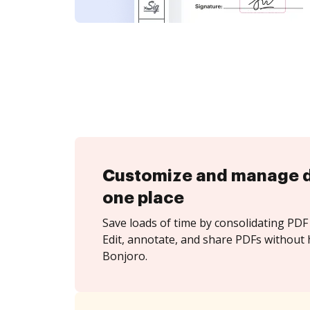
Customize and manage 
one place
Save loads of time by consolidating PDF 
Edit, annotate, and share PDFs without 
Bonjoro.