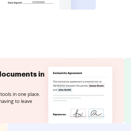
documents in
tools in one place.
having to leave