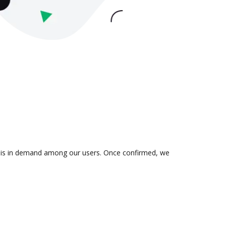
on is in demand among our users. Once confirmed, we