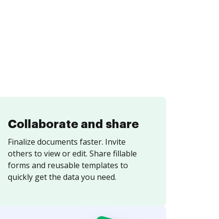
Collaborate and share
Finalize documents faster. Invite
others to view or edit. Share fillable
forms and reusable templates to
quickly get the data you need.