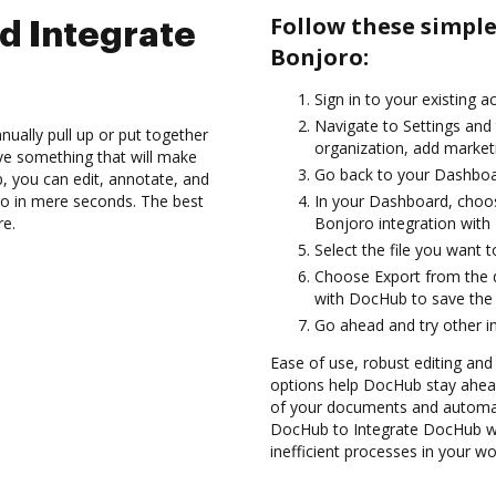
Follow these simpl
d Integrate
Bonjoro:
Sign in to your existing 
Navigate to Settings and 
ually pull up or put together
organization, add marketi
ve something that will make
Go back to your Dashboa
b, you can edit, annotate, and
o in mere seconds. The best
In your Dashboard, choos
re.
Bonjoro integration wit
Select the file you want to
Choose Export from the 
with DocHub to save the
Go ahead and try other i
Ease of use, robust editing and
options help DocHub stay ahead
of your documents and automat
DocHub to Integrate DocHub wi
inefficient processes in your wo