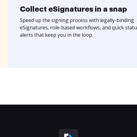
Collect eSignatures in a snap
Speed up the signing process with legally-binding
eSignatures, role-based workflows, and quick statu
alerts that keep you in the loop.