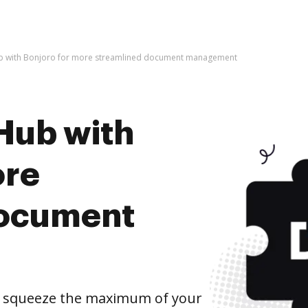
b with Bonjoro for more streamlined document management
Hub with
ore
document
d squeeze the maximum of your