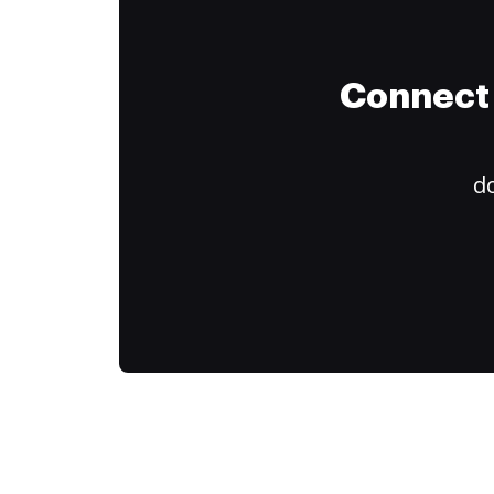
Connect 
do