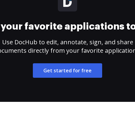
your favorite applications 
Use DocHub to edit, annotate, sign, and share
cuments directly from your favorite applicatio
Get started for free