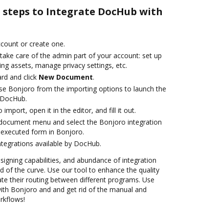
e steps to Integrate DocHub with
account or create one.
take care of the admin part of your account: set up
ng assets, manage privacy settings, etc.
rd and click
New Document
.
e Bonjoro from the importing options to launch the
h DocHub.
 import, open it in the editor, and fill it out.
document menu and select the Bonjoro integration
 executed form in Bonjoro.
ntegrations available by DocHub.
 signing capabilities, and abundance of integration
 of the curve. Use our tool to enhance the quality
e their routing between different programs. Use
th Bonjoro and and get rid of the manual and
rkflows!