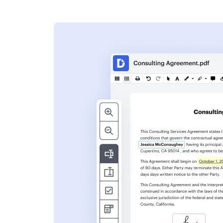
s
ent. Add text,
nformation and