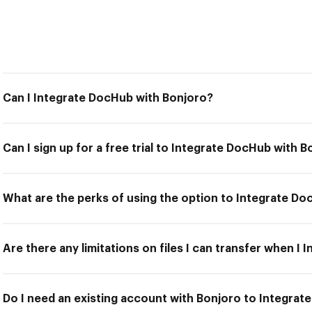
Can I Integrate DocHub with Bonjoro?
Can I sign up for a free trial to Integrate DocHub with 
What are the perks of using the option to Integrate D
Are there any limitations on files I can transfer when I
Do I need an existing account with Bonjoro to Integra