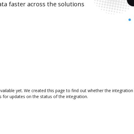
ta faster across the solutions
vailable yet. We created this page to find out whether the integrati
s for updates on the status of the integration.