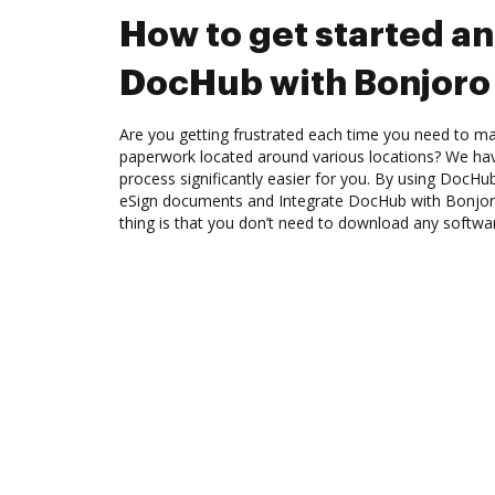
How to get started an
DocHub with Bonjoro
Are you getting frustrated each time you need to man
paperwork located around various locations? We ha
process significantly easier for you. By using DocHu
eSign documents and Integrate DocHub with Bonjor
thing is that you don’t need to download any softwa