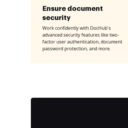
Ensure document
security
Work confidently with DocHub's
advanced security features like two-
factor user authentication, document
password protection, and more.