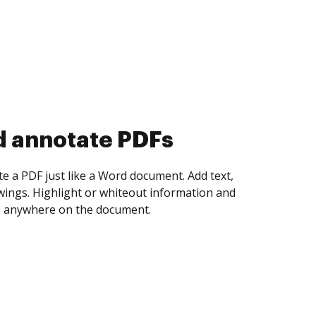
d collect eSignatures
 yourself and invite as many people as you
igned. Set any order and get notified every
ent is completed.