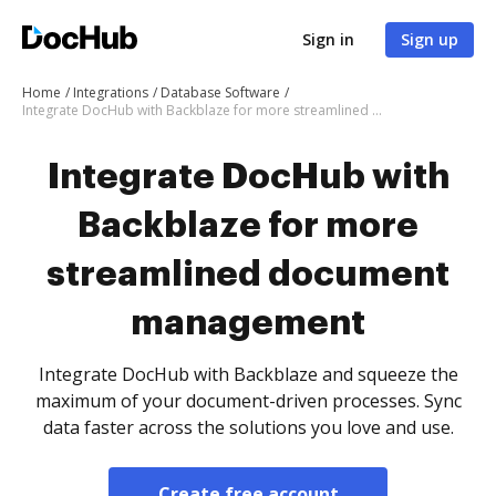
Sign in
Sign up
Home
Integrations
Database Software
Integrate DocHub with Backblaze for more streamlined document management
Integrate DocHub with
Backblaze for more
streamlined document
management
Integrate DocHub with Backblaze and squeeze the
maximum of your document-driven processes. Sync
data faster across the solutions you love and use.
Create free account