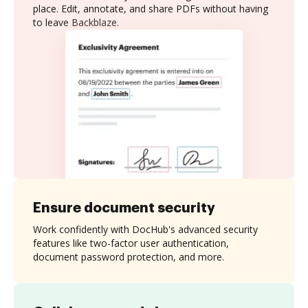
place. Edit, annotate, and share PDFs without having
to leave Backblaze.
Ensure document security
Work confidently with DocHub's advanced security
features like two-factor user authentication,
document password protection, and more.