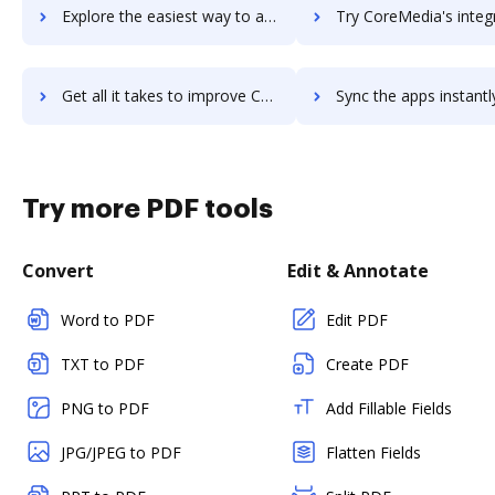
Explore the easiest way to archive documents to CoreLogic Realist using DocHub integration
Try CoreMedia's integration with DocHub to save t
Get all it takes to improve CoreMedia workflows through DocHub integration
Sync the apps instantly and import documents from CoreMedia to
Try more PDF tools
Convert
Edit & Annotate
Word to PDF
Edit PDF
TXT to PDF
Create PDF
PNG to PDF
Add Fillable Fields
JPG/JPEG to PDF
Flatten Fields