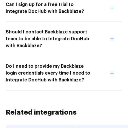
Can I sign up for a free trial to
Integrate DocHub with Backblaze?
Should I contact Backblaze support
team to be able to Integrate DocHub
with Backblaze?
Do I need to provide my Backblaze
login credentials every time I need to
Integrate DocHub with Backblaze?
Related integrations