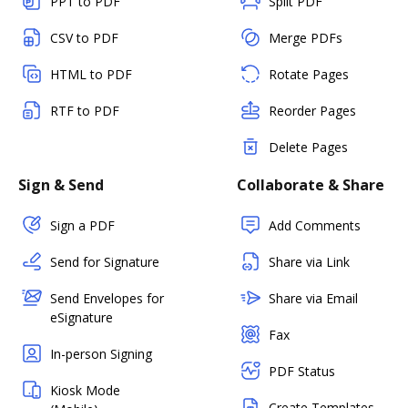
PPT to PDF
Split PDF
CSV to PDF
Merge PDFs
HTML to PDF
Rotate Pages
RTF to PDF
Reorder Pages
Delete Pages
Sign & Send
Collaborate & Share
Sign a PDF
Add Comments
Send for Signature
Share via Link
Send Envelopes for
Share via Email
eSignature
Fax
In-person Signing
PDF Status
Kiosk Mode
Create Templates