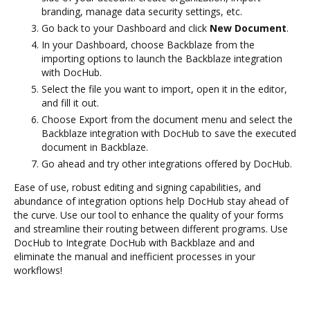
branding, manage data security settings, etc.
Go back to your Dashboard and click
New Document
.
In your Dashboard, choose Backblaze from the
importing options to launch the Backblaze integration
with DocHub.
Select the file you want to import, open it in the editor,
and fill it out.
Choose Export from the document menu and select the
Backblaze integration with DocHub to save the executed
document in Backblaze.
Go ahead and try other integrations offered by DocHub.
Ease of use, robust editing and signing capabilities, and
abundance of integration options help DocHub stay ahead of
the curve. Use our tool to enhance the quality of your forms
and streamline their routing between different programs. Use
DocHub to Integrate DocHub with Backblaze and and
eliminate the manual and inefficient processes in your
workflows!