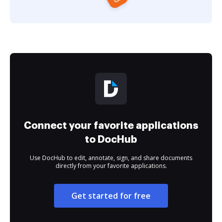
Connect your favorite applications
to DocHub
Use DocHub to edit, annotate, sign, and share documents
directly from your favorite applications.
Get started for free