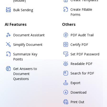
(Mobile)
Create Fillable
Bulk Sending
Forms
AI Features
Others
Document Assistant
PDF Audit Trail
Simplify Document
Certify PDF
Summarize Key
Set PDF Password
Points
Readable PDF
Get Answers to
Search for PDF
Document
Questions
Export
Download
Print Out