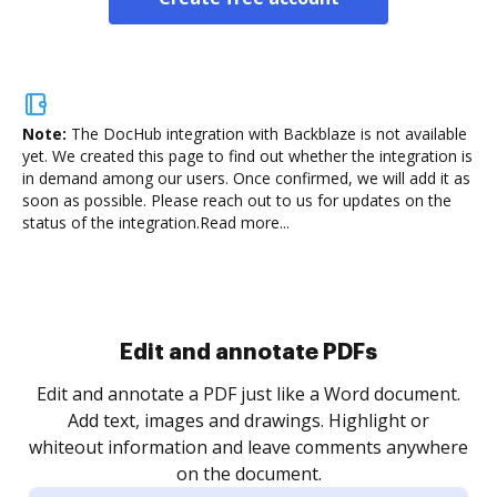
Note:
The DocHub integration with Backblaze is not available
yet.
We created this page to find out whether the integration is
in demand among our users. Once confirmed, we will add it as
soon as possible. Please reach out to us for updates on the
status of the integration.
Read more...
Sign and collect eSignatures
.
Sign a document yourself and invite as many people
as you need to get it signed. Set any order and get
re
notified every time your document is completed.