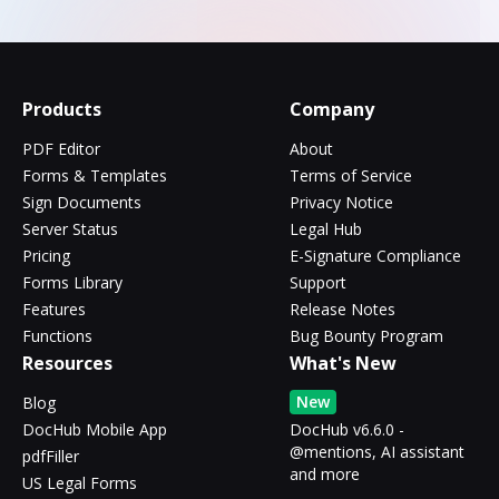
Products
Company
PDF Editor
About
Forms & Templates
Terms of Service
Sign Documents
Privacy Notice
Server Status
Legal Hub
Pricing
E-Signature Compliance
Forms Library
Support
Features
Release Notes
Functions
Bug Bounty Program
Resources
What's New
New
Blog
DocHub Mobile App
DocHub v6.6.0 -
@mentions, AI assistant
pdfFiller
and more
US Legal Forms