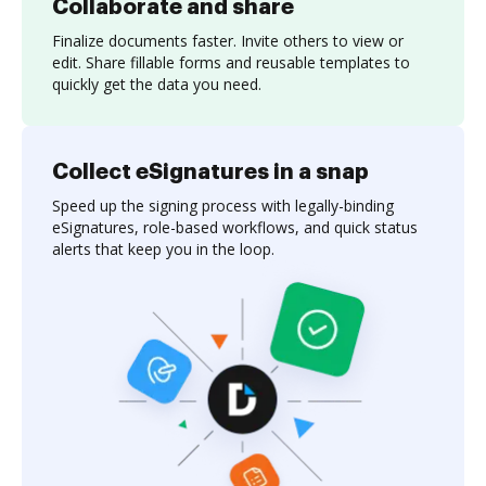
Collaborate and share
Finalize documents faster. Invite others to view or
edit. Share fillable forms and reusable templates to
quickly get the data you need.
Collect eSignatures in a snap
Speed up the signing process with legally-binding
eSignatures, role-based workflows, and quick status
alerts that keep you in the loop.