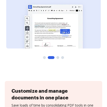
Customize and manage
documents in one place
Save loads of time by consolidating PDF tools in one