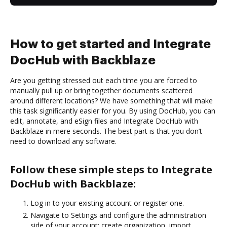
How to get started and Integrate
DocHub with Backblaze
Are you getting stressed out each time you are forced to
manually pull up or bring together documents scattered
around different locations? We have something that will make
this task significantly easier for you. By using DocHub, you can
edit, annotate, and eSign files and Integrate DocHub with
Backblaze in mere seconds. The best part is that you don’t
need to download any software.
Follow these simple steps to Integrate
DocHub with Backblaze:
Log in to your existing account or register one.
Navigate to Settings and configure the administration
side of your account: create organization, import