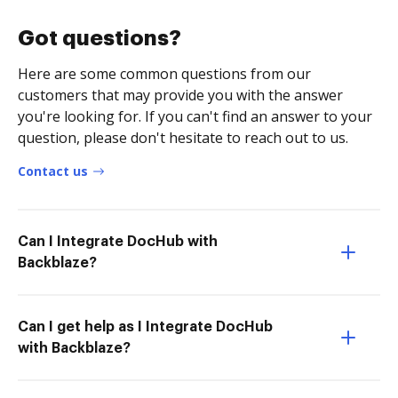
Got questions?
Here are some common questions from our
customers that may provide you with the answer
you're looking for. If you can't find an answer to your
question, please don't hesitate to reach out to us.
Contact us
Can I Integrate DocHub with
Backblaze?
Can I get help as I Integrate DocHub
with Backblaze?