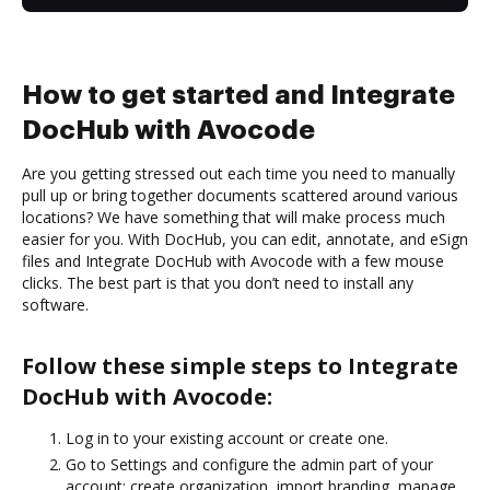
How to get started and Integrate
DocHub with Avocode
Are you getting stressed out each time you need to manually
pull up or bring together documents scattered around various
locations? We have something that will make process much
easier for you. With DocHub, you can edit, annotate, and eSign
files and Integrate DocHub with Avocode with a few mouse
clicks. The best part is that you don’t need to install any
software.
Follow these simple steps to Integrate
DocHub with Avocode:
Log in to your existing account or create one.
Go to Settings and configure the admin part of your
account: create organization, import branding, manage