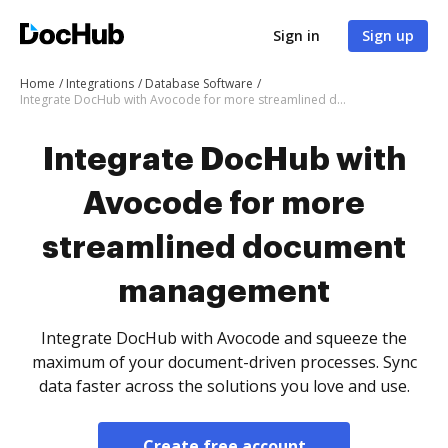
Sign in
Sign up
Home
Integrations
Database Software
Integrate DocHub with Avocode for more streamlined document management
Integrate DocHub with
Avocode for more
streamlined document
management
Integrate DocHub with Avocode and squeeze the
maximum of your document-driven processes. Sync
data faster across the solutions you love and use.
Create free account