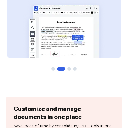
Customize and manage
documents in one place
Save loads of time by consolidating PDF tools in one