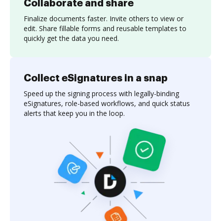
Collaborate and share
Finalize documents faster. Invite others to view or
edit. Share fillable forms and reusable templates to
quickly get the data you need.
Collect eSignatures in a snap
Speed up the signing process with legally-binding
eSignatures, role-based workflows, and quick status
alerts that keep you in the loop.