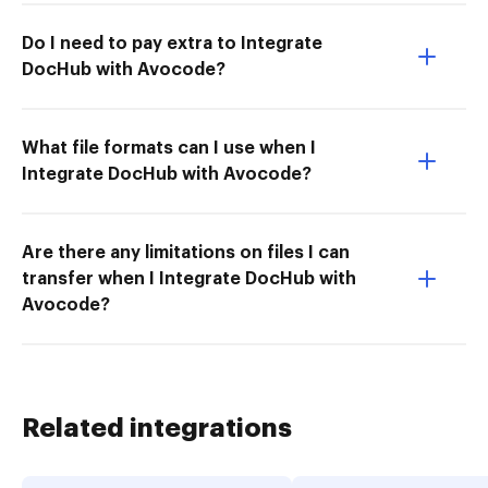
Do I need to pay extra to Integrate
DocHub with Avocode?
What file formats can I use when I
Integrate DocHub with Avocode?
Are there any limitations on files I can
transfer when I Integrate DocHub with
Avocode?
Related integrations