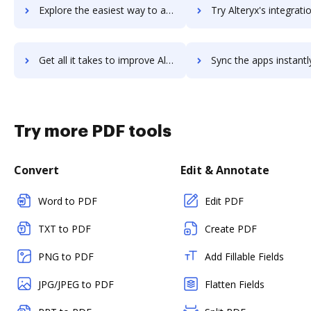
Explore the easiest way to archive documents to Alternote using DocHub integration
Try Alteryx's integration with DocHub to save t
Get all it takes to improve Alteryx workflows through DocHub integration
Sync the apps instantly and import documents from Alteryx to
Try more PDF tools
Convert
Edit & Annotate
Word to PDF
Edit PDF
TXT to PDF
Create PDF
PNG to PDF
Add Fillable Fields
JPG/JPEG to PDF
Flatten Fields