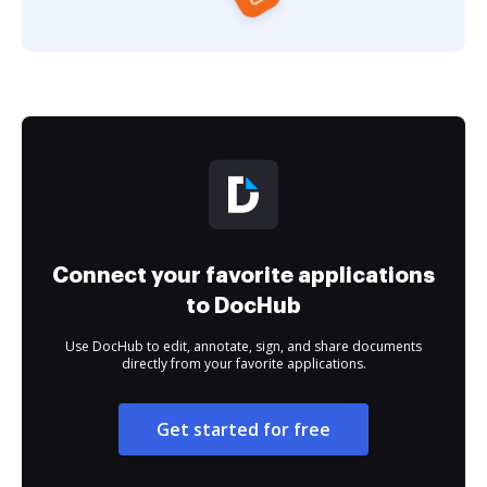
Connect your favorite applications
to DocHub
Use DocHub to edit, annotate, sign, and share documents
directly from your favorite applications.
Get started for free