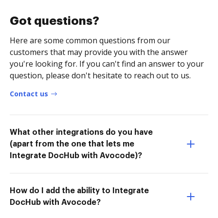
Got questions?
Here are some common questions from our
customers that may provide you with the answer
you're looking for. If you can't find an answer to your
question, please don't hesitate to reach out to us.
Contact us
What other integrations do you have
(apart from the one that lets me
Integrate DocHub with Avocode)?
How do I add the ability to Integrate
DocHub with Avocode?