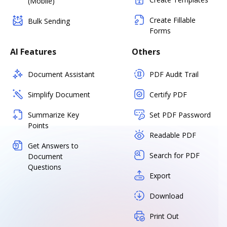
(Mobile)
Create Fillable
Bulk Sending
Forms
AI Features
Others
Document Assistant
PDF Audit Trail
Simplify Document
Certify PDF
Summarize Key
Set PDF Password
Points
Readable PDF
Get Answers to
Search for PDF
Document
Questions
Export
Download
Print Out