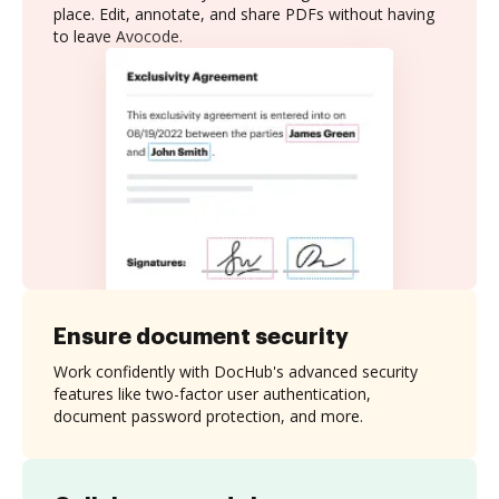
place. Edit, annotate, and share PDFs without having
to leave Avocode.
Ensure document security
Work confidently with DocHub's advanced security
features like two-factor user authentication,
document password protection, and more.