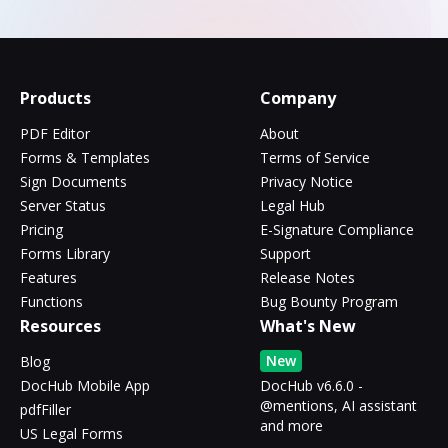
Products
Company
PDF Editor
About
Forms & Templates
Terms of Service
Sign Documents
Privacy Notice
Server Status
Legal Hub
Pricing
E-Signature Compliance
Forms Library
Support
Features
Release Notes
Functions
Bug Bounty Program
Resources
What's New
New
Blog
DocHub Mobile App
DocHub v6.6.0 -
@mentions, AI assistant
pdfFiller
and more
US Legal Forms