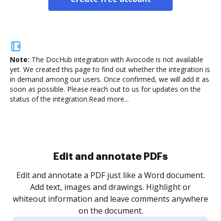
Note:
The DocHub integration with Avocode is not available
yet.
We created this page to find out whether the integration is
in demand among our users. Once confirmed, we will add it as
soon as possible. Please reach out to us for updates on the
status of the integration.
Read more...
Sign and collect eSignatures
.
Sign a document yourself and invite as many people
as you need to get it signed. Set any order and get
re
notified every time your document is completed.