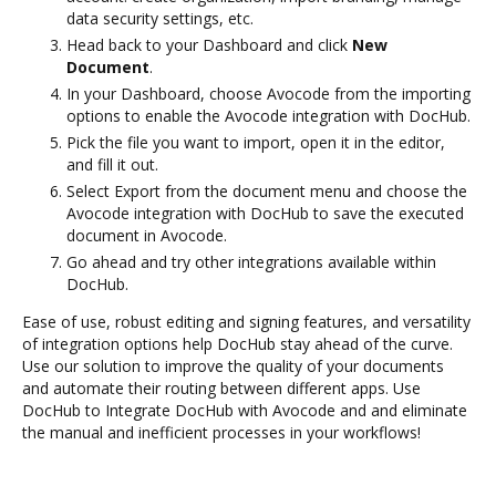
data security settings, etc.
Head back to your Dashboard and click
New
Document
.
In your Dashboard, choose Avocode from the importing
options to enable the Avocode integration with DocHub.
Pick the file you want to import, open it in the editor,
and fill it out.
Select Export from the document menu and choose the
Avocode integration with DocHub to save the executed
document in Avocode.
Go ahead and try other integrations available within
DocHub.
Ease of use, robust editing and signing features, and versatility
of integration options help DocHub stay ahead of the curve.
Use our solution to improve the quality of your documents
and automate their routing between different apps. Use
DocHub to Integrate DocHub with Avocode and and eliminate
the manual and inefficient processes in your workflows!