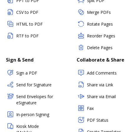
PPT to PDF
Split PDF
CSV to PDF
Merge PDFs
HTML to PDF
Rotate Pages
RTF to PDF
Reorder Pages
Delete Pages
Sign & Send
Collaborate & Share
Sign a PDF
Add Comments
Send for Signature
Share via Link
Send Envelopes for
Share via Email
eSignature
Fax
In-person Signing
PDF Status
Kiosk Mode
Create Templates