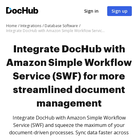
Sign in
Sign up
Home
Integrations
Database Software
Integrate DocHub with Amazon Simple Workflow Service (SWF) for more streamlined document management
Integrate DocHub with
Amazon Simple Workflow
Service (SWF) for more
streamlined document
management
Integrate DocHub with Amazon Simple Workflow
Service (SWF) and squeeze the maximum of your
document-driven processes. Sync data faster across