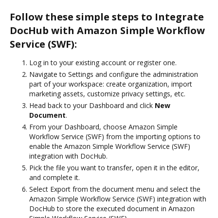
Follow these simple steps to Integrate
DocHub with Amazon Simple Workflow
Service (SWF):
Log in to your existing account or register one.
Navigate to Settings and configure the administration
part of your workspace: create organization, import
marketing assets, customize privacy settings, etc.
Head back to your Dashboard and click
New
Document
.
From your Dashboard, choose Amazon Simple
Workflow Service (SWF) from the importing options to
enable the Amazon Simple Workflow Service (SWF)
integration with DocHub.
Pick the file you want to transfer, open it in the editor,
and complete it.
Select Export from the document menu and select the
Amazon Simple Workflow Service (SWF) integration with
DocHub to store the executed document in Amazon