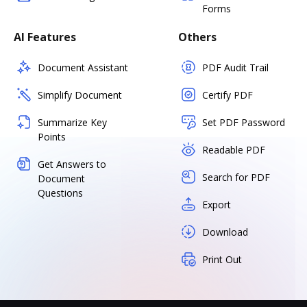
Forms
AI Features
Others
Document Assistant
PDF Audit Trail
Simplify Document
Certify PDF
Summarize Key
Set PDF Password
Points
Readable PDF
Get Answers to
Search for PDF
Document
Questions
Export
Download
Print Out