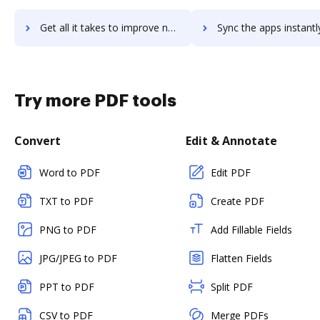
Get all it takes to improve nostromo workflows through DocHub integration
Sync the apps instantly and import documents from nostromo to
Try more PDF tools
Convert
Edit & Annotate
Word to PDF
Edit PDF
TXT to PDF
Create PDF
PNG to PDF
Add Fillable Fields
JPG/JPEG to PDF
Flatten Fields
PPT to PDF
Split PDF
CSV to PDF
Merge PDFs