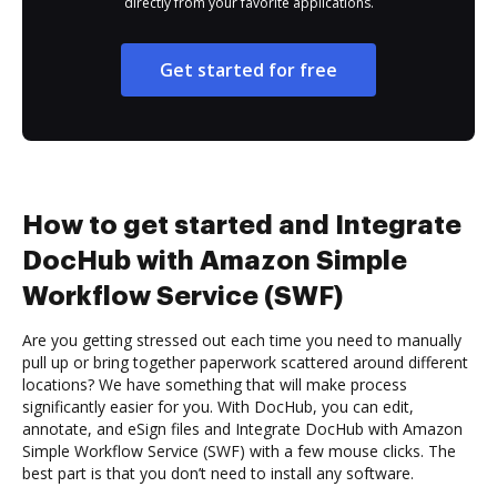
directly from your favorite applications.
Get started for free
How to get started and Integrate
DocHub with Amazon Simple
Workflow Service (SWF)
Are you getting stressed out each time you need to manually
pull up or bring together paperwork scattered around different
locations? We have something that will make process
significantly easier for you. With DocHub, you can edit,
annotate, and eSign files and Integrate DocHub with Amazon
Simple Workflow Service (SWF) with a few mouse clicks. The
best part is that you don’t need to install any software.