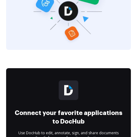
Connect your favorite applications
to DocHub
Use DocHub to edit, annotate, sign, and share documents