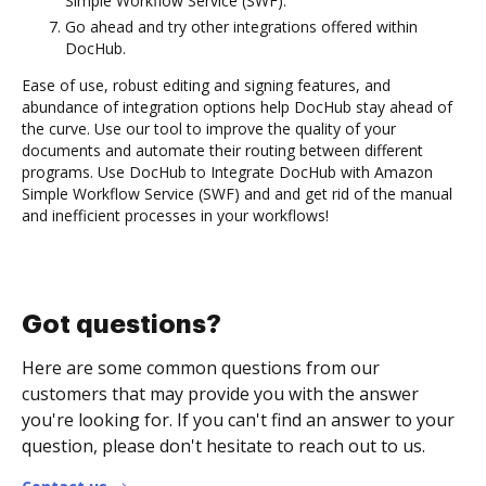
Simple Workflow Service (SWF).
Go ahead and try other integrations offered within
DocHub.
Ease of use, robust editing and signing features, and
abundance of integration options help DocHub stay ahead of
the curve. Use our tool to improve the quality of your
documents and automate their routing between different
programs. Use DocHub to Integrate DocHub with Amazon
Simple Workflow Service (SWF) and and get rid of the manual
and inefficient processes in your workflows!
Got questions?
Here are some common questions from our
customers that may provide you with the answer
you're looking for. If you can't find an answer to your
question, please don't hesitate to reach out to us.