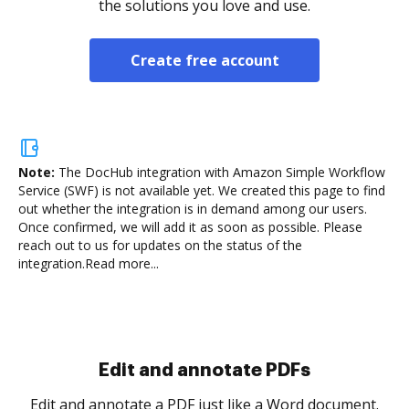
the solutions you love and use.
Create free account
Note:
The DocHub integration with Amazon Simple Workflow
Service (SWF) is not available yet.
We created this page to find
out whether the integration is in demand among our users.
Once confirmed, we will add it as soon as possible. Please
reach out to us for updates on the status of the
integration.
Read more...
Sign and collect eSignatures
.
Sign a document yourself and invite as many people