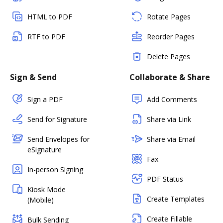
HTML to PDF
Rotate Pages
RTF to PDF
Reorder Pages
Delete Pages
Sign & Send
Collaborate & Share
Sign a PDF
Add Comments
Send for Signature
Share via Link
Send Envelopes for
Share via Email
eSignature
Fax
In-person Signing
PDF Status
Kiosk Mode
Create Templates
(Mobile)
Create Fillable
Bulk Sending