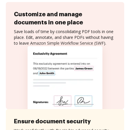
Customize and manage
documents in one place
Save loads of time by consolidating PDF tools in one
place. Edit, annotate, and share PDFs without having
to leave Amazon Simple Workflow Service (SWF).
Ensure document security