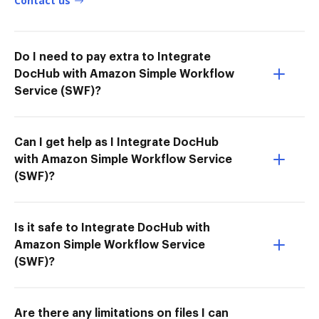
Contact us
Do I need to pay extra to Integrate
DocHub with Amazon Simple Workflow
Service (SWF)?
Can I get help as I Integrate DocHub
with Amazon Simple Workflow Service
(SWF)?
Is it safe to Integrate DocHub with
Amazon Simple Workflow Service
(SWF)?
Are there any limitations on files I can