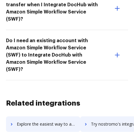
transfer when I Integrate DocHub with
Amazon Simple Workflow Service
(SWF)?
Do I need an existing account with
Amazon Simple Workflow Service
(SWF) to Integrate DocHub with
Amazon Simple Workflow Service
(SWF)?
Related integrations
Explore the easiest way to archive documents to Nosto using DocHub integration
Try nostromo's integration with DocHub to save tim