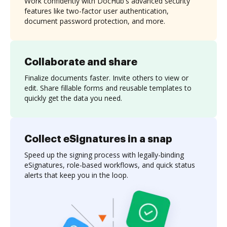
Work confidently with DocHub's advanced security
features like two-factor user authentication,
document password protection, and more.
Collaborate and share
Finalize documents faster. Invite others to view or
edit. Share fillable forms and reusable templates to
quickly get the data you need.
Collect eSignatures in a snap
Speed up the signing process with legally-binding
eSignatures, role-based workflows, and quick status
alerts that keep you in the loop.