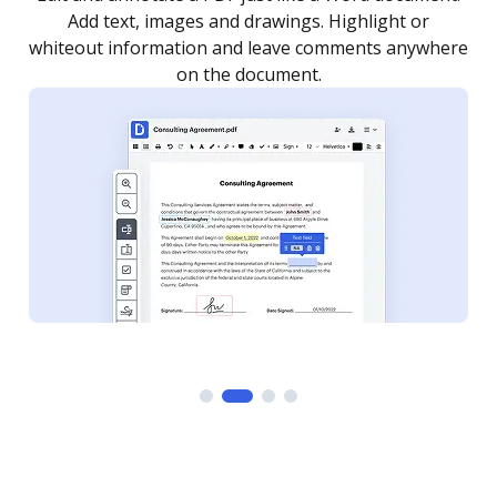
as you need to get it signed. Set any order and get
re
notified every time your document is completed.