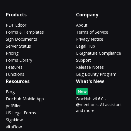
Products
Company
PDF Editor
About
Forms & Templates
Terms of Service
Sign Documents
Privacy Notice
Server Status
Legal Hub
Pricing
E-Signature Compliance
Forms Library
Support
Features
Release Notes
Functions
Bug Bounty Program
Resources
What's New
New
Blog
DocHub Mobile App
DocHub v6.6.0 -
@mentions, AI assistant
pdfFiller
and more
US Legal Forms
SignNow
altaFlow