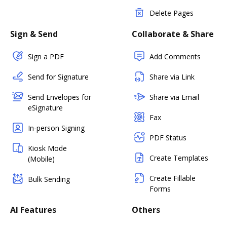
Delete Pages
Sign & Send
Collaborate & Share
Sign a PDF
Add Comments
Send for Signature
Share via Link
Send Envelopes for
Share via Email
eSignature
Fax
In-person Signing
PDF Status
Kiosk Mode
Create Templates
(Mobile)
Create Fillable
Bulk Sending
Forms
AI Features
Others