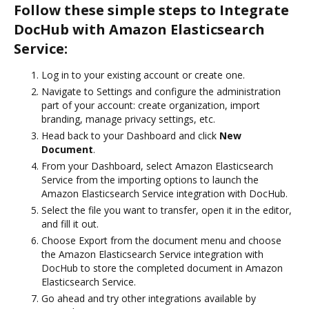
Follow these simple steps to Integrate
DocHub with Amazon Elasticsearch
Service:
Log in to your existing account or create one.
Navigate to Settings and configure the administration
part of your account: create organization, import
branding, manage privacy settings, etc.
Head back to your Dashboard and click
New
Document
.
From your Dashboard, select Amazon Elasticsearch
Service from the importing options to launch the
Amazon Elasticsearch Service integration with DocHub.
Select the file you want to transfer, open it in the editor,
and fill it out.
Choose Export from the document menu and choose
the Amazon Elasticsearch Service integration with
DocHub to store the completed document in Amazon
Elasticsearch Service.
Go ahead and try other integrations available by