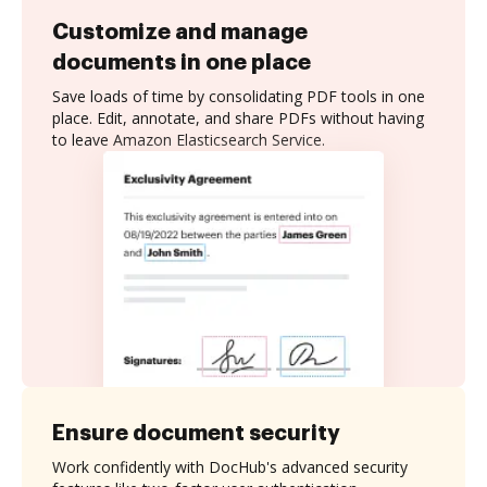
Customize and manage
documents in one place
Save loads of time by consolidating PDF tools in one
place. Edit, annotate, and share PDFs without having
to leave Amazon Elasticsearch Service.
Ensure document security
Work confidently with DocHub's advanced security