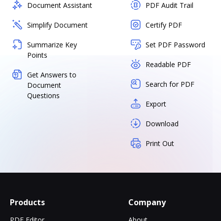
Document Assistant
PDF Audit Trail
Simplify Document
Certify PDF
Summarize Key
Set PDF Password
Points
Readable PDF
Get Answers to
Search for PDF
Document
Questions
Export
Download
Print Out
Products
Company
PDF Editor
About