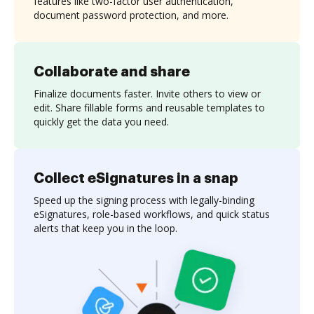
features like two-factor user authentication,
document password protection, and more.
Collaborate and share
Finalize documents faster. Invite others to view or
edit. Share fillable forms and reusable templates to
quickly get the data you need.
Collect eSignatures in a snap
Speed up the signing process with legally-binding
eSignatures, role-based workflows, and quick status
alerts that keep you in the loop.