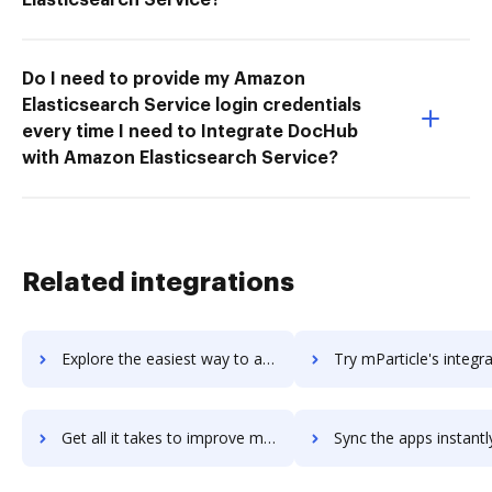
Do I need to provide my Amazon
Elasticsearch Service login credentials
every time I need to Integrate DocHub
with Amazon Elasticsearch Service?
Related integrations
Explore the easiest way to archive documents to Mozy using DocHub integration
Try mParticle's integration with DocHub to save t
Get all it takes to improve mParticle workflows through DocHub integration
Sync the apps instantly and import documents from mParticle to