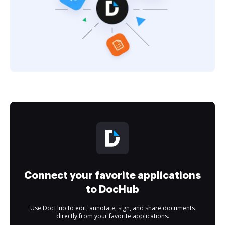
Connect your favorite applications
to DocHub
Use DocHub to edit, annotate, sign, and share documents
directly from your favorite applications.