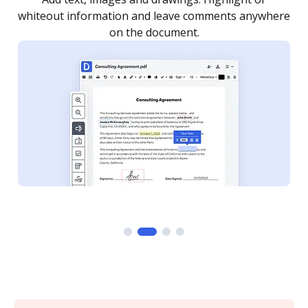
re
notified every time your document is completed.