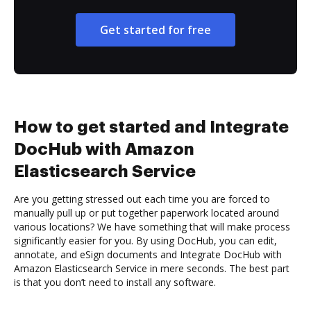
Get started for free
How to get started and Integrate
DocHub with Amazon
Elasticsearch Service
Are you getting stressed out each time you are forced to
manually pull up or put together paperwork located around
various locations? We have something that will make process
significantly easier for you. By using DocHub, you can edit,
annotate, and eSign documents and Integrate DocHub with
Amazon Elasticsearch Service in mere seconds. The best part
is that you don’t need to install any software.