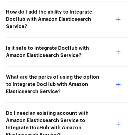
How do I add the ability to Integrate
DocHub with Amazon Elasticsearch
Service?
Is it safe to Integrate DocHub with
Amazon Elasticsearch Service?
What are the perks of using the option
to Integrate DocHub with Amazon
Elasticsearch Service?
Do I need an existing account with
Amazon Elasticsearch Service to
Integrate DocHub with Amazon
Elasticsearch Service?