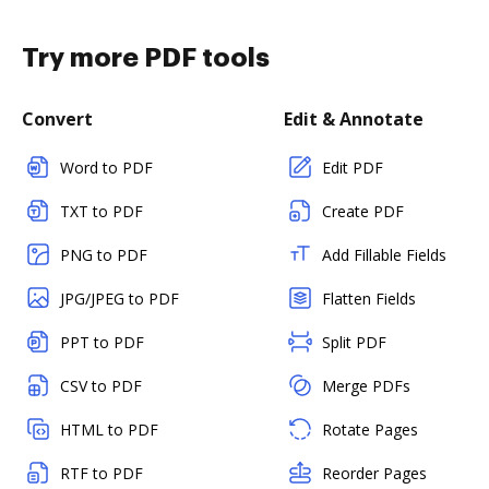
Try more PDF tools
Convert
Edit & Annotate
Word to PDF
Edit PDF
TXT to PDF
Create PDF
PNG to PDF
Add Fillable Fields
JPG/JPEG to PDF
Flatten Fields
PPT to PDF
Split PDF
CSV to PDF
Merge PDFs
HTML to PDF
Rotate Pages
RTF to PDF
Reorder Pages