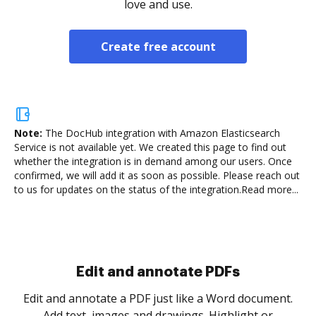
love and use.
Create free account
Note:
The DocHub integration with Amazon Elasticsearch
Service is not available yet.
We created this page to find out
whether the integration is in demand among our users. Once
confirmed, we will add it as soon as possible. Please reach out
to us for updates on the status of the integration.
Read more...
Sign and collect eSignatures
.
Sign a document yourself and invite as many people
as you need to get it signed. Set any order and get