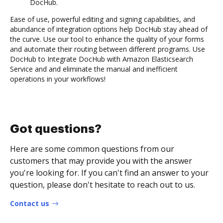
DocHub.
Ease of use, powerful editing and signing capabilities, and
abundance of integration options help DocHub stay ahead of
the curve. Use our tool to enhance the quality of your forms
and automate their routing between different programs. Use
DocHub to Integrate DocHub with Amazon Elasticsearch
Service and and eliminate the manual and inefficient
operations in your workflows!
Got questions?
Here are some common questions from our
customers that may provide you with the answer
you're looking for. If you can't find an answer to your
question, please don't hesitate to reach out to us.
Contact us