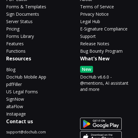
Forms & Templates
Terms of Service
Sign Documents
Privacy Notice
Server Status
Legal Hub
Pricing
E-Signature Compliance
Forms Library
Support
Features
Release Notes
Functions
Bug Bounty Program
Resources
What's New
New
Blog
DocHub Mobile App
DocHub v6.6.0 -
@mentions, AI assistant
pdfFiller
and more
US Legal Forms
SignNow
altaFlow
Instapage
Contact us
support@dochub.com