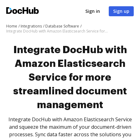
Sign in
Sign up
Home
Integrations
Database Software
Integrate DocHub with Amazon Elasticsearch Service for more streamlined document management
Integrate DocHub with
Amazon Elasticsearch
Service for more
streamlined document
management
Integrate DocHub with Amazon Elasticsearch Service
and squeeze the maximum of your document-driven
processes. Sync data faster across the solutions you