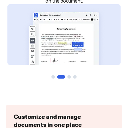
Customize and manage
documents in one place