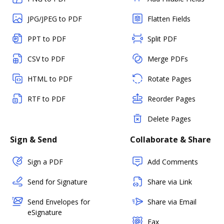
JPG/JPEG to PDF
Flatten Fields
PPT to PDF
Split PDF
CSV to PDF
Merge PDFs
HTML to PDF
Rotate Pages
RTF to PDF
Reorder Pages
Delete Pages
Sign & Send
Collaborate & Share
Sign a PDF
Add Comments
Send for Signature
Share via Link
Send Envelopes for
Share via Email
eSignature
Fax