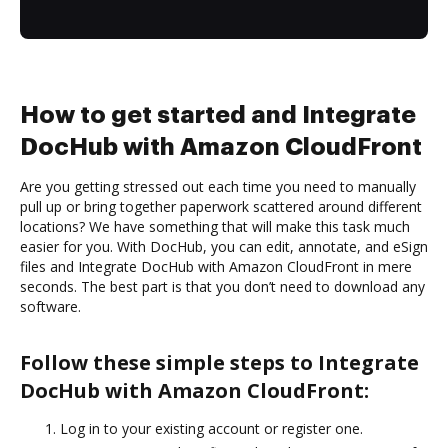
How to get started and Integrate
DocHub with Amazon CloudFront
Are you getting stressed out each time you need to manually
pull up or bring together paperwork scattered around different
locations? We have something that will make this task much
easier for you. With DocHub, you can edit, annotate, and eSign
files and Integrate DocHub with Amazon CloudFront in mere
seconds. The best part is that you don’t need to download any
software.
Follow these simple steps to Integrate
DocHub with Amazon CloudFront:
Log in to your existing account or register one.