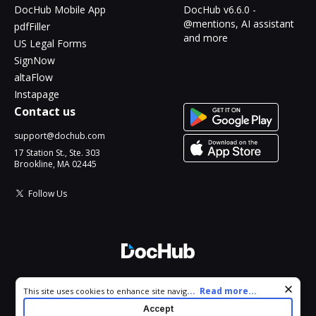
DocHub Mobile App
DocHub v6.6.0 -
@mentions, AI assistant
pdfFiller
and more
US Legal Forms
SignNow
altaFlow
Instapage
Contact us
support@dochub.com
17 Station St., Ste. 303
Brookline, MA 02445
Follow Us
© 2026 DocHub, LLC
Cookie consent notice
...
Read more...
This site uses cookies to enhance site navigation and personalize
All Rights Reserved.
your experience. By using this site you agree to our use of cookies
Accept