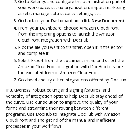
Go to Settings and configure the administration part of
your workspace: set up organization, import marketing
assets, manage data security settings, etc.
Go back to your Dashboard and click
New Document
.
From your Dashboard, choose Amazon CloudFront
from the importing options to launch the Amazon
CloudFront integration with DocHub.
Pick the file you want to transfer, open it in the editor,
and complete it.
Select Export from the document menu and select the
Amazon CloudFront integration with DocHub to store
the executed form in Amazon CloudFront.
Go ahead and try other integrations offered by DocHub.
Intuitiveness, robust editing and signing features, and
versatility of integration options help DocHub stay ahead of
the curve. Use our solution to improve the quality of your
forms and streamline their routing between different
programs. Use DocHub to Integrate DocHub with Amazon
CloudFront and and get rid of the manual and inefficient
processes in your workflows!