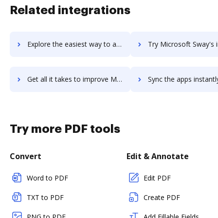
Related integrations
Explore the easiest way to archive documents to Microsoft Stream using DocHub integration
Try Microsoft Sway's integration with DocHub to save
Get all it takes to improve Microsoft Sway workflows through DocHub integration
Sync the apps instantly and import documents from Microsoft Sway t
Try more PDF tools
Convert
Edit & Annotate
Word to PDF
Edit PDF
TXT to PDF
Create PDF
PNG to PDF
Add Fillable Fields