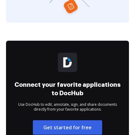
Connect your favorite applications
to DocHub
Use DocHub to edit, annotate, sign, and share documents
directly from your favorite applications.
Get started for free