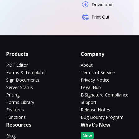
Download
Print Out
Products
Company
PDF Editor
About
Forms & Templates
Terms of Service
Sign Documents
Privacy Notice
Server Status
Legal Hub
Pricing
E-Signature Compliance
Forms Library
Support
Features
Release Notes
Functions
Bug Bounty Program
Resources
What's New
New
Blog