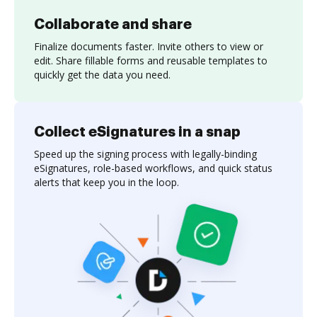
Collaborate and share
Finalize documents faster. Invite others to view or
edit. Share fillable forms and reusable templates to
quickly get the data you need.
Collect eSignatures in a snap
Speed up the signing process with legally-binding
eSignatures, role-based workflows, and quick status
alerts that keep you in the loop.