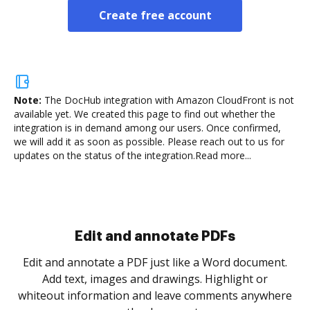
Create free account
Note:
The DocHub integration with Amazon CloudFront is not
available yet.
We created this page to find out whether the
integration is in demand among our users. Once confirmed,
we will add it as soon as possible. Please reach out to us for
updates on the status of the integration.
Read more...
Sign and collect eSignatures
.
Sign a document yourself and invite as many people
as you need to get it signed. Set any order and get
re
notified every time your document is completed.