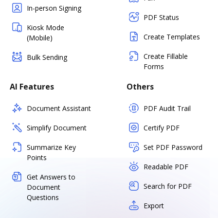
In-person Signing
PDF Status
Kiosk Mode
Create Templates
(Mobile)
Create Fillable
Bulk Sending
Forms
AI Features
Others
Document Assistant
PDF Audit Trail
Simplify Document
Certify PDF
Summarize Key
Set PDF Password
Points
Readable PDF
Get Answers to
Search for PDF
Document
Questions
Export