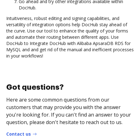
Go ahead and try other integrations available within
DocHub.
Intuitiveness, robust editing and signing capabilities, and
versatility of integration options help DocHub stay ahead of
the curve. Use our tool to enhance the quality of your forms
and automate their routing between different apps. Use
DocHub to Integrate DocHub with Alibaba ApsaraDB RDS for
MySQL and and get rid of the manual and inefficient processes
in your workflows!
Got questions?
Here are some common questions from our
customers that may provide you with the answer
you're looking for. If you can't find an answer to your
question, please don't hesitate to reach out to us.
Contact us