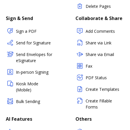
Delete Pages
Sign & Send
Collaborate & Share
Sign a PDF
Add Comments
Send for Signature
Share via Link
Send Envelopes for
Share via Email
eSignature
Fax
In-person Signing
PDF Status
Kiosk Mode
Create Templates
(Mobile)
Create Fillable
Bulk Sending
Forms
AI Features
Others