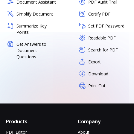
Document Assistant
PDF Audit Trail
Simplify Document
Certify PDF
Summarize Key
Set PDF Password
Points
Readable PDF
Get Answers to
Search for PDF
Document
Questions
Export
Download
Print Out
Products
Company
PDF Editor
About