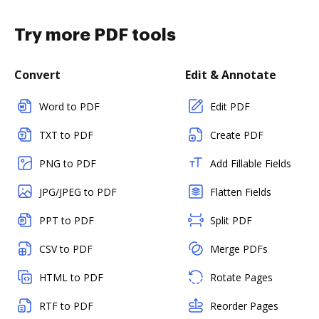
Try more PDF tools
Convert
Edit & Annotate
Word to PDF
Edit PDF
TXT to PDF
Create PDF
PNG to PDF
Add Fillable Fields
JPG/JPEG to PDF
Flatten Fields
PPT to PDF
Split PDF
CSV to PDF
Merge PDFs
HTML to PDF
Rotate Pages
RTF to PDF
Reorder Pages