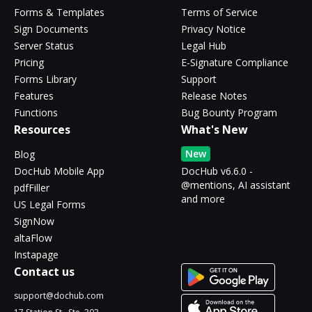
Forms & Templates
Terms of Service
Sign Documents
Privacy Notice
Server Status
Legal Hub
Pricing
E-Signature Compliance
Forms Library
Support
Features
Release Notes
Functions
Bug Bounty Program
Resources
What's New
New
Blog
DocHub Mobile App
DocHub v6.6.0 -
@mentions, AI assistant
pdfFiller
and more
US Legal Forms
SignNow
altaFlow
Instapage
Contact us
support@dochub.com