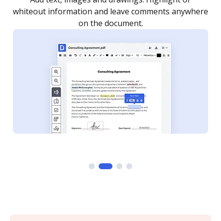
re
notified every time your document is completed.