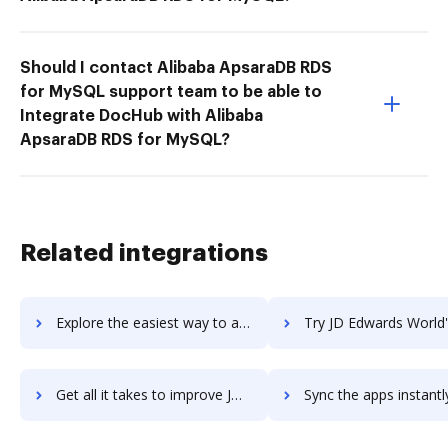
Should I contact Alibaba ApsaraDB RDS
for MySQL support team to be able to
Integrate DocHub with Alibaba
ApsaraDB RDS for MySQL?
Related integrations
Explore the easiest way to archive documents to JD Edwards EnterpriseOne Advanced Real Estate Forecasting using DocHub integration
Try JD Edwards World's integration with DocHub to save t
Get all it takes to improve JD Edwards World workflows through DocHub integration
Sync the apps instantly and import documents from JD Edwards World 