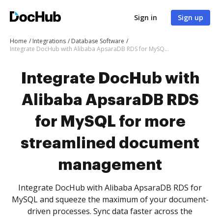
Sign in
Sign up
Home
Integrations
Database Software
Integrate DocHub with Alibaba ApsaraDB RDS for MySQL for more streamlined document management
Integrate DocHub with
Alibaba ApsaraDB RDS
for MySQL for more
streamlined document
management
Integrate DocHub with Alibaba ApsaraDB RDS for
MySQL and squeeze the maximum of your document-
driven processes. Sync data faster across the