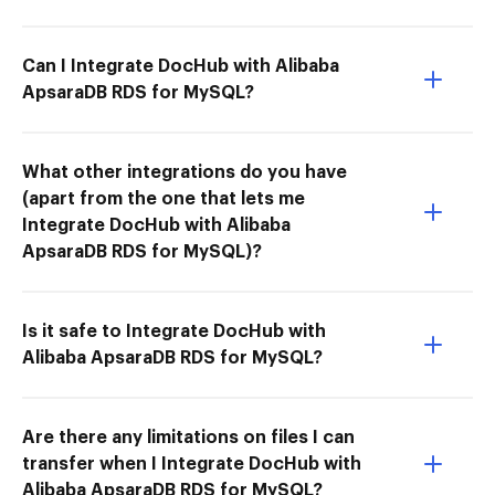
Can I Integrate DocHub with Alibaba
ApsaraDB RDS for MySQL?
What other integrations do you have
(apart from the one that lets me
Integrate DocHub with Alibaba
ApsaraDB RDS for MySQL)?
Is it safe to Integrate DocHub with
Alibaba ApsaraDB RDS for MySQL?
Are there any limitations on files I can
transfer when I Integrate DocHub with
Alibaba ApsaraDB RDS for MySQL?