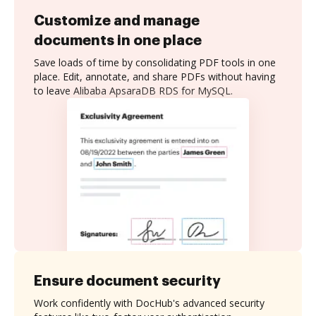
Customize and manage
documents in one place
Save loads of time by consolidating PDF tools in one
place. Edit, annotate, and share PDFs without having
to leave Alibaba ApsaraDB RDS for MySQL.
Ensure document security
Work confidently with DocHub's advanced security