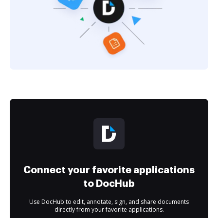
Connect your favorite applications
to DocHub
Use DocHub to edit, annotate, sign, and share documents
directly from your favorite applications.