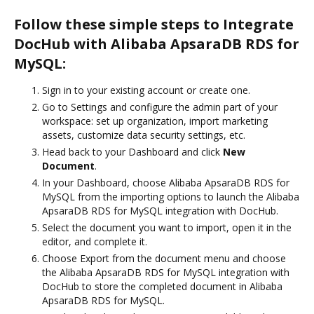
Follow these simple steps to Integrate
DocHub with Alibaba ApsaraDB RDS for
MySQL:
Sign in to your existing account or create one.
Go to Settings and configure the admin part of your
workspace: set up organization, import marketing
assets, customize data security settings, etc.
Head back to your Dashboard and click
New
Document
.
In your Dashboard, choose Alibaba ApsaraDB RDS for
MySQL from the importing options to launch the Alibaba
ApsaraDB RDS for MySQL integration with DocHub.
Select the document you want to import, open it in the
editor, and complete it.
Choose Export from the document menu and choose
the Alibaba ApsaraDB RDS for MySQL integration with
DocHub to store the completed document in Alibaba
ApsaraDB RDS for MySQL.