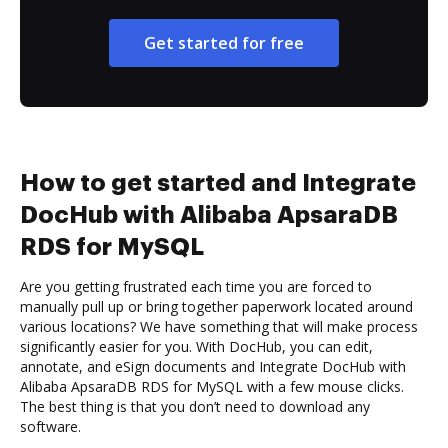
Get started for free
How to get started and Integrate
DocHub with Alibaba ApsaraDB
RDS for MySQL
Are you getting frustrated each time you are forced to
manually pull up or bring together paperwork located around
various locations? We have something that will make process
significantly easier for you. With DocHub, you can edit,
annotate, and eSign documents and Integrate DocHub with
Alibaba ApsaraDB RDS for MySQL with a few mouse clicks.
The best thing is that you don’t need to download any
software.