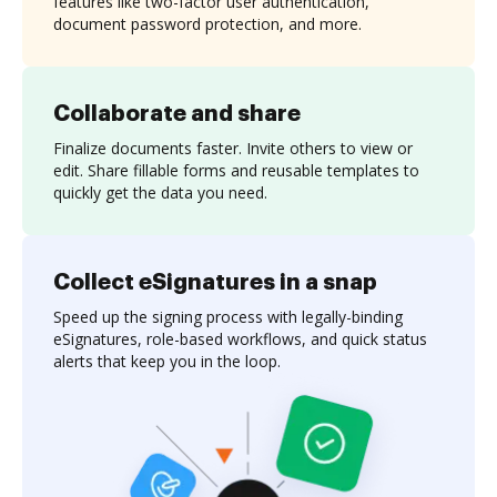
features like two-factor user authentication,
document password protection, and more.
Collaborate and share
Finalize documents faster. Invite others to view or
edit. Share fillable forms and reusable templates to
quickly get the data you need.
Collect eSignatures in a snap
Speed up the signing process with legally-binding
eSignatures, role-based workflows, and quick status
alerts that keep you in the loop.