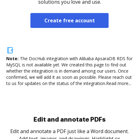
solutions you love and use.
Create free account
Note:
The DocHub integration with Alibaba ApsaraDB RDS for
MySQL is not available yet.
We created this page to find out
whether the integration is in demand among our users. Once
confirmed, we will add it as soon as possible. Please reach out
to us for updates on the status of the integration.
Read more...
Sign and collect eSignatures
.
Sign a document yourself and invite as many people
as you need to get it signed. Set any order and get